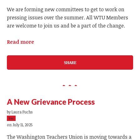
We are forming new committees to get to work on
pressing issues over the summer. All WTU Members
are welcome to join us and be a part of the change.
Read more
SHARE
A New Grievance Process
by
Laura Fuchs
5sc
on July 11, 2025
The Washington Teachers Union is moving towards a