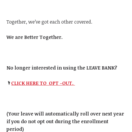
Together, we’ve got each other covered.
We are Better Together.
No longer interested in using the LEAVE BANK?
🌂
CLICK HERE TO OPT -OUT.
(Your leave will automatically roll over next year
if you do not opt out during the enrollment
period)