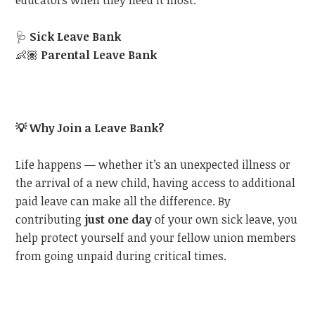
educators when they need it most:
🩺
Sick Leave Bank
👶🏽
Parental Leave Bank
💡
Why Join a Leave Bank?
Life happens — whether it’s an unexpected illness or
the arrival of a new child, having access to additional
paid leave can make all the difference. By
contributing
just one day
of your own sick leave, you
help protect yourself and your fellow union members
from going unpaid during critical times.