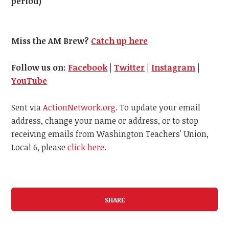
period)
Miss the AM Brew?
Catch up here
Follow us on:
Facebook
|
Twitter
|
Instagram
|
YouTube
Sent via
ActionNetwork.org
. To update your email
address, change your name or address, or to stop
receiving emails from Washington Teachers' Union,
Local 6, please
click here
.
SHARE