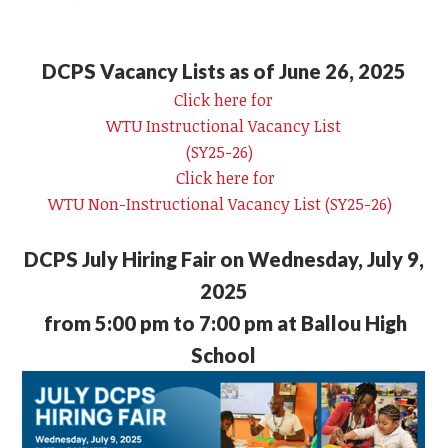
DCPS Vacancy Lists as of June 26, 2025
Click here for
WTU Instructional Vacancy List
(SY25-26)
Click here for
WTU Non-Instructional Vacancy List (SY25-26)
DCPS July Hiring Fair on Wednesday, July 9,
2025
from 5:00 pm to 7:00 pm at Ballou High
School