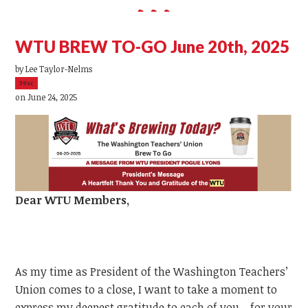
WTU BREW TO-GO June 20th, 2025
by
Lee Taylor-Nelms
39sc
on June 24, 2025
Dear
WTU
Members,
As my time as President of the Washington Teachers’
Union comes to a close, I want to take a moment to
express my deepest gratitude to each of you—for your