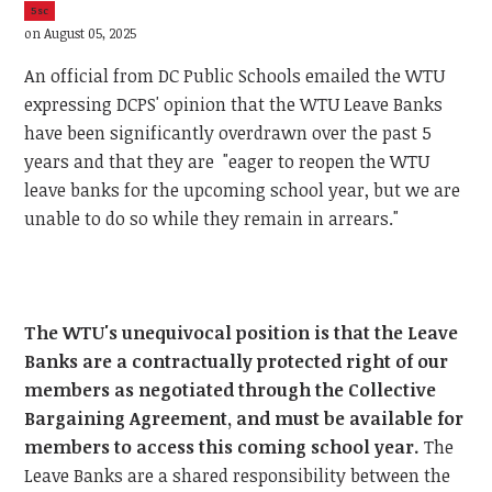
5sc
on August 05, 2025
An official from DC Public Schools emailed the WTU
expressing DCPS' opinion that the WTU Leave Banks
have been significantly overdrawn over the past 5
years and that they are "eager to reopen the WTU
leave banks for the upcoming school year, but we are
unable to do so while they remain in arrears."
The WTU's unequivocal position is that the Leave
Banks are a contractually protected right of our
members as negotiated through the Collective
Bargaining Agreement, and must be available for
members to access this coming school year.
The
Leave Banks are a shared responsibility between the