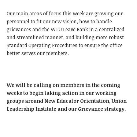
Our main areas of focus this week are growing our
personnel to fit our new vision, how to handle
grievances and the WTU Leave Bank in a centralized
and streamlined manner, and building more robust
Standard Operating Procedures to ensure the office
better serves our members.
We will be calling on members in the coming
weeks to begin taking action in our working
groups around New Educator Orientation, Union
Leadership Institute and our Grievance strategy.