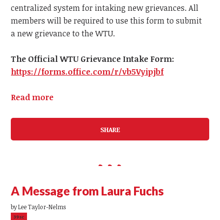
centralized system for intaking new grievances.
All
members
will be required to use this form to submit
a
new
grievance to the WTU.
The Official WTU Grievance Intake Form:
https://forms.office.com/r/vb5Vyipjbf
Read more
SHARE
A Message from Laura Fuchs
by
Lee Taylor-Nelms
39sc