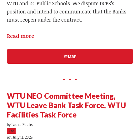
WTU and DC Public Schools. We dispute DCPS’s
position and intend to communicate that the Banks
must reopen under the contract.
Read more
SHARE
WTU NEO Committee Meeting,
WTU Leave Bank Task Force, WTU
Facilities Task Force
by
Laura Fuchs
5sc
on July 11, 2025