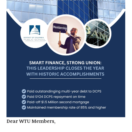
Dear WTU Members,