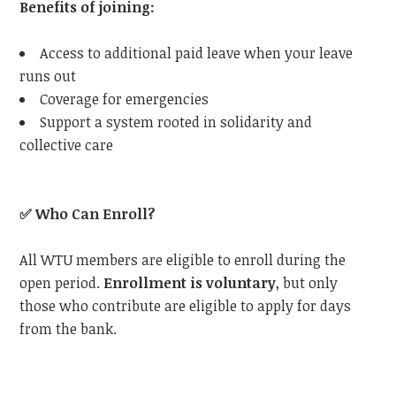
Benefits of joining:
Access to additional paid leave when your leave
runs out
Coverage for emergencies
Support a system rooted in solidarity and
collective care
✅
Who Can Enroll?
All WTU members are eligible to enroll during the
open period.
Enrollment is voluntary
, but only
those who contribute are eligible to apply for days
from the bank.