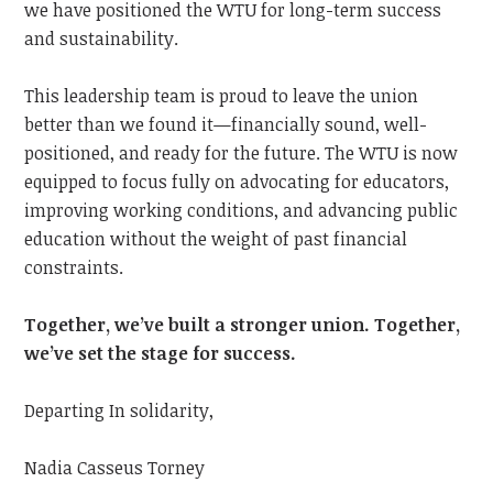
we have positioned the WTU for long-term success
and sustainability.
This leadership team is proud to leave the union
better than we found it—financially sound, well-
positioned, and ready for the future. The WTU is now
equipped to focus fully on advocating for educators,
improving working conditions, and advancing public
education without the weight of past financial
constraints.
Together, we’ve built a stronger union. Together,
we’ve set the stage for success.
Departing In solidarity,
Nadia Casseus Torney