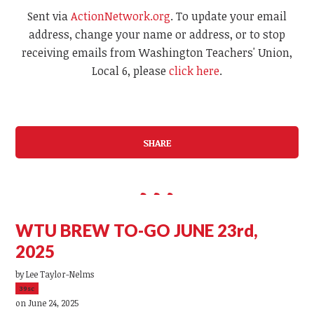
Sent via
ActionNetwork.org
. To update your email
address, change your name or address, or to stop
receiving emails from Washington Teachers' Union,
Local 6, please
click here
.
SHARE
WTU BREW TO-GO JUNE 23rd,
2025
by
Lee Taylor-Nelms
39sc
on June 24, 2025