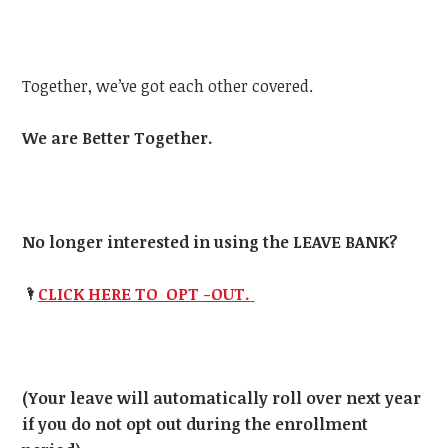
Together, we’ve got each other covered.
We are Better Together.
No longer interested in using the LEAVE BANK?
🌂
CLICK HERE TO OPT -OUT.
(Your leave will automatically roll over next year
if you do not opt out during the enrollment