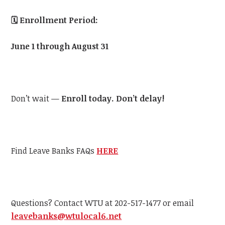
🗓️
Enrollment Period:
June 1 through August 31
Don’t wait —
Enroll today. Don’t delay!
Find Leave Banks FAQs
HERE
Questions? Contact
WTU
at 202-517-1477 or email
leavebanks@
wtu
local6.net