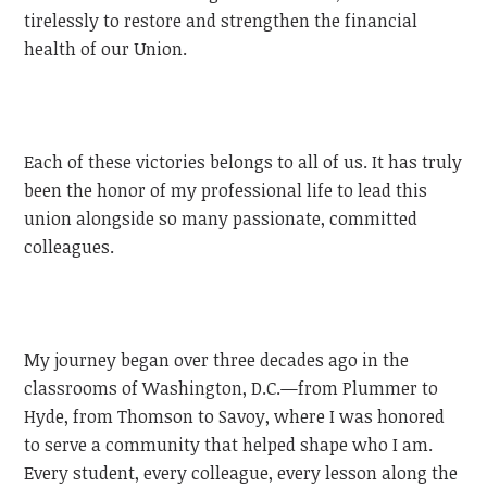
tirelessly to restore and strengthen the financial
health of our Union.
Each of these victories belongs to all of us. It has truly
been the honor of my professional life to lead this
union alongside so many passionate, committed
colleagues.
My journey began over three decades ago in the
classrooms of Washington, D.C.—from Plummer to
Hyde, from Thomson to Savoy, where I was honored
to serve a community that helped shape who I am.
Every student, every colleague, every lesson along the