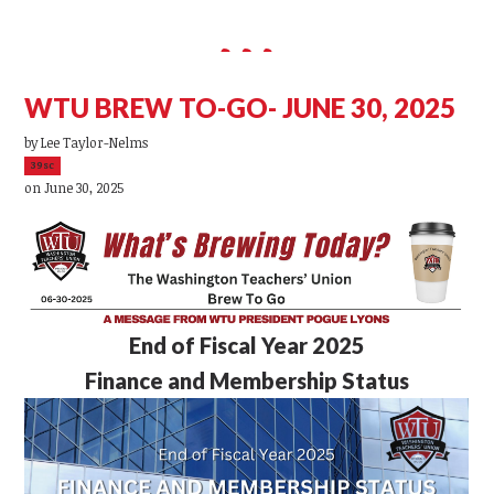
WTU BREW TO-GO- JUNE 30, 2025
by
Lee Taylor-Nelms
39sc
on June 30, 2025
End of Fiscal Year 2025
Finance and Membership Status