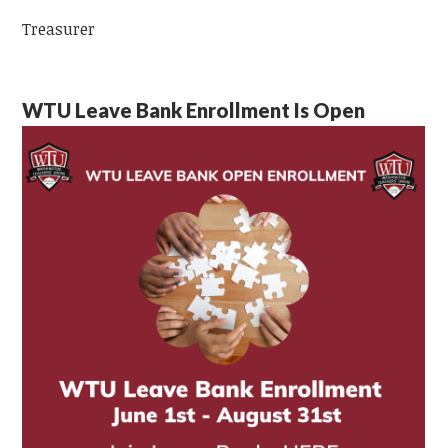
Treasurer
WTU Leave Bank Enrollment Is Open