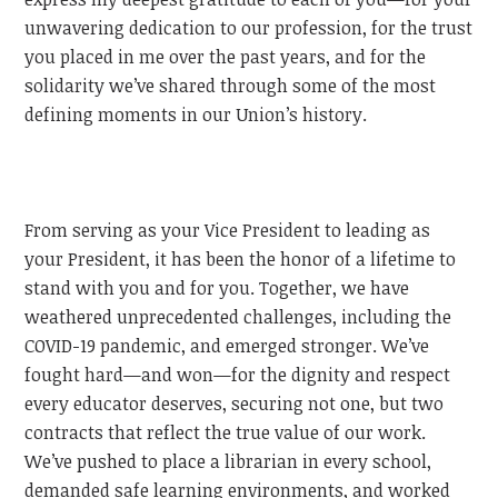
unwavering dedication to our profession, for the trust
you placed in me over the past years, and for the
solidarity we’ve shared through some of the most
defining moments in our Union’s history.
From serving as your Vice President to leading as
your President, it has been the honor of a lifetime to
stand with you and for you. Together, we have
weathered unprecedented challenges, including the
COVID-19 pandemic, and emerged stronger. We’ve
fought hard—and won—for the dignity and respect
every educator deserves, securing not one, but two
contracts that reflect the true value of our work.
We’ve pushed to place a librarian in every school,
demanded safe learning environments, and worked