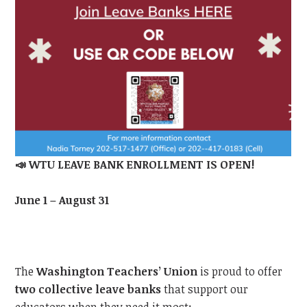
📣
WTU
LEAVE BANK ENROLLMENT IS OPEN!
June 1 – August 31
The
Washington Teachers’ Union
is proud to offer
two collective leave banks
that support our