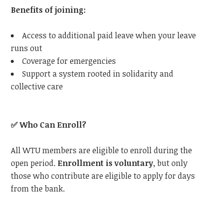
Benefits of joining:
Access to additional paid leave when your leave
runs out
Coverage for emergencies
Support a system rooted in solidarity and
collective care
✅
Who Can Enroll?
All
WTU
members are eligible to enroll during the
open period.
Enrollment is voluntary
, but only
those who contribute are eligible to apply for days
from the bank.