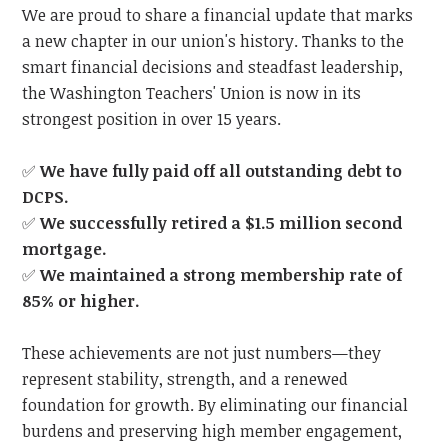
We are proud to share a financial update that marks
a new chapter in our union's history. Thanks to the
smart financial decisions and steadfast leadership,
the Washington Teachers' Union is now in its
strongest position in over 15 years.
✅
We have fully paid off all outstanding debt to
DCPS.
✅
We successfully retired a $1.5 million second
mortgage.
✅
We maintained a strong membership rate of
85% or higher.
These achievements are not just numbers—they
represent stability, strength, and a renewed
foundation for growth. By eliminating our financial
burdens and preserving high member engagement,