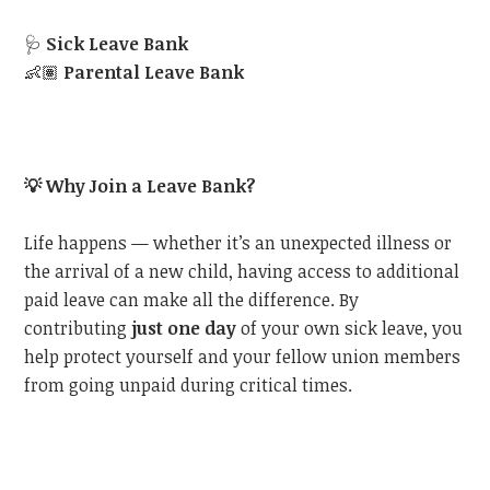
🩺
Sick Leave Bank
👶🏽
Parental Leave Bank
💡
Why Join a Leave Bank?
Life happens — whether it’s an unexpected illness or
the arrival of a new child, having access to additional
paid leave can make all the difference. By
contributing
just one day
of your own sick leave, you
help protect yourself and your fellow union members
from going unpaid during critical times.