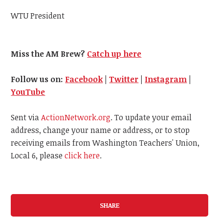
WTU President
Miss the AM Brew?
Catch up here
Follow us on:
Facebook
|
Twitter
|
Instagram
|
YouTube
Sent via
ActionNetwork.org
. To update your email
address, change your name or address, or to stop
receiving emails from Washington Teachers' Union,
Local 6, please
click here
.
SHARE