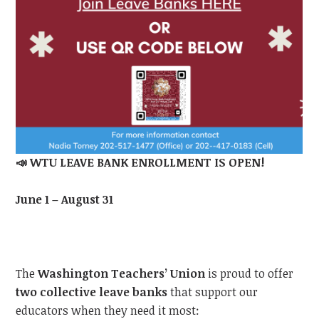
📣
WTU LEAVE BANK ENROLLMENT IS OPEN!
June 1 – August 31
The
Washington Teachers’ Union
is proud to offer
two collective leave banks
that support our
educators when they need it most: