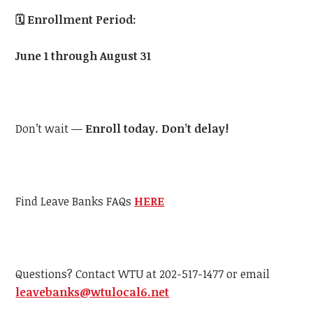
🗓️
Enrollment Period:
June 1 through August 31
Don’t wait —
Enroll today. Don’t delay!
Find Leave Banks FAQs
HERE
Questions? Contact WTU at 202-517-1477 or email
leavebanks@wtulocal6.net