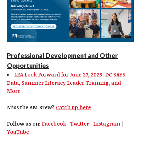
Professional Development and Other
Opportunities
LEA Look Forward for June 27, 2025: DC SAYS
Data, Summer Literacy Leader Training, and
More
Miss the AM Brew?
Catch up here
Follow us on:
Facebook
|
Twitter
|
Instagram
|
YouTube