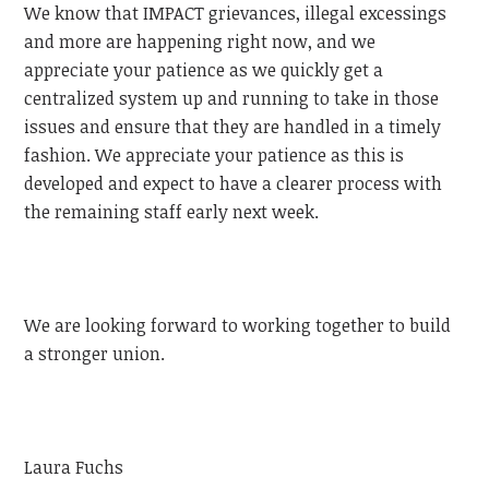
We know that IMPACT grievances, illegal excessings
and more are happening right now, and we
appreciate your patience as we quickly get a
centralized system up and running to take in those
issues and ensure that they are handled in a timely
fashion. We appreciate your patience as this is
developed and expect to have a clearer process with
the remaining staff early next week.
We are looking forward to working together to build
a stronger union.
Laura Fuchs