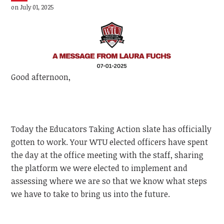
on July 01, 2025
Good afternoon,
Today the Educators Taking Action slate has officially
gotten to work. Your WTU elected officers have spent
the day at the office meeting with the staff, sharing
the platform we were elected to implement and
assessing where we are so that we know what steps
we have to take to bring us into the future.