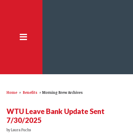
Home
»
Benefits
»
Morning Brew Archives
WTU Leave Bank Update Sent
7/30/2025
by
Laura Fuchs