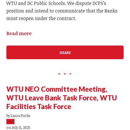
WTU and DC Public Schools. We dispute DCPS’s
position and intend to communicate that the Banks
must reopen under the contract.
Read more
SHARE
WTU NEO Committee Meeting,
WTU Leave Bank Task Force, WTU
Facilities Task Force
by
Laura Fuchs
5sc
on July 11, 2025