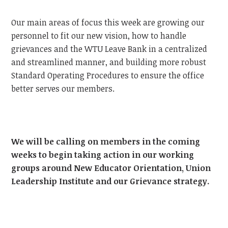
Our main areas of focus this week are growing our
personnel to fit our new vision, how to handle
grievances and the WTU Leave Bank in a centralized
and streamlined manner, and building more robust
Standard Operating Procedures to ensure the office
better serves our members.
We will be calling on members in the coming
weeks to begin taking action in our working
groups around New Educator Orientation, Union
Leadership Institute and our Grievance strategy.