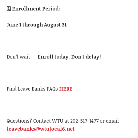
🗓️
Enrollment Period:
June 1 through August 31
Don’t wait —
Enroll today. Don’t delay!
Find Leave Banks FAQs
HERE
Questions? Contact WTU at 202-517-1477 or email
leavebanks@wtulocal6.net