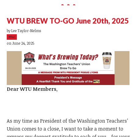
WTU BREW TO-GO June 20th, 2025
by
Lee Taylor-Nelms
39sc
on June 24, 2025
Dear
WTU
Members,
As my time as President of the Washington Teachers’
Union comes to a close, I want to take a moment to
express my deepest gratitude to each of you—for your