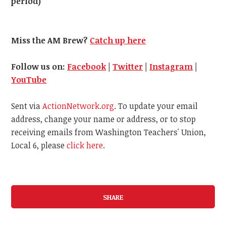
period)
Miss the AM Brew?
Catch up here
Follow us on:
Facebook
|
Twitter
|
Instagram
|
YouTube
Sent via
ActionNetwork.org
. To update your email
address, change your name or address, or to stop
receiving emails from Washington Teachers' Union,
Local 6, please
click here
.
SHARE