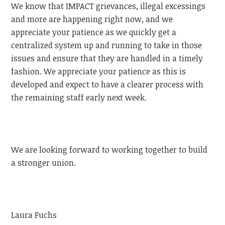
We know that IMPACT grievances, illegal excessings
and more are happening right now, and we
appreciate your patience as we quickly get a
centralized system up and running to take in those
issues and ensure that they are handled in a timely
fashion. We appreciate your patience as this is
developed and expect to have a clearer process with
the remaining staff early next week.
We are looking forward to working together to build
a stronger union.
Laura Fuchs