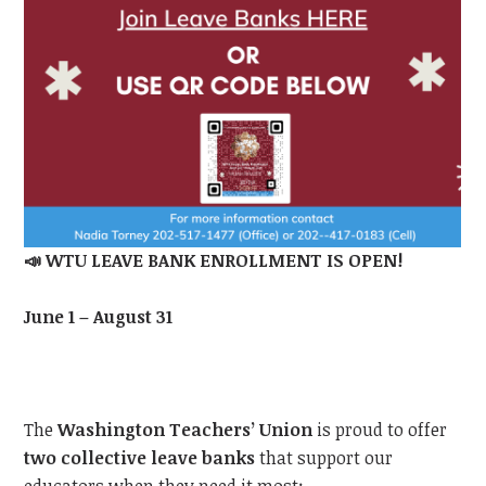
📣
WTU
LEAVE BANK ENROLLMENT IS OPEN!
June 1 – August 31
The
Washington Teachers’ Union
is proud to offer
two collective leave banks
that support our