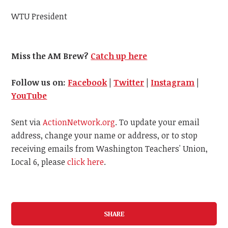
WTU President
Miss the AM Brew?
Catch up here
Follow us on:
Facebook
|
Twitter
|
Instagram
|
YouTube
Sent via
ActionNetwork.org
. To update your email
address, change your name or address, or to stop
receiving emails from Washington Teachers' Union,
Local 6, please
click here
.
SHARE