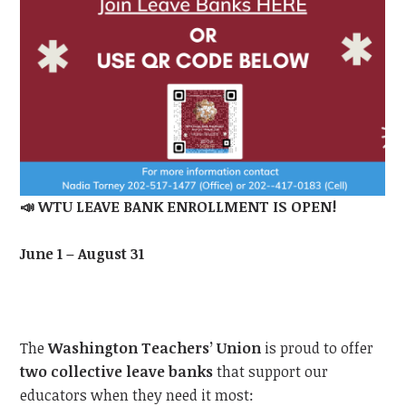
📣
WTU LEAVE BANK ENROLLMENT IS OPEN!
June 1 – August 31
The
Washington Teachers’ Union
is proud to offer
two collective leave banks
that support our
educators when they need it most: