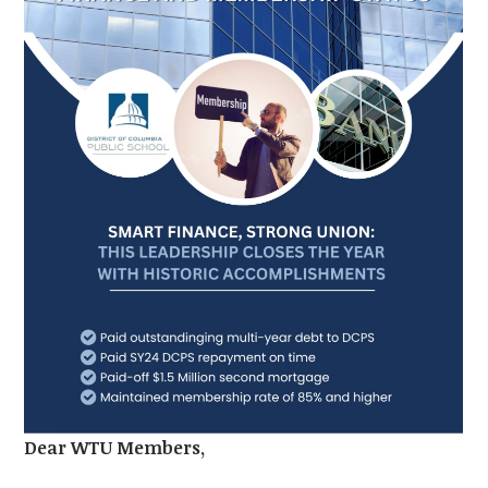
Dear WTU Members,