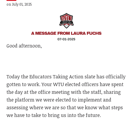
on July 01, 2025
Good afternoon,
Today the Educators Taking Action slate has officially
gotten to work. Your WTU elected officers have spent
the day at the office meeting with the staff, sharing
the platform we were elected to implement and
assessing where we are so that we know what steps
we have to take to bring us into the future.