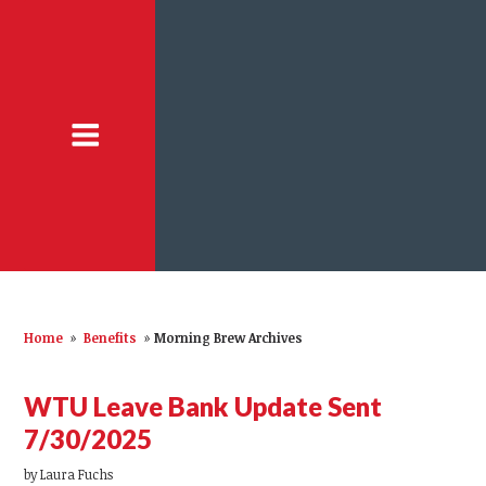
Home
»
Benefits
»
Morning Brew Archives
WTU Leave Bank Update Sent
7/30/2025
by
Laura Fuchs