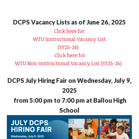
DCPS Vacancy Lists as of June 26, 2025
Click here for
WTU Instructional Vacancy List
(SY25-26)
Click here for
WTU Non-Instructional Vacancy List (SY25-26)
DCPS July Hiring Fair on Wednesday, July 9,
2025
from 5:00 pm to 7:00 pm at Ballou High
School