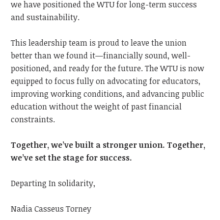
we have positioned the WTU for long-term success
and sustainability.
This leadership team is proud to leave the union
better than we found it—financially sound, well-
positioned, and ready for the future. The WTU is now
equipped to focus fully on advocating for educators,
improving working conditions, and advancing public
education without the weight of past financial
constraints.
Together, we’ve built a stronger union. Together,
we’ve set the stage for success.
Departing In solidarity,
Nadia Casseus Torney