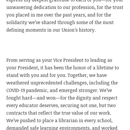
unwavering dedication to our profession, for the trust
you placed in me over the past years, and for the
solidarity we’ve shared through some of the most
defining moments in our Union’s history.
From serving as your Vice President to leading as
your President, it has been the honor of a lifetime to
stand with you and for you. Together, we have
weathered unprecedented challenges, including the
COVID-19 pandemic, and emerged stronger. We’ve
fought hard—and won—for the dignity and respect
every educator deserves, securing not one, but two
contracts that reflect the true value of our work.
We’ve pushed to place a librarian in every school,
demanded safe learning environments, and worked