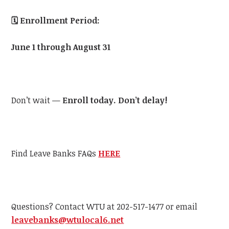
🗓️
Enrollment Period:
June 1 through August 31
Don’t wait —
Enroll today. Don’t delay!
Find Leave Banks FAQs
HERE
Questions? Contact
WTU
at 202-517-1477 or email
leavebanks@
wtu
local6.net