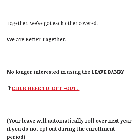
Together, we’ve got each other covered.
We are Better Together.
No longer interested in using the LEAVE BANK?
🌂
CLICK HERE TO OPT -OUT.
(Your leave will automatically roll over next year
if you do not opt out during the enrollment
period)