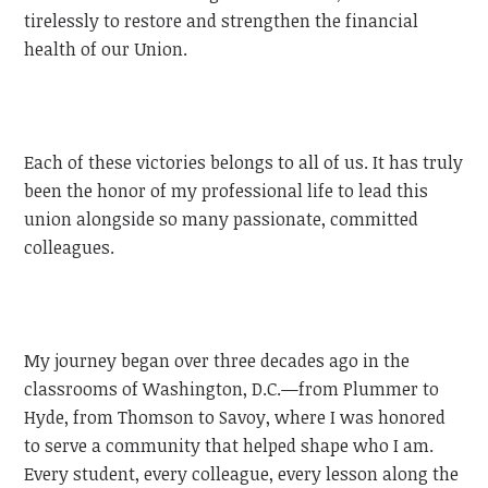
tirelessly to restore and strengthen the financial
health of our Union.
Each of these victories belongs to all of us. It has truly
been the honor of my professional life to lead this
union alongside so many passionate, committed
colleagues.
My journey began over three decades ago in the
classrooms of Washington, D.C.—from Plummer to
Hyde, from Thomson to Savoy, where I was honored
to serve a community that helped shape who I am.
Every student, every colleague, every lesson along the