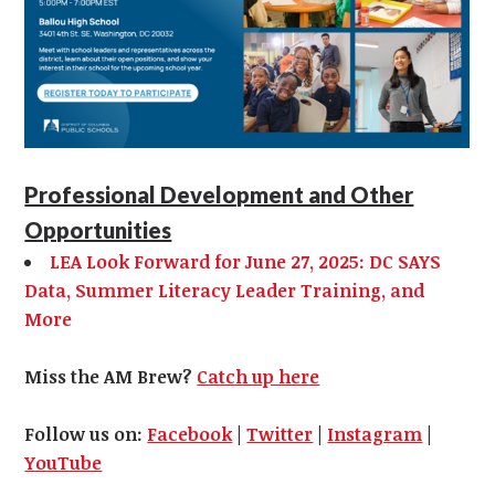
Professional Development and Other
Opportunities
LEA Look Forward for June 27, 2025: DC SAYS
Data, Summer Literacy Leader Training, and
More
Miss the AM Brew?
Catch up here
Follow us on:
Facebook
|
Twitter
|
Instagram
|
YouTube