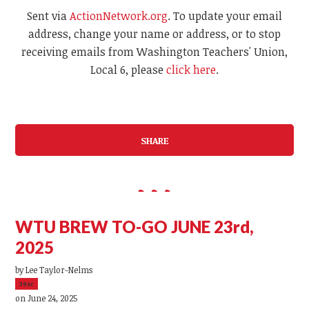
Sent via
ActionNetwork.org
. To update your email
address, change your name or address, or to stop
receiving emails from Washington Teachers' Union,
Local 6, please
click here
.
SHARE
WTU BREW TO-GO JUNE 23rd,
2025
by
Lee Taylor-Nelms
39sc
on June 24, 2025