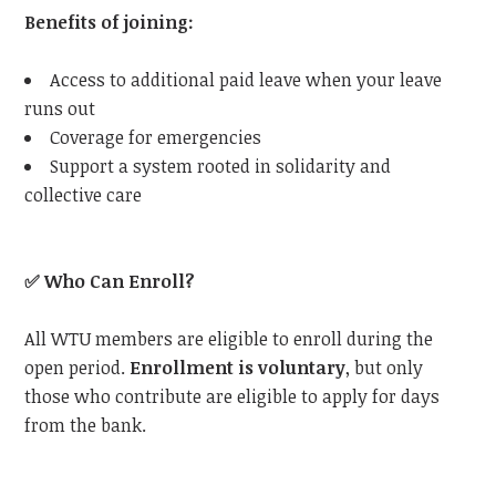
Benefits of joining:
Access to additional paid leave when your leave
runs out
Coverage for emergencies
Support a system rooted in solidarity and
collective care
✅
Who Can Enroll?
All
WTU
members are eligible to enroll during the
open period.
Enrollment is voluntary
, but only
those who contribute are eligible to apply for days
from the bank.