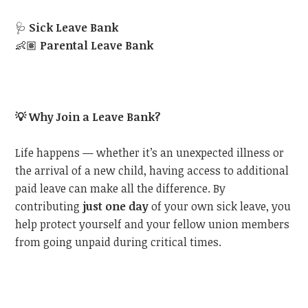
🩺
Sick Leave Bank
👶🏽
Parental Leave Bank
💡
Why Join a Leave Bank?
Life happens — whether it’s an unexpected illness or
the arrival of a new child, having access to additional
paid leave can make all the difference. By
contributing
just one day
of your own sick leave, you
help protect yourself and your fellow union members
from going unpaid during critical times.