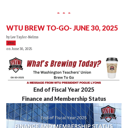
WTU BREW TO-GO- JUNE 30, 2025
by
Lee Taylor-Nelms
39sc
on June 30, 2025
End of Fiscal Year 2025
Finance and Membership Status