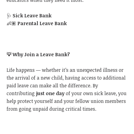
educators when they need it most:
🩺
Sick Leave Bank
👶🏽
Parental Leave Bank
💡
Why Join a Leave Bank?
Life happens — whether it’s an unexpected illness or
the arrival of a new child, having access to additional
paid leave can make all the difference. By
contributing
just one day
of your own sick leave, you
help protect yourself and your fellow union members
from going unpaid during critical times.