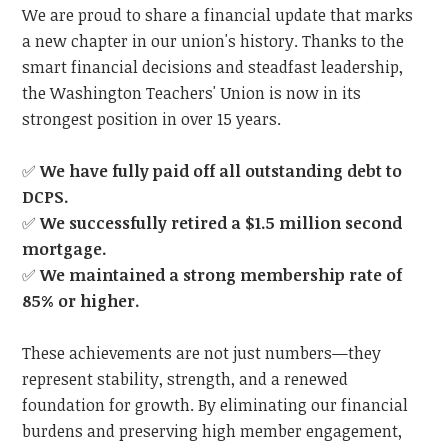
We are proud to share a financial update that marks
a new chapter in our union's history. Thanks to the
smart financial decisions and steadfast leadership,
the Washington Teachers' Union is now in its
strongest position in over 15 years.
✅
We have fully paid off all outstanding debt to
DCPS.
✅
We successfully retired a $1.5 million second
mortgage.
✅
We maintained a strong membership rate of
85% or higher.
These achievements are not just numbers—they
represent stability, strength, and a renewed
foundation for growth. By eliminating our financial
burdens and preserving high member engagement,