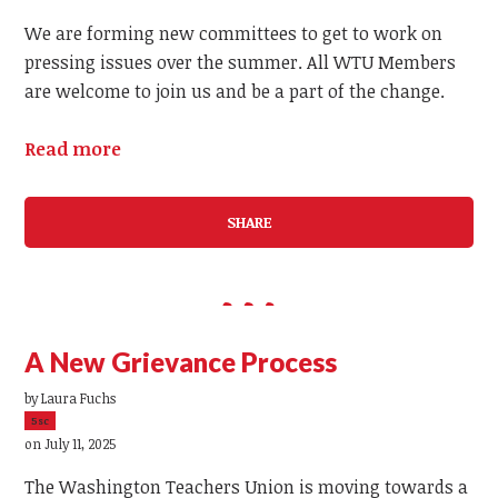
We are forming new committees to get to work on
pressing issues over the summer. All WTU Members
are welcome to join us and be a part of the change.
Read more
SHARE
A New Grievance Process
by
Laura Fuchs
5sc
on July 11, 2025
The Washington Teachers Union is moving towards a