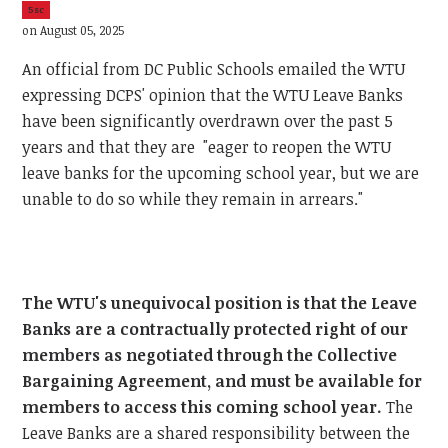
5sc
on August 05, 2025
An official from DC Public Schools emailed the WTU
expressing DCPS' opinion that the WTU Leave Banks
have been significantly overdrawn over the past 5
years and that they are "eager to reopen the WTU
leave banks for the upcoming school year, but we are
unable to do so while they remain in arrears."
The WTU's unequivocal position is that the Leave
Banks are a contractually protected right of our
members as negotiated through the Collective
Bargaining Agreement, and must be available for
members to access this coming school year.
The
Leave Banks are a shared responsibility between the