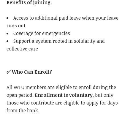
Benefits of joining:
Access to additional paid leave when your leave
runs out
Coverage for emergencies
Support a system rooted in solidarity and
collective care
✅
Who Can Enroll?
All WTU members are eligible to enroll during the
open period.
Enrollment is voluntary
, but only
those who contribute are eligible to apply for days
from the bank.