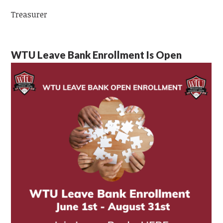
Treasurer
WTU Leave Bank Enrollment Is Open