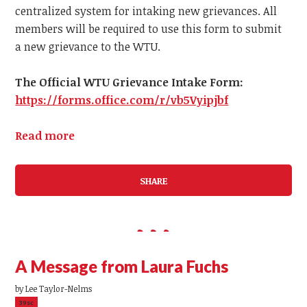
centralized system for intaking new grievances.
All
members
will be required to use this form to submit
a
new
grievance to the WTU.
The Official WTU Grievance Intake Form:
https://forms.office.com/r/vb5Vyipjbf
Read more
SHARE
A Message from Laura Fuchs
by
Lee Taylor-Nelms
39sc