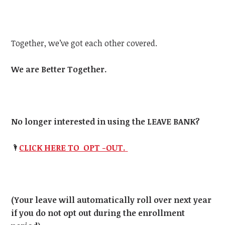
Together, we’ve got each other covered.
We are Better Together.
No longer interested in using the LEAVE BANK?
🌂
CLICK HERE TO OPT -OUT.
(Your leave will automatically roll over next year
if you do not opt out during the enrollment