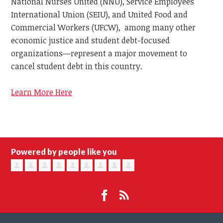
National Nurses United (NNU), Service Employees
International Union (SEIU), and United Food and
Commercial Workers (UFCW), among many other
economic justice and student debt-focused
organizations—represent a major movement to
cancel student debt in this country.
Learn More Here
Powered by people like you