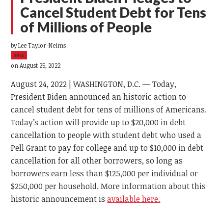
Cancel Student Debt for Tens
of Millions of People
by
Lee Taylor-Nelms
39sc
on August 25, 2022
August 24, 2022 | WASHINGTON, D.C. — Today,
President Biden announced an historic action to
cancel student debt for tens of millions of Americans.
Today’s action will provide up to $20,000 in debt
cancellation to people with student debt who used a
Pell Grant to pay for college and up to $10,000 in debt
cancellation for all other borrowers, so long as
borrowers earn less than $125,000 per individual or
$250,000 per household. More information about this
historic announcement is
available here.