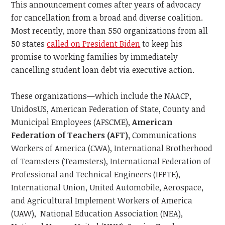
This announcement comes after years of advocacy
for cancellation from a broad and diverse coalition.
Most recently, more than 550 organizations from all
50 states
called on President Biden
to keep his
promise to working families by immediately
cancelling student loan debt via executive action.
These organizations—which include the NAACP,
UnidosUS, American Federation of State, County and
Municipal Employees (AFSCME),
American
Federation of Teachers (AFT),
Communications
Workers of America (CWA), International Brotherhood
of Teamsters (Teamsters), International Federation of
Professional and Technical Engineers (IFPTE),
International Union, United Automobile, Aerospace,
and Agricultural Implement Workers of America
(UAW), National Education Association (NEA),