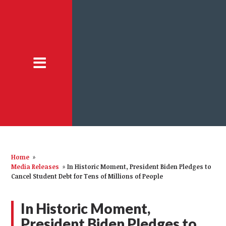
Home
»
Media Releases
»
In Historic Moment, President Biden Pledges to
Cancel Student Debt for Tens of Millions of People
In Historic Moment,
President Biden Pledges to