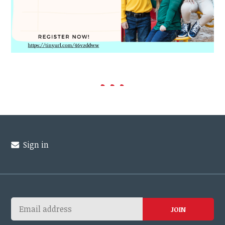
Sign in