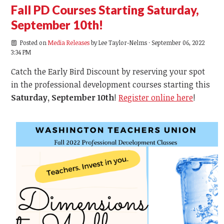
Fall PD Courses Starting Saturday,
September 10th!
Posted on
Media Releases
by
Lee Taylor-Nelms
· September 06, 2022
3:34 PM
Catch the Early Bird Discount by reserving your spot
in the professional development courses starting this
Saturday, September 10th
!
Register online here
!