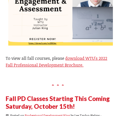
To view all fall courses, please
download WTU's 2022
Fall Professional Development Brochure
.
Fall PD Classes Starting This Coming
Saturday, October 15th!
Posted on
Professional Development Blog
by
Lee Taylor-Nelms
·