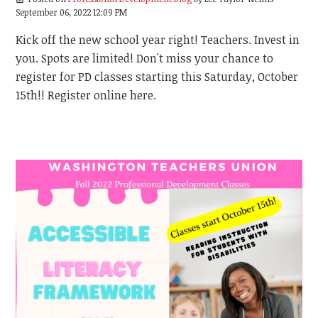
September 06, 2022 12:09 PM
Kick off the new school year right! Teachers. Invest in
you. Spots are limited! Don't miss your chance to
register for PD classes starting this Saturday, October
15th!! Register online here.