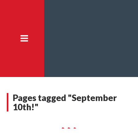
Pages tagged "September
10th!"