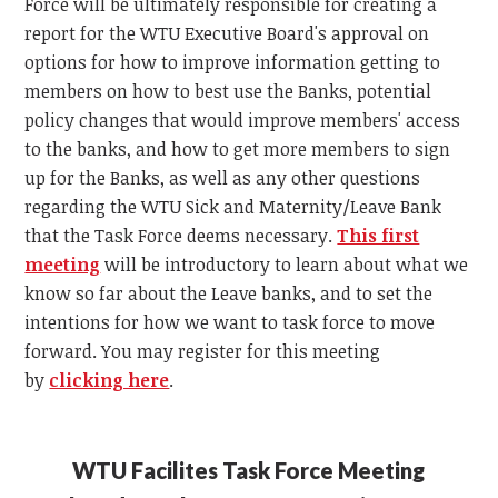
Force will be ultimately responsible for creating a
report for the WTU Executive Board's approval on
options for how to improve information getting to
members on how to best use the Banks, potential
policy changes that would improve members' access
to the banks, and how to get more members to sign
up for the Banks, as well as any other questions
regarding the WTU Sick and Maternity/Leave Bank
that the Task Force deems necessary.
This first
meeting
will be introductory to learn about what we
know so far about the Leave banks, and to set the
intentions for how we want to task force to move
forward. You may register for this meeting
by
clicking here
.
WTU Facilites Task Force Meeting