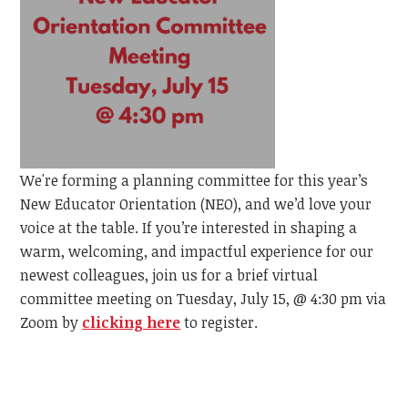
We're forming a planning committee for this year’s
New Educator Orientation (NEO), and we’d love your
voice at the table. If you’re interested in shaping a
warm, welcoming, and impactful experience for our
newest colleagues, join us for a brief virtual
committee meeting on Tuesday, July 15, @ 4:30 pm via
Zoom by
clicking here
to register.