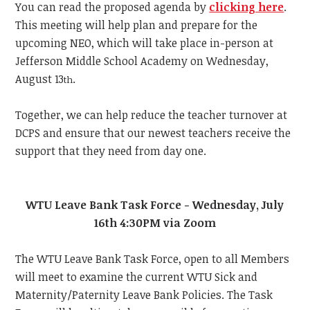
You can read the proposed agenda by
clicking here
.
This meeting will help plan and prepare for the
upcoming NEO, which will take place in-person at
Jefferson Middle School Academy on Wednesday,
August 13
.
th
Together, we can help reduce the teacher turnover at
DCPS and ensure that our newest teachers receive the
support that they need from day one.
WTU Leave Bank Task Force - Wednesday, July
16th 4:30PM via Zoom
The WTU Leave Bank Task Force, open to all Members
will meet to examine the current WTU Sick and
Maternity/Paternity Leave Bank Policies. The Task