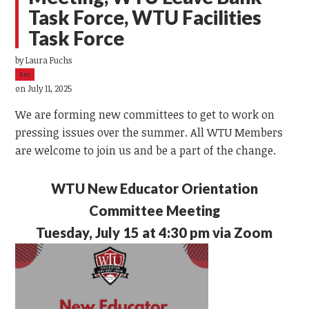
Task Force, WTU Facilities
Task Force
by
Laura Fuchs
5sc
on July 11, 2025
We are forming new committees to get to work on
pressing issues over the summer. All WTU Members
are welcome to join us and be a part of the change.
WTU New Educator Orientation
Committee Meeting
Tuesday, July 15 at 4:30 pm via Zoom