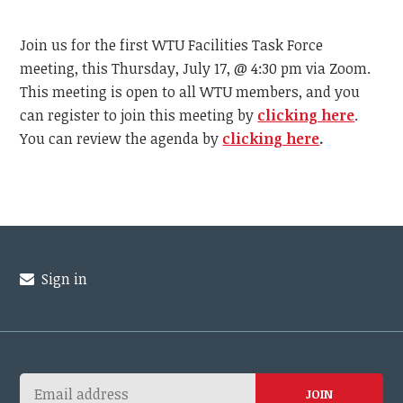
Join us for the first WTU Facilities Task Force
meeting, this Thursday, July 17, @ 4:30 pm via Zoom.
This meeting is open to all WTU members, and you
can register to join this meeting by
clicking here
.
You can review the agenda by
clicking here
.
Sign in