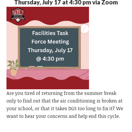
Thursday, July 17 at 4:30 pm via Zoom
Are you tired of returning from the summer break
only to find out that the air conditioning is broken at
your school, or that it takes DGS too long to fix it? We
want to hear your concerns and help end this cycle.