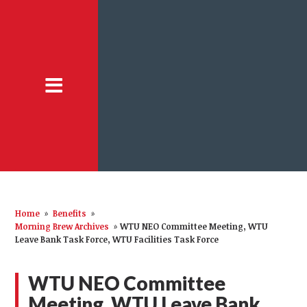
Home
»
Benefits
»
Morning Brew Archives
»
WTU NEO Committee Meeting, WTU
Leave Bank Task Force, WTU Facilities Task Force
WTU NEO Committee
Meeting, WTU Leave Bank