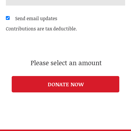
Send email updates
Contributions are tax deductible.
Please select an amount