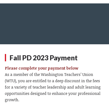
Fall PD 2023 Payment
Please complete your payment below
As a member of the Washington Teachers’ Union
(WTU), you are entitled to a deep discount in the fees
for a variety of teacher leadership and adult learning
opportunities designed to enhance your professional
growth.