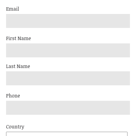
Email
First Name
Last Name
Phone
Country