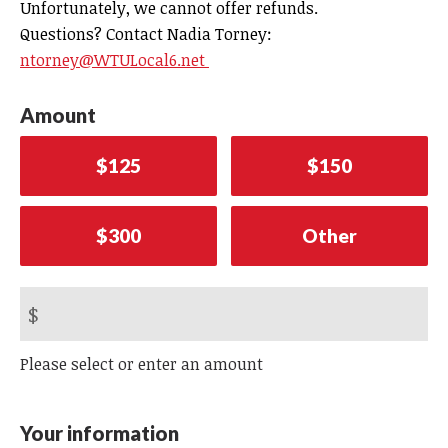
Unfortunately, we cannot offer refunds.
Questions? Contact Nadia Torney:
ntorney@WTULocal6.net
Amount
$125
$150
$300
Other
$
Please select or enter an amount
Your information