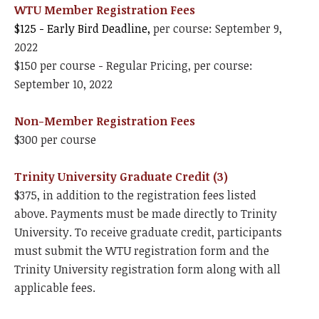
WTU Member Registration Fees
$125 - Early Bird Deadline,
per course: September 9,
2022
$150 per course - Regular Pricing, per course:
September 10, 2022
Non-Member Registration Fees
$300 per course
Trinity University Graduate Credit (3)
$375, in addition to the registration fees listed
above. Payments must be made directly to Trinity
University. To receive graduate credit, participants
must submit the WTU registration form and the
Trinity University registration form along with all
applicable fees.