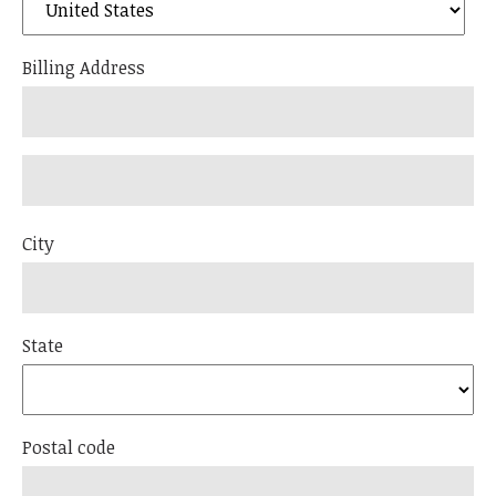
Billing Address
City
State
Postal code