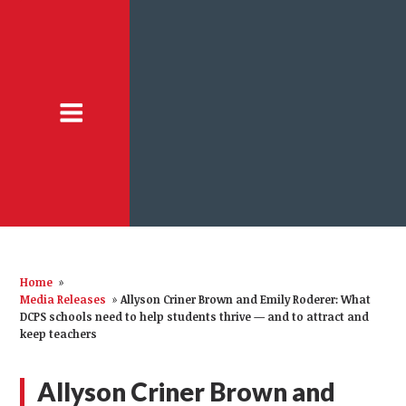
Home
»
Media Releases
»
Allyson Criner Brown and Emily Roderer: What
DCPS schools need to help students thrive — and to attract and
keep teachers
Allyson Criner Brown and