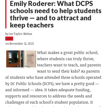
Emily Roderer: What DCPS
schools need to help students
thrive — and to attract and
keep teachers
by
Lee Taylor-Nelms
39sc
on November 21, 2022
What makes a great public school,
where students can truly thrive,
teachers want to teach, and parents
want to send their kids? As parents
of students who have attended three schools operated
by DC Public Schools (DCPS), we have a pretty good —
and informed — idea. It takes adequate funding,
supports and resources to address the needs and
challenges of each school’s student population. It