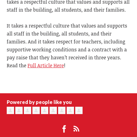
takes a respectful culture that values and supports all
staff in the building, all students, and their families.
It takes a respectful culture that values and supports
all staff in the building, all students, and their
families. And it takes respect for teachers, including
supportive working conditions and a contract with a
pay raise that they haven’t received in three years.
Read the
Full Article Here
!
Powered by people like you