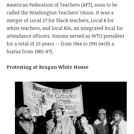
American Federation of Teachers (AFT), soon to be
called the Washington Teachers’ Union. It was a
merger of Local 27 for black teachers, Local 8 for
white teachers, and local 856, an integrated local for
attendance officers. Simons served as WTU president
for a total of 25 years -- from 1964 to 1991 (with a
hiatus from 1985-87).
Protesting at Reagan White House