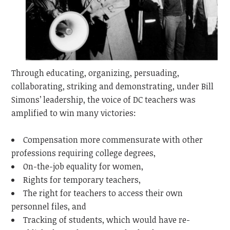
Through educating, organizing, persuading,
collaborating, striking and demonstrating, under Bill
Simons’ leadership, the voice of DC teachers was
amplified to win many victories:
Compensation more commensurate with other
professions requiring college degrees,
On-the-job equality for women,
Rights for temporary teachers,
The right for teachers to access their own
personnel files, and
Tracking of students, which would have re-