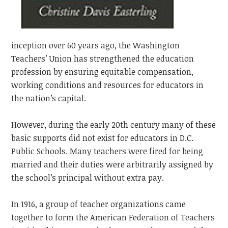
inception over 60 years ago, the Washington
Teachers’ Union has strengthened the education
profession by ensuring equitable compensation,
working conditions and resources for educators in
the nation’s capital.
However, during the early 20th century many of these
basic supports did not exist for educators in D.C.
Public Schools. Many teachers were fired for being
married and their duties were arbitrarily assigned by
the school’s principal without extra pay.
In 1916, a group of teacher organizations came
together to form the American Federation of Teachers