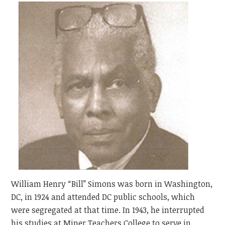
William Henry “Bill” Simons was born in Washington,
DC, in 1924 and attended DC public schools, which
were segregated at that time. In 1943, he interrupted
his studies at Miner Teachers College to serve in