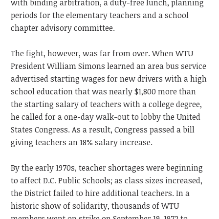
with binding arbitration, a duty-free lunch, planning
periods for the elementary teachers and a school
chapter advisory committee.
The fight, however, was far from over. When WTU
President William Simons learned an area bus service
advertised starting wages for new drivers with a high
school education that was nearly $1,800 more than
the starting salary of teachers with a college degree,
he called for a one-day walk-out to lobby the United
States Congress. As a result, Congress passed a bill
giving teachers an 18% salary increase.
By the early 1970s, teacher shortages were beginning
to affect D.C. Public Schools; as class sizes increased,
the District failed to hire additional teachers. In a
historic show of solidarity, thousands of WTU
members went on strike on September 19, 1972 to