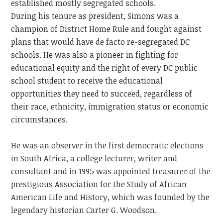
established mostly segregated schools.
During his tenure as president, Simons was a
champion of District Home Rule and fought against
plans that would have de facto re-segregated DC
schools. He was also a pioneer in fighting for
educational equity and the right of every DC public
school student to receive the educational
opportunities they need to succeed, regardless of
their race, ethnicity, immigration status or economic
circumstances.
He was an observer in the first democratic elections
in South Africa, a college lecturer, writer and
consultant and in 1995 was appointed treasurer of the
prestigious Association for the Study of African
American Life and History, which was founded by the
legendary historian Carter G. Woodson.