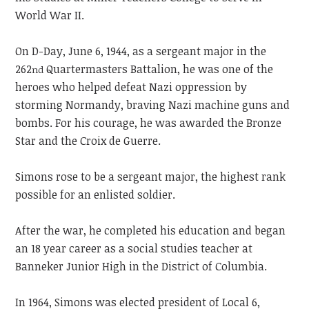
World War II.
On D-Day, June 6, 1944, as a sergeant major in the
262
Quartermasters Battalion, he was one of the
nd
heroes who helped defeat Nazi oppression by
storming Normandy, braving Nazi machine guns and
bombs. For his courage, he was awarded the Bronze
Star and the Croix de Guerre.
Simons rose to be a sergeant major, the highest rank
possible for an enlisted soldier.
After the war, he completed his education and began
an 18 year career as a social studies teacher at
Banneker Junior High in the District of Columbia.
In 1964, Simons was elected president of Local 6,