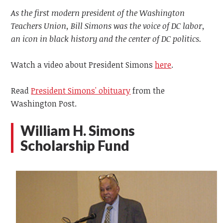
As the first modern president of the Washington
Teachers Union, Bill Simons was the voice of DC labor,
an icon in black history and the center of DC politics.
Watch a video about President Simons
here
.
Read
President Simons' obituary
from the
Washington Post.
William H. Simons
Scholarship Fund