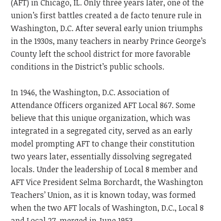
(AFT) in Chicago, IL. Only three years later, one of the
union’s first battles created a de facto tenure rule in
Washington, D.C. After several early union triumphs
in the 1930s, many teachers in nearby Prince George’s
County left the school district for more favorable
conditions in the District’s public schools.
In 1946, the Washington, D.C. Association of
Attendance Officers organized AFT Local 867. Some
believe that this unique organization, which was
integrated in a segregated city, served as an early
model prompting AFT to change their constitution
two years later, essentially dissolving segregated
locals. Under the leadership of Local 8 member and
AFT Vice President Selma Borchardt, the Washington
Teachers’ Union, as it is known today, was formed
when the two AFT locals of Washington, D.C., Local 8
and Local 27, merged in June 1953.