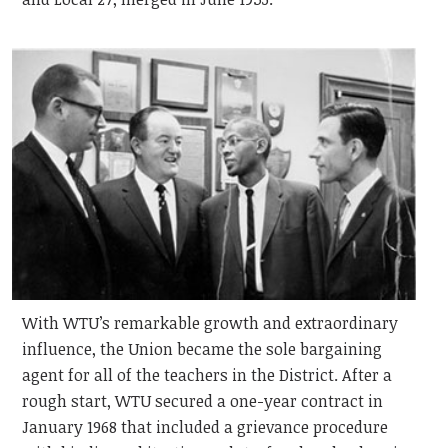
With WTU’s remarkable growth and extraordinary
influence, the Union became the sole bargaining
agent for all of the teachers in the District. After a
rough start, WTU secured a one-year contract in
January 1968 that included a grievance procedure