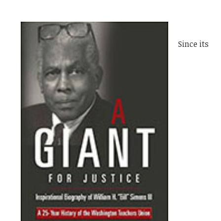
Since its