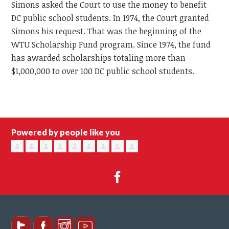
Simons asked the Court to use the money to benefit
DC public school students. In 1974, the Court granted
Simons his request. That was the beginning of the
WTU Scholarship Fund program. Since 1974, the fund
has awarded scholarships totaling more than
$1,000,000 to over 100 DC public school students.
Powered by people like you