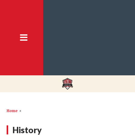
Home
»
History