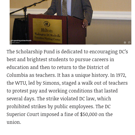
The Scholarship Fund is dedicated to encouraging DC’s
best and brightest students to pursue careers in
education and then to return to the District of
Columbia as teachers. It has a unique history. In 1972,
the WTU, led by Simons, staged a walk out of teachers
to protest pay and working conditions that lasted
several days. The strike violated DC law, which
prohibited strikes by public employees. The DC
Superior Court imposed a fine of $50,000 on the
union.