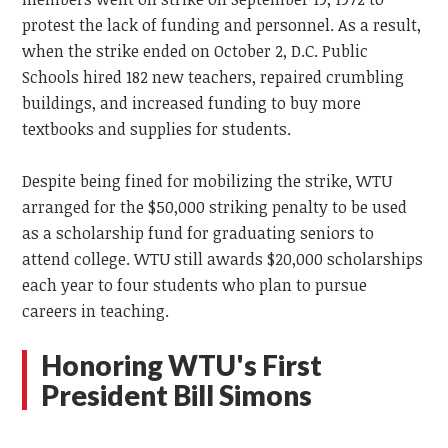
protest the lack of funding and personnel. As a result,
when the strike ended on October 2, D.C. Public
Schools hired 182 new teachers, repaired crumbling
buildings, and increased funding to buy more
textbooks and supplies for students.
Despite being fined for mobilizing the strike, WTU
arranged for the $50,000 striking penalty to be used
as a scholarship fund for graduating seniors to
attend college. WTU still awards $20,000 scholarships
each year to four students who plan to pursue
careers in teaching.
Honoring WTU's First
President Bill Simons