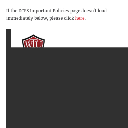
If the DCPS Important Policies page doesn't load
immediately below, please click
here
.