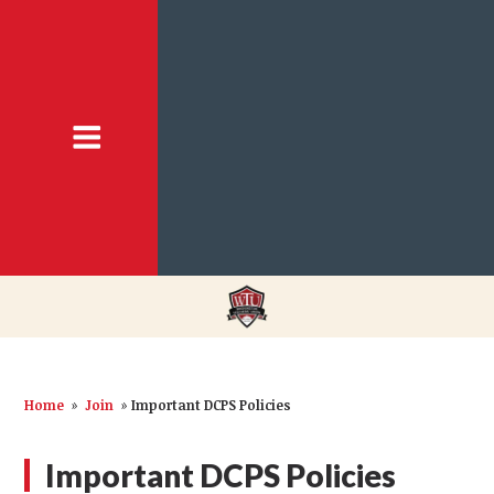
Home
»
Join
»
Important DCPS Policies
Important DCPS Policies