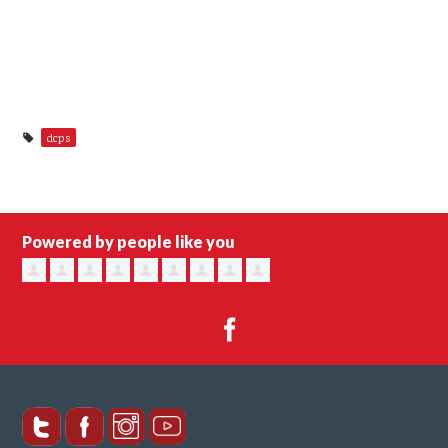
dcps
Powered by people like you