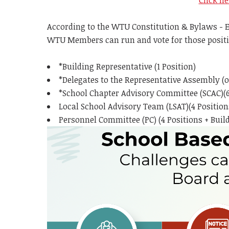
Click he
According to the WTU Constitution & Bylaws - El
WTU Members can run and vote for those positi
*Building Representative (1 Position)
*Delegates to the Representative Assembly (
*School Chapter Advisory Committee (SCAC)(6
Local School Advisory Team (LSAT)(4 Position
Personnel Committee (PC) (4 Positions + Buil