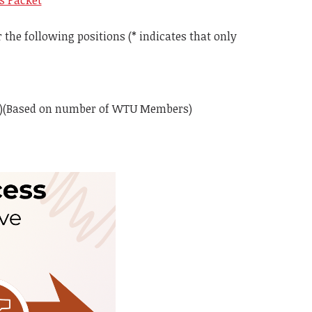
ns Packet
the following positions (* indicates that only
gate)(Based on number of WTU Members)