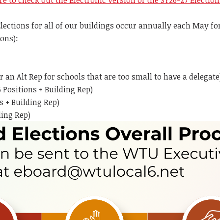
re to check out the Electronic Version of the SY26-27 Electio
ections for all of our buildings occur annually each May for 
ons):
or an Alt Rep for schools that are too small to have a dele
 Positions + Building Rep)
s + Building Rep)
ding Rep)