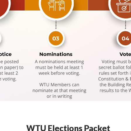
WTU Elections Packet