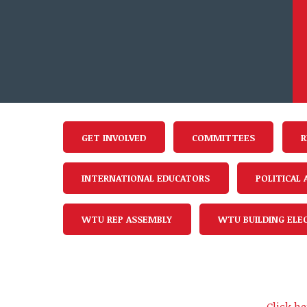
GET INVOLVED
COMMITTEES
R
INTERNATIONAL EDUCATORS
POLITICAL
WTU REP ASSEMBLY
WTU BUILDING ELE