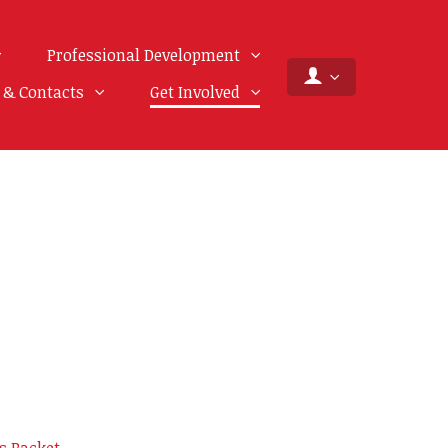
Professional Development
f & Contacts
Get Involved