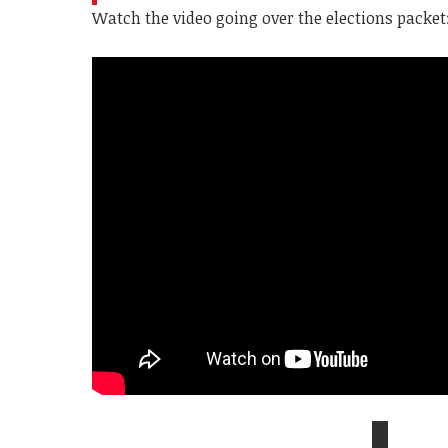
Watch the video going over the elections packet