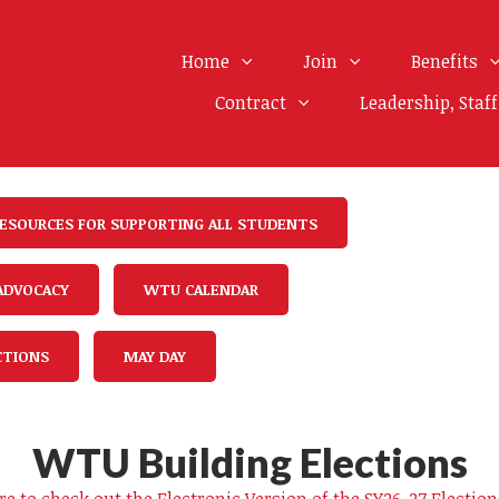
Home
Join
Benefits
Contract
Leadership, Staf
ESOURCES FOR SUPPORTING ALL STUDENTS
 ADVOCACY
WTU CALENDAR
CTIONS
MAY DAY
WTU Building Elections