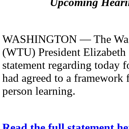
Upcoming Hearin
WASHINGTON — The Washi
(WTU) President Elizabeth 
statement regarding today f
had agreed to a framework f
person learning.
Read the full statement he