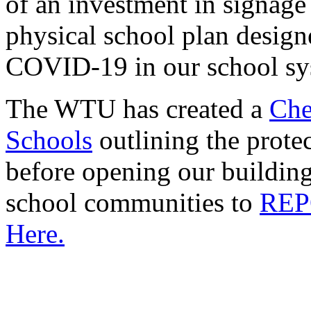
of an investment in signag
physical school plan design
COVID-19 in our school sy
The WTU has created a
Che
Schools
outlining the protec
before opening our building
school communities to
REP
Here.