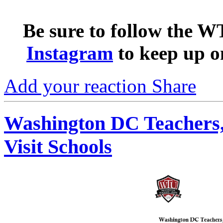
Be sure to follow the 
Instagram
to keep up o
Add your reaction
Share
Washington DC Teachers,
Visit Schools