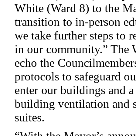
White (Ward 8) to the May
transition to in-person e
we take further steps to
in our community.” Th
echo the Councilmembers 
protocols to safeguard ou
enter our buildings and a 
building ventilation and 
suites.
“With the Mayor’s annou