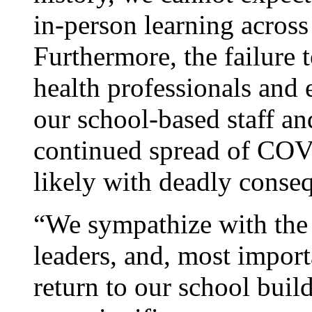
in-person learning across
Furthermore, the failure 
health professionals and 
our school-based staff and
continued spread of COV
likely with deadly conse
“We sympathize with the 
leaders, and, most import
return to our school bui