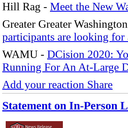
Hill Rag -
Meet the New War
Greater Greater Washington
participants are looking for 
WAMU -
DCision 2020: Yo
Running For An At-Large D.
Add your reaction
Share
Statement on In-Person L