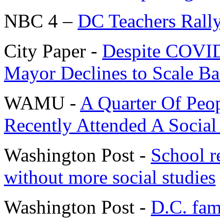
NBC 4 –
DC Teachers Rally
City Paper -
Despite COVID-
Mayor Declines to Scale Ba
WAMU -
A Quarter Of Pe
Recently Attended A Socia
Washington Post -
School re
without more social studies
Washington Post -
D.C. fam