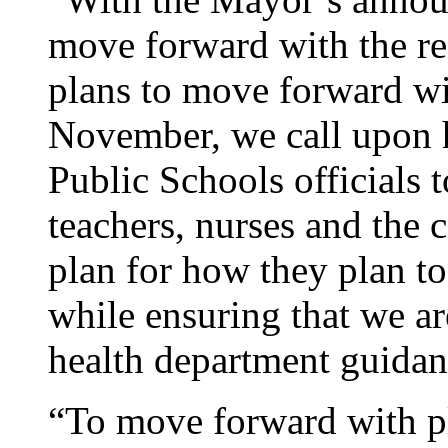
move forward with the re
plans to move forward wit
November, we call upon 
Public Schools officials 
teachers, nurses and the 
plan for how they plan to
while ensuring that we ar
health department guidan
“To move forward with pl