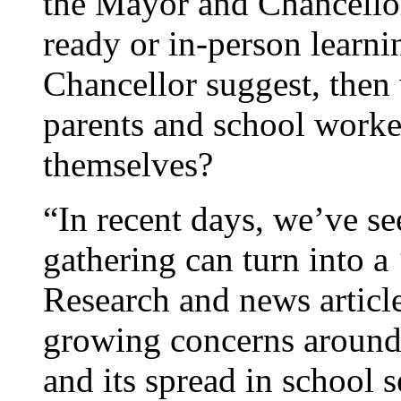
the Mayor and Chancellor.
ready or in-person learni
Chancellor suggest, then
parents and school worker
themselves?
“In recent days, we’ve s
gathering can turn into a
Research and news articl
growing concerns around 
and its spread in school 