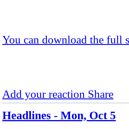
You can download the full s
Add your reaction
Share
Headlines - Mon, Oct 5