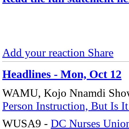
Add your reaction
Share
Headlines - Mon, Oct 12
WAMU, Kojo Nnamdi Sho
Person Instruction, But Is 
WUSA9 -
DC Nurses Union: