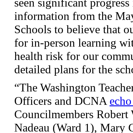
seen significant progress 
information from the May
Schools to believe that o
for in-person learning wi
health risk for our comm
detailed plans for the s
“The Washington Teacher
Officers and DCNA
echo
Councilmembers Robert W
Nadeau (Ward 1), Mary C