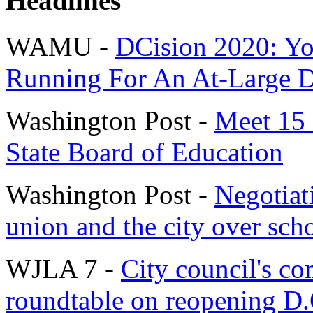
Headlines
WAMU -
DCision 2020: Yo
Running For An At-Large D.
Washington Post -
Meet 15 
State Board of Education
Washington Post -
Negotiat
union and the city over sch
WJLA 7 -
City council's co
roundtable on reopening D.