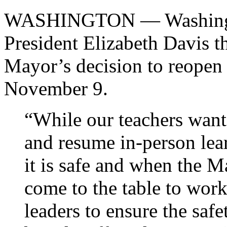
WASHINGTON — Washingto
President Elizabeth Davis 
Mayor’s decision to reopen 
November 9.
“While our teachers want 
and resume in-person lea
it is safe and when the 
come to the table to wor
leaders to ensure the safe