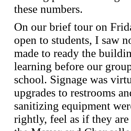
these numbers.
On our brief tour on Frid
open to students, I saw n
made to ready the buildin
learning before our group
school. Signage was virt
upgrades to restrooms and
sanitizing equipment wer
rightly, feel as if they 