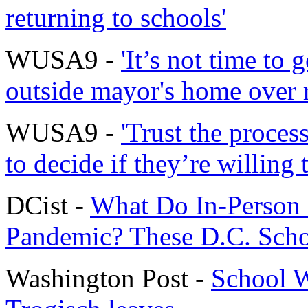
returning to schools'
WUSA9 -
'It’s not time to 
outside mayor's home over 
WUSA9 -
'Trust the proces
to decide if they’re willing 
DCist -
What Do In-Person 
Pandemic? These D.C. Scho
Washington Post -
School W