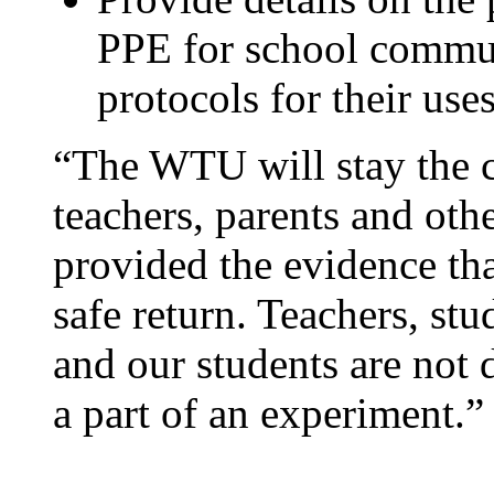
PPE for school commun
protocols for their uses
“The WTU will stay the c
teachers, parents and oth
provided the evidence tha
safe return. Teachers, st
and our students are not 
a part of an experiment.”