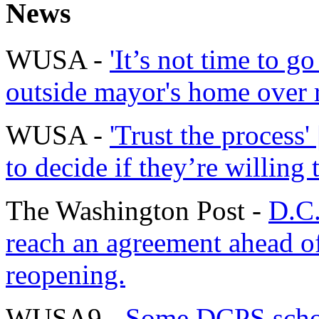
News
WUSA -
'It’s not time to g
outside mayor's home over 
WUSA -
'Trust the process'
to decide if they’re willing 
The Washington Post -
D.C.
reach an agreement ahead o
reopening.
WUSA9 -
Some DCPS schoo