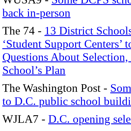
back in-person
The 74 -
13 District School
‘Student Support Centers’ 
Questions About Selection,
School’s Plan
The Washington Post -
Some
to D.C. public school build
WJLA7 -
D.C. opening selec