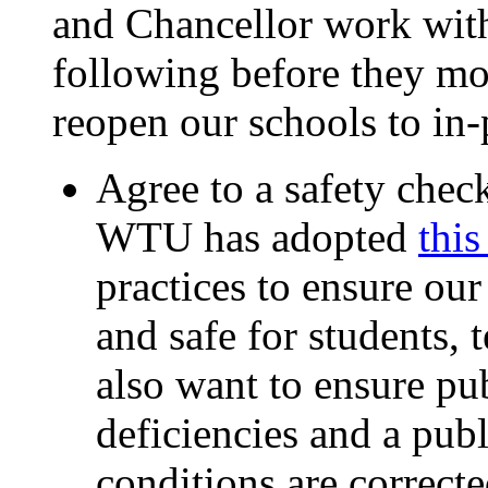
and Chancellor work with
following before they mo
reopen our schools to in-
Agree to a safety checkl
WTU has adopted
this
practices to ensure ou
and safe for students, 
also want to ensure pu
deficiencies and a publ
conditions are correcte