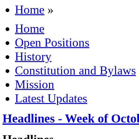
Home
»
Home
Open Positions
History
Constitution and Bylaws
Mission
Latest Updates
Headlines - Week of Octo