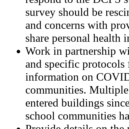
survey should be resci
and concerns with prov
share personal health 
Work in partnership wi
and specific protocols
information on COVID
communities. Multiple 
entered buildings sinc
school communities ha
Provide details on the 