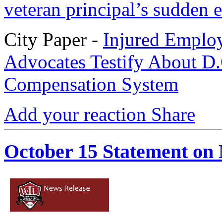
veteran principal’s sudden e
City Paper -
Injured Employ
Advocates Testify About D.
Compensation System
Add your reaction
Share
October 15 Statement o