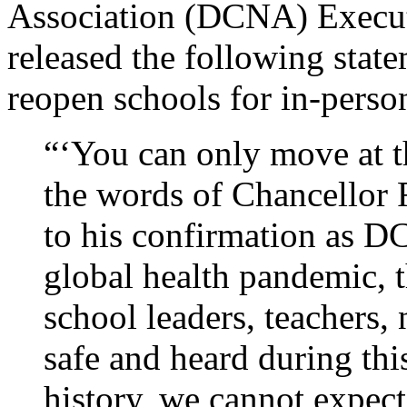
Association (DCNA) Execut
released the following state
reopen schools for in-person
“‘You can only move at th
the words of Chancellor 
to his confirmation as D
global health pandemic, th
school leaders, teachers, 
safe and heard during this
history, we cannot expect