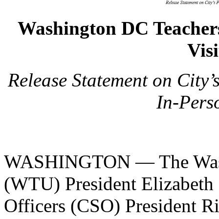
Washington DC Teachers
Vis
Release Statement on City’
In-Pers
WASHINGTON — The Washi
(WTU) President Elizabeth 
Officers (CSO) President R