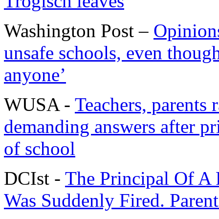
Trogisch leaves
Washington Post –
Opinions
unsafe schools, even though i
anyone’
WUSA -
Teachers, parents 
demanding answers after pri
of school
DCIst -
The Principal Of A 
Was Suddenly Fired. Paren