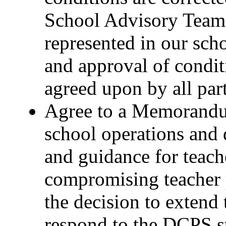
School Advisory Team
represented in our scho
and approval of condit
agreed upon by all par
Agree to a Memorandu
school operations and 
and guidance for teach
compromising teacher 
the decision to extend 
respond to the DCPS st