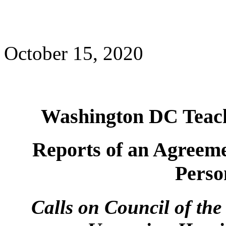
October 15, 2020
Washington DC Teach
Reports of an Agreeme
Perso
Calls on Council of the