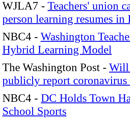
WJLA7 -
Teachers' union ca
person learning resumes in
NBC4 -
Washington Teache
Hybrid Learning Model
The Washington Post -
Will
publicly report coronavirus
NBC4 -
DC Holds Town Hal
School Sports