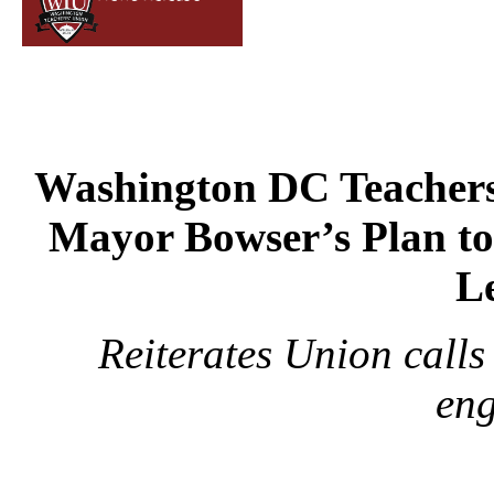
Washington DC Teachers
Mayor Bowser’s Plan to
L
Reiterates Union calls
en