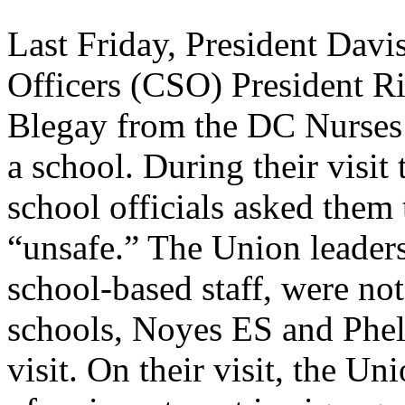
Last Friday, President Davi
Officers (CSO) President 
Blegay from the DC Nurses 
a school. During their visi
school officials asked them
“unsafe.” The Union leaders
school-based staff, were not
schools, Noyes ES and Phe
visit. On their visit, the U