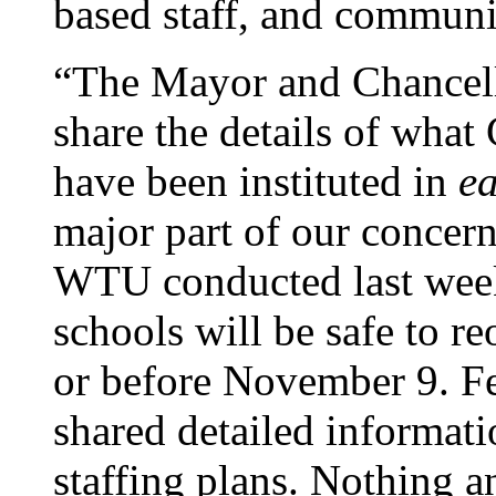
based staff, and communi
“The Mayor and Chancello
share the details of wha
have been instituted in
e
major part of our concern
WTU conducted last week
schools will be safe to r
or before November 9. F
shared detailed informat
staffing plans. Nothing 