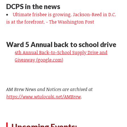
DCPS in the news
Ultimate frisbee is growing. Jackson-Reed in D.C.
is at the forefront. - The Washington Post
Ward 5 Annual back to school drive
4th Annual Back-to-School Supply Drive and
Giveaway (google.com)
AM Brew News and Notices are archived at
https://www.wtulocal6.net/AMBrew
.
Upcoming Events: