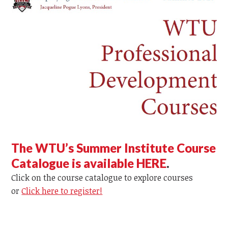
The WTU’s Summer Institute Course
Catalogue is available HERE
.
Click on the course catalogue to explore courses
or
Click here to register!