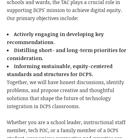
schools and wards, the TAC plays a crucial role in
supporting DCPS' mission to achieve digital equity.
Our primary objectives include:
Actively engaging in developing key
recommendations.
Distilling short- and long-term priorities for
consideration.
Informing sustainable, equity-centered
standards and structures for DCPS.
Together, we will have honest discussions, identify
problems, and propose creative and thoughtful
solutions that shape the future of technology
integration in DCPS classrooms.
Whether you are a school leader, instructional staff
member, tech POC, or a family member of a DCPS