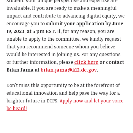
student, your unique perspective and expertise are
invaluable. If you are ready to make a meaningful
impact and contribute to advancing digital equity, we
encourage you to
submit your application by
June
19, 2023, at 5 pm EST
. If, for any reason, you are
unable to apply to the committee, we kindly request
that you recommend someone whom you believe
would be interested in joining us. For any questions
or further information, please
click here
or contact
Bilan Jama at
bilan.jama@k12.dc.gov
.
Don't miss this opportunity to be at the forefront of
educational innovation and help pave the way for a
brighter future in DCPS.
Apply now and let your voice
be heard!