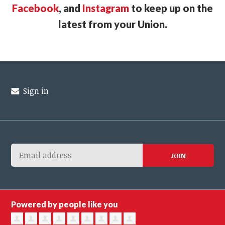
Facebook
, and
Instagram
to keep up on the
latest from your Union.
Sign in
Powered by people like you