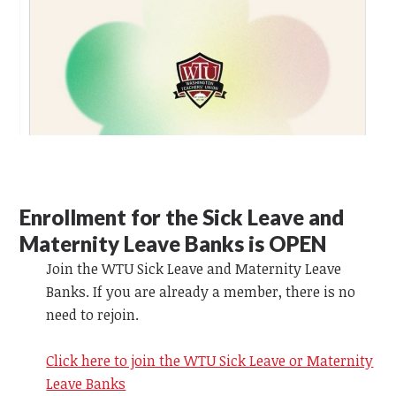
Enrollment for the Sick Leave and
Maternity Leave Banks is OPEN
Join the WTU Sick Leave and Maternity Leave
Banks. If you are already a member, there is no
need to rejoin.
Click here to join the WTU Sick Leave or Maternity
Leave Banks