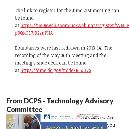
The link to register for the June 21st meeting can
be found
at
https://us06web.zoom.us/webinar/register/WN_
jiBQkOL7iB2znPIIA
Boundaries were last redrawn in 2013-14. The
recording of the May 30th Meeting and the
meeting’s slide deck can be found
at
https://dme.dc.gov/node/1655176
From DCPS - Technology Advisory
Committee
Are
you