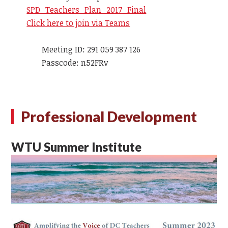
SPD_Teachers_Plan_2017_Final
Click here to join via Teams
Meeting ID: 291 059 387 126
Passcode: n52FRv
Professional Development
WTU Summer Institute