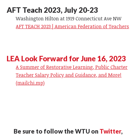
AFT Teach 2023, July 20-23
Washington Hilton at 1919 Connecticut Ave NW
AFT TEACH 2023 | American Federation of Teachers
LEA Look Forward for June 16, 2023
A Summer of Restorative Learning, Public Charter
Teacher Salary Policy and Guidance, and More!
(mailchi.mp)
Be sure to follow the WTU on
Twitter
,