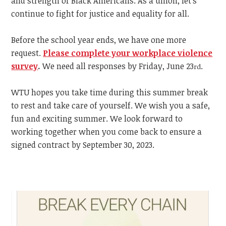
and strength of Black Americans. As a union, let's
continue to fight for justice and equality for all.
Before the school year ends, we have one more
request.
Please complete your workplace violence
survey
.
We need all responses by Friday, June 23
.
rd
WTU hopes you take time during this summer break
to rest and take care of yourself. We wish you a safe,
fun and exciting summer. We look forward to
working together when you come back to ensure a
signed contract by September 30, 2023.