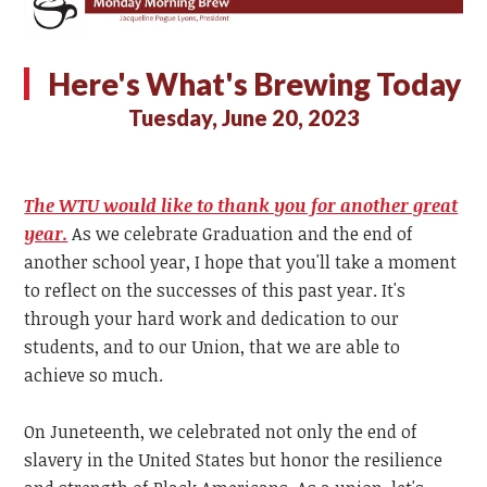
Here's What's Brewing Today
Tuesday, June 20, 2023
The WTU would like to thank you for another great
year.
As we celebrate Graduation and the end of
another school year, I hope that you'll take a moment
to reflect on the successes of this past year. It's
through your hard work and dedication to our
students, and to our Union, that we are able to
achieve so much.
On Juneteenth, we celebrated not only the end of
slavery in the United States but honor the resilience