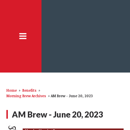
Home
»
Benefits
»
Morning Brew Archives
»
AM Brew - June 20, 2023
AM Brew - June 20, 2023