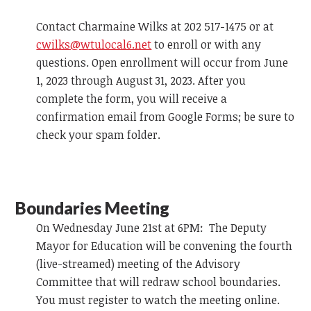
Contact Charmaine Wilks at 202 517-1475 or at
cwilks@wtulocal6.net
to enroll or with any
questions. Open enrollment will occur from June
1, 2023 through August 31, 2023. After you
complete the form, you will receive a
confirmation email from Google Forms; be sure to
check your spam folder.
Boundaries Meeting
On Wednesday June 21st at 6PM: The Deputy
Mayor for Education will be convening the fourth
(live-streamed) meeting of the Advisory
Committee that will redraw school boundaries.
You must register to watch the meeting online.