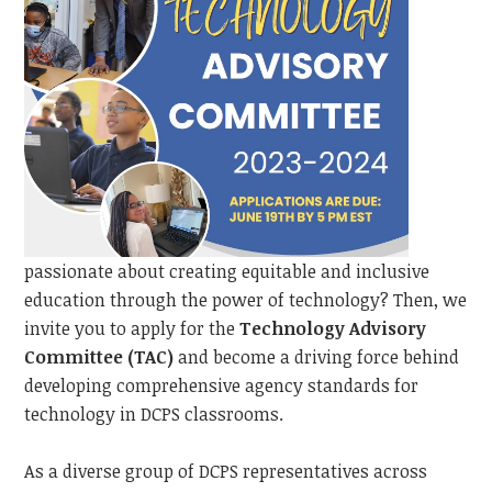
passionate about creating equitable and inclusive
education through the power of technology? Then, we
invite you to apply for the
Technology Advisory
Committee (TAC)
and become a driving force behind
developing comprehensive agency standards for
technology in DCPS classrooms.
As a diverse group of DCPS representatives across