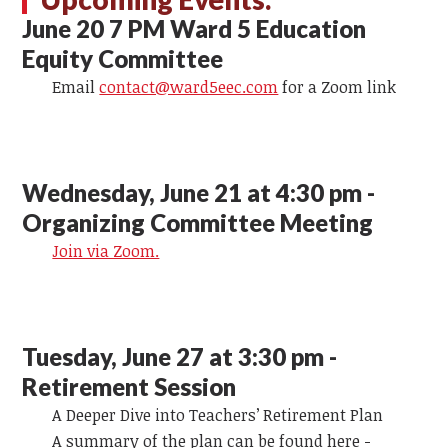
June 20 7 PM Ward 5 Education
Equity Committee
Email
contact@ward5eec.com
for a Zoom link
Wednesday, June 21 at 4:30 pm -
Organizing Committee Meeting
Join via Zoom.
Tuesday, June 27 at 3:30 pm -
Retirement Session
A Deeper Dive into Teachers’ Retirement Plan
A summary of the plan can be found here -