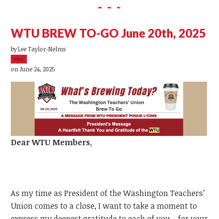
WTU BREW TO-GO June 20th, 2025
by
Lee Taylor-Nelms
39sc
on June 24, 2025
Dear
WTU
Members,
As my time as President of the Washington Teachers’
Union comes to a close, I want to take a moment to
express my deepest gratitude to each of you—for your