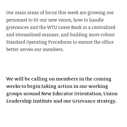
Our main areas of focus this week are growing our
personnel to fit our new vision, how to handle
grievances and the WTU Leave Bank in a centralized
and streamlined manner, and building more robust
Standard Operating Procedures to ensure the office
better serves our members.
We will be calling on members in the coming
weeks to begin taking action in our working
groups around New Educator Orientation, Union
Leadership Institute and our Grievance strategy.