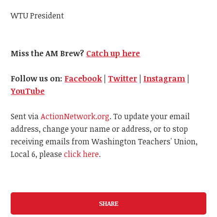
WTU President
Miss the AM Brew?
Catch up here
Follow us on:
Facebook
|
Twitter
|
Instagram
|
YouTube
Sent via
ActionNetwork.org
. To update your email
address, change your name or address, or to stop
receiving emails from Washington Teachers' Union,
Local 6, please
click here
.
SHARE