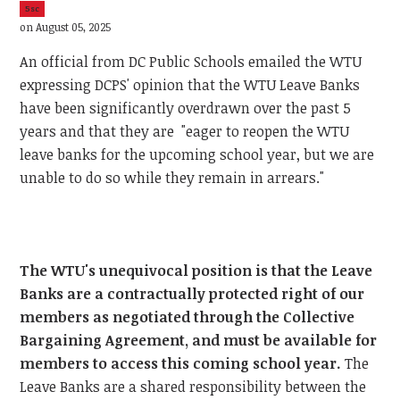
5sc
on August 05, 2025
An official from DC Public Schools emailed the WTU
expressing DCPS' opinion that the WTU Leave Banks
have been significantly overdrawn over the past 5
years and that they are "eager to reopen the WTU
leave banks for the upcoming school year, but we are
unable to do so while they remain in arrears."
The WTU's unequivocal position is that the Leave
Banks are a contractually protected right of our
members as negotiated through the Collective
Bargaining Agreement, and must be available for
members to access this coming school year.
The
Leave Banks are a shared responsibility between the