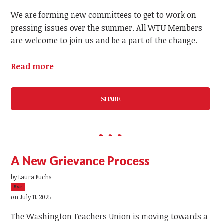
We are forming new committees to get to work on
pressing issues over the summer. All WTU Members
are welcome to join us and be a part of the change.
Read more
SHARE
A New Grievance Process
by
Laura Fuchs
5sc
on July 11, 2025
The Washington Teachers Union is moving towards a