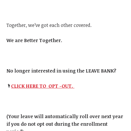
Together, we’ve got each other covered.
We are Better Together.
No longer interested in using the LEAVE BANK?
🌂
CLICK HERE TO OPT -OUT.
(Your leave will automatically roll over next year
if you do not opt out during the enrollment