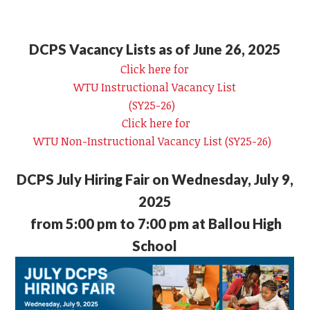
DCPS Vacancy Lists as of June 26, 2025
Click here for
WTU Instructional Vacancy List
(SY25-26)
Click here for
WTU Non-Instructional Vacancy List (SY25-26)
DCPS July Hiring Fair on Wednesday, July 9,
2025
from 5:00 pm to 7:00 pm at Ballou High
School