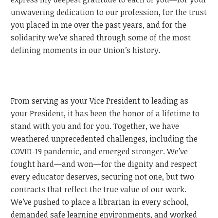
unwavering dedication to our profession, for the trust
you placed in me over the past years, and for the
solidarity we’ve shared through some of the most
defining moments in our Union’s history.
From serving as your Vice President to leading as
your President, it has been the honor of a lifetime to
stand with you and for you. Together, we have
weathered unprecedented challenges, including the
COVID-19 pandemic, and emerged stronger. We’ve
fought hard—and won—for the dignity and respect
every educator deserves, securing not one, but two
contracts that reflect the true value of our work.
We’ve pushed to place a librarian in every school,
demanded safe learning environments, and worked