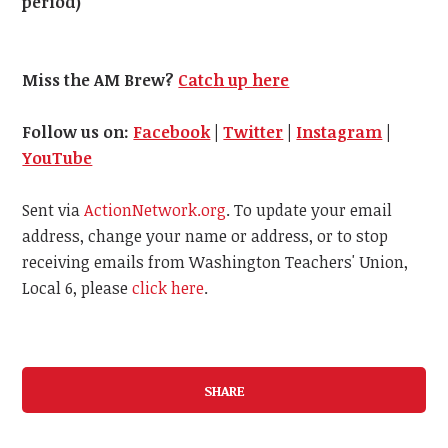
period)
Miss the AM Brew?
Catch up here
Follow us on:
Facebook
|
Twitter
|
Instagram
|
YouTube
Sent via
ActionNetwork.org
. To update your email
address, change your name or address, or to stop
receiving emails from Washington Teachers' Union,
Local 6, please
click here
.
SHARE