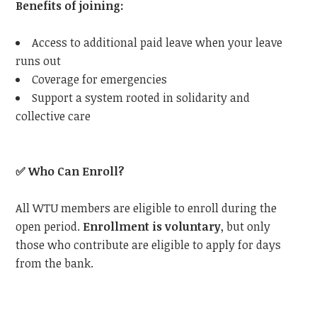
Benefits of joining:
Access to additional paid leave when your leave
runs out
Coverage for emergencies
Support a system rooted in solidarity and
collective care
✅
Who Can Enroll?
All WTU members are eligible to enroll during the
open period.
Enrollment is voluntary
, but only
those who contribute are eligible to apply for days
from the bank.