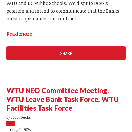
WTU and DC Public Schools. We dispute DCPS’s
position and intend to communicate that the Banks
must reopen under the contract.
Read more
SHARE
WTU NEO Committee Meeting,
WTU Leave Bank Task Force, WTU
Facilities Task Force
by
Laura Fuchs
5sc
on July 11, 2025