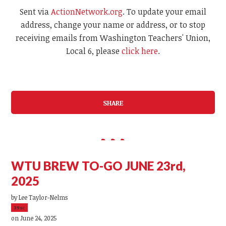
Sent via
ActionNetwork.org
. To update your email
address, change your name or address, or to stop
receiving emails from Washington Teachers' Union,
Local 6, please
click here
.
SHARE
WTU BREW TO-GO JUNE 23rd,
2025
by
Lee Taylor-Nelms
39sc
on June 24, 2025