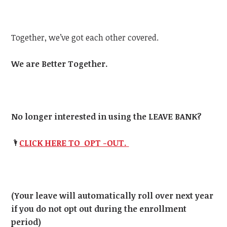
Together, we’ve got each other covered.
We are Better Together.
No longer interested in using the LEAVE BANK?
🌂
CLICK HERE TO OPT -OUT.
(Your leave will automatically roll over next year
if you do not opt out during the enrollment
period)