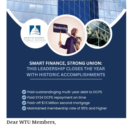
Dear WTU Members,