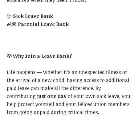
educators when they need it most:
🩺
Sick Leave Bank
👶🏽
Parental Leave Bank
💡
Why Join a Leave Bank?
Life happens — whether it’s an unexpected illness or
the arrival of a new child, having access to additional
paid leave can make all the difference. By
contributing
just one day
of your own sick leave, you
help protect yourself and your fellow union members
from going unpaid during critical times.