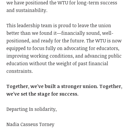
we have positioned the WTU for long-term success
and sustainability.
This leadership team is proud to leave the union
better than we found it—financially sound, well-
positioned, and ready for the future. The WTU is now
equipped to focus fully on advocating for educators,
improving working conditions, and advancing public
education without the weight of past financial
constraints.
Together, we’ve built a stronger union. Together,
we’ve set the stage for success.
Departing In solidarity,
Nadia Casseus Torney