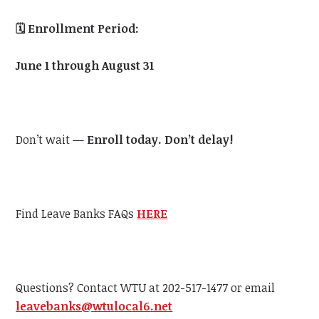
🗓️
Enrollment Period:
June 1 through August 31
Don’t wait —
Enroll today. Don’t delay!
Find Leave Banks FAQs
HERE
Questions? Contact
WTU
at 202-517-1477 or email
leavebanks@
wtu
local6.net