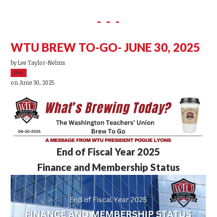
WTU BREW TO-GO- JUNE 30, 2025
by
Lee Taylor-Nelms
39sc
on June 30, 2025
End of Fiscal Year 2025
Finance and Membership Status