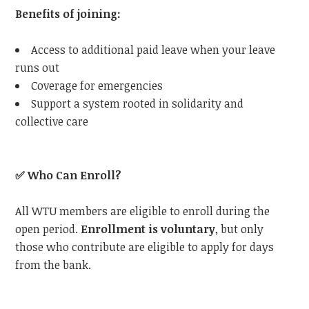
Benefits of joining:
Access to additional paid leave when your leave
runs out
Coverage for emergencies
Support a system rooted in solidarity and
collective care
✅
Who Can Enroll?
All
WTU
members are eligible to enroll during the
open period.
Enrollment is voluntary
, but only
those who contribute are eligible to apply for days
from the bank.