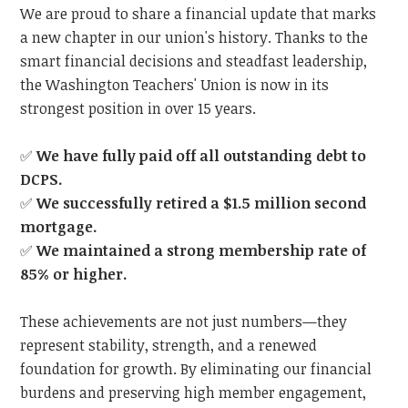
We are proud to share a financial update that marks
a new chapter in our union's history. Thanks to the
smart financial decisions and steadfast leadership,
the Washington Teachers' Union is now in its
strongest position in over 15 years.
✅
We have fully paid off all outstanding debt to
DCPS.
✅
We successfully retired a $1.5 million second
mortgage.
✅
We maintained a strong membership rate of
85% or higher.
These achievements are not just numbers—they
represent stability, strength, and a renewed
foundation for growth. By eliminating our financial
burdens and preserving high member engagement,