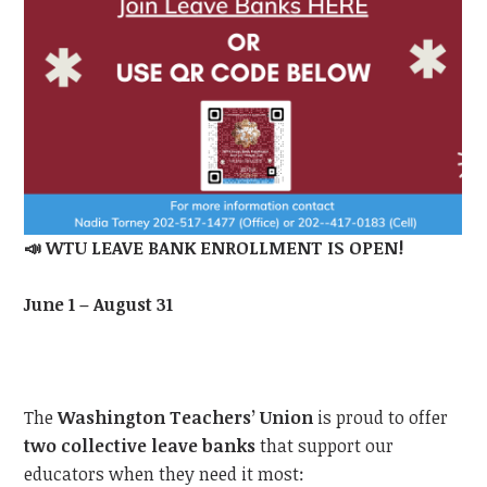
📣
WTU LEAVE BANK ENROLLMENT IS OPEN!
June 1 – August 31
The
Washington Teachers’ Union
is proud to offer
two collective leave banks
that support our
educators when they need it most: