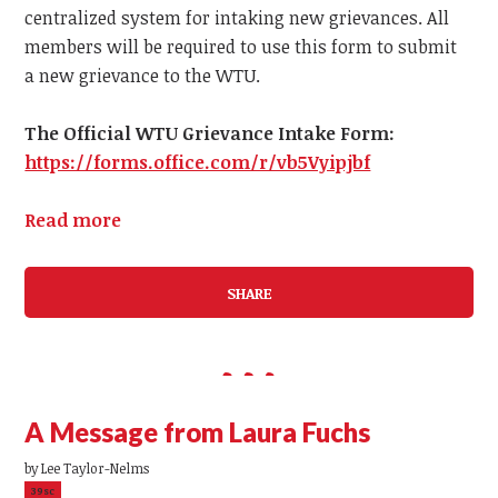
centralized system for intaking new grievances.
All
members
will be required to use this form to submit
a
new
grievance to the WTU.
The Official WTU Grievance Intake Form:
https://forms.office.com/r/vb5Vyipjbf
Read more
SHARE
A Message from Laura Fuchs
by
Lee Taylor-Nelms
39sc