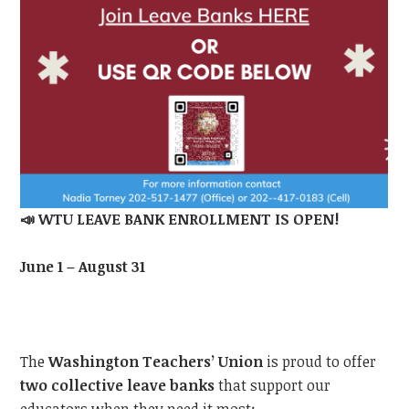
📣
WTU
LEAVE BANK ENROLLMENT IS OPEN!
June 1 – August 31
The
Washington Teachers’ Union
is proud to offer
two collective leave banks
that support our