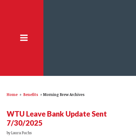
Home
»
Benefits
»
Morning Brew Archives
WTU Leave Bank Update Sent
7/30/2025
by
Laura Fuchs