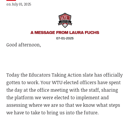
on July 01, 2025
Good afternoon,
Today the Educators Taking Action slate has officially
gotten to work. Your WTU elected officers have spent
the day at the office meeting with the staff, sharing
the platform we were elected to implement and
assessing where we are so that we know what steps
we have to take to bring us into the future.