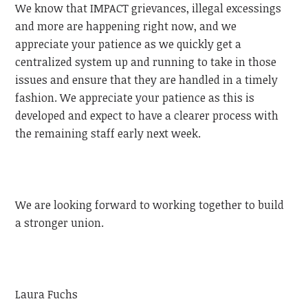
We know that IMPACT grievances, illegal excessings
and more are happening right now, and we
appreciate your patience as we quickly get a
centralized system up and running to take in those
issues and ensure that they are handled in a timely
fashion. We appreciate your patience as this is
developed and expect to have a clearer process with
the remaining staff early next week.
We are looking forward to working together to build
a stronger union.
Laura Fuchs