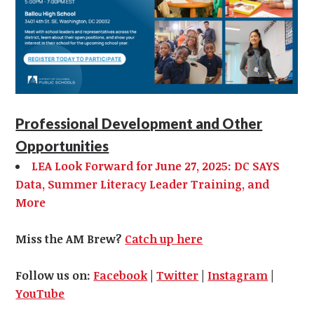
Professional Development and Other
Opportunities
LEA Look Forward for June 27, 2025: DC SAYS
Data, Summer Literacy Leader Training, and
More
Miss the AM Brew?
Catch up here
Follow us on:
Facebook
|
Twitter
|
Instagram
|
YouTube