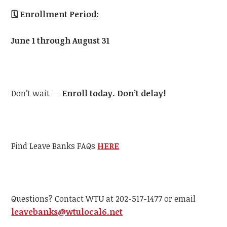
🗓️
Enrollment Period:
June 1 through August 31
Don’t wait —
Enroll today. Don’t delay!
Find Leave Banks FAQs
HERE
Questions? Contact WTU at 202-517-1477 or email
leavebanks@wtulocal6.net