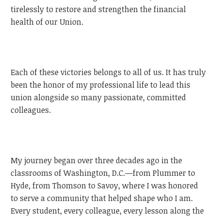
tirelessly to restore and strengthen the financial
health of our Union.
Each of these victories belongs to all of us. It has truly
been the honor of my professional life to lead this
union alongside so many passionate, committed
colleagues.
My journey began over three decades ago in the
classrooms of Washington, D.C.—from Plummer to
Hyde, from Thomson to Savoy, where I was honored
to serve a community that helped shape who I am.
Every student, every colleague, every lesson along the