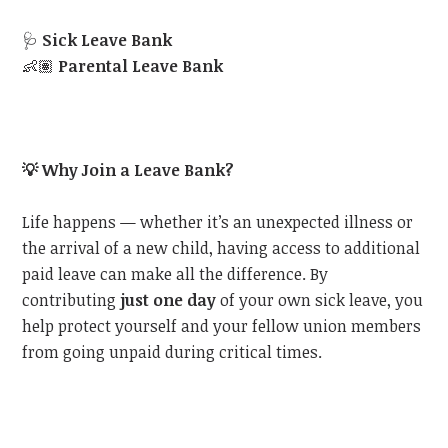
🩺
Sick Leave Bank
👶🏽
Parental Leave Bank
💡
Why Join a Leave Bank?
Life happens — whether it’s an unexpected illness or
the arrival of a new child, having access to additional
paid leave can make all the difference. By
contributing
just one day
of your own sick leave, you
help protect yourself and your fellow union members
from going unpaid during critical times.