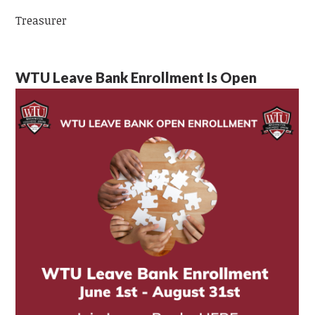
Treasurer
WTU Leave Bank Enrollment Is Open