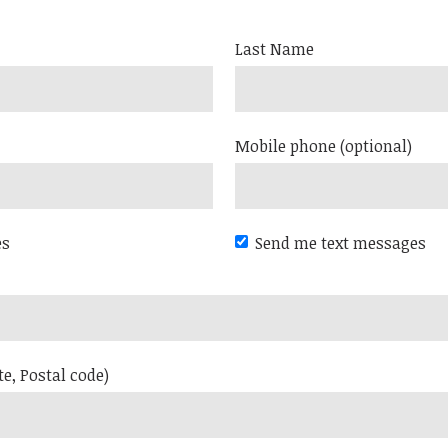
Last Name
Mobile phone (optional)
es
Send me text messages
te, Postal code)