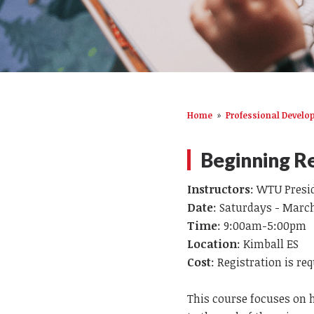
Home
»
Professional Devel
Beginning Re
Instructors
: WTU Presi
Date
: Saturdays - March 
Time
: 9:00am-5:00pm
Location
: Kimball ES
Cost
: Registration is re
This course focuses on 