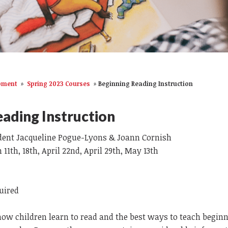
opment
»
Spring 2023 Courses
»
Beginning Reading Instruction
ading Instruction
dent Jacqueline Pogue-Lyons & Joann Cornish
11th, 18th, April 22nd, April 29th, May 13th
quired
how children learn to read and the best ways to teach begin