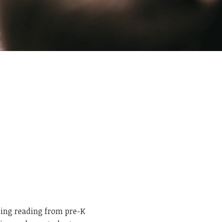
ning reading from pre-K