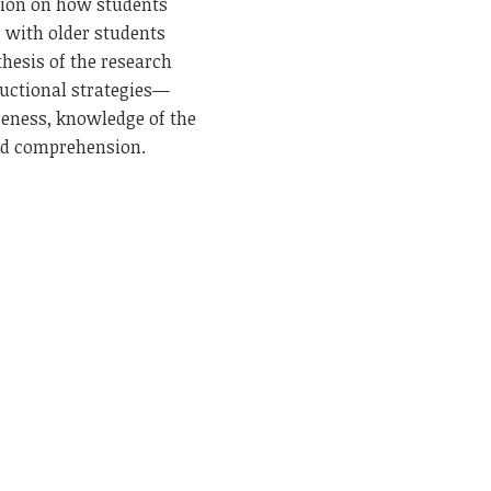
tion on how students
g with older students
thesis of the research
ructional strategies—
reness, knowledge of the
and comprehension.