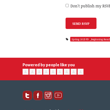
Don't publish my RSV
Spring 2023 PD _Beginning Read
Powered by people like you