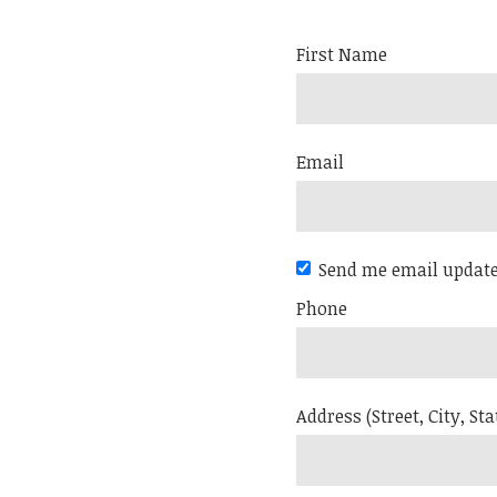
First Name
Email
Send me email updat
Phone
Address (Street, City, Sta