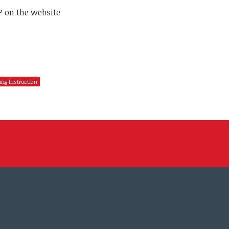
P on the website
ing Instruction