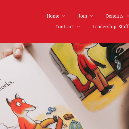
Home
Join
Benefits
Contract
Leadership, Staf