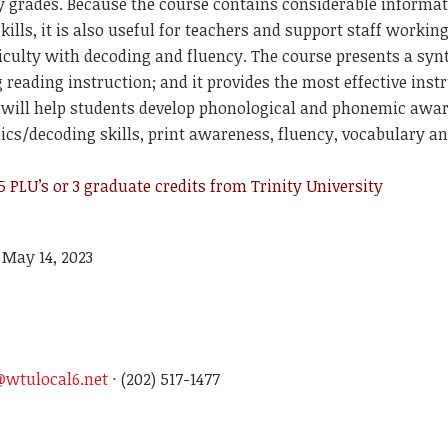
ry grades. Because the course contains considerable informa
kills, it is also useful for teachers and support staff workin
ficulty with decoding and fluency. The course presents a syn
reading instruction; and it provides the most effective inst
t will help students develop phonological and phonemic awa
ics/decoding skills, print awareness, fluency, vocabulary 
 PLU’s or 3 graduate credits from Trinity University
 May 14, 2023
wtulocal6.net
· (202) 517-1477