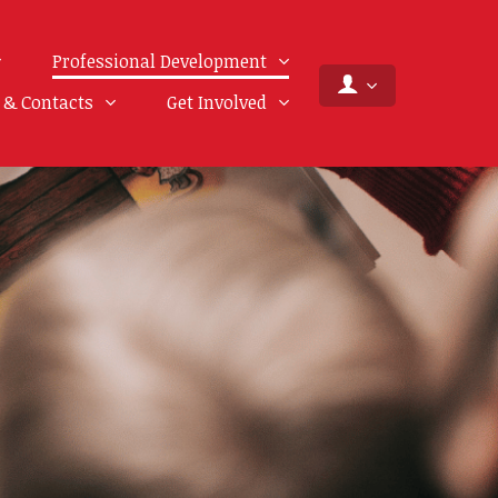
Professional Development
f & Contacts
Get Involved