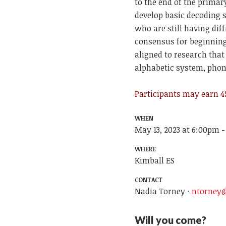
to the end of the prima
develop basic decoding s
who are still having dif
consensus for beginning 
aligned to research tha
alphabetic system, phon
Participants may earn 45
WHEN
May 13, 2023 at 6:00pm -
WHERE
Kimball ES
CONTACT
Nadia Torney ·
ntorney@
Will you come?