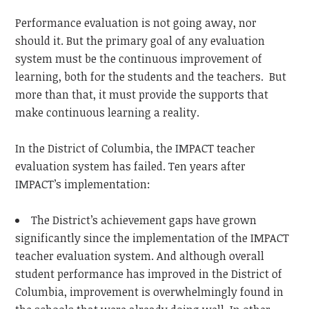
Performance evaluation is not going away, nor
should it. But the primary goal of any evaluation
system must be the continuous improvement of
learning, both for the students and the teachers. But
more than that, it must provide the supports that
make continuous learning a reality.
In the District of Columbia, the IMPACT teacher
evaluation system has failed. Ten years after
IMPACT’s implementation:
The District’s achievement gaps have grown
significantly since the implementation of the IMPACT
teacher evaluation system. And although overall
student performance has improved in the District of
Columbia, improvement is overwhelmingly found in