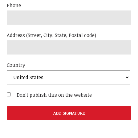
Phone
Address (Street, City, State, Postal code)
Country
Don't publish this on the website