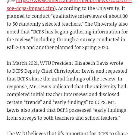
(s
ee
https://www.american.edu/media/news/20200124-
soe-dcps-impact.cfm
)
. According to the University, it
planned to conduct “qualitative interviews of about 30
to 50 randomly selected teachers.” The University also
noted that “DCPS has begun gathering information for
the review,” including through a survey conducted in
Fall 2019 and another planned for Spring 2020.
In March 2021, WTU President Elizabeth Davis wrote
to DCPS Deputy Chief Christopher Lewis and requested
that DCPS share the initial findings of the review. In
response, Mr. Lewis indicated that the University had
completed initial teacher interviews and disclosed
certain “trends” and “early findings” to DCPS. Mr.
Lewis also stated that DCPS possessed “early findings
from surveys to both teachers and school leaders.”
The WTU believes that it’s important for DCPS to share