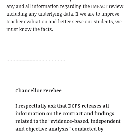
any and all information regarding the IMPACT review,
including any underlying data. If we are to improve
teacher evaluation and better serve our students, we
must know the facts.
~~~~~~~~~~~~~~~~~~~~
Chancellor Ferebee –
I respectfully ask that DCPS releases all
information on the contract and findings
related to the “evidence-based, independent
and objective analysis” conducted by