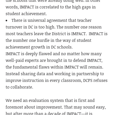
the schools that were already doing well. In other
words, IMPACT is correlated to the high gaps in
student achievement.
There is universal agreement that teacher
turnover in DC is too high. The number one reason
most teachers leave the District is IMPACT. IMPACT is
the number one hurdle in the way of student
achievement growth in DC schools.
IMPACT is deeply flawed and no matter how many
well-paid experts are brought in to defend IMPACT,
the fundamental flaws within IMPACT will remain.
Instead sharing data and working in partnership to
improve instruction in every classroom, DCPS refuses
to collaborate.
We need an evaluation system that is first and
foremost about improvement. That may sound easy,
but after more than a decade of IMPACT—it is