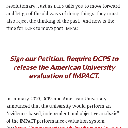
revolutionary. Just as DCPS tells you to move forward
and let go of the old ways of doing things, they must
also reject the thinking of the past. And now is the
time for DCPS to move past IMPACT.
Sign our Petition. Require DCPS to
release the American University
evaluation of IMPACT.
In January 2020, DCPS and American University
announced that the University would perform an
“evidence-based, independent and objective analysis”
of the IMPACT performance evaluation system