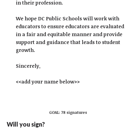
in their profession.
We hope DC Public Schools will work with
educators to ensure educators are evaluated
in a fair and equitable manner and provide
support and guidance that leads to student
growth.
Sincerely,
<<add your name below>>
GOAL: 78 signatures
Will you sign?