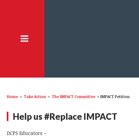
Home
»
Take Action
»
The IMPACT Committee
»
IMPACT Petition
Help us #Replace IMPACT
DCPS Educators –