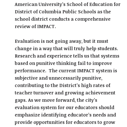
American University’s School of Education for
District of Columbia Public Schools as the
school district conducts a comprehensive
review of IMPACT.
Evaluation is not going away, but it must
change in a way that will truly help students.
Research and experience tells us that systems
based on punitive thinking fail to improve
performance. The current IMPACT system is
subjective and unnecessarily punitive,
contributing to the District’s high rates of
teacher turnover and growing achievement
gaps. As we move forward, the city’s
evaluation system for our educators should
emphasize identifying educator’s needs and
provide opportunities for educators to grow