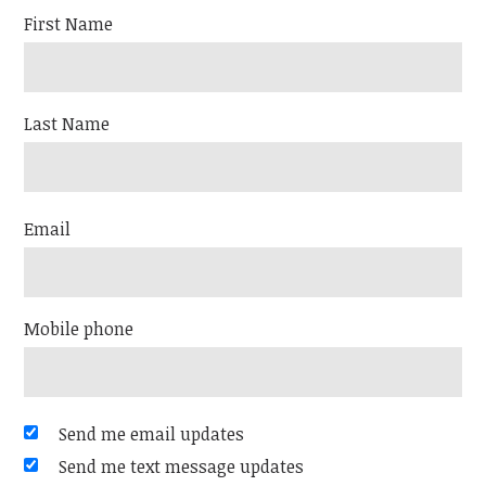
First Name
Last Name
Email
Mobile phone
Send me email updates
Send me text message updates