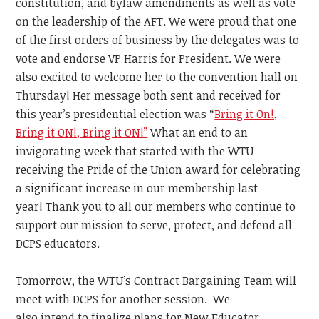
constitution, and bylaw amendments as well as vote
on the leadership of the AFT. We were
proud that one
of the first orders of business by the delegates was to
vote and endorse VP Harris for President. We were
also excited to welcome her to the convention hall on
Thursday! Her message both sent and received for
this year’s presidential election
was “
Bring it On!,
Bring it ON!, Bring it ON!”
What an end to an
invigorating week that started with the WTU
receiving the Pride of the Union award for celebrating
a significant increase in our membership last
year!
Thank you to all our members who continue to
support our mission to serve, protect, and defend
all
DCPS educators.
Tomorrow, the WTU’s Contract Bargaining Team will
meet with DCPS for another session. We
also
intend
to finalize plans for New Educator