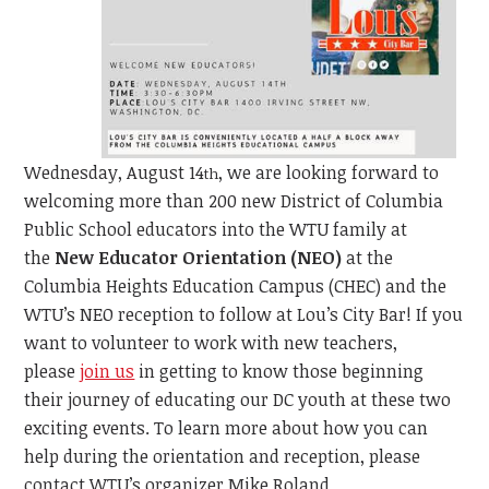
Wednesday, August 14
, we are looking forward to
th
welcoming more than 200 new District of Columbia
Public School educators into the WTU family at
the
New Educator Orientation (NEO)
at the
Columbia Heights Education Campus (CHEC) and the
WTU’s NEO reception to follow at Lou’s City Bar! If you
want to volunteer to work with new teachers,
please
join us
in getting to know those beginning
their journey of educating our DC youth at these two
exciting events. To learn more about how you can
help during the orientation and reception, please
contact WTU’s organizer Mike Roland