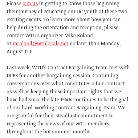
Please
join us
in getting to know those beginning
their journey of educating our DC youth at these two
exciting events. To learn more about how you can
help during the orientation and reception, please
contact WTU’s organizer Mike Roland
at
mroland@wtulocal6.net
no later than Monday,
August 12
th.
Last week, WTU’s Contract Bargaining Team met with
DCPS for another bargaining session. Continuing
conversations over what constitutes a fair contract
as well as keeping those important rights that we
have had since the late 1960s continues to be the goal
of our hard-working Contract Bargaining Team. We
are grateful for their steadfast commitment to
representing the views of our WTU members
throughout the hot summer months.