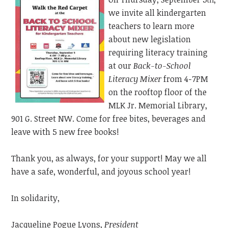
th
we invite all kindergarten
teachers to learn more
about new legislation
requiring literacy training
at our
Back-to-School
Literacy Mixer
from 4-7PM
on the rooftop floor of the
MLK Jr. Memorial Library,
901 G. Street NW. Come for free bites, beverages and
leave with 5 new free books!
Thank you, as always, for your support! May we all
have a safe, wonderful, and joyous school year!
In solidarity,
Jacqueline Pogue Lyons,
President