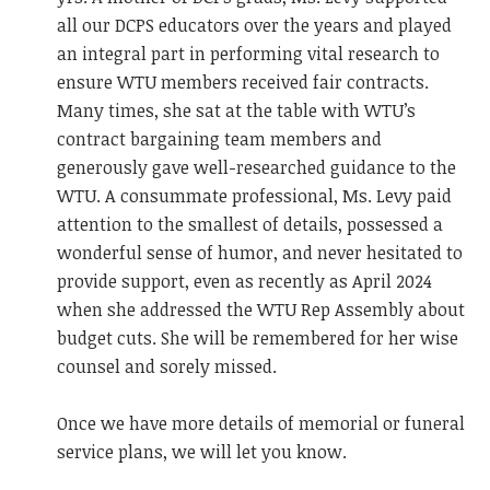
all our DCPS educators over the years and played
an integral part in performing vital research to
ensure WTU members received fair contracts.
Many times, she sat at the table with WTU’s
contract bargaining team members and
generously gave well-researched guidance to the
WTU. A consummate professional, Ms. Levy paid
attention to the smallest of details, possessed a
wonderful sense of humor, and never hesitated to
provide support, even as recently as April 2024
when she addressed the WTU Rep Assembly about
budget cuts. She will be remembered for her wise
counsel and sorely missed.
Once we have more details of memorial or funeral
service plans, we will let you know.