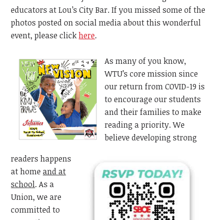
educators at Lou’s City Bar. If you missed some of the
photos posted on social media about this wonderful
event, please click
here
.
As many of you know,
WTU’s core mission since
our return from COVID-19 is
to encourage our students
and their families to make
reading a priority. We
believe developing strong
readers happens
at home
and at
school
. As a
Union, we are
committed to