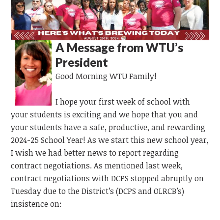
A Message from WTU’s
President
Good Morning WTU Family!
I hope your first week of school with
your students is exciting and we hope that you and
your students have a safe, productive, and rewarding
2024-25 School Year! As we start this new school year,
I wish we had better news to report regarding
contract negotiations. As mentioned last week,
contract negotiations with DCPS stopped abruptly on
Tuesday due to the District’s (DCPS and OLRCB’s)
insistence on: