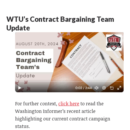
WTU’s Contract Bargaining Team
Update
For further context,
click here
to read the
Washington Informer’s recent article
highlighting our current contract campaign
status.