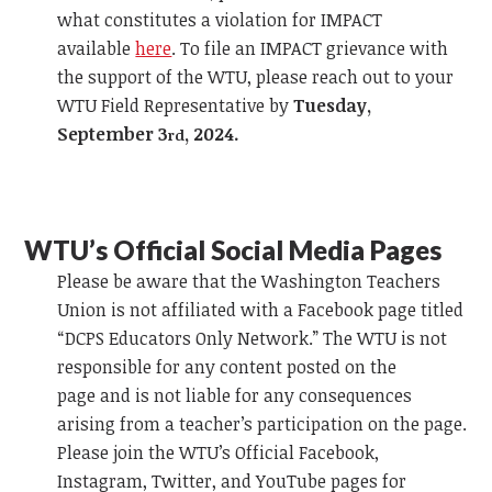
what constitutes a violation for IMPACT
available
here
.
To file an IMPACT grievance
with
the support of the WTU, please reach out to your
WTU Field Representative by
Tuesday,
September 3
, 2024.
rd
WTU’s Official
Social Media Pages
Please be aware that the Washington Teachers
Union is not affiliated with a
Facebook
page titled
“DCPS Educators Only Network.” The WTU is not
responsible for any content posted on the
page
and
is not liable for any consequences
arising from a teacher’s participation on the page.
Please join the WTU’s Official
Facebook
,
Instagr
am
, Twitter,
and
YouTube pages for