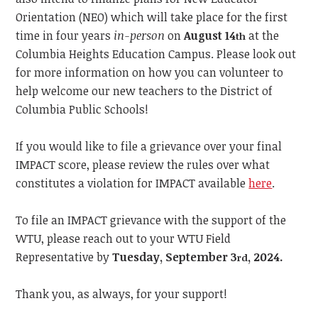
Orientation (NEO) which will take place for the first
time in four years
in-person
on
August 14
at the
th
Columbia Heights Education Campus. Please look out
for more information on how you can volunteer to
help welcome our new teachers to the District of
Columbia Public Schools!
If you would like to file a grievance over your final
IMPACT score, please review the rules over what
constitutes a violation for IMPACT available
here
.
To file an IMPACT grievance with the support of the
WTU, please reach out to your WTU Field
Representative by
Tuesday, September 3
, 2024.
rd
Thank you, as always, for your support!