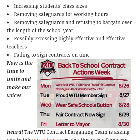
Increasing students' class sizes
Removing safeguards for working hours
Removing safeguards and refusing to bargain over
the length of the school year
Possibly excessing highly effective and effective
teachers
Failing to sign contracts on time
Now is the
time to
unite and
make our
voices
heard!
The WTU Contract Bargaining Team is asking