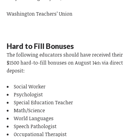
Washington Teachers’ Union
Hard to Fill Bonuses
The following
educators
should have received their
$1500 hard-to-fill bonuses on August 14
via direct
th
deposit:
Social Worker
Psychologist
Special Education Teacher
Math/Science
World Languages
Speech Pathologist
Occupational Therapist