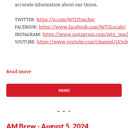
accurate information about our Union.
TWITTER:
https://x.com/WTUTeacher
FACEBOOK
:
https://www.
facebook
.com/WTULocal6/
INSTAGR
AM
:
https://www.instagr
am
.com/wtu_teac
YOUTUBE:
https://www.youtube.com/channel/UCvrk
Read more
SHARE
AM Brew - August 5, 2024