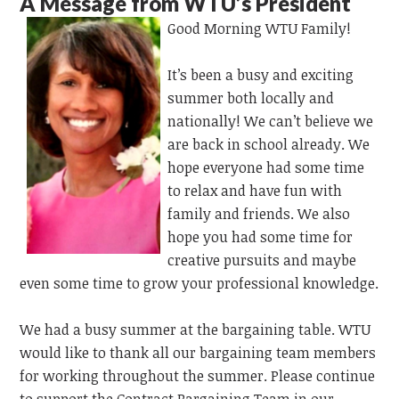
A Message from WTU’s President
Good Morning WTU Family!
It’s been a busy and exciting
summer both locally and
nationally! We can’t believe we
are back in school already. We
hope everyone had some time
to relax and have fun with
family and friends. We also
hope you had some time for
creative pursuits and maybe
even some time to grow your professional knowledge.
We had a busy summer at the bargaining table. WTU
would like to thank all our bargaining team members
for working throughout the summer. Please continue