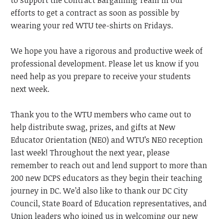
to support the Contract Bargaining Team in our
efforts to get a contract as soon as possible by
wearing your red WTU tee-shirts on Fridays.
We hope you have a rigorous and productive week of
professional development. Please let us know if you
need help as you prepare to receive your students
next week.
Thank you to the WTU members who came out to
help distribute swag, prizes, and gifts at New
Educator Orientation
(NEO)
and WTU’s
NEO
reception
last week! Throughout the next year, please
remember to reach out and lend support to more than
200 new DCPS educators as they begin their teaching
journey in DC. We’d also like to thank our DC City
Council, State Board of Education representatives, and
Union leaders who joined us in welcoming our new