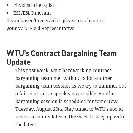
Physical Therapist
ESL/ESL Itinerant
If you haven’t received it, please reach out to
your
WTU
Field Representative.
WTU’s Contract Bargaining Team
Update
This past week, your hardworking contract
bargaining team
met with DCPS for another
bargaining team session as we try to hammer out
a fair contract as quickly as possible. Another
bargaining session is scheduled for tomorrow –
Tuesday, August 20
. Stay tuned to WTU’s social
th
media accounts later in the week to keep up with
the latest.