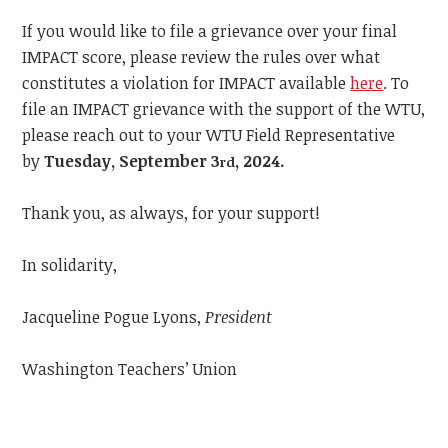
If you would like to file a grievance over your final
IMPACT score, please review the rules over what
constitutes a violation for IMPACT available
here
.
To
file an IMPACT grievance with the support of the WTU,
please reach out to your WTU Field Representative
by
Tuesday, September 3
, 2024.
rd
Thank you, as always, for your support!
In solidarity,
Jacqueline Pogue Lyons,
President
Washington Teachers’ Union