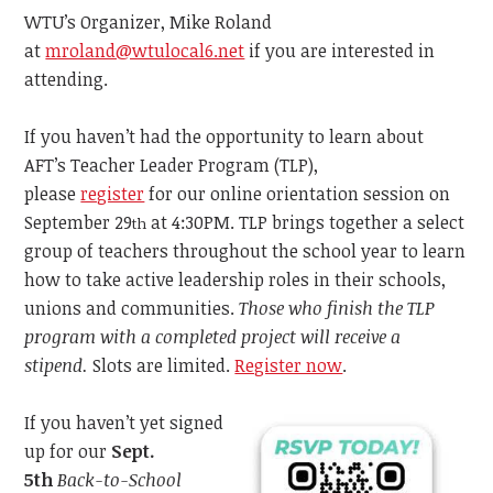
WTU’s Organizer, Mike Roland
at
mroland@wtulocal6.net
if you are interested in
attending.
If you haven’t had the opportunity to learn about
AFT’s Teacher Leader Program (TLP),
please
register
for our online orientation session on
September 29
at 4:30PM. TLP brings together a select
th
group of teachers throughout the school year to learn
how to take active leadership roles in their schools,
unions and communities.
Those
who finish the TLP
program with a completed project will receive a
stipend.
Slots are limited.
Register now
.
If you haven’t yet signed
up for our
Sept.
5th
Back-to-School