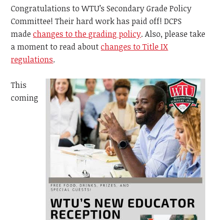
Congratulations to WTU’s Secondary Grade Policy
Committee! Their hard work has paid off! DCPS
made
changes to the grading policy
. Also, please take
a moment to read about
changes to Title IX
regulations
.
This
coming