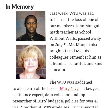
In Memory
Last week, WTU was sad
to
hear of
the loss of one of
our members. John Mungai,
math teacher at School
Without Walls, passed away
on July 31.
Mr. Mungai also
taught at Deal Ms. His
colleagues remember him as
a humble, beautiful, and kind
educator.
The WTU was saddened
to
also
learn of the loss of
Mary Levy
– a
lawyer,
ed finance expert, data collector, and top
researcher of DCPS’ budget & policies for over 40
yrs. A mother of DCPS grads, Ms. Levy supported