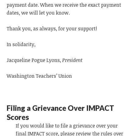
payment date. When we receive the exact payment
dates, we will let you know.
Thank you, as always, for your support!
In solidarity,
Jacqueline Pogue Lyons,
President
Washington Teachers’ Union
Filing a Grievance Over IMPACT
Scores
If you would like to file a grievance over your
final IMPACT score, please review the rules over