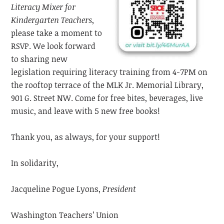
Literacy Mixer
for
Kindergarten Teachers
,
please take a moment to
RSVP. We look forward
to sharing new
legislation requiring literacy training from 4-7PM on
the rooftop
terrace
of the MLK Jr. Memorial Library,
901 G. Street NW. Come for free bites, beverages, live
music,
and leave with 5 new free books!
Thank you, as always, for your support!
In solidarity,
Jacqueline Pogue Lyons,
President
Washington Teachers’ Union