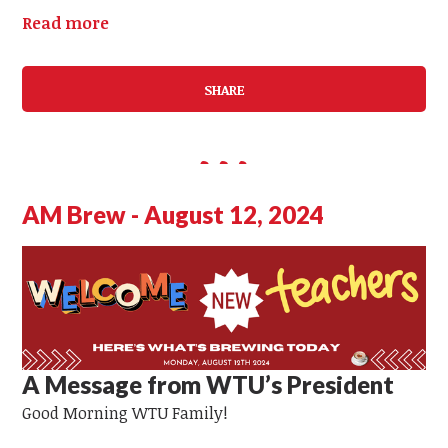
Read more
SHARE
AM Brew - August 12, 2024
A Message from WTU’s President
Good Morning WTU Family!