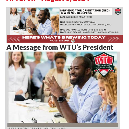
A Message from WTU’s President