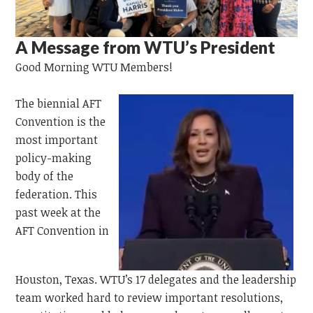
A Message from WTU’s President
Good Morning WTU Members!
The
biennial AFT
Convention is the
most important
policy-making
body of the
federation. This
past week at the
AFT Convention in
Houston,
Texas.
WTU’s 17 delegates and the leadership
team worked hard to review important resolutions,