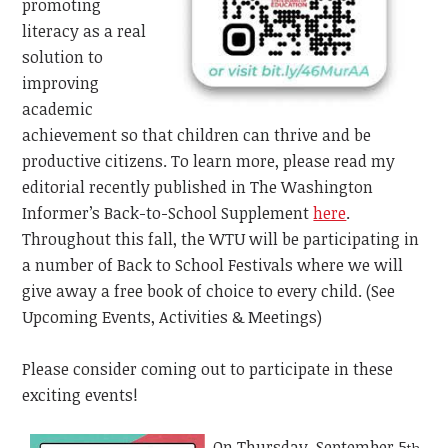
promoting
literacy as a real
solution to
improving
academic
achievement so that children can thrive and be
productive citizens. To learn more, please read my
editorial recently published in The Washington
Informer’s
Back-to-School Supplement
here
.
Throughout this fall, the WTU will be participating in
a number of Back to School Festivals where we will
give away a free book of choice to every child. (See
Upcoming Events, Activities & Meetings)
Please consider coming out to participate in these
exciting events!
On Thursday, September 5
,