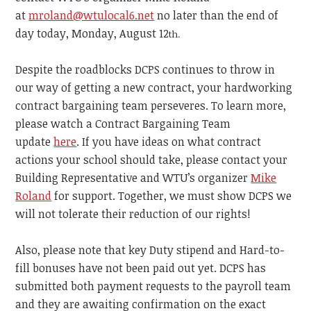
at
mroland@wtulocal6.net
no later than the end of
day today, Monday, August 12
th.
Despite the roadblocks DCPS continues to throw in
our way of getting a new contract, your hardworking
contract bargaining team perseveres. To learn more,
please watch a Contract Bargaining Team
update
here
. If you have ideas on what contract
actions your school should take, please contact your
Building Representative and WTU’s organizer
Mike
Roland
for support. Together, we must show DCPS we
will not tolerate their reduction of our rights!
Also, please note that key Duty stipend and Hard-to-
fill bonuses have not been paid out yet. DCPS has
submitted both payment requests to the payroll team
and they are awaiting confirmation on the exact