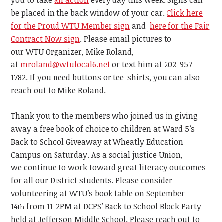
you to take
an action
every day this week.
Signs can
be placed in the back window of your car.
Click here
for the Proud WTU Member sign
and
here for the Fair
Contract Now sign
. Please email pictures to
our WTU Organizer,
Mike Roland,
at
mroland@wtulocal6.net
or text him at 202-957-
1782. If you need buttons or tee-shirts, you can also
reach out to Mike Roland.
Thank you to the members who joined us in giving
away a free book of choice to children at Ward 5’s
Back to School Giveaway
at
Wheatly Education
Campus on Saturday.
As a social justice Union,
we
continue
to work toward great literacy outcomes
for all our District students.
Please consider
volunteering at WTU’s book table on September
14
from 11-2PM
at DCPS’ Back to School Block Party
th
held at Jefferson Middle School.
Please reach out to