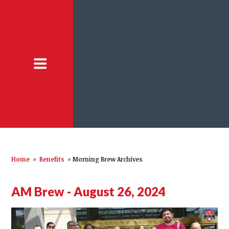
Home
»
Benefits
»
Morning Brew Archives
AM Brew - August 26, 2024