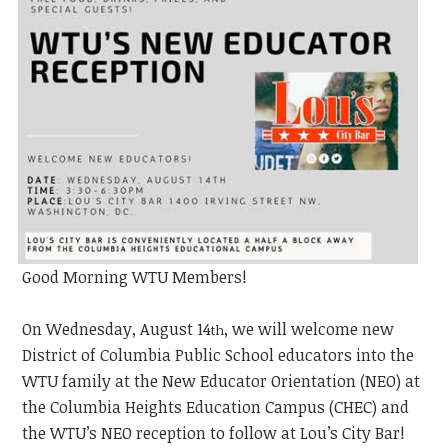
Good Morning WTU Members!
On Wednesday, August 14
, we will welcome new
th
District of Columbia Public School educators into the
WTU family at the New Educator Orientation (NEO) at
the Columbia Heights Education Campus (CHEC) and
the WTU’s NEO
reception to follow at Lou’s City Bar!