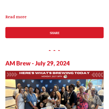
Read more
SHARE
AM Brew - July 29, 2024