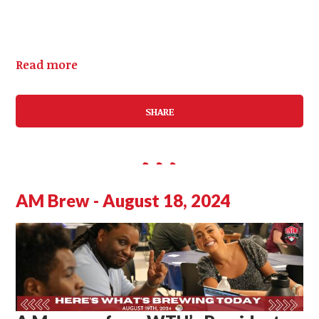
Read more
SHARE
AM Brew - August 18, 2024