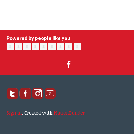
Powered by people like you
Sign in
.
Created with
NationBuilder