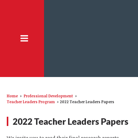
Home
»
Professional Development
»
Teacher Leaders Program
»
2022 Teacher Leaders Papers
2022 Teacher Leaders Papers