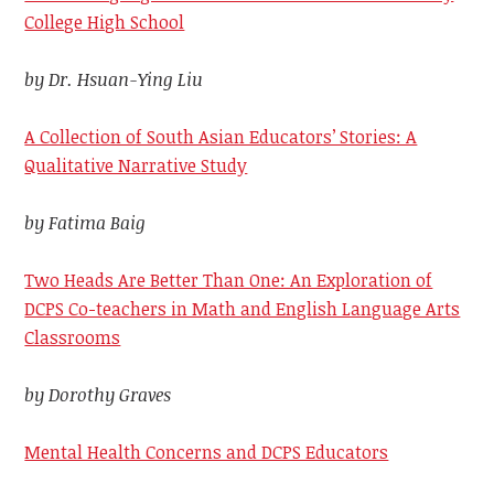
College High School
by Dr. Hsuan-Ying Liu
A Collection of South Asian Educators’ Stories: A
Qualitative Narrative Study
by Fatima Baig
Two Heads Are Better Than One: An Exploration of
DCPS Co-teachers in Math and English Language Arts
Classrooms
by Dorothy Graves
Mental Health Concerns and DCPS Educators