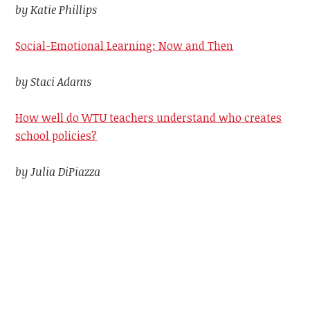
by Katie Phillips
Social-Emotional Learning: Now and Then
by Staci Adams
How well do WTU teachers understand who creates
school policies?
by Julia DiPiazza