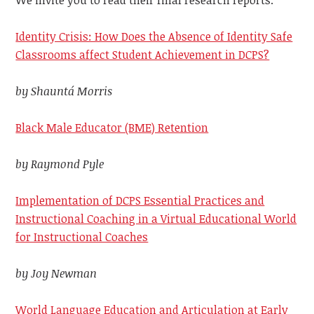
We invite you to read their final research reports.
Identity Crisis: How Does the Absence of Identity Safe
Classrooms affect Student Achievement in DCPS?
by Shauntá Morris
Black Male Educator (BME) Retention
by Raymond Pyle
Implementation of DCPS Essential Practices and
Instructional Coaching in a Virtual Educational World
for Instructional Coaches
by Joy Newman
World Language Education and Articulation at Early