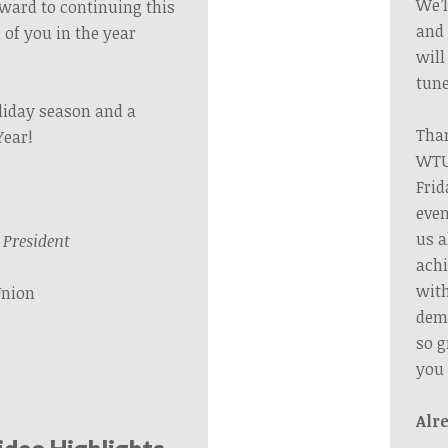
We’l
orward to continuing this
and 
 of you in the year
will
tune
liday season and a
Than
Year!
WTU’
Frid
even
us a
President
achi
wit
Union
dema
so g
you
Alr