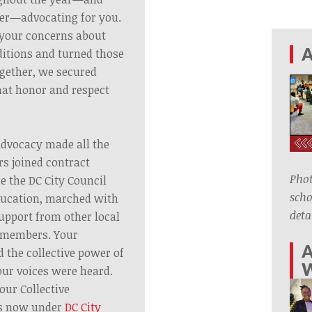
er—advocating for you.
o your concerns about
A
itions and turned those
ogether, we secured
hat honor and respect
advocacy made all the
s joined contract
Phot
e the DC City Council
scho
ducation, marched with
deta
upport from other local
 members. Your
A
 the collective power of
ur voices were heard.
our Collective
s now under
DC City