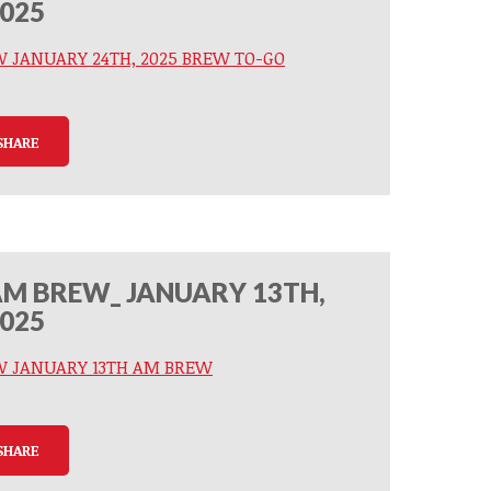
025
W JANUARY 24TH, 2025 BREW TO-GO
SHARE
M BREW_ JANUARY 13TH,
025
W JANUARY 13TH AM BREW
SHARE