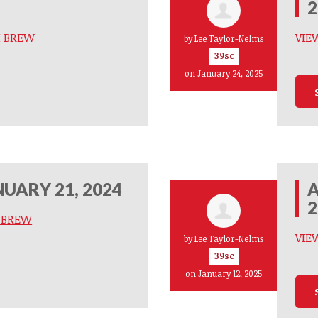
2
M BREW
VIE
by
Lee Taylor-Nelms
39sc
on January 24, 2025
UARY 21, 2024
A
2
M BREW
VIE
by
Lee Taylor-Nelms
39sc
on January 12, 2025