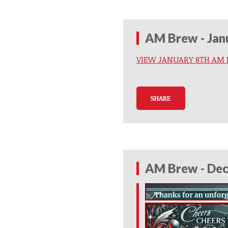
AM Brew - Jan
VIEW JANUARY 8TH AM
SHARE
AM Brew - Dec