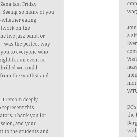
emp
 Zena last Friday
wag
! Seeing so many of you
s—whether eating,
Join
artwork on the
a si
the live jazz band, or
Ever
y—was the perfect way
comm
k you to everyone who
Visi
night for an event so
lear
thrilled we could
upli
rom the waitlist and
more
WTU
, I remain deeply
DC’s
 represent this
the 
cators. Thank you for
Barg
ssion, and your
with
 to the students and