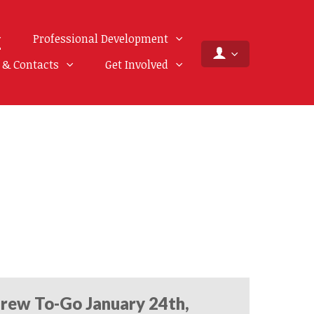
Professional Development
f & Contacts
Get Involved
rew To-Go January 24th,