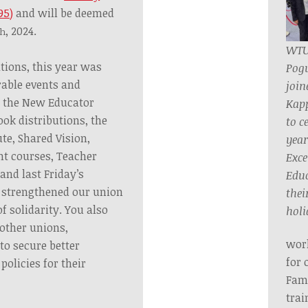
95)
and will be deemed
, 2024.
th
WTU
tions, this year was
Pog
able events and
join
 the New Educator
Kap
ok distributions, the
to c
te, Shared Vision,
year
nt courses, Teacher
Exce
 and last Friday’s
Educ
strengthened our union
their
 solidarity. You also
holi
 other unions,
work
 to secure better
for 
olicies for their
Fami
trai