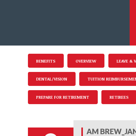
BENEFITS
OVERVIEW
LEAVE & 
DENTAL/VISION
TUITION REIMBURSEME
PREPARE FOR RETIREMENT
RETIREES
AM BREW_JAN