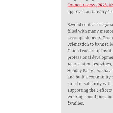
Council review (PR25-10
approved on January 15
Beyond contract negotia
filled with many memor
accomplishments. From
Orientation to banned bo
Union Leadership Institu
professional developme
Appreciation festivities,
Holiday Party—we have 
and built a community of
stood in solidarity with
supporting their efforts
working conditions and p
families.