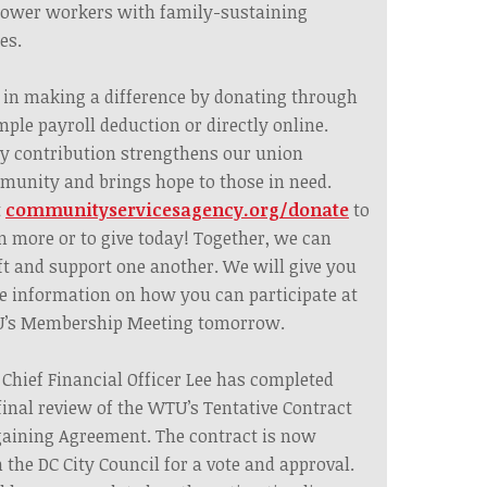
ower workers with family-sustaining
es.
 in making a difference by donating through
mple payroll deduction or directly online.
y contribution strengthens our union
unity and brings hope to those in need.
t
communityservicesagency.org/donate
to
n more or to give today! Together, we can
ft and support one another. We will give you
 information on how you can participate at
’s Membership Meeting tomorrow.
 Chief Financial Officer Lee has completed
final review of the WTU’s Tentative Contract
aining Agreement. The contract is now
 the DC City Council for a vote and approval.