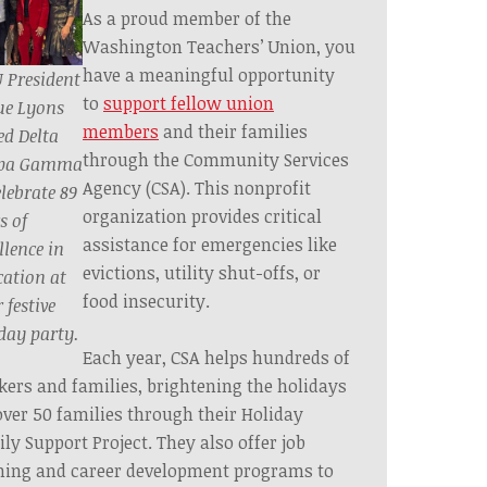
As a proud member of the
Washington Teachers’ Union, you
have a meaningful opportunity
 President
to
support fellow union
ue Lyons
members
and their families
ed Delta
through the Community Services
pa Gamma
Agency (CSA). This nonprofit
elebrate 89
organization provides critical
s of
assistance for emergencies like
llence in
evictions, utility shut-offs, or
ation at
food insecurity.
 festive
day party.
Each year, CSA helps hundreds of
ers and families, brightening the holidays
over 50 families through their Holiday
ly Support Project. They also offer job
ning and career development programs to