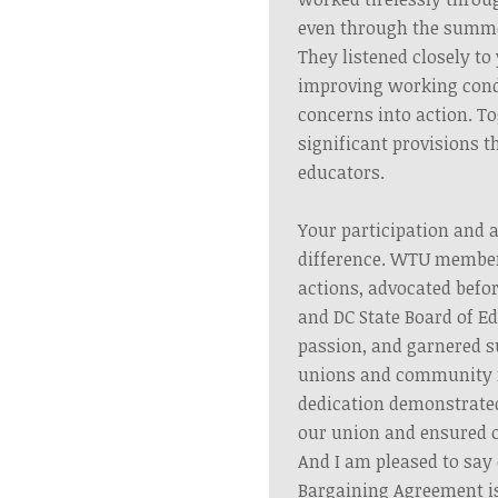
even through the summ
They listened closely t
improving working cond
concerns into action. T
significant provisions t
educators.
Your participation and 
difference. WTU member
actions, advocated befor
and DC State Board of E
passion, and garnered s
unions and community
dedication demonstrated
our union and ensured o
And I am pleased to say 
Bargaining Agreement i