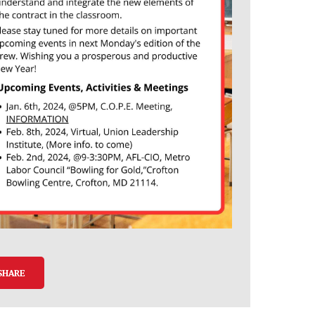
SHARE