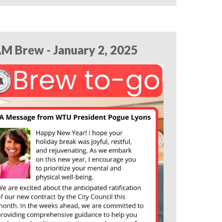
M Brew - January 2, 2025