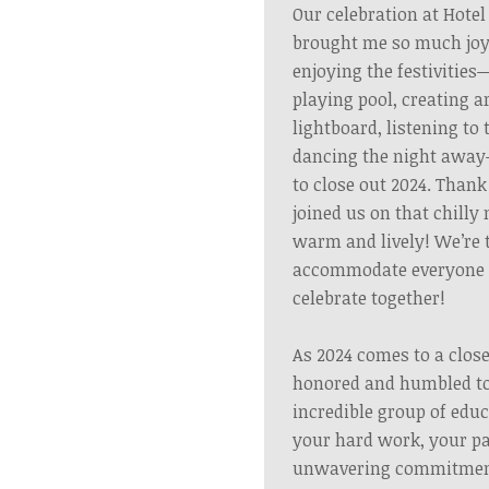
Our celebration at Hotel
brought me so much joy
enjoying the festivitie
playing pool, creating 
lightboard, listening to 
dancing the night awa
to close out 2024. Than
joined us on that chilly 
warm and lively!
We’re 
accommodate everyone f
celebrate together!
As 2024 comes to a close
honored and humbled to
incredible group of edu
your hard work, your pa
unwavering commitment