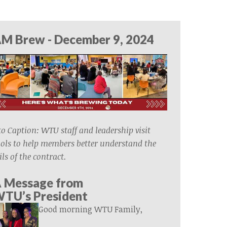
M Brew - December 9, 2024
o Caption: WTU staff and leadership visit
ols to help members better understand the
ils of the contract.
 Message from
WTU’s
President
Good morning WTU Family,