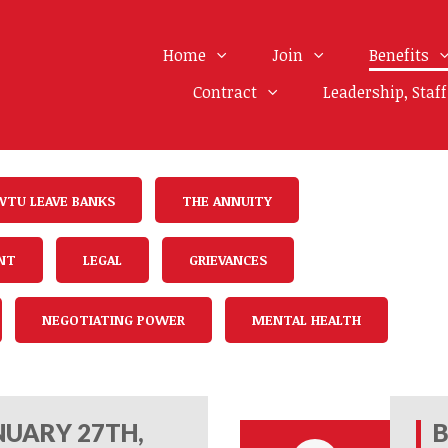
Home
Join
Benefits
Contract
Leadership, Staf
WTU LEAVE BANKS
THE ANNUITY
NT
LEGAL
GRIEVANCES
NEGOTIATING POWER
MENTAL HEALTH
UARY 27TH,
B