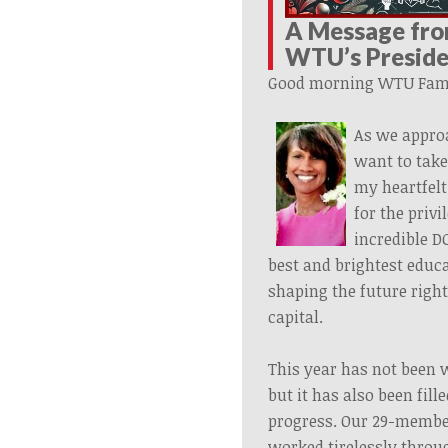
A Message fr
WTU’s
Presid
Good morning WTU Fami
As we appro
want to tak
my heartfelt
for the privi
incredible D
best and brightest educa
shaping the future right
capital.
This year has not been w
but it has also been fil
progress. Our 29-memb
worked tirelessly thro