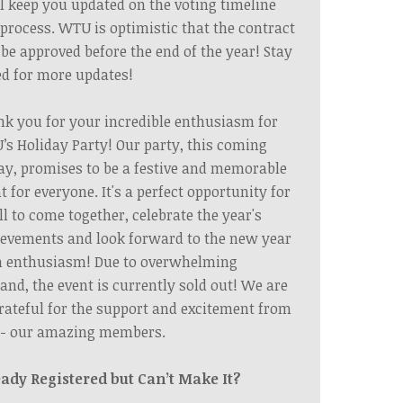
l keep you updated on the voting timeline
process. WTU is optimistic that the contract
 be approved before the end of the year! Stay
d for more updates!
k you for your incredible enthusiasm for
s Holiday Party! Our party, this coming
ay, promises to be a festive and memorable
t for everyone. It's a perfect opportunity for
ll to come together, celebrate the year's
evements and look forward to the new year
h enthusiasm! Due to overwhelming
nd, the event is currently sold out! We are
rateful for the support and excitement from
 - our amazing members.
eady Registered but Can’t Make It?