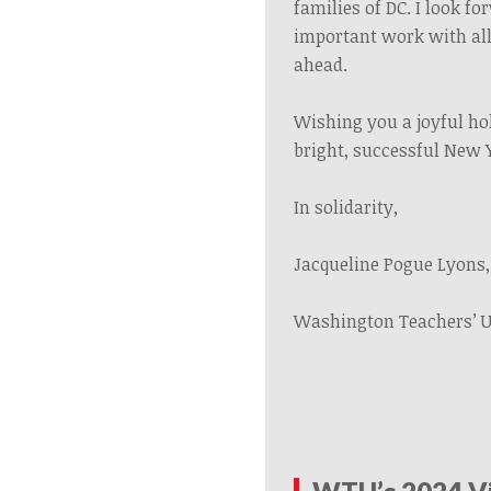
families of DC. I look f
important work with all
ahead.
Wishing you a joyful ho
bright, successful New 
In solidarity,
Jacqueline Pogue Lyons,
Washington Teachers’ 