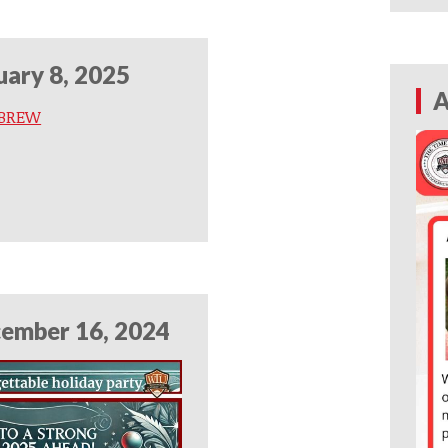
uary 8, 2025
A
 BREW
ember 16, 2024