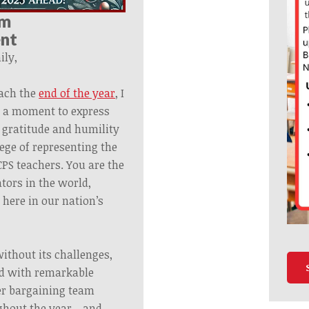
om
ent
ly,
ach the
end of the year
, I
e a moment to express
 gratitude and humility
lege of representing the
CPS teachers. You are the
tors in the world,
 here in our nation’s
ithout its challenges,
led with remarkable
er
bargaining
team
ughout the year—and