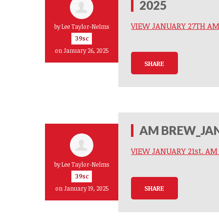
2025
VIEW JANUARY 27TH A
by
Lee Taylor-Nelms
39sc
on January 26, 2025
SHARE
AM BREW_JAN
VIEW JANUARY 21st. A
by
Lee Taylor-Nelms
39sc
SHARE
on January 19, 2025