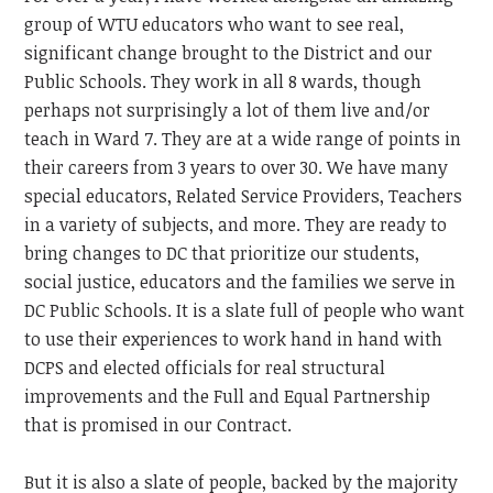
group of WTU educators who want to see real,
significant change brought to the District and our
Public Schools. They work in all 8 wards, though
perhaps not surprisingly a lot of them live and/or
teach in Ward 7. They are at a wide range of points in
their careers from 3 years to over 30. We have many
special educators, Related Service Providers, Teachers
in a variety of subjects, and more. They are ready to
bring changes to DC that prioritize our students,
social justice, educators and the families we serve in
DC Public Schools. It is a slate full of people who want
to use their experiences to work hand in hand with
DCPS and elected officials for real structural
improvements and the Full and Equal Partnership
that is promised in our Contract.
But it is also a slate of people, backed by the majority