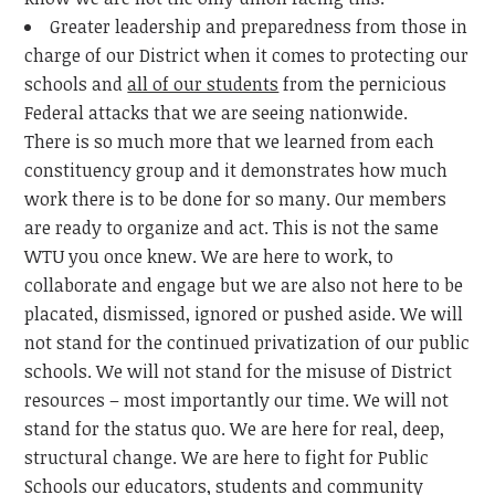
Greater leadership and preparedness from those in
charge of our District when it comes to protecting our
schools and
all of our students
from the pernicious
Federal attacks that we are seeing nationwide.
There is so much more that we learned from each
constituency group and it demonstrates how much
work there is to be done for so many. Our members
are ready to organize and act. This is not the same
WTU you once knew. We are here to work, to
collaborate and engage but we are also not here to be
placated, dismissed, ignored or pushed aside. We will
not stand for the continued privatization of our public
schools. We will not stand for the misuse of District
resources – most importantly our time. We will not
stand for the status quo. We are here for real, deep,
structural change. We are here to fight for Public
Schools our educators, students and community