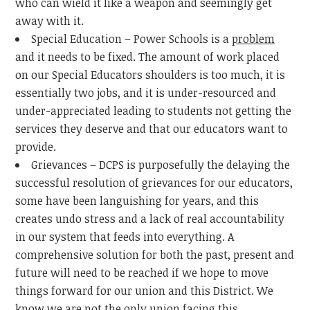
who can wield it like a weapon and seemingly get
away with it.
Special Education – Power Schools is a
problem
and it needs to be fixed. The amount of work placed
on our Special Educators shoulders is too much, it is
essentially two jobs, and it is under-resourced and
under-appreciated leading to students not getting the
services they deserve and that our educators want to
provide.
Grievances – DCPS is purposefully the delaying the
successful resolution of grievances for our educators,
some have been languishing for years, and this
creates undo stress and a lack of real accountability
in our system that feeds into everything. A
comprehensive solution for both the past, present and
future will need to be reached if we hope to move
things forward for our union and this District. We
know we are not the only union facing this.