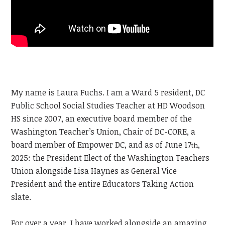
My name is Laura Fuchs. I am a Ward 5 resident, DC
Public School Social Studies Teacher at HD Woodson
HS since 2007, an executive board member of the
Washington Teacher’s Union, Chair of DC-CORE, a
board member of Empower DC, and as of June 17
,
th
2025: the President Elect of the Washington Teachers
Union alongside Lisa Haynes as General Vice
President and the entire Educators Taking Action
slate.
For over a year, I have worked alongside an amazing