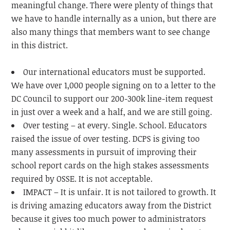
meaningful change. There were plenty of things that
we have to handle internally as a union, but there are
also many things that members want to see change
in this district.
Our international educators must be supported.
We have over 1,000 people signing on to a letter to the
DC Council to support our 200-300k line-item request
in just over a week and a half, and we are still going.
Over testing – at every. Single. School. Educators
raised the issue of over testing. DCPS is giving too
many assessments in pursuit of improving their
school report cards on the high stakes assessments
required by OSSE. It is not acceptable.
IMPACT – It is unfair. It is not tailored to growth. It
is driving amazing educators away from the District
because it gives too much power to administrators