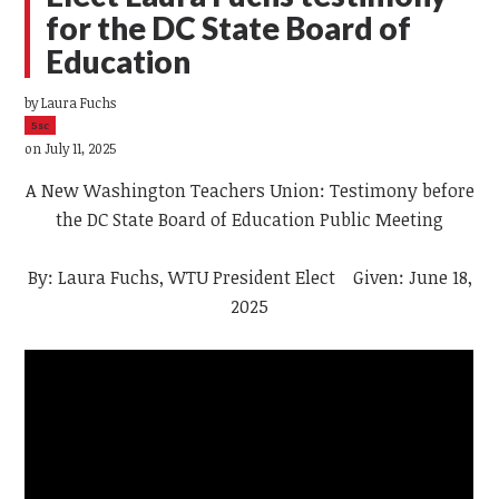
for the DC State Board of
Education
by
Laura Fuchs
5sc
on July 11, 2025
A New Washington Teachers Union: Testimony before
the DC State Board of Education Public Meeting
By: Laura Fuchs, WTU President Elect Given: June 18,
2025