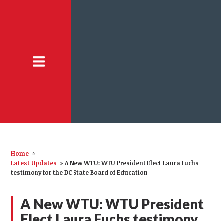
Home
»
Latest Updates
»
A New WTU: WTU President Elect Laura Fuchs
testimony for the DC State Board of Education
A New WTU: WTU President
Elect Laura Fuchs testimony