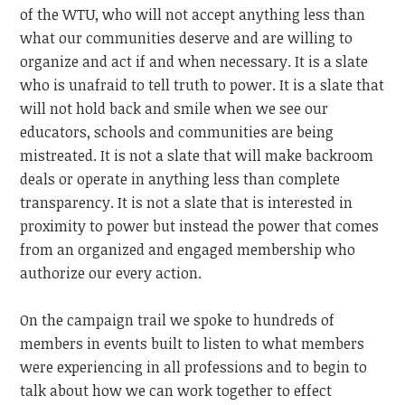
of the WTU, who will not accept anything less than
what our communities deserve and are willing to
organize and act if and when necessary. It is a slate
who is unafraid to tell truth to power. It is a slate that
will not hold back and smile when we see our
educators, schools and communities are being
mistreated. It is not a slate that will make backroom
deals or operate in anything less than complete
transparency. It is not a slate that is interested in
proximity to power but instead the power that comes
from an organized and engaged membership who
authorize our every action.
On the campaign trail we spoke to hundreds of
members in events built to listen to what members
were experiencing in all professions and to begin to
talk about how we can work together to effect