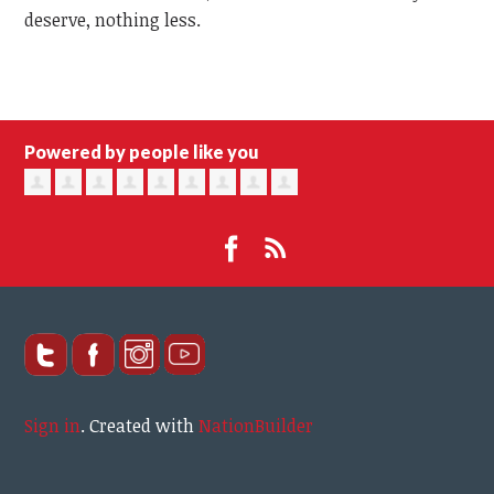
deserve, nothing less.
Powered by people like you
Sign in
.
Created with
NationBuilder