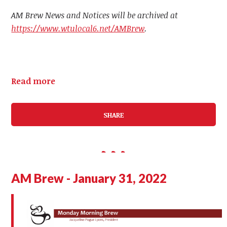
AM Brew News and Notices will be archived at
https://www.wtulocal6.net/AMBrew
.
Read more
SHARE
AM Brew - January 31, 2022