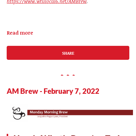
https://www.wtulocal6.net/AMBrew
.
Read more
SHARE
AM Brew - February 7, 2022