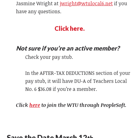
Jasmine Wright at
jwright@wtulocal6.net
if you
have any questions.
Click here.
Not sure if you’re an active member?
Check your pay stub.
In the AFTER-TAX DEDUCTIONS section of your
pay stub, it will have DU-A of Teachers Local
No. 6 $36.08 if you’re a member.
Click
here
to join the WTU through PeopleSoft.
Save the Date March 12
th