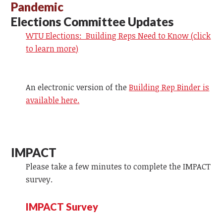
Pandemic
Elections Committee Updates
WTU Elections: Building Reps Need to Know (click
to learn more)
An electronic version of the
Building Rep Binder is
available here.
IMPACT
Please take a few minutes to complete the IMPACT
survey.
IMPACT Survey