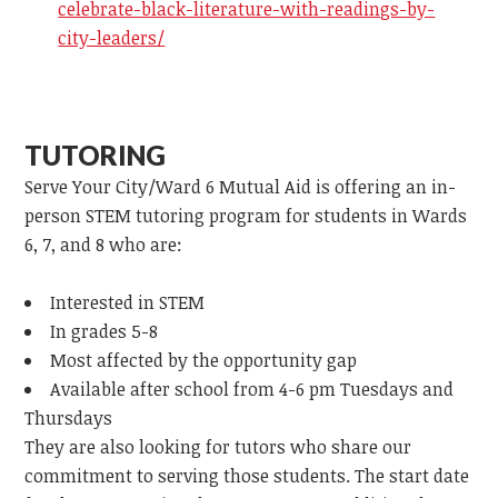
celebrate-black-literature-with-readings-by-
city-leaders/
TUTORING
Serve Your City/Ward 6 Mutual Aid is offering an in-
person STEM tutoring program for students in Wards
6, 7, and 8 who are:
Interested in STEM
In grades 5-8
Most affected by the opportunity gap
Available after school from 4-6 pm Tuesdays and
Thursdays
They are also looking for tutors who share our
commitment to serving those students. The start date