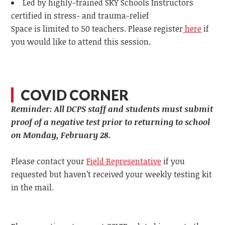
Led by highly-trained SKY Schools Instructors
certified in stress- and trauma-relief
Space is limited to 50 teachers. Please register
here
if
you would like to attend this session.
COVID CORNER
Reminder: All DCPS staff and students must submit
proof of a negative test prior to returning to school
on Monday, February 28.
Please contact your
Field Representative
if you
requested but haven’t received your weekly testing kit
in the mail.