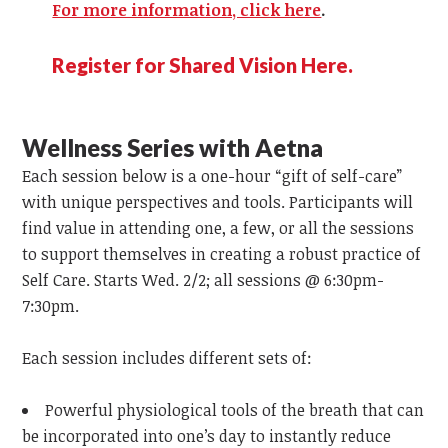
For more information, click here
.
Register for Shared Vision Here.
Wellness Series with Aetna
Each session below is a one-hour “gift of self-care”
with unique perspectives and tools. Participants will
find value in attending one, a few, or all the sessions
to support themselves in creating a robust practice of
Self Care. Starts Wed. 2/2; all sessions @ 6:30pm-
7:30pm.
Each session includes different sets of:
Powerful physiological tools of the breath that can
be incorporated into one’s day to instantly reduce