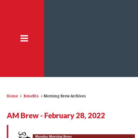
Home
»
Benefits
»
Morning Brew Archives
AM Brew - February 28, 2022