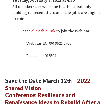
Tuesday, February 8, 2022 at 4:30
All members are welcome to attend, but only
building representatives and delegates are eligible
to vote.
Please
click this link
to join the webinar:
Webinar ID: 990 9622 2702
Passcode: 017504
Save the Date March 12
–
2022
th
Shared Vision
Conference:
Resilience and
Renaissance Ideas to Rebuild After a