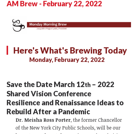
AM Brew - February 22, 2022
Here's What's Brewing Today
Monday, February 22, 2022
Save the Date March 12
– 2022
th
Shared Vision Conference
Resilience and Renaissance Ideas to
Rebuild After a Pandemic
Dr. Meisha Ross Porter
, the former Chancellor
of the New York City Public Schools, will be our