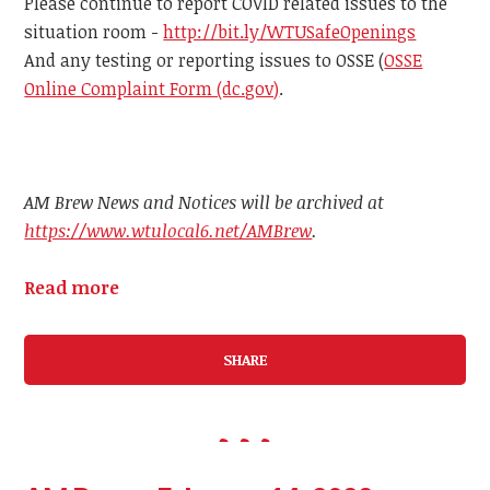
Please continue to report COVID related issues to the
situation room -
http://bit.ly/WTUSafeOpenings
And any testing or reporting issues to OSSE (
OSSE
Online Complaint Form (dc.gov)
.
AM Brew News and Notices will be archived at
https://www.wtulocal6.net/AMBrew
.
Read more
SHARE