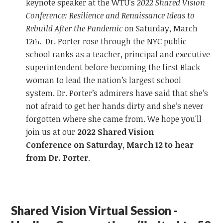
keynote speaker at the WTU's
2022 Shared Vision
Conference: Resilience and Renaissance Ideas to
Rebuild After the Pandemic
on Saturday, March
12
. Dr. Porter rose through the NYC public
th
school ranks as a teacher, principal and executive
superintendent before becoming the first Black
woman to lead the nation’s largest school
system. Dr. Porter’s admirers have said that she’s
not afraid to get her hands dirty and she’s never
forgotten where she came from. We hope you'll
join us at our
2022 Shared Vision
Conference on Saturday, March 12 to hear
from Dr. Porter
.
Shared Vision Virtual Session -