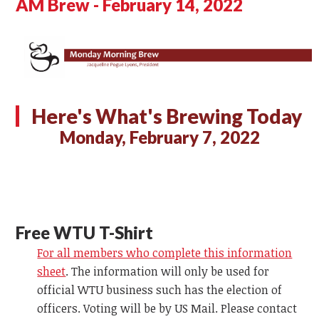
AM Brew - February 14, 2022
Here's What's Brewing Today
Monday, February 7, 2022
Free WTU T-Shirt
For all members who complete this information
sheet
. The information will only be used for
official WTU business such has the election of
officers. Voting will be by US Mail. Please contact