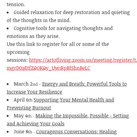
tension.
Guided relaxation for deep restoration and quieting
of the thoughts in the mind.
Cognitive tools for navigating thoughts and
emotions as they arise.
Use this link to register for all or some of the
upcoming
sessions:
https://artofliving.zoom.us/meeting/register/t
mgrD0qEtfZQOKQy_UwiRpBfShnBeLC
March 2
-
Energy and Breath: Powerful Tools to
nd
Increase Your Resilience
April 6
Supporting Your Mental Health and
th
Preventing Burnout
May 4
Making the Impossible, Possible - Setting
th -
and Achieving Your Goals
June 8
Courageous Conversations: Healing
th -