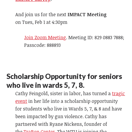
And join us for the next
IMPACT Meeting
on Tues, Feb 1 at 4:30pm
Join Zoom Meeting
. Meeting ID: 829 0883 7888;
Passcode: 888893
Scholarship Opportunity for seniors
who live in wards 5, 7, 8.
Cathy Feingold, sister in labor, has turned a
tragic
event
in her life into a scholarship opportunity
for students who live in Wards 5, 7, & 8 and have
been impacted by gun violence. Cathy has
partnered with Ryane Nickens, founder of
the
TraRon Center
. The WTU is joining the