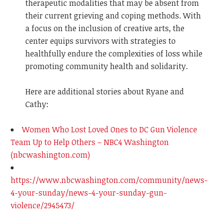
therapeutic modalities that may be absent from
their current grieving and coping methods. With
a focus on the inclusion of creative arts, the
center equips survivors with strategies to
healthfully endure the complexities of loss while
promoting community health and solidarity.
Here are additional stories about Ryane and
Cathy:
Women Who Lost Loved Ones to DC Gun Violence
Team Up to Help Others – NBC4 Washington
(nbcwashington.com)
https://www.nbcwashington.com/community/news-
4-your-sunday/news-4-your-sunday-gun-
violence/2945473/