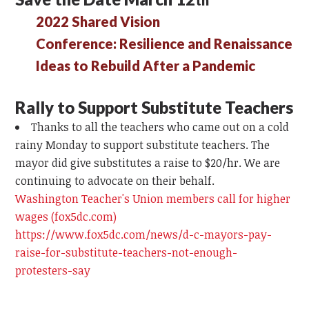
2022 Shared Vision
Conference: Resilience and Renaissance
Ideas to Rebuild After a Pandemic
Rally to Support Substitute Teachers
Thanks to all the teachers who came out on a cold
rainy Monday to support substitute teachers. The
mayor did give substitutes a raise to $20/hr. We are
continuing to advocate on their behalf.
Washington Teacher's Union members call for higher
wages (fox5dc.com)
https://www.fox5dc.com/news/d-c-mayors-pay-
raise-for-substitute-teachers-not-enough-
protesters-say