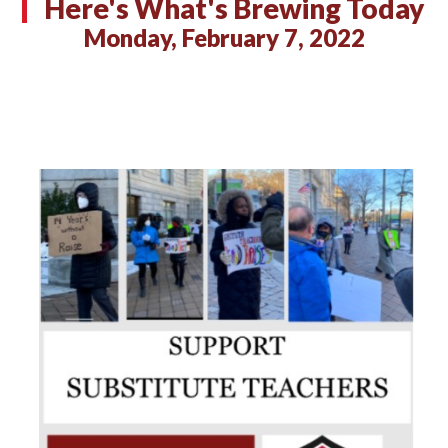
Here's What's Brewing Today
Monday, February 7, 2022