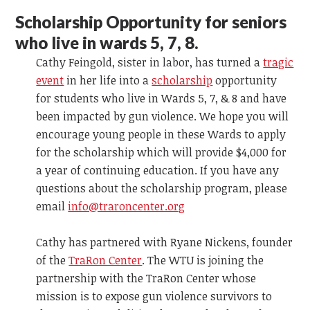
Scholarship Opportunity for seniors
who live in wards 5, 7, 8.
Cathy Feingold, sister in labor, has turned a
tragic
event
in her life into a
scholarship
opportunity
for students who live in Wards 5, 7, & 8 and have
been impacted by gun violence. We hope you will
encourage young people in these Wards to apply
for the scholarship which will provide $4,000 for
a year of continuing education. If you have any
questions about the scholarship program, please
email
info@traroncenter.org
Cathy has partnered with Ryane Nickens, founder
of the
TraRon Center
. The WTU is joining the
partnership with the TraRon Center whose
mission is to expose gun violence survivors to