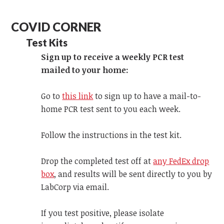
COVID CORNER
Test Kits
Sign up to receive a weekly PCR test
mailed to your home:
Go to
this link
to sign up to have a mail-to-
home PCR test sent to you each week.
Follow the instructions in the test kit.
Drop the completed test off at
any FedEx drop
box
, and results will be sent directly to you by
LabCorp via email.
If you test positive, please isolate