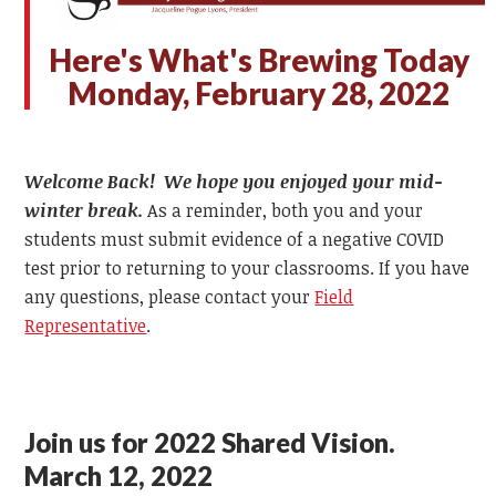
Here's What's Brewing Today
Monday, February 28, 2022
Welcome Back! We hope you enjoyed your mid-
winter break.
As a reminder, both you and your
students must submit evidence of a negative COVID
test prior to returning to your classrooms. If you have
any questions, please contact your
Field
Representative
.
Join us for 2022 Shared Vision.
March 12, 2022