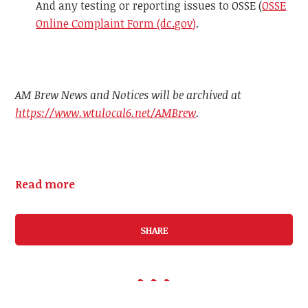
And any testing or reporting issues to OSSE (
OSSE
Online Complaint Form (dc.gov)
.
AM Brew News and Notices will be archived at
https://www.wtulocal6.net/AMBrew
.
Read more
SHARE