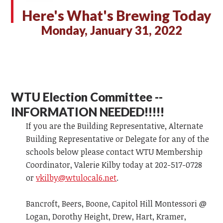
Here's What's Brewing Today
Monday, January 31, 2022
WTU Election Committee --
INFORMATION NEEDED!!!!!
If you are the Building Representative, Alternate
Building Representative or Delegate for any of the
schools below please contact WTU Membership
Coordinator, Valerie Kilby today at 202-517-0728
or
vkilby@wtulocal6.net
.
Bancroft, Beers, Boone, Capitol Hill Montessori @
Logan, Dorothy Height, Drew, Hart, Kramer,