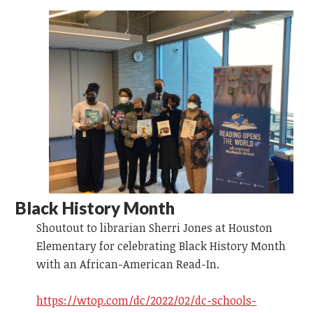
Black History Month
Shoutout to librarian Sherri Jones at Houston
Elementary for celebrating Black History Month
with an African-American Read-In.
https://wtop.com/dc/2022/02/dc-schools-