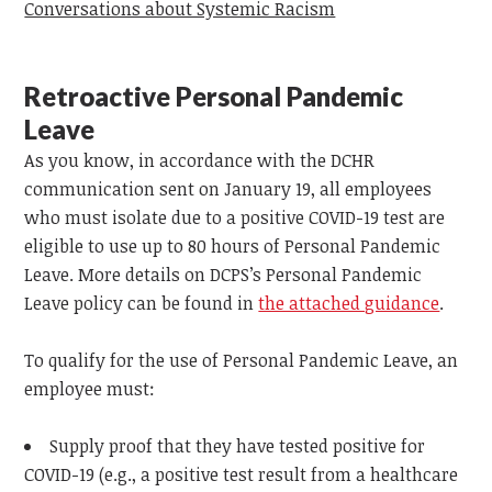
Conversations about Systemic Racism
Retroactive Personal Pandemic
Leave
As you know, in accordance with the DCHR
communication sent on January 19, all employees
who must isolate due to a positive COVID-19 test are
eligible to use up to 80 hours of Personal Pandemic
Leave. More details on DCPS’s Personal Pandemic
Leave policy can be found in
the attached guidance
.
To qualify for the use of Personal Pandemic Leave, an
employee must:
Supply proof that they have tested positive for
COVID-19 (e.g., a positive test result from a healthcare