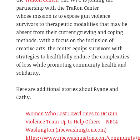
partnership with the TraRon Center
whose mission is to expose gun violence
survivors to therapeutic modalities that may be
absent from their current grieving and coping
methods. With a focus on the inclusion of
creative arts, the center equips survivors with
strategies to healthfully endure the complexities
of loss while promoting community health and
solidarity.
Here are additional stories about Ryane and
Cathy.
Women Who Lost Loved Ones to DC Gun
Violence Team Up to Help Others – NBC4
Washington (nbcwashington.com)
https://www.nbcwashington.com/community/