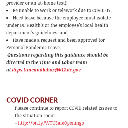
provider or an at-home test);
Be unable to work or telework due to COVID-19;
Need leave because the employee must isolate
under DC Health’s or the employee’s local health
department’s guidelines; and
Have made a request and been approved for
Personal Pandemic Leave.
Questions regarding this guidance should be
directed to the Time and Labor team
at
dcps.timeandlabor@k12.dc.gov
.
COVID CORNER
Please continue to report COVID related issues to
the situation room
-
http://bit.ly/WTUSafeOpenings