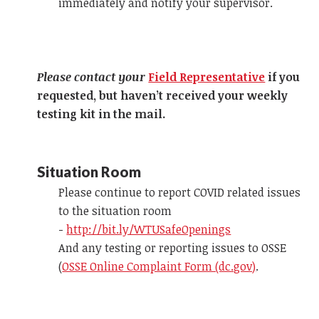
immediately and notify your supervisor.
Please contact your
Field Representative
if you
requested, but haven’t received your weekly
testing kit in the mail.
Situation Room
Please continue to report COVID related issues
to the situation room
-
http://bit.ly/WTUSafeOpenings
And any testing or reporting issues to OSSE
(
OSSE Online Complaint Form (dc.gov)
.