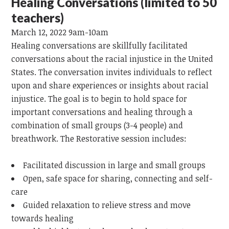
Healing Conversations (limited to 50
teachers)
March 12, 2022 9am-10am
Healing conversations are skillfully facilitated
conversations about the racial injustice in the United
States. The conversation invites individuals to reflect
upon and share experiences or insights about racial
injustice. The goal is to begin to hold space for
important conversations and healing through a
combination of small groups (3-4 people) and
breathwork. The Restorative session includes:
Facilitated discussion in large and small groups
Open, safe space for sharing, connecting and self-
care
Guided relaxation to relieve stress and move
towards healing