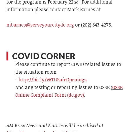
for the program is February 22
. For additional
nd
information please contact
Mark Barnes at
mbarnes@serveyourcitydc.org
or
(202) 643-4275.
COVID CORNER
Please continue to report COVID related issues to
the situation room
-
http://bit.ly/WTUSafeOpenings
And any testing or reporting issues to OSSE (
OSSE
Online Complaint Form (dc.gov)
.
AM Brew News and Notices will be archived at