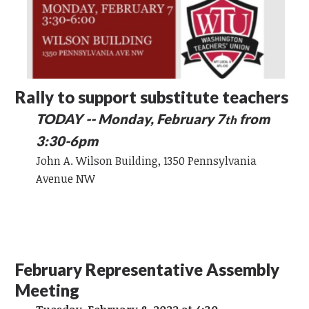
Rally to support substitute teachers
TODAY -- Monday, February 7
from
th
3:30-6pm
John A. Wilson Building, 1350 Pennsylvania
Avenue NW
February Representative Assembly
Meeting