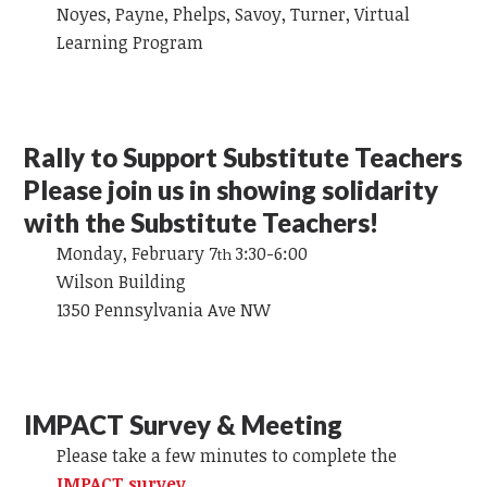
Noyes, Payne, Phelps, Savoy, Turner, Virtual
Learning Program
Rally to Support Substitute Teachers
Please join us in showing solidarity
with the Substitute Teachers!
Monday, February 7
3:30-6:00
th
Wilson Building
1350 Pennsylvania Ave NW
IMPACT Survey & Meeting
Please take a few minutes to complete the
IMPACT survey
.