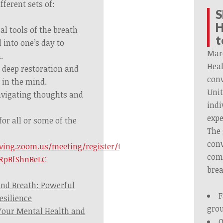
fferent sets of:
S
H
l tools of the breath
t
 into one’s day to
Mar
.
Heal
r deep restoration and
conv
 in the mind.
Unit
navigating thoughts and
indi
expe
 for all or some of the
The 
conv
iving.zoom.us/meeting/register/tJYkf-
comb
RpBfShnBeLC
brea
nd Breath: Powerful
F
esilience
gro
Your Mental Health and
O