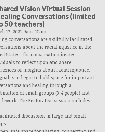
hared Vision Virtual Session -
ealing Conversations (limited
o 50 teachers)
ch 12, 2022 9am-10am
ing conversations are skillfully facilitated
ersations about the racial injustice in the
ed States. The conversation invites
viduals to reflect upon and share
riences or insights about racial injustice.
goal is to begin to hold space for important
ersations and healing through a
ination of small groups (3-4 people) and
thwork. The Restorative session includes:
acilitated discussion in large and small
ups
pen, safe space for sharing, connecting and