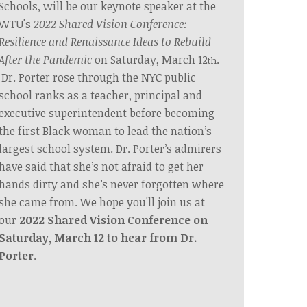
Schools, will be our keynote speaker at the
WTU's
2022 Shared Vision Conference:
Resilience and Renaissance Ideas to Rebuild
After the Pandemic
on Saturday, March 12
.
th
Dr. Porter rose through the NYC public
school ranks as a teacher, principal and
executive superintendent before becoming
the first Black woman to lead the nation’s
largest school system. Dr. Porter’s admirers
have said that she’s not afraid to get her
hands dirty and she’s never forgotten where
she came from. We hope you'll join us at
our
2022 Shared Vision Conference on
Saturday, March 12 to hear from Dr.
Porter
.