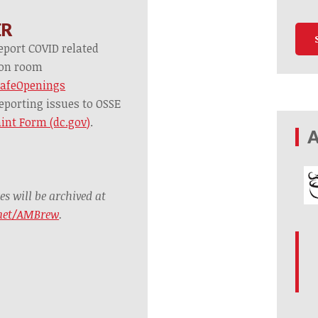
ER
eport COVID related
tion room
SafeOpenings
eporting issues to OSSE
int Form (dc.gov)
.
A
 will be archived at
.net/AMBrew
.