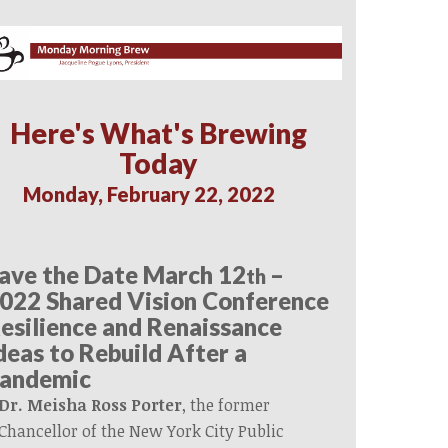
Here's What's Brewing
Today
Monday, February 22, 2022
ave the Date March 12
–
th
022 Shared Vision Conference
esilience and Renaissance
deas to Rebuild After a
andemic
Dr. Meisha Ross Porter
, the former
Chancellor of the New York City Public