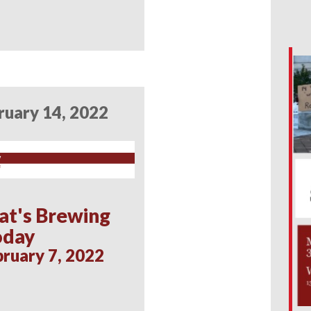
ruary 14, 2022
at's Brewing
oday
ruary 7, 2022