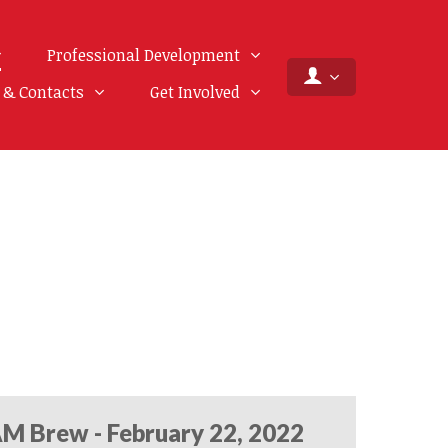
Professional Development
f & Contacts
Get Involved
M Brew - February 22, 2022