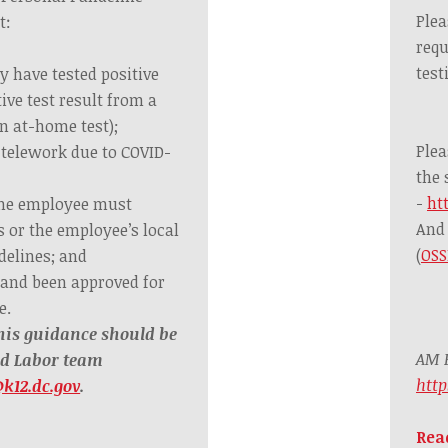
Plea
t:
requ
test
y have tested positive
tive test result from a
n at-home test);
Plea
 telework due to COVID-
the 
-
ht
the employee must
And 
s or the employee’s local
(
OSS
delines; and
 and been approved for
e.
his guidance should be
AM B
nd Labor team
htt
k12.dc.gov
.
Rea