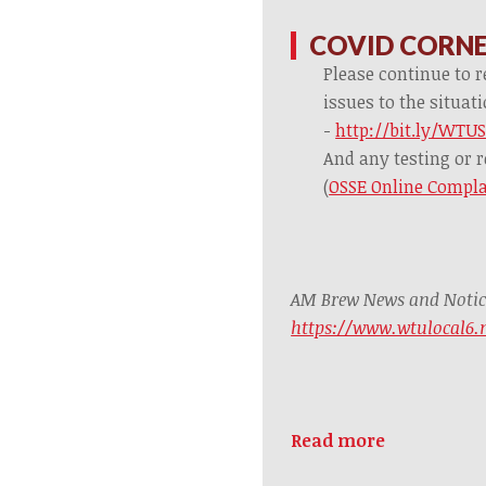
COVID CORN
Please continue to r
issues to the situa
-
http://bit.ly/WTU
And any testing or r
(
OSSE Online Compla
AM Brew News and Notices
https://www.wtulocal6
Read more