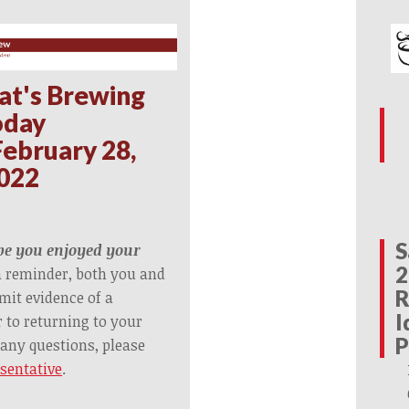
at's Brewing
oday
ebruary 28,
022
S
e you enjoyed your
2
a reminder, both you and
R
it evidence of a
I
r to returning to your
P
 any questions, please
esentative
.