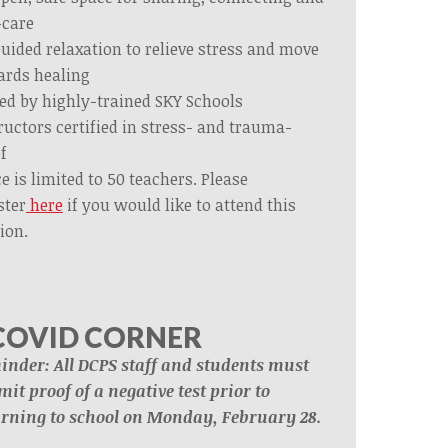
-care
uided relaxation to relieve stress and move
ards healing
ed by highly-trained SKY Schools
ructors certified in stress- and trauma-
ef
e is limited to 50 teachers. Please
ster
here
if you would like to attend this
ion.
COVID CORNER
inder: All DCPS staff and students must
it proof of a negative test prior to
urning to school on Monday, February 28.