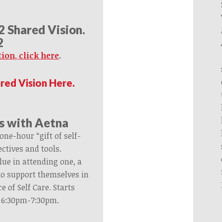
22 Shared Vision.
2
ion, click here
.
ared Vision Here.
s with Aetna
one-hour “gift of self-
ctives and tools.
lue in attending one, a
 to support themselves in
e of Self Care. Starts
@ 6:30pm-7:30pm.