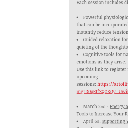
Each session includes di
Powerful physiologica
that can be incorporated
instantly reduce tension
Guided relaxation fo
quieting of the thoughts
Cognitive tools for 
emotions as they arise.
Use this link to register
upcoming
sessions:
https://artofl
mgrD0qEtfZQOKQy_Uwi
March 2
-
Energy a
nd
Tools to Increase Your R
April 6
Supporting 
th