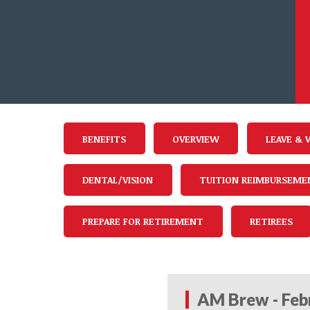
BENEFITS
OVERVIEW
LEAVE & 
DENTAL/VISION
TUITION REIMBURSEME
PREPARE FOR RETIREMENT
RETIREES
AM Brew - Feb