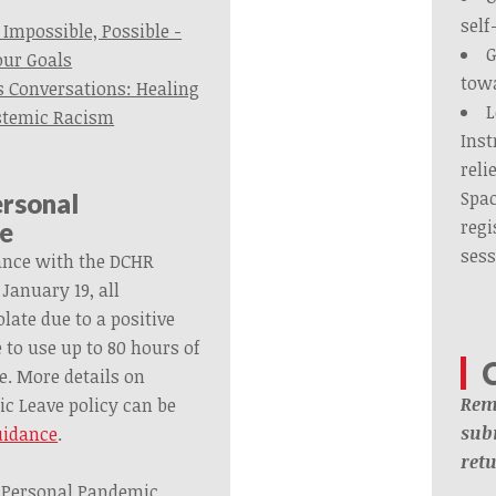
self
Impossible, Possible -
G
our Goals
tow
 Conversations: Healing
L
stemic Racism
Inst
reli
Spac
ersonal
regi
e
sess
ance with the DCHR
anuary 19, all
ate due to a positive
e to use up to 80 hours of
. More details on
Rem
c Leave policy can be
subm
uidance
.
ret
of Personal Pandemic