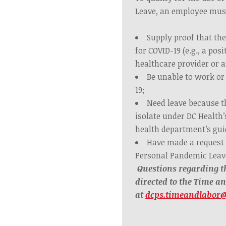
Leave, an employee mus
Supply proof that the
for COVID-19 (e.g., a posi
healthcare provider or a
Be unable to work or
19;
Need leave because 
isolate under DC Health’
health department’s gui
Have made a request
Personal Pandemic Leav
Questions regarding t
directed to the Time a
at
dcps.timeandlabor@