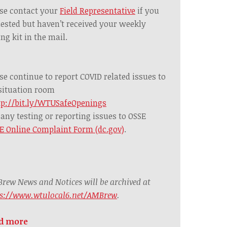
se contact your
Field Representative
if you
ested but haven’t received your weekly
ing kit in the mail.
se continue to report COVID related issues to
situation room
tp://bit.ly/WTUSafeOpenings
any testing or reporting issues to OSSE
E Online Complaint Form (dc.gov)
.
rew News and Notices will be archived at
ps://www.wtulocal6.net/AMBrew
.
d more