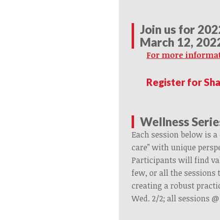
Join us for 20
March 12, 202
For more informat
Register for Sh
Wellness Serie
Each session below is a 
care” with unique perspe
Participants will find va
few, or all the sessions
creating a robust practic
Wed. 2/2; all sessions 