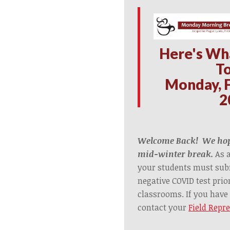
Here's Wh
T
Monday, F
2
Welcome Back! We hop
mid-winter break.
As 
your students must subm
negative COVID test prio
classrooms. If you have
contact your
Field Repr