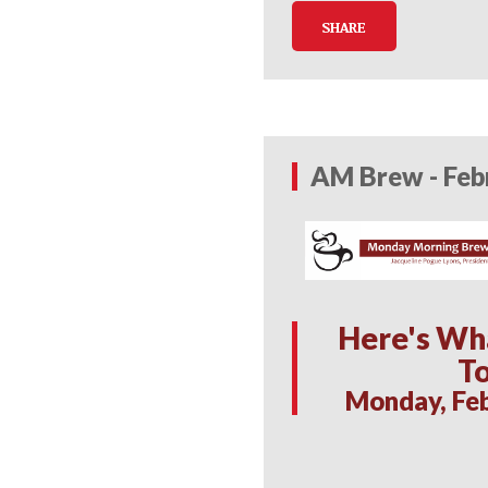
SHARE
AM Brew - Feb
Here's Wh
T
Monday, Feb