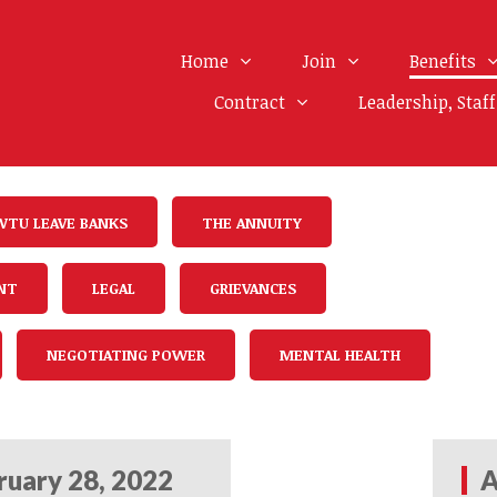
Home
Join
Benefits
Contract
Leadership, Staf
WTU LEAVE BANKS
THE ANNUITY
NT
LEGAL
GRIEVANCES
NEGOTIATING POWER
MENTAL HEALTH
ruary 28, 2022
A