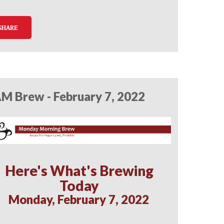
SHARE
M Brew - February 7, 2022
Here's What's Brewing
Today
Monday, February 7, 2022