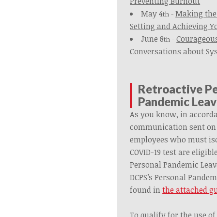
Preventing Burnout
May 4
Making the 
th -
Setting and Achieving Y
June 8
Courageous
th -
Conversations about Sy
Retroactive P
Pandemic Leav
As you know, in accord
communication sent on J
employees who must isol
COVID-19 test are eligibl
Personal Pandemic Leave
DCPS’s Personal Pandemi
found in
the attached g
To qualify for the use 