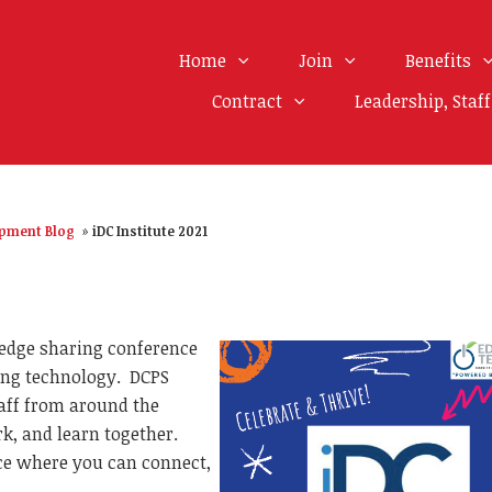
Home
Join
Benefits
Contract
Leadership, Staf
opment Blog
»
iDC Institute 2021
edge sharing conference
ting technology.
DCPS
taff from around the
rk, and learn together.
nce where you can connect,