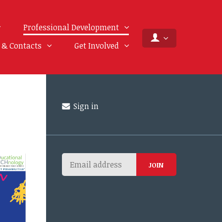
Professional Development
f & Contacts
Get Involved
Sign in