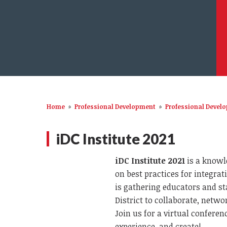
Home
»
Professional Development
»
Professional Devel
iDC Institute 2021
iDC Institute 2021
is a knowl
on best practices for integra
is gathering educators and s
District to collaborate, netwo
Join us for a virtual confere
experience, and create!