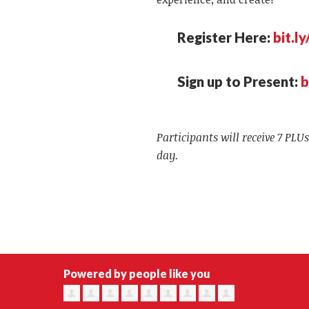
Register Here:
bit.l
Sign up to Present:
b
Participants will receive 7 PLUs
day.
Powered by people like you