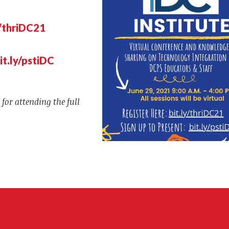
y/thriDC21
it.ly/pstiDC
 for attending the full