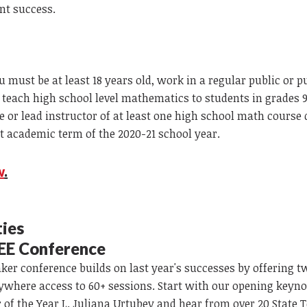
nt success.
ou must be at least 18 years old, work in a regular public or p
., teach high school level mathematics to students in grades 
le or lead instructor of at least one high school math course
t academic term of the 2020-21 school year.
w
.
ties
EE Conference
er conference builds on last year's successes by offering t
where access to 60+ sessions. Start with our opening keyn
 of the Year L. Juliana Urtubey and hear from over 20 State 