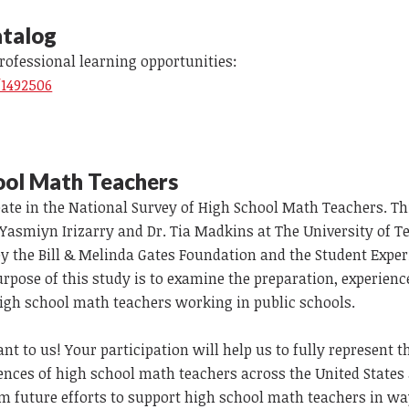
talog
professional learning opportunities:
/1492506
ool Math Teachers
ipate in the National Survey of High School Math Teachers. Th
 Yasmiyn Irizarry and Dr. Tia Madkins at The University of T
y the Bill & Melinda Gates Foundation and the Student Expe
pose of this study is to examine the preparation, experienc
 high school math teachers working in public schools.
nt to us! Your participation will help us to fully represent 
ences of high school math teachers across the United States
m future efforts to support high school math teachers in wa