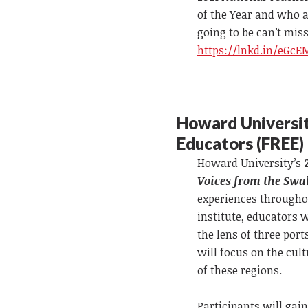
of the Year and who a
going to be can’t miss
https://lnkd.in/eGc
Howard Universit
Educators (FREE)
Howard University’s
Voices from the Swa
experiences througho
institute, educators 
the lens of three po
will focus on the cult
of these regions.
Participants will gai