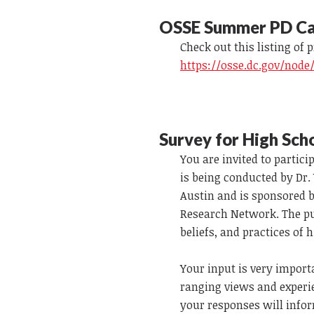
OSSE Summer PD Ca
Check out this listing of 
https://osse.dc.gov/node
Survey for High Sch
You are invited to partic
is being conducted by Dr.
Austin and is sponsored b
Research Network. The pur
beliefs, and practices of
Your input is very importa
ranging views and experi
your responses will infor