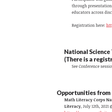
through presentations
educators across disci
Registration here:
ht
National Science
(There is a regist
See Conference sessi
Opportunities from 
Math Literacy Corps Na
Literacy
, July 12th, 2021