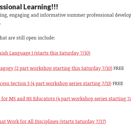
ional Learning!!!
iting, engaging and informative summer professional devel
.
t are still open include:
ish Language I (starts this Saturday 7/10)
agogy (2 part workshop starting this Saturday 7/10)
FREE
cess Section 3 (4 part workshop series starting 7/13)
FREE
s for MS and HS Educators (4 part workshop series starting 7/
hat Work for All Disciplines (starts Saturday 7/17)