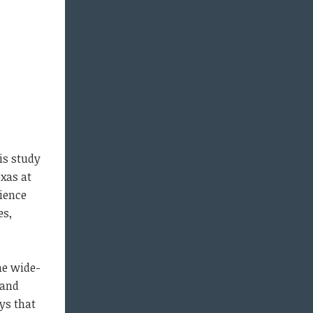
is study
exas at
rience
es,
the wide-
 and
ys that