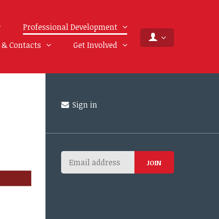
Professional Development
f & Contacts
Get Involved
Sign in