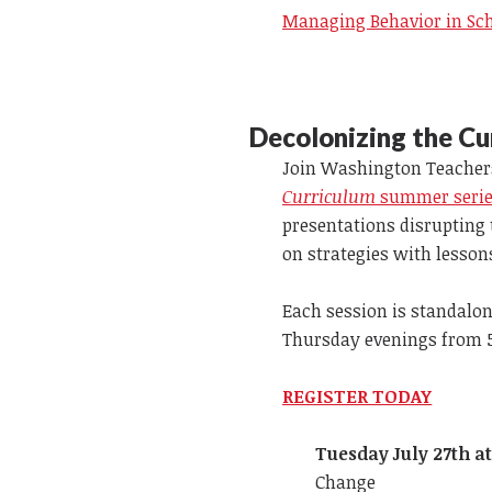
Managing Behavior in Sc
Decolonizing the Cu
Join Washington Teachers
Curriculum
summer series
presentations disrupting
on strategies with lesson
Each session is standalone
Thursday evenings from 5:
REGISTER TODAY
Tuesday July 27th a
Change