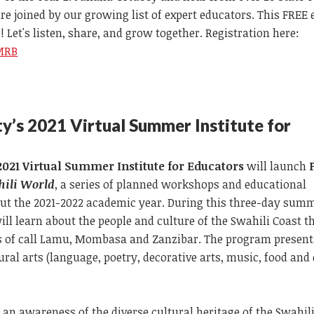
re joined by our growing list of expert educators. This FREE 
! Let's listen, share, and grow together. Registration here:
EMRB
y’s
2021 Virtual Summer Institute for
2021 Virtual Summer Institute for Educators
will launch
hili World
, a series of planned workshops and educational
ut the 2021-2022 academic year. During this three-day sum
will learn about the people and culture of the Swahili Coast 
rts of call Lamu, Mombasa and Zanzibar. The program present
ural arts (language, poetry, decorative arts, music, food and 
n an awareness of the diverse cultural heritage of the Swahil