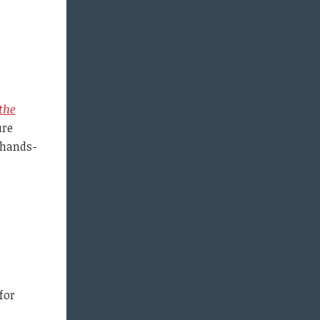
the
ure
 hands-
for