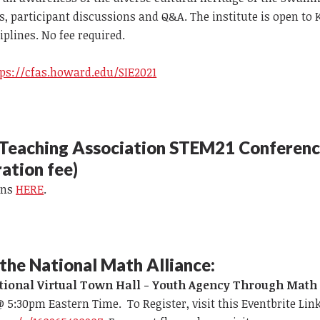
, participant discussions and Q&A. The institute is open to 
plines. No fee required.
tps://cfas.howard.edu/SIE2021
 Teaching Association STEM21 Conferen
ration fee)
ons
HERE
.
the National Math Alliance:
tional Virtual Town Hall - Youth Agency Through Math
 @ 5:30pm Eastern Time. To Register, visit this Eventbrite Link