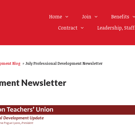
Home
Join
Benefits
Contract
Leadership, Staf
opment Blog
»
July Professional Development Newsletter
pment Newsletter