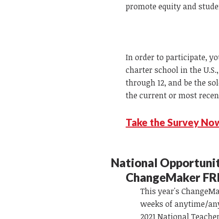
promote equity and stude
In order to participate, y
charter school in the U.S
through 12, and be the so
the current or most recen
Take the Survey No
National Opportuni
ChangeMaker FR
This year's ChangeMak
weeks of anytime/any
2021 National Teacher