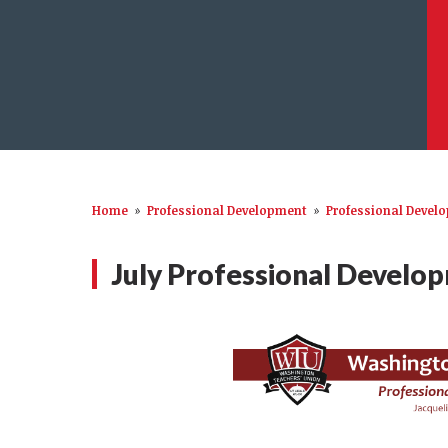
Home
»
Professional Development
»
Professional Devel
July Professional Develo