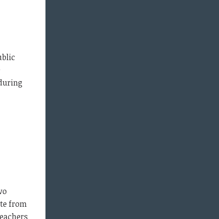
ublic
9
 during
wo
ote from
Teachers