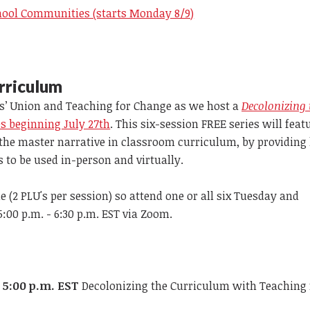
hool Communities (starts Monday 8/9)
rriculum
’ Union and Teaching for Change as we host a
Decolonizing 
 beginning July 27th
. This six-session FREE series will feat
 the master narrative in classroom curriculum, by providing
s to be used in-person and virtually.
 (2 PLU's per session) so attend one or all six Tuesday and
00 p.m. - 6:30 p.m. EST via Zoom.
t 5:00 p.m. EST
Decolonizing the Curriculum with Teaching 