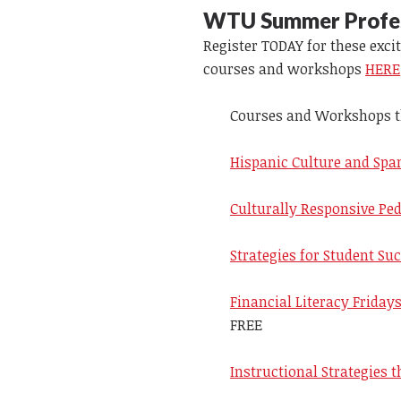
WTU Summer Profess
Register TODAY for these exc
courses and workshops
HERE
Courses and Workshops tha
Hispanic Culture and Span
Culturally Responsive Ped
Strategies for Student Suc
Financial Literacy Friday
FREE
Instructional Strategies t