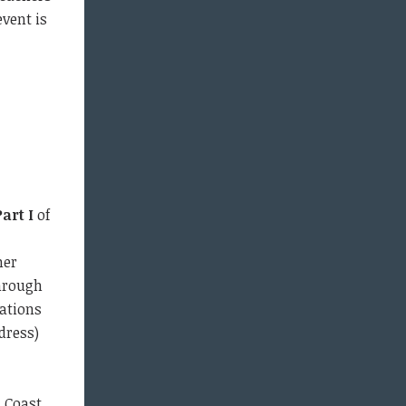
event is
Part I
of
mer
through
ations
dress)
i Coast