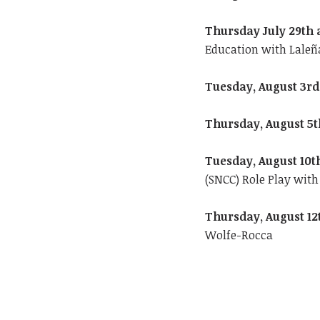
Thursday July 29th 
Education with Laleñ
Tuesday, August 3rd
Thursday, August 5t
Tuesday, August 10t
(SNCC) Role Play wit
Thursday, August 12
Wolfe-Rocca