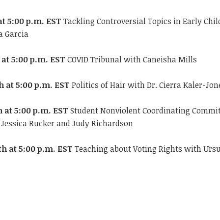
at 5:00 p.m. EST
Tackling Controversial Topics in Early Chi
a Garcia
 at 5:00 p.m.
EST
COVID Tribunal with Caneisha Mills
h at 5:00 p.m. EST
Politics of Hair with Dr. Cierra Kaler-Jon
h at 5:00 p.m. EST
Student Nonviolent Coordinating Commit
h Jessica Rucker and Judy Richardson
th at 5:00 p.m. EST
Teaching about Voting Rights with Urs