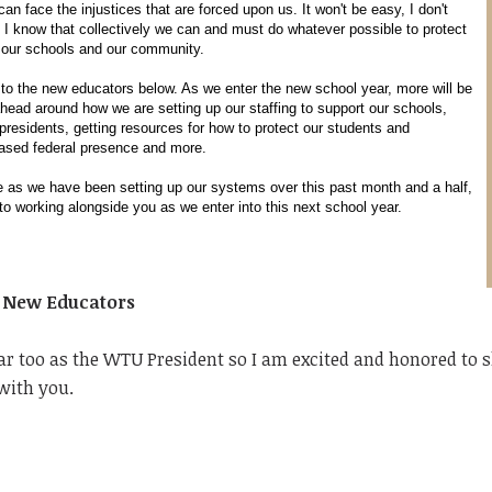
an face the injustices that are forced upon us. It won't be easy, I don't
 I know that collectively we can and must do whatever possible to protect
, our schools and our community.
to the new educators below. As we enter the new school year, more will be
head around how we are setting up our staffing to support our schools,
 presidents, getting resources for how to protect our students and
eased federal presence and more.
ce as we have been setting up our systems over this past month and a half,
to working alongside you as we enter into this next school year.
o New Educators
ar too as the WTU President so I am excited and honored to 
with you.