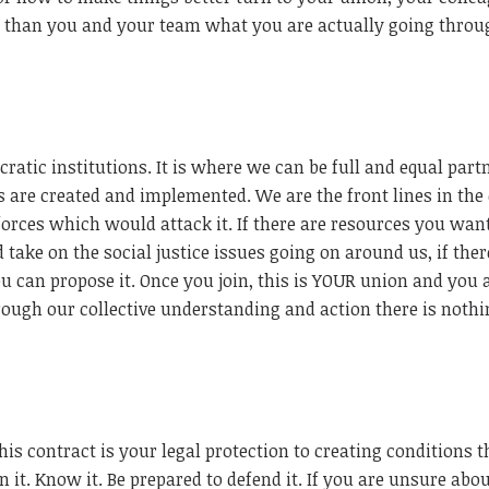
 than you and your team what you are actually going throu
ratic institutions. It is where we can be full and equal part
 are created and implemented. We are the front lines in the
forces which would attack it. If there are resources you want
take on the social justice issues going on around us, if there
 can propose it. Once you join, this is YOUR union and you 
ugh our collective understanding and action there is noth
is contract is your legal protection to creating conditions t
n it. Know it. Be prepared to defend it. If you are unsure abo