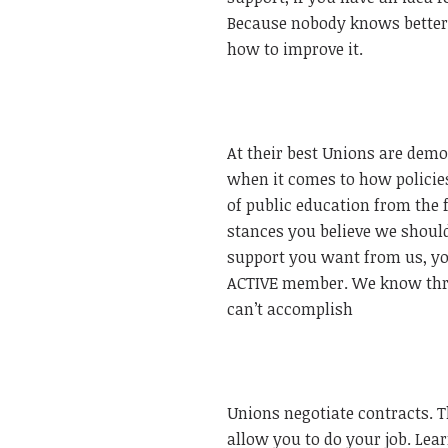
Because nobody knows better
how to improve it.
At their best Unions are democ
when it comes to how policies
of public education from the 
stances you believe we should 
support you want from us, you
ACTIVE member. We know thro
can’t accomplish
Unions negotiate contracts. Th
allow you to do your job. Lear