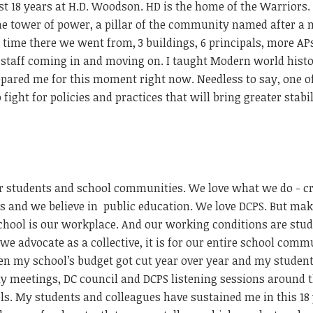
st 18 years at H.D. Woodson. HD is the home of the Warriors.
the tower of power, a pillar of the community named after 
ime there we went from, 3 buildings, 6 principals, more APs
 staff coming in and moving on. I taught Modern world hist
ared me for this moment right now. Needless to say, one o
fight for policies and practices that will bring greater stabil
 students and school communities. We love what we do - c
ps and we believe in
public education. We love DCPS. But ma
 school is our workplace. And our working conditions are stu
we advocate as a collective, it is for our entire school comm
n my school’s budget got cut year over year and my student
y meetings, DC council and DCPS listening sessions around 
ools. My students and colleagues have sustained me in this 18