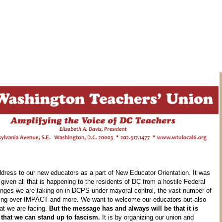
ddress to our new educators as a part of New Educator Orientation. It was
given all that is happening to the residents of DC from a hostile Federal
lenges we are taking on in DCPS under mayoral control, the vast number of
iling over IMPACT and more. We want to welcome our educators but also
hat we are facing.
But the message has and always will be that it is
 that we can stand up to fascism.
It is by organizing our union and