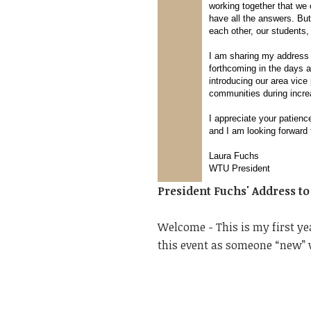
working together that we c
have all the answers. But
each other, our students
I am sharing my address 
forthcoming in the days a
introducing our area vice
communities during incr
I appreciate your patien
and I am looking forward 
Laura Fuchs
WTU President
President Fuchs' Address t
Welcome - This is my first ye
this event as someone “new” 