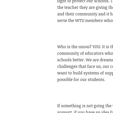
fight to protect our schools.
the teacher they are giving th
and their community and it ha
serve the WTU members whose 
Who is the union? YOU. It is 
community of educators who b
schools better. We are dreamer
challenges that face us, our 
want to build systems of supp
possible for our students.
If something is not going the
support, if you have an idea 