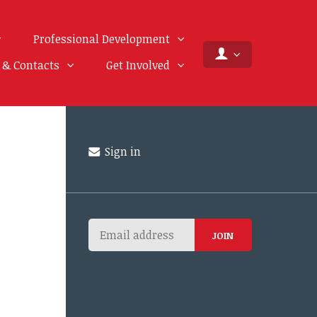
Professional Development
f & Contacts
Get Involved
Sign in