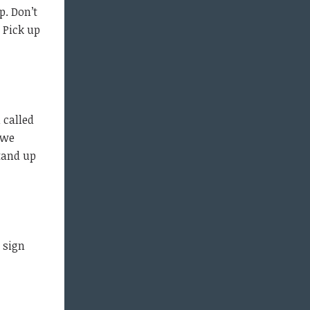
p. Don’t
 Pick up
 called
 we
tand up
 sign