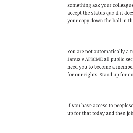
something ask your colleague
accept the status quo if it do
your copy down the hall in 
You are not automatically a 
Janus v AFSCME all public sec
need you to become a member.
for our rights. Stand up for o
If you have access to peopleso
up for that today and then join