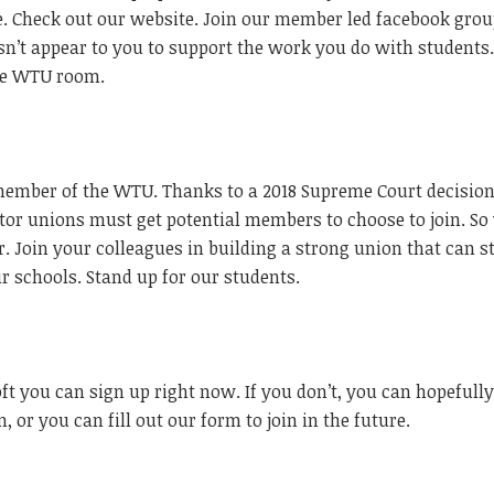
. Check out our website. Join our member led facebook grou
esn’t appear to you to support the work you do with students.
the WTU room.
member of the WTU. Thanks to a 2018 Supreme Court decision
tor unions must get potential members to choose to join. So
 Join your colleagues in building a strong union that can s
ur schools. Stand up for our students.
ft you can sign up right now. If you don’t, you can hopefully
, or you can fill out our form to join in the future.