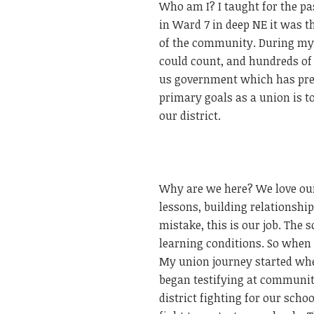
Who am I? I taught for the pa
in Ward 7 in deep NE it was 
of the community. During my t
could count, and hundreds of
us government which has prep
primary goals as a union is to 
our district.
Why are we here? We love our
lessons, building relationshi
mistake, this is our job. The
learning conditions. So when 
My union journey started whe
began testifying at communit
district fighting for our sch