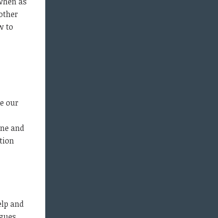
 when as
 other
w to
e our
one and
tion
elp and
gues.