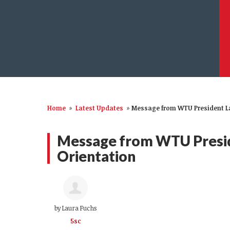
Home
»
Latest Updates
»
Message from WTU President La
Message from WTU Presid
Orientation
by
Laura Fuchs
5sc