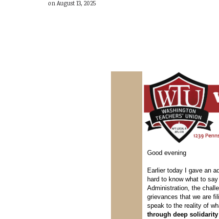
on August 13, 2025
Good evening
Earlier today I gave an a
hard to know what to say 
Administration, the chal
grievances that we are f
speak to the reality of w
through deep solidarity