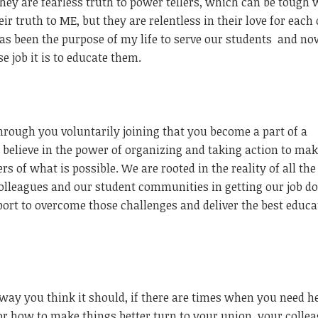
 They are fearless truth to power tellers, which can be tough
eir truth to ME, but they are relentless in their love for each
s been the purpose of my life to serve our students
and no
job it is to educate them.
through you voluntarily joining that you become a part of a
elieve in the power of organizing and taking action to mak
s of what is possible. We are rooted in the reality of all the
colleagues and our student communities in getting our job d
ort to overcome those challenges and deliver the best educa
 way you think it should, if there are times when you need h
for how to make things better turn to your union, your collea