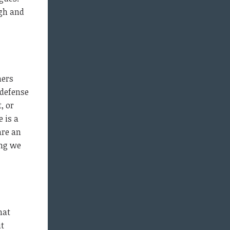
gh and
ners
 defense
, or
 is a
are an
ing we
hat
ut