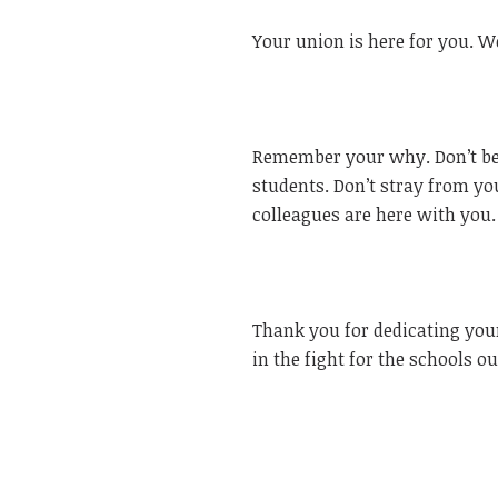
Your union is here for you. We
Remember your why. Don’t be 
students. Don’t stray from yo
colleagues are here with you.
Thank you for dedicating your
in the fight for the schools o