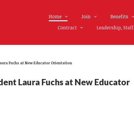
Home
Join
Benefits
Contract
Leadership, Staf
ura Fuchs at New Educator Orientation
ent Laura Fuchs at New Educator