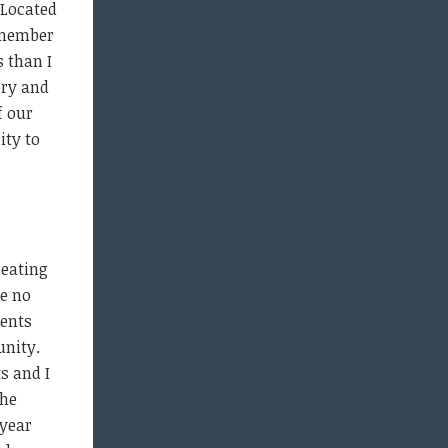
 Located
a member
 than I
ory and
f our
ity to
reating
ke no
dents
unity.
s and I
the
 year