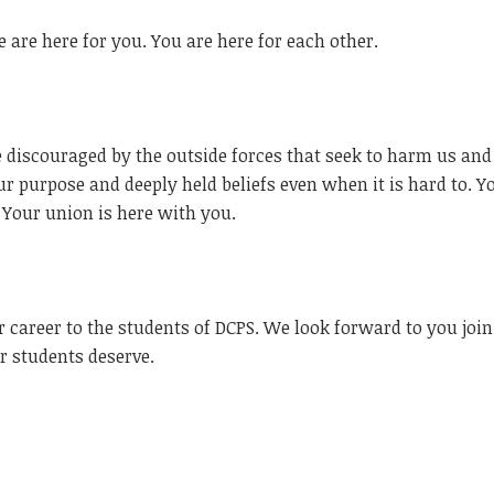
 are here for you. You are here for each other.
discouraged by the outside forces that seek to harm us and
ur purpose and deeply held beliefs even when it is hard to. Y
 Your union is here with you.
 career to the students of DCPS. We look forward to you joi
ur students deserve.