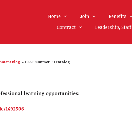
Home
Join
Benefits
Contract
Leadership, Staf
opment Blog
»
OSSE Summer PD Catalog
rofessional learning opportunities:
de/1492506