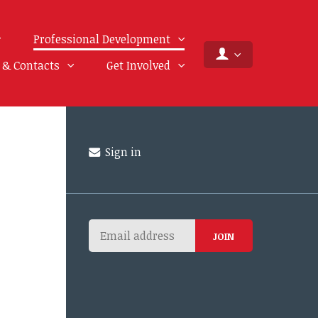
Professional Development
f & Contacts
Get Involved
Sign in