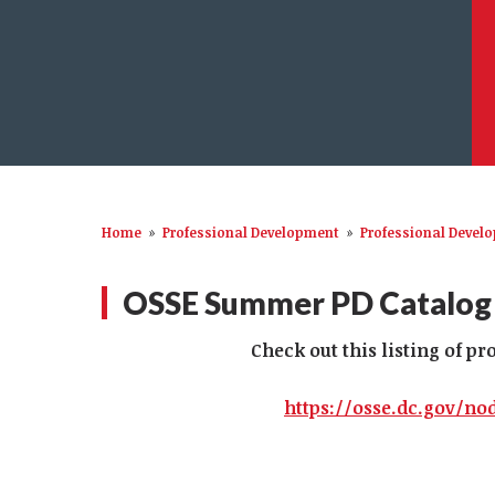
Home
»
Professional Development
»
Professional Devel
OSSE Summer PD Catalog
Check out this listing of p
https://osse.dc.gov/no