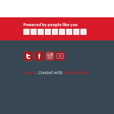
Powered by people like you
Sign in
.
Created with
NationBuilder