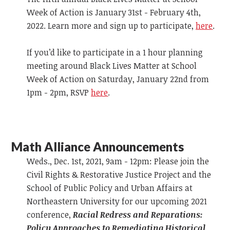
Week of Action is January 31st - February 4th,
2022. Learn more and sign up to participate,
here
.
If you’d like to participate in a 1 hour planning
meeting around Black Lives Matter at School
Week of Action on Saturday, January 22nd from
1pm - 2pm, RSVP
here
.
Math Alliance Announcements
Weds., Dec. 1st, 2021, 9am - 12pm: Please join the
Civil Rights & Restorative Justice Project and the
School of Public Policy and Urban Affairs at
Northeastern University for our upcoming 2021
conference,
Racial Redress and Reparations:
Policy Approaches to Remediating Historical