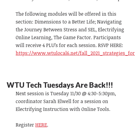
The following modules will be offered in this
section: Dimensions to a Better Life; Navigating
the Journey Between Stress and SEL, Electrifying
Online Learning, The Game Factor. Participants
will receive 4 PLU’s for each session. RSVP HERE:
https://www.wtulocal6.net/fall_2021_strategies_fo
WTU Tech Tuesdays Are Back!!!
Next session is Tuesday 11/30 @ 4:30-5:30pm,
coordinator Sarah Elwell for a session on
Electrifying Instruction with Online Tools.
Register
HERE
.