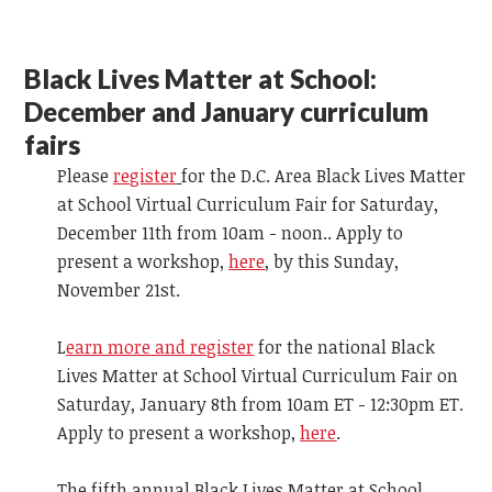
Black Lives Matter at School:
December and January curriculum
fairs
Please
register
for the D.C. Area Black Lives Matter
at School Virtual Curriculum Fair for Saturday,
December 11th from 10am - noon.. Apply to
present a workshop,
here
, by this Sunday,
November 21st.
L
earn more and register
for the national Black
Lives Matter at School Virtual Curriculum Fair on
Saturday, January 8th from 10am ET - 12:30pm ET.
Apply to present a workshop,
here
.
The fifth annual Black Lives Matter at School