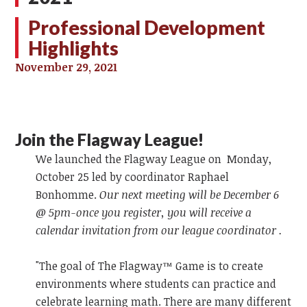
Professional Development
Highlights
November 29, 2021
Join the Flagway League!
We launched the Flagway League on Monday,
October 25 led by coordinator Raphael
Bonhomme.
Our next meeting will be December 6
@ 5pm-once you register, you will receive a
calendar invitation from our league coordinator .
"The goal of The Flagway™ Game is to create
environments where students can practice and
celebrate learning math. There are many different