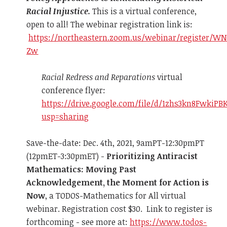
Racial Injustice.
This is a virtual conference,
open to all! The webinar registration link is:
https://northeastern.zoom.us/webinar/register/W
Zw
Racial Redress and Reparations
virtual
conference flyer:
https://drive.google.com/file/d/1zhs3kn8Fwki
usp=sharing
Save-the-date: Dec. 4th, 2021, 9amPT-12:30pmPT
(12pmET-3:30pmET) -
Prioritizing Antiracist
Mathematics: Moving Past
Acknowledgement, the Moment for Action is
Now
, a TODOS-Mathematics for All virtual
webinar. Registration cost $30. Link to register is
forthcoming - see more at:
https://www.todos-