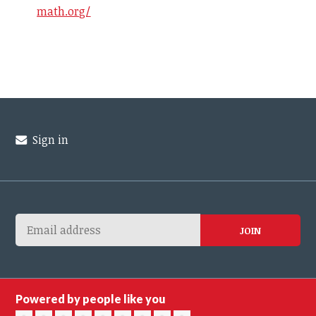
math.org/
Sign in
Powered by people like you