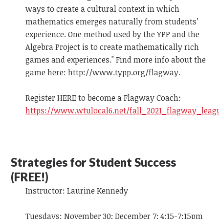
ways to create a cultural context in which
mathematics emerges naturally from students’
experience. One method used by the YPP and the
Algebra Project is to create mathematically rich
games and experiences." Find more info about the
game here: http://www.typp.org/flagway.
Register HERE to become a Flagway Coach:
https://www.wtulocal6.net/fall_2021_flagway_leag
Strategies for Student Success
(FREE!)
Instructor: Laurine Kennedy
Tuesdays: November 30; December 7; 4:15-7:15pm