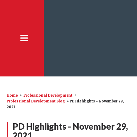
Home
»
Professional Development
»
Professional Development Blog
»
PD Highlights - November 29,
2021
PD Highlights - November 29,
2021