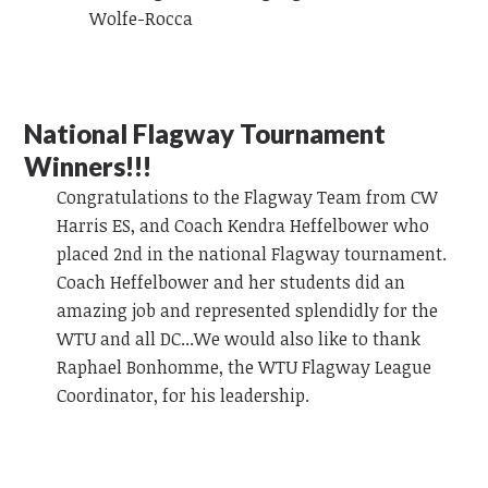
Wolfe-Rocca
National Flagway Tournament
Winners!!!
Congratulations to the Flagway Team from CW
Harris ES, and Coach Kendra Heffelbower who
placed 2nd in the national Flagway tournament.
Coach Heffelbower and her students did an
amazing job and represented splendidly for the
WTU and all DC...We would also like to thank
Raphael Bonhomme, the WTU Flagway League
Coordinator, for his leadership.