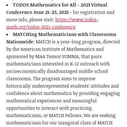
TODOS Mathematics for All - 2021 Virtual
Conference June 21-23, 2021
- for registration and
more info, please visit:
https://www.todos-
math.org/todos-2021-conference
MATCHing Mathematicians with Classrooms
Nationwide
: MATCH is a year-long program, directed
by the American Institute of Mathematics and
sponsored by MAA Tensor SUMMA, that pairs
mathematicians interested in K-12 outreach with
socioeconomically disadvantaged middle school
classrooms. The program aims to improve
historically underrepresented students’ attitudes and
confidence about mathematics by providing engaging
mathematical experiences and meaningful
opportunities to interact with practicing
mathematicians, or MATCH Fellows. We are seeking
mathematicians for our inaugural class of MATCH