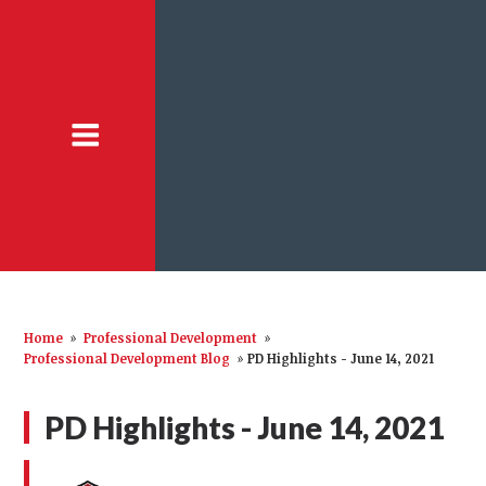
Home
»
Professional Development
»
Professional Development Blog
»
PD Highlights - June 14, 2021
PD Highlights - June 14, 2021