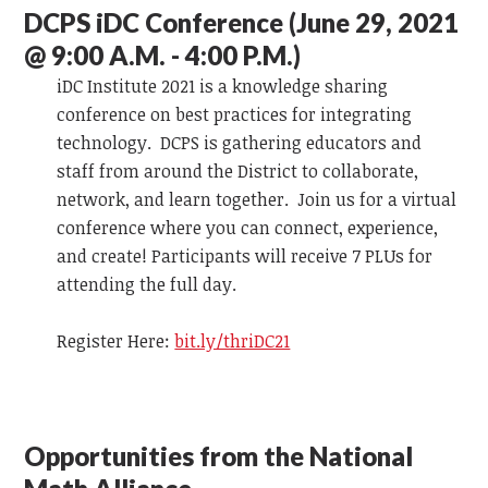
DCPS iDC Conference (June 29, 2021
@ 9:00 A.M. - 4:00 P.M.)
iDC Institute 2021 is a knowledge sharing
conference on best practices for integrating
technology. DCPS is gathering educators and
staff from around the District to collaborate,
network, and learn together. Join us for a virtual
conference where you can connect, experience,
and create! Participants will receive 7 PLUs for
attending the full day.
Register Here:
bit.ly/thriDC21
Opportunities from the National