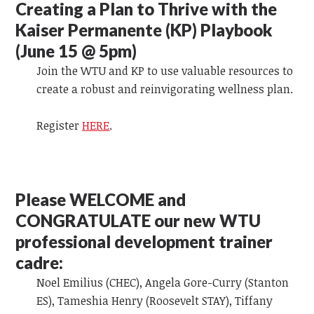
Creating a Plan to Thrive with the
Kaiser Permanente (KP) Playbook
(June 15 @ 5pm)
Join the WTU and KP to use valuable resources to
create a robust and reinvigorating wellness plan.
Register
HERE
.
Please WELCOME and
CONGRATULATE our new WTU
professional development trainer
cadre:
Noel Emilius (CHEC), Angela Gore-Curry (Stanton
ES), Tameshia Henry (Roosevelt STAY), Tiffany