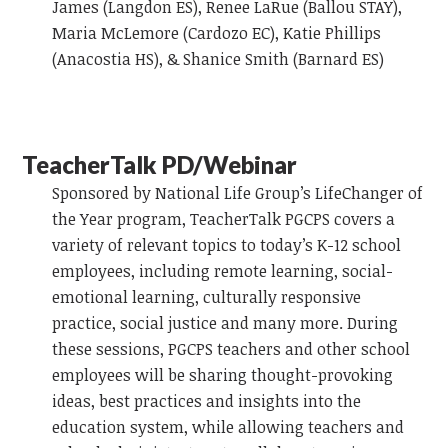
James (Langdon ES), Renee LaRue (Ballou STAY),
Maria McLemore (Cardozo EC), Katie Phillips
(Anacostia HS), & Shanice Smith (Barnard ES)
TeacherTalk PD/Webinar
Sponsored by National Life Group’s LifeChanger of
the Year program, TeacherTalk PGCPS covers a
variety of relevant topics to today’s K-12 school
employees, including remote learning, social-
emotional learning, culturally responsive
practice, social justice and many more. During
these sessions, PGCPS teachers and other school
employees will be sharing thought-provoking
ideas, best practices and insights into the
education system, while allowing teachers and