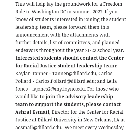
This will help lay the groundwork for a Freedom
Ride to Washington DC in summer 2022. If you
know of students interested in joining the student
leadership team, please forward them this
announcement with the attachments with
further details, list of committees, and planned
endeavors throughout the year 21-22 school year.
Interested students should contact the Center
for Racial Justice student leadership team
:
Kaylan Tanner -
Tanner@dillard.edu
; Carlos
Pollard -
Carlos.Pollard@dillard.edu
; and Leila
Jones -
lajones2@my.loyno.edu
. For those who
would like
to join the advisory leadership
team to support the students, please contact
Ashraf Esmail
, Director for the Center for Racial
Justice at Dillard University in New Orleans, LA at
aesmail@dillard.edu
. We meet every Wednesday