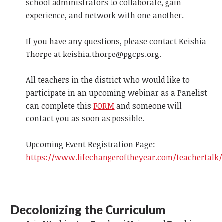
school administrators to collaborate, gain
experience, and network with one another.
If you have any questions, please contact Keishia
Thorpe at
keishia.thorpe@pgcps.org
.
All teachers in the district who would like to
participate in an upcoming webinar as a Panelist
can complete this
FORM
and someone will
contact you as soon as possible.
Upcoming Event Registration Page:
https://www.lifechangeroftheyear.com/teachertalk
Decolonizing the Curriculum