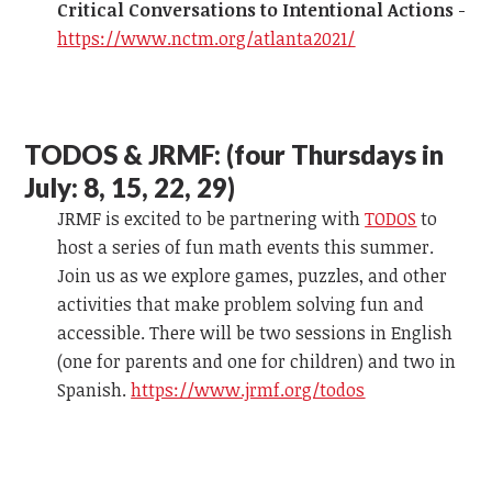
Critical Conversations to Intentional Actions
-
https://www.nctm.org/atlanta2021/
TODOS & JRMF:
(four Thursdays in
July: 8, 15, 22, 29)
JRMF is excited to be partnering with
TODOS
to
host a series of fun math events this summer.
Join us as we explore games, puzzles, and other
activities that make problem solving fun and
accessible. There will be two sessions in English
(one for parents and one for children) and two in
Spanish.
https://www.jrmf.org/todos