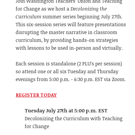
Join Washington Teachers’ Union and Teaching
for Change as we host a
Decolonizing the
Curriculum
summer series beginning July 27th.
This six-session series will feature presentations
disrupting the master narrative in classroom
curriculum, by providing hands-on strategies
with lessons to be used in-person and virtually.
Each session is standalone (2 PLU's per session)
so attend one or all six Tuesday and Thursday
evenings from 5:00 p.m. - 6:30 p.m. EST via Zoom.
REGISTER TODAY
Tuesday July 27th at 5:00 p.m. EST
Decolonizing the Curriculum with Teaching
for Change