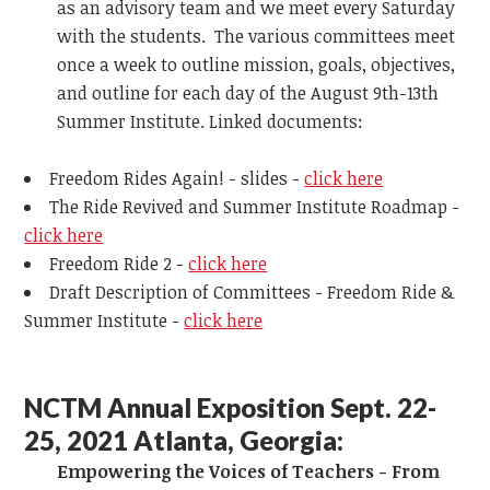
as an advisory team and we meet every Saturday
with the students. The various committees meet
once a week to outline mission, goals, objectives,
and outline for each day of the August 9th-13th
Summer Institute. Linked documents:
Freedom Rides Again! - slides -
click here
The Ride Revived and Summer Institute Roadmap -
click here
Freedom Ride 2 -
click here
Draft Description of Committees - Freedom Ride &
Summer Institute -
click here
NCTM Annual Exposition Sept. 22-
25, 2021 Atlanta, Georgia:
Empowering the Voices of Teachers - From