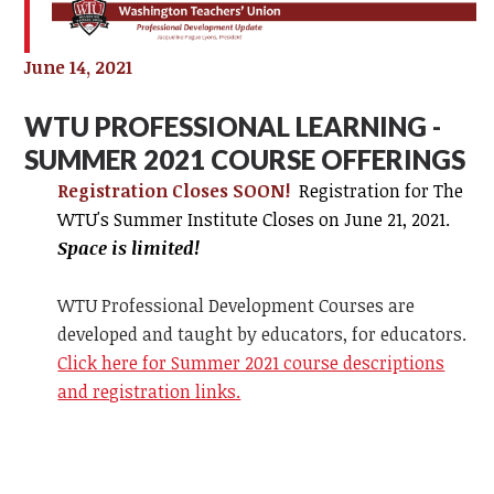
June 14, 2021
WTU PROFESSIONAL LEARNING -
SUMMER 2021 COURSE OFFERINGS
Registration Closes SOON!
Registration for The
WTU's Summer Institute Closes on
June 21, 2021.
Space is limited!
WTU Professional Development Courses are
developed and taught by educators, for educators.
Click here for Summer 2021 course descriptions
and registration links.