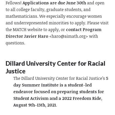
Fellows!
Applications are due June 30th
and open
to all college faculty, graduate students, and
mathematicians. We especially encourage women
and underrepresented minorities to apply. Please visit
the MATCH website to apply, or
contact Program
Director Javier Haro
<
haro@aimath.org
> with
questions.
Dillard University
Center for Racial
Justice
The Dillard University Center for Racial Justice’s
5
day Summer Institute is a student-led
endeavor focused on preparing students for
Student Activism and a 2022 Freedom Ride,
August 9th-13th, 2021
.