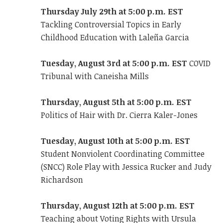
Thursday July 29th at 5:00 p.m. EST
Tackling Controversial Topics in Early
Childhood Education with Laleña Garcia
Tuesday, August 3rd at 5:00 p.m.
EST
COVID
Tribunal with Caneisha Mills
Thursday, August 5th at 5:00 p.m. EST
Politics of Hair with Dr. Cierra Kaler-Jones
Tuesday, August 10th at 5:00 p.m. EST
Student Nonviolent Coordinating Committee
(SNCC) Role Play with Jessica Rucker and Judy
Richardson
Thursday, August 12th at 5:00 p.m. EST
Teaching about Voting Rights with Ursula