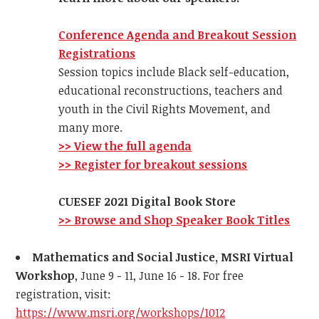
Conference Agenda and Brea
kout Session
Registrations
Session topics include Black self-education,
educational reconstructions, teachers and
youth in the Civil Rights Movement, and
many more.
>> View the full agenda
>> Register for breakout sessions
CUESEF 2021 Digital Book Store
>> Browse and Shop Speaker Book Titles
Mathematics and Social Justice, MSRI Virtual
Workshop
, June 9 - 11, June 16 - 18. For free
registration, visit:
https://www.msri.org/workshops/1012