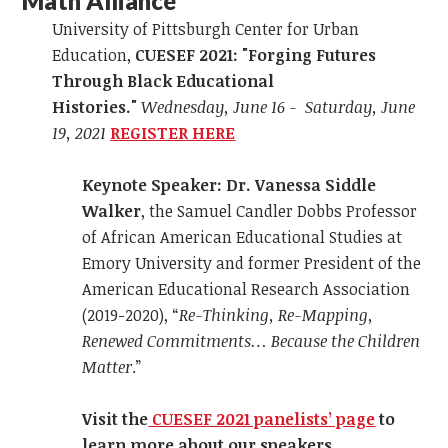
Math Alliance
University of Pittsburgh Center for Urban
Education,
CUESEF 2021: "Forging Futures
Through Black Educational
Histories."
Wednesday, June 16 - Saturday, June
19, 2021
REGISTER HERE
K
eynote Speaker: Dr.
Vanessa Siddle
Walker
, the Samuel Candler Dobbs Professor
of African American Educational Studies at
Emory University and former President of the
American Educational Research Association
(2019-2020), “
Re-Thinking, Re-Mapping,
Renewed Commitments… Because the Children
Matter
.”
Visit the
CUESEF 2021 panelists’ page
to
learn more about our speakers.