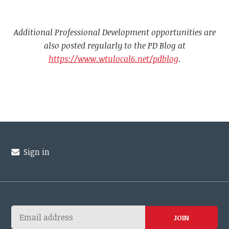
Additional Professional Development opportunities are
also posted regularly to the PD Blog at
https://www.wtulocal6.net/pdblog
.
Sign in