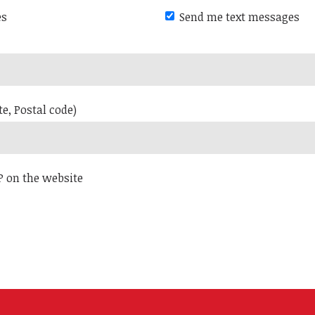
es
Send me text messages
te, Postal code)
P on the website