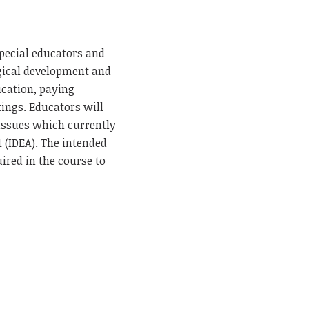
special educators and
ogical development and
ucation, paying
ttings. Educators will
 issues which currently
t (IDEA). The intended
ired in the course to