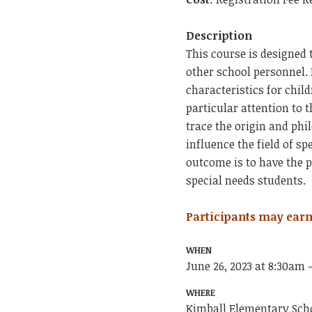
Description
This course is designed 
other school personnel.
characteristics for chil
particular attention to t
trace the origin and phi
influence the field of s
outcome is to have the p
special needs students.
Participants may earn
WHEN
June 26, 2023 at 8:30am 
WHERE
Kimball Elementary Sch