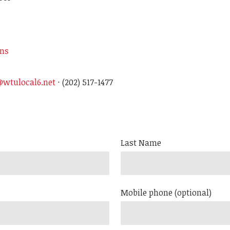
ons
wtulocal6.net
· (202) 517-1477
Last Name
Mobile phone (optional)