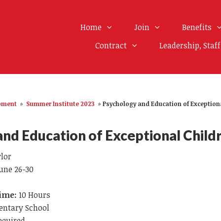
Home
Join
Benefits
Contract
Leadership, Staf
opment
»
Summer Institute 2023
»
Psychology and Education of Exception
nd Education of Exceptional Child
ylor
une 26-30
Time:
10 Hours
entary School
equired