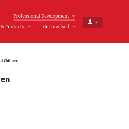
Professional Development
f & Contacts
Get Involved
al Children
ren