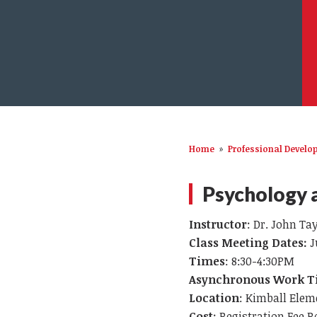
Home
»
Professional Devel
Psychology a
Instructor
: Dr. John Ta
Class Meeting Dates:
J
Times
: 8:30-4:30PM
Asynchronous Work 
Location
: Kimball Elem
Cost
: Registration Fee R