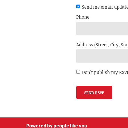
Send me email updat
Phone
Address (Street, City, Sta
Don't publish my RSV
Powered by people like you