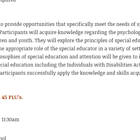
to provide opportunities that specifically meet the needs of 
 Participants will acquire knowledge regarding the psychol
dren and youth. They will explore the principles of special ed
he appropriate role of the special educator in a variety of se
losophies of special education and attention will be given to
pecial education including the Individuals with
Disabilities Ac
articipants successfully apply the knowledge and skills acqu
 45 PLU’s.
- 11:30am
ool