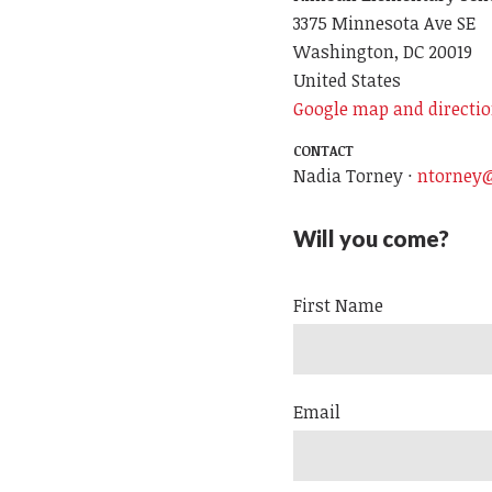
3375 Minnesota Ave SE
Washington, DC 20019
United States
Google map and directi
CONTACT
Nadia Torney ·
ntorney@
Will you come?
First Name
Email