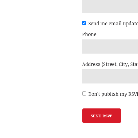
Send me email updat
Phone
Address (Street, City, Sta
Don't publish my RSV