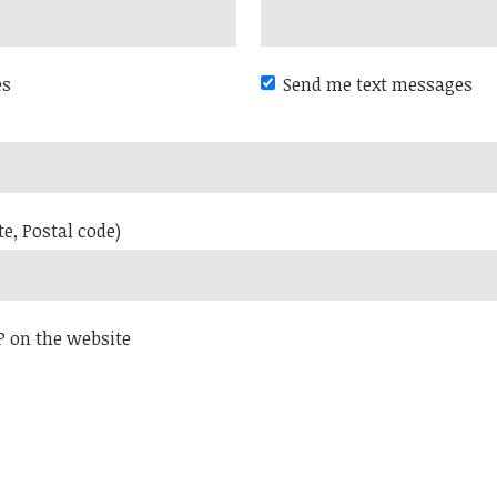
es
Send me text messages
te, Postal code)
P on the website