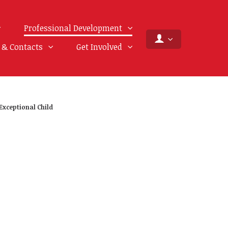
Professional Development
f & Contacts
Get Involved
Exceptional Child