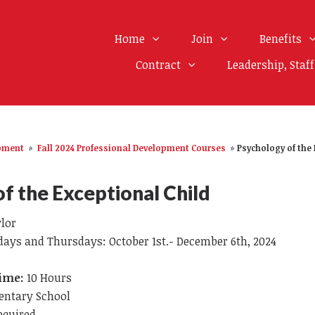
Home
Join
Benefits
Contract
Leadership, Staf
opment
»
Fall 2024 Professional Development Courses
»
Psychology of the 
f the Exceptional Child
ylor
ays and Thursdays: October 1st.- December 6th, 2024
ime:
10 Hours
entary School
equired