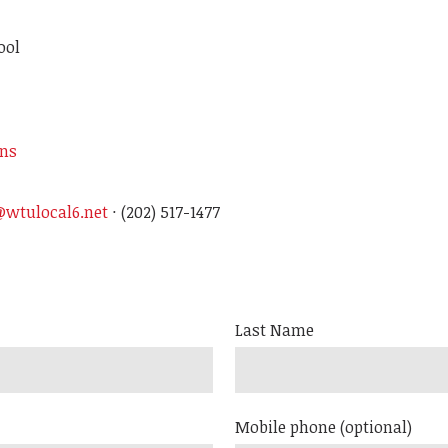
ool
ons
wtulocal6.net
· (202) 517-1477
Last Name
Mobile phone (optional)