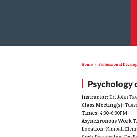
Home
»
Professional Devel
Psychology o
Instructor
: Dr. John Ta
Class Meeting(s):
Tuesd
Times
: 4:30-6:30PM
Asynchronous Work T
Location
: Kimball Elem
Cost
: Registration Fee R