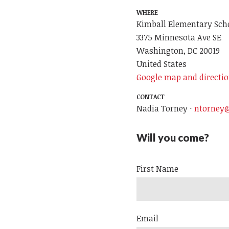
WHERE
Kimball Elementary Sch
3375 Minnesota Ave SE
Washington, DC 20019
United States
Google map and directi
CONTACT
Nadia Torney ·
ntorney@
Will you come?
First Name
Email