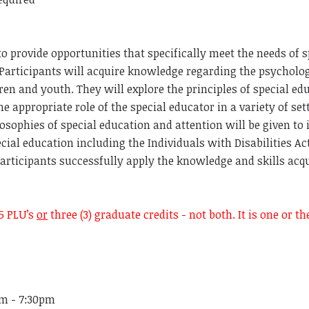
to provide opportunities that specifically meet the needs of 
 Participants will acquire knowledge regarding the psychol
dren and youth. They will explore the principles of special ed
he appropriate role of the special educator in a variety of se
losophies of special education and attention will be given to
pecial education including the Individuals with
Disabilities Ac
articipants successfully apply the knowledge and skills acqu
5 PLU’s
or
three (3) graduate credits - not both. It is one or t
pm - 7:30pm