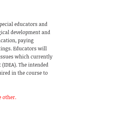
special educators and
ogical development and
ucation, paying
ttings. Educators will
 issues which currently
t (IDEA). The intended
ired in the course to
he other.