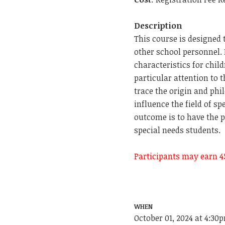
Description
This course is designed 
other school personnel.
characteristics for chil
particular attention to t
trace the origin and phi
influence the field of s
outcome is to have the p
special needs students.
Participants may earn 4
WHEN
October 01, 2024 at 4:30