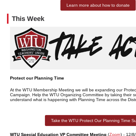
Learn more about how to donate
This Week
Protect our Planning Time
At the WTU Membership Meeting we will be expanding our Protec
Campaign. Help the WTU Organizing Committee by taking their su
understand what is happening with Planning Time across the Distr
Take the WTU Protect Our Planning Time S
WTU Special Education VP Committee Meeting
(
Zoom
) - 12/