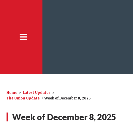
Home
»
Latest Updates
»
The Union Update
»
Week of December 8, 2025
Week of December 8, 2025