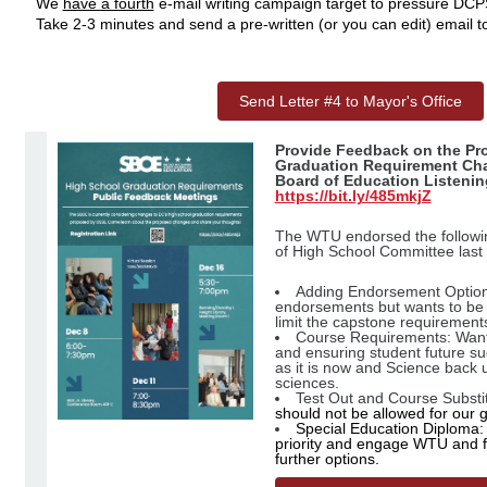
We
have a fourth
e-mail writing campaign target to pressure DCPS 
Take 2-3 minutes and send a pre-written (or you can edit) email t
Send Letter #4 to Mayor's Office
Provide Feedback on the Pr
Graduation Requirement Cha
Board of Education Listenin
https://bit.ly/485mkjZ
The WTU endorsed the followin
of High School Committee las
Adding Endorsement Optio
endorsements but wants to be 
limit the capstone requirement
Course Requirements: Want 
and ensuring student future su
as it is now and Science back u
sciences.
Test Out and Course Substi
should not be allowed for our 
Special Education Diploma:
priority and engage WTU and f
further options.