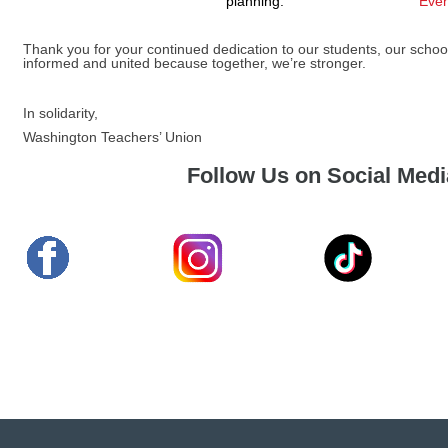
planning.
Even
Thank you for your continued dedication to our students, our school
informed and united because together, we’re stronger.
In solidarity,
Washington Teachers’ Union
Follow Us on Social Medi