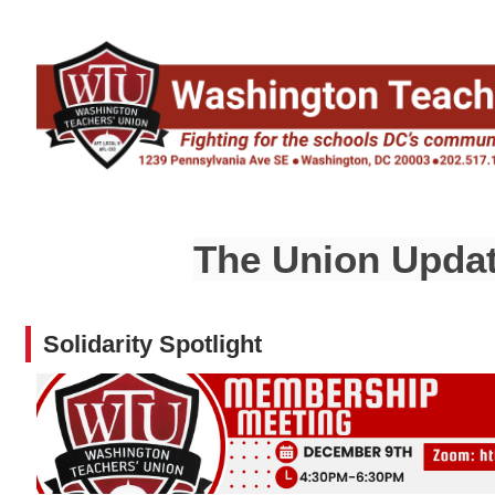
The Union Upda
Solidarity Spotlight