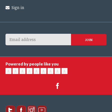
Sign in
Powered by people like you