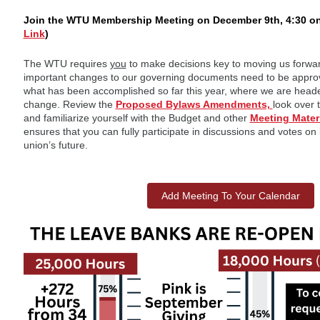
Join the WTU Membership Meeting on December 9th, 4:30 o
Link
)
The WTU requires
you
to make decisions key to moving us forwa
important changes to our governing documents need to be appro
what has been accomplished so far this year, where we are heade
change. Review the
Proposed Bylaws Amendments,
look over 
and familiarize yourself with the Budget and other
Meeting Mater
ensures that you can fully participate in discussions and votes on
union’s future.
Add Meeting To Your Calendar