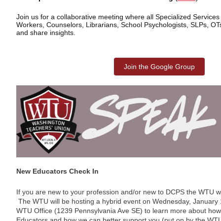
Join us for a collaborative meeting where all Specialized Services
Workers, Counselors, Librarians, School Psychologists, SLPs, OT
and share insights.
Join the Google Group
New Educators Check In
If you are new to your profession and/or new to DCPS the WTU w
The WTU will be hosting a hybrid event on Wednesday, January 14
WTU Office (1239 Pennsylvania Ave SE) to learn more about how 
Educators and how we can better support you (put on by the WTU