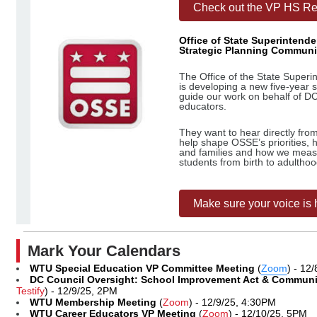
Check out the VP HS Rep
Office of State Superintend
Strategic Planning Communi
The Office of the State Super
is developing a new five-year 
guide our work on behalf of DC
educators.
They want to hear directly from
help shape OSSE’s priorities, 
and families and how we meas
students from birth to adulthoo
Make sure your voice is 
Mark Your Calendars
WTU Special Education VP Committee Meeting
(
Zoom
) - 12
DC Council Oversight: School Improvement Act & Commun
Testify
) - 12/9/25, 2PM
WTU Membership Meeting
(
Zoom
) - 12/9/25, 4:30PM
WTU Career Educators VP Meeting
(
Zoom
) - 12/10/25, 5PM