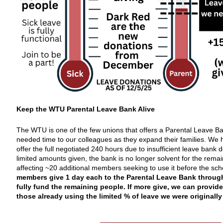
Keep the WTU Parental Leave Bank Alive
The WTU is one of the few unions that offers a Parental Leave B
needed time to our colleagues as they expand their families. We 
offer the full negotiated 240 hours due to insufficient leave bank 
limited amounts given, the bank is no longer solvent for the remai
affecting ~20 additional members seeking to use it before the sch
members give 1 day each to the Parental Leave Bank throug
fully fund the remaining people. If more give, we can provide
those already using the limited % of leave we
were
originally