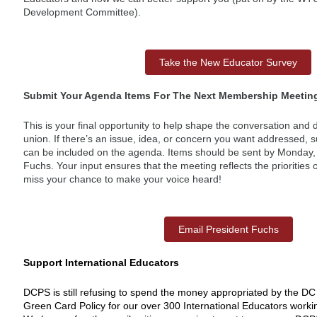
Development Committee).
Take the New Educator Survey
Submit Your Agenda Items For The Next Membership Meetin
This is your final opportunity to help shape the conversation and 
union. If there’s an issue, idea, or concern you want addressed, su
can be included on the agenda. Items should be sent by Monday,
Fuchs. Your input ensures that the meeting reflects the priorities
miss your chance to make your voice heard!
Email President Fuchs
Support International Educators
DCPS is still refusing to spend the money appropriated by the DC 
Green Card Policy for our over 300 International Educators work