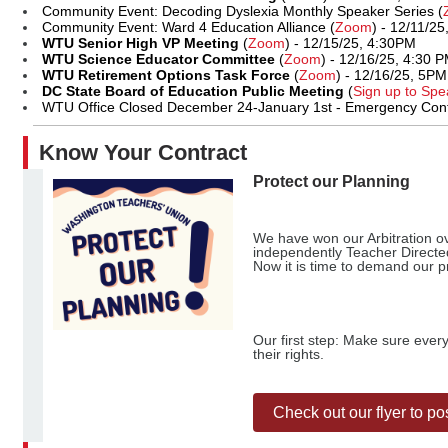
Community Event: Decoding Dyslexia Monthly Speaker Series (
Community Event: Ward 4 Education Alliance (
Zoom
) - 12/11/2
WTU Senior High VP Meeting
(
Zoom
) - 12/15/25, 4:30PM
WTU Science Educator Committee
(
Zoom
) - 12/16/25, 4:30 
WTU Retirement Options Task Force
(
Zoom
) - 12/16/25, 5PM
DC State Board of Education Public Meeting
(
Sign up to Spe
WTU Office Closed December 24-January 1st - Emergency Conta
Know Your Contract
Protect our Planning
We have won our Arbitration ov
independently Teacher Directe
Now it is time to demand our 
Our first step: Make sure ever
their rights.
Check out our flyer to po