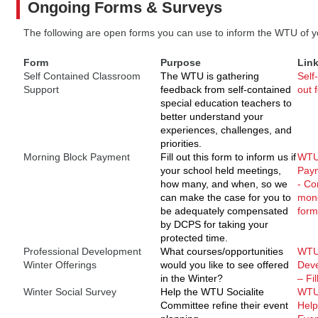
Ongoing Forms & Surveys
The following are open forms you can use to inform the WTU of y
Form
Purpose
Lin
Self Contained Classroom
The WTU is gathering
Self
Support
feedback from self-contained
out 
special education teachers to
better understand your
experiences, challenges, and
priorities.
Morning Block Payment
Fill out this form to inform us if
WTU:
your school held meetings,
Paym
how many, and when, so we
- Co
can make the case for you to
mone
be adequately compensated
form
by DCPS for taking your
protected time.
Professional Development
What courses/opportunities
WTU 
Winter Offerings
would you like to see offered
Deve
in the Winter?
– Fil
Winter Social Survey
Help the WTU Socialite
WTU 
Committee refine their event
Help