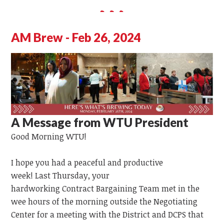
AM Brew - Feb 26, 2024
A Message from WTU President
Good Morning WTU!
I hope you had a peaceful and productive
week!
Last
Thursday,
your
hardworking
Contract
Bargaining
Team
met in the
wee hours of the morning outside the Negotiating
Center for a meeting with the District and DCPS that