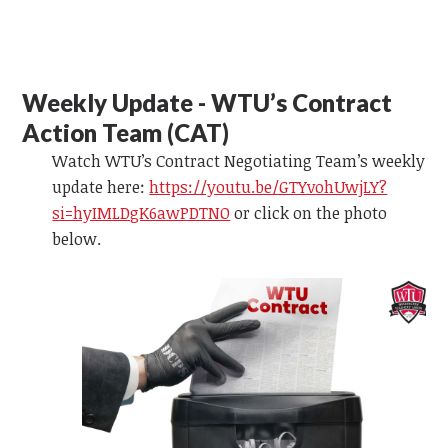
Weekly Update - WTU’s Contract
Action Team (CAT)
Watch WTU’s Contract Negotiating Team’s weekly
update here:
https://youtu.be/GTYvohUwjLY?
si=hyIMLDgK6awPDTNO
or
click on the photo
below.