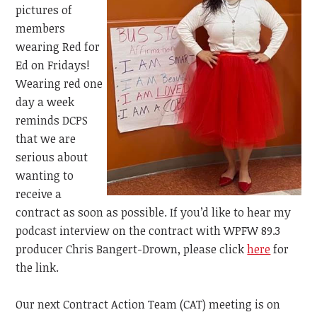
pictures of
members
wearing Red for
Ed on Fridays!
Wearing red one
day a week
reminds DCPS
that we are
serious about
wanting to
receive a
contract as soon as possible. If you’d like to hear my
podcast interview on the contract with
WPFW 89.3
producer Chris Bangert-Drown, please click
here
for
the link.
Our next Contract Action Team (CAT) meeting is on