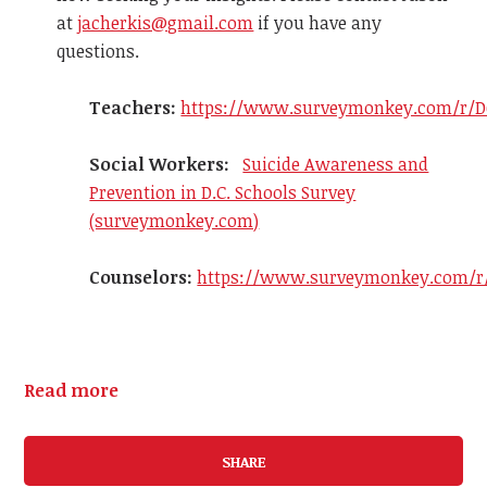
at
jacherkis@gmail.com
if you have any
questions.
Teachers:
https://www.surveymonkey.com/r/D
Social Workers:
Suicide Awareness and
Prevention in D.C. Schools Survey
(surveymonkey.com)
Counselors:
https://www.surveymonkey.com/r
Read more
SHARE