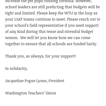
increase the per pupil funding formula. However,
school leaders are still predicting that budgets will be
tight and limited. Please keep the WTU in the loop as
your LSAT teams continue to meet. Please reach out to
your school’s field representative if you need support
of any kind during this tense and stressful budget
season. We will let you know how we can come
together to ensure that all schools are funded fairly.
Thank you, as always, for your support!
In solidarity,
Jacqueline Pogue Lyons,
President
Washington Teachers’ Union