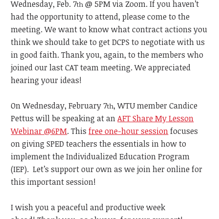
Wednesday, Feb. 7
@ 5PM via Zoom. If you haven’t
th
had the opportunity to attend, please come to the
meeting. We want to know what contract actions you
think we should take to get DCPS to negotiate with us
in good faith. Thank you, again, to the members who
joined our last CAT team meeting. We appreciated
hearing your ideas!
On Wednesday, February 7
, WTU member Candice
th
Pettus will be speaking at an
AFT Share My Lesson
Webinar @6PM
. This
free one-hour session
focuses
on giving SPED teachers the essentials in how to
implement the Individualized Education Program
(IEP). Let’s support our own as we join her online for
this important session!
I wish you a peaceful and productive week