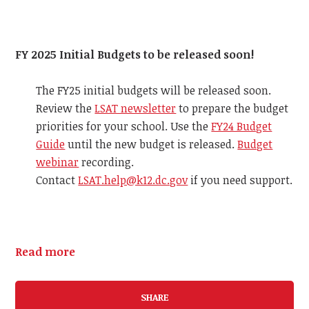
FY 2025 Initial Budgets to be released soon!
The FY25 initial budgets will be released soon.
Review the
LSAT newsletter
to prepare the budget
priorities for your school. Use the
FY24 Budget
Guide
until the new budget is released.
Budget
webinar
recording.
Contact
LSAT.help@k12.dc.gov
if you need support.
Read more
SHARE