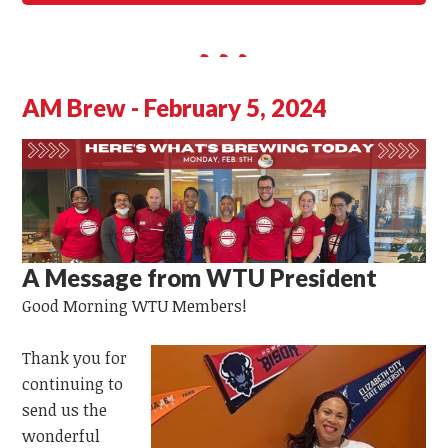
AM Brew - February 5, 2024
A Message from WTU President
Good Morning
WTU
Members!
Thank you for
continuing to
send us the
wonderful