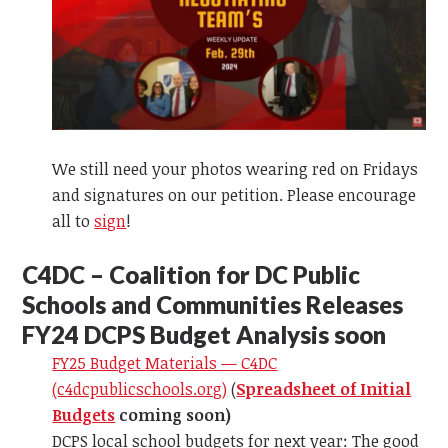
We still need your photos wearing red on Fridays
and signatures on our petition. Please encourage
all to
sign
!
C
4DC – Coalition for DC Public
Schools and Communities Releases
FY24 DCPS Budget Analysis soon
FY25 Budget Materials — C4DC
(c4dcpublicschools.org)
(
Spreadsheet of Initial
Budgets
coming soon)
DCPS local school budgets for next year: The good