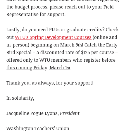
the budget process, please reach out to your Field
Representative for support.
Lastly, do you need PLUs or graduate credits? Check
out
WTU’s Spring Development Courses
(online and
in-person) beginning on March 9
! Catch the Early
th
Bird Special – a discounted rate of $125 per course –
offered only to WTU members who register
before
this coming Friday, March 1
.
st
Thank you, as always, for your support!
In solidarity,
Jacqueline Pogue Lyons,
President
Washington Teachers’ Union