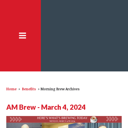
Home
»
Benefits
»
Morning Brew Archives
AM Brew - March 4, 2024