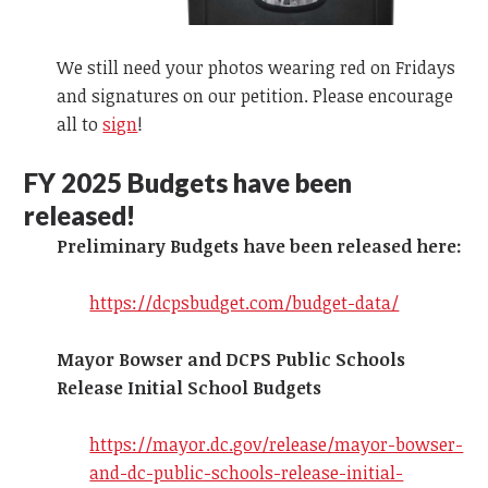
We still need your photos wearing red on Fridays
and signatures on our petition. Please encourage
all to
sign
!
FY 2025
Budgets have been
released!
Preliminary Budgets have been released here:
https://dcpsbudget.com/budget-data/
Mayor Bowser and DCPS Public Schools
Release Initial School Budgets
https://mayor.dc.gov/release/mayor-bowser-
and-dc-public-schools-release-initial-