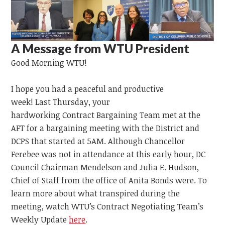
A Message from WTU President
Good Morning WTU!
I hope you had a peaceful and productive
week!
Last
Thursday,
your
hardworking
Contract
Bargaining
Team
met at the
AFT for a bargaining meeting with the District and
DCPS that started at 5AM. Although Chancellor
Ferebee was not in attendance at this early hour, DC
Council Chairman Mendelson and Julia E. Hudson,
Chief of Staff from the office of Anita Bonds were. To
learn more about what transpired during the
meeting, watch WTU’s Contract Negotiating Team’s
Weekly Update
here
.