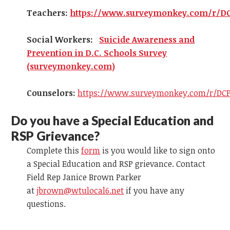
Teachers:
https://www.surveymonkey.com/r/D
Social Workers:
Suicide Awareness and
Prevention in D.C. Schools Survey
(surveymonkey.com)
Counselors:
https://www.surveymonkey.com/r/DCP
Do you have a Special Education and
RSP Grievance?
Complete this
form
is you would like to sign onto
a Special Education and RSP grievance. Contact
Field Rep Janice Brown Parker
at
jbrown@wtulocal6.net
if you have any
questions.