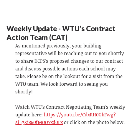
Weekly Update - WTU’s Contract
Action Team (CAT)
As mentioned previously, your building
representative will be reaching out to you shortly
to share DCPS’s proposed changes to our contract
and discuss possible actions each school may
take. Please be on the lookout for a visit from the
WTU team.
We look forward to
seeing you
shortly!
Watch WTU’s Contract Negotiating Team’s weekly
update
here:
https://youtu.be/CdxRH0GbFwg?
si=gXi860fMOO7xd0Lx
or click on the photo below.