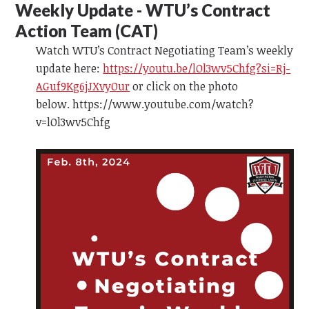
Weekly Update - WTU’s Contract
Action Team
(CAT)
Watch WTU’s Contract Negotiating Team’s weekly
update here:
https://youtu.be/lOl3wv5Chfg?si=Rj-
AGuf9Kg6jJXvyOur
or click on the photo
below. https://www.youtube.com/watch?
v=lOl3wv5Chfg