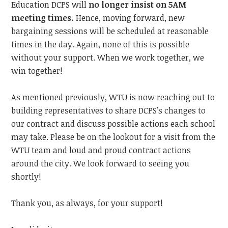
Education DCPS will
no longer insist on 5AM
meeting times.
Hence,
moving forward, new
bargaining sessions will be scheduled at reasonable
times in the day. Again, none of this is possible
without your support. When we work together, we
win together!
As mentioned previously, WTU is now reaching out to
building representatives to share DCPS’s changes to
our contract and discuss possible actions each school
may take. Please be on the lookout for a visit from the
WTU team and loud and proud contract actions
around the city.
We look forward to
seeing you
shortly!
Thank you, as always, for your support!