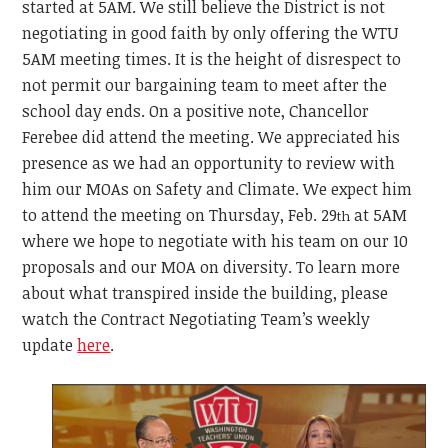
started at 5AM. We still believe the District is not
negotiating in good faith by only offering the WTU
5AM meeting times. It is the height of disrespect to
not permit our bargaining team to meet after the
school day ends. On a positive note, Chancellor
Ferebee did attend the meeting. We appreciated his
presence as we had an opportunity to review with
him our MOAs on Safety and Climate. We expect him
to attend the meeting on Thursday, Feb. 29
at 5AM
th
where we hope to negotiate with his team on our 10
proposals and our MOA on diversity. To learn more
about what transpired inside the building, please
watch the Contract Negotiating Team’s weekly
update
here
.