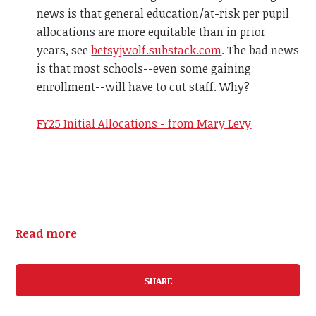
news is that general education/at-risk per pupil
allocations are more equitable than in prior
years, see
betsyjwolf.substack.com
. The bad news
is that most schools--even some gaining
enrollment--will have to cut staff. Why?
FY25 Initial Allocations - from Mary Levy
Read more
SHARE