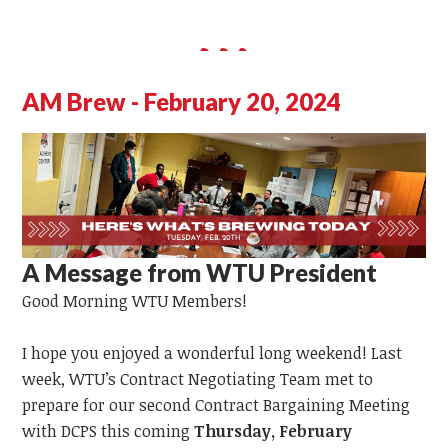
AM Brew - February 20, 2024
A Message from WTU President
Good Morning WTU Members!
I hope you enjoyed a wonderful long weekend! Last
week, WTU’s Contract Negotiating Team met to
prepare for our second Contract Bargaining Meeting
with DCPS this coming
Thursday, February