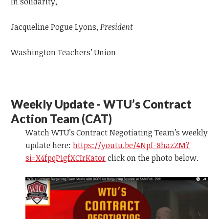
In solidarity,
Jacqueline Pogue Lyons,
President
Washington Teachers’ Union
Weekly Update - WTU’s Contract
Action Team (CAT)
Watch WTU’s Contract Negotiating Team’s weekly
update
here:
https://youtu.be/4Npf-8hazZM?
si=X4fpqP1gfXCIrKator
click on the photo below.