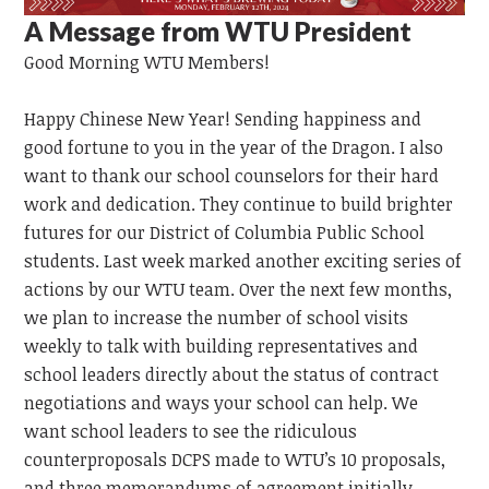
A Message from WTU President
Good Morning
WTU
Members!
Happy Chinese New Year!
Sending happiness and
good fortune to you in the year of the Dragon.
I also
want to thank our school counselors for their hard
work and dedication. They continue to build brighter
futures for our District of Columbia Public School
students. Last week marked another exciting series of
actions by our WTU team. Over the next few months,
we plan to increase the number of school visits
weekly to talk with building representatives and
school leaders directly about the status of contract
negotiations and ways your school can help. We
want school leaders to see the ridiculous
counterproposals DCPS made to WTU’s 10 proposals,
and three memorandums of agreement initially