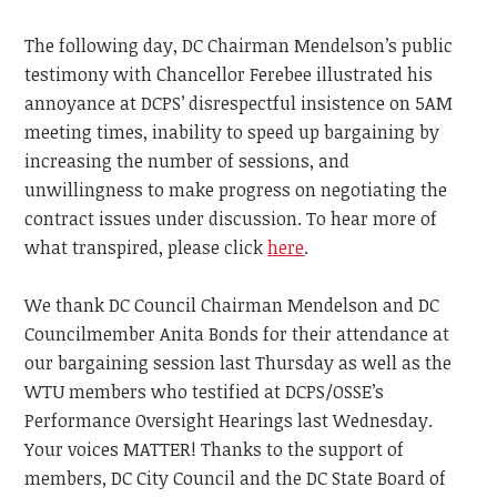
The following day, DC Chairman Mendelson’s public
testimony with Chancellor Ferebee illustrated his
annoyance at DCPS’ disrespectful insistence on 5AM
meeting times, inability to speed up bargaining by
increasing the number of sessions, and
unwillingness to make progress on negotiating the
contract issues under discussion. To hear more of
what transpired, please click
here
.
We thank DC Council Chairman Mendelson and DC
Councilmember Anita Bonds for their attendance at
our bargaining session last Thursday as well as the
WTU members who testified at DCPS/OSSE’s
Performance Oversight Hearings last Wednesday.
Your voices MATTER! Thanks to the support of
members, DC City Council and the DC State Board of