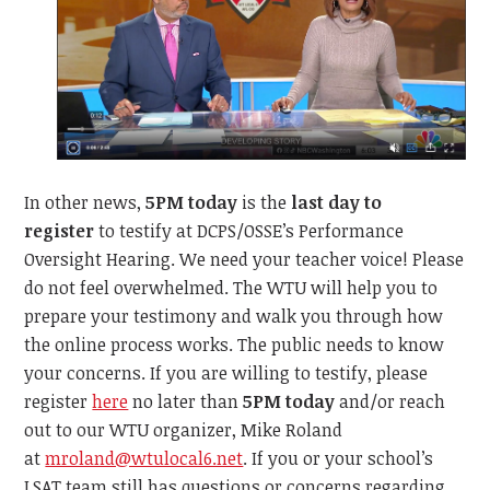
In other news,
5PM today
is the
last day to
register
to testify at DCPS/OSSE’s Performance
Oversight Hearing. We need your teacher voice! Please
do not feel overwhelmed. The WTU will help you to
prepare your testimony and walk you through how
the online process works. The public needs to know
your concerns. If you are willing to testify, please
register
here
no later than
5PM today
and/or reach
out to our WTU organizer, Mike Roland
at
mroland@wtulocal6.net
. If you or your school’s
LSAT team still has questions or concerns regarding