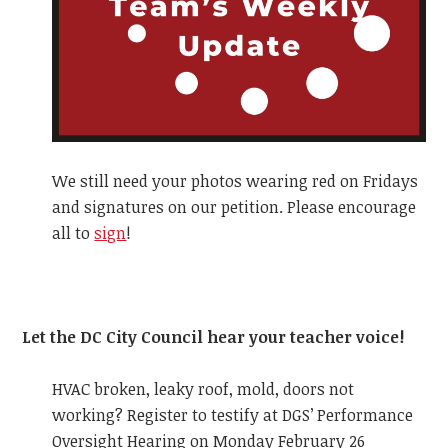
We still need your photos wearing red on Fridays
and signatures on our petition. Please encourage
all to
sign
!
Let the DC City Council hear your teacher voice!
HVAC broken, leaky roof, mold, doors not
working? Register to testify at DGS’ Performance
Oversight Hearing on Monday February 26