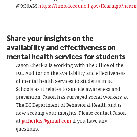
@9:30AM
https://lims.dccouncil.gov/Hearings/heari
Share your insights on the
availability and effectiveness on
mental health services for students
Jason Cherkis is working with The Office of the
D.C. Auditor on the availability and effectiveness
of mental health services to students in DC
Schools as it relates to suicide awareness and
prevention. Jason has surveyed social workers at
The DC Department of Behavioral Health and is
now seeking your insights. Please contact Jason
at
jacherkis@gmail.com
if you have any
questions.