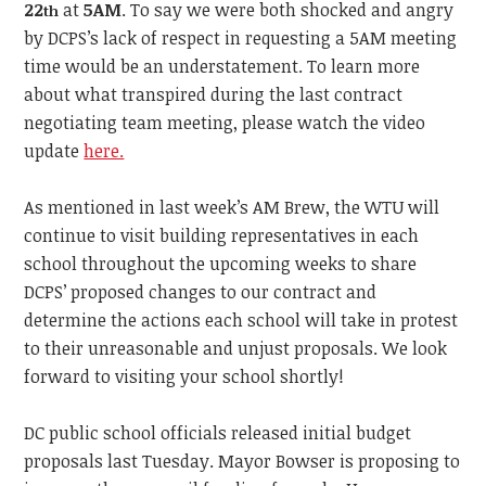
22
at
5AM
. To say we were both shocked and angry
th
by DCPS’s lack of respect in requesting a 5AM meeting
time would be an understatement. To learn more
about what transpired during the last contract
negotiating team meeting, please watch the video
update
here.
As mentioned in last week’s AM Brew, the WTU will
continue to visit building representatives in each
school throughout the upcoming weeks to share
DCPS’ proposed changes to our contract and
determine the actions each school will take in protest
to their unreasonable and unjust proposals. We look
forward to visiting your school shortly!
DC public school officials released initial budget
proposals last Tuesday. Mayor Bowser is proposing to