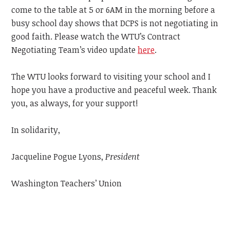
come to the table at 5 or 6AM in the morning before a
busy school day shows that DCPS is not negotiating in
good faith. Please watch the WTU’s Contract
Negotiating Team’s video update
here
.
The WTU looks forward to visiting your school and I
hope you have a productive and peaceful week.
Thank
you, as always, for your support!
In solidarity,
Jacqueline Pogue Lyons,
President
Washington Teachers’ Union