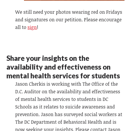
We still need your photos wearing red on Fridays
and signatures on our petition. Please encourage
all to
sign
!
Share your insights on the
availability and effectiveness on
mental health services for students
Jason Cherkis is working with The Office of the
D.C. Auditor on the availability and effectiveness
of mental health services to students in DC
Schools as it relates to suicide awareness and
prevention. Jason has surveyed social workers at
The DC Department of Behavioral Health and is
now seeking your insights. Please contact Jason