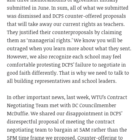
submitted in June. In sum, all of what we submitted
was dismissed and DCPS counter-offered proposals
that will take away our current rights as teachers.
They justified their counterproposals by claiming
them as ‘managerial rights.’ We know you will be
outraged when you learn more about what they sent.
However, we also recognize each school may feel
comfortable protesting DCPS’ failure to negotiate in
good faith differently. That is why we need to talk to
all building representatives and school leaders.
In other important news, last week, WTU’s Contract
Negotiating Team met with DC Councilmember
McDuffie. We shared our disappointment in DCPS’
disrespectful proposal of meeting the contract
negotiating team to bargain at 5AM rather than the
5PM time frame we proposed. Counter-offering to