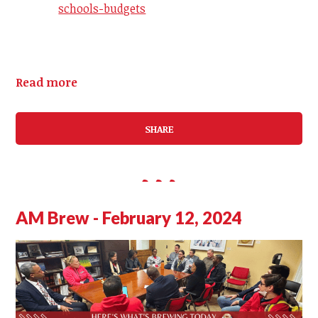
schools-budgets
Read more
SHARE
AM Brew - February 12, 2024