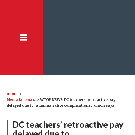
Home
»
Media Releases
»
WTOP NEWS: DC teachers’ retroactive pay
delayed due to ‘administrative complications,’ union says
DC teachers’ retroactive pay
delayed due to