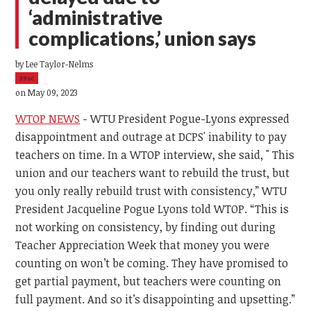
‘administrative
complications,’ union says
by
Lee Taylor-Nelms
39sc
on May 09, 2023
WTOP NEWS
- WTU President Pogue-Lyons expressed
disappointment and outrage at DCPS' inability to pay
teachers on time. In a WTOP interview, she said, "
This
union and our teachers want to rebuild the trust, but
you only really rebuild trust with consistency,” WTU
President Jacqueline Pogue Lyons told WTOP. “This is
not working on consistency, by finding out during
Teacher Appreciation Week that money you were
counting on won’t be coming. They have promised to
get partial payment, but teachers were counting on
full payment. And so it’s disappointing and upsetting.”