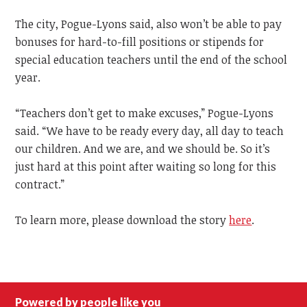
The city, Pogue-Lyons said, also won’t be able to pay
bonuses for hard-to-fill positions or stipends for
special education teachers until the end of the school
year.
“Teachers don’t get to make excuses,” Pogue-Lyons
said. “We have to be ready every day, all day to teach
our children. And we are, and we should be. So it’s
just hard at this point after waiting so long for this
contract.”
To learn more, please download the story
here
.
Powered by people like you