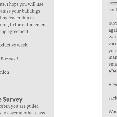
exce
te. I hope you will use
soul
ganize your buildings
ding leadership in
DCPS
ining to the enforcement
agai
ining agreement.
work
vacc
roductive week.
you 
mand
,
President
ema
ADA
Union
Have
Jack
e Survey
often you are pulled
Was
s to cover another class