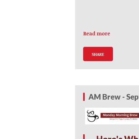
Read more
SHARE
AM Brew - Sep
Here's Wh