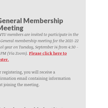
General Membership
Meeting
WTU members are invited to participate in the
t General membership meeting for the 2021-22
ol year on Tuesday, September 14 from 4:30 -
 PM (Via Zoom).
Please click here to
ster.
r registering, you will receive a
irmation email containing information
t joining the meeting.