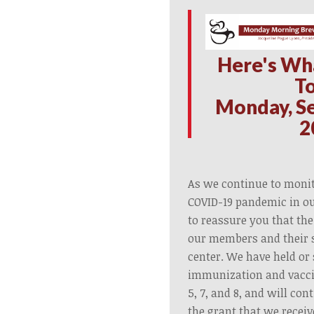
H
ere's Wh
T
Monday, S
2
As we continue to monit
COVID-19 pandemic in o
to reassure you that the
our members and their s
center. We have held or
immunization and vacci
5, 7, and 8, and will co
the grant that we recei