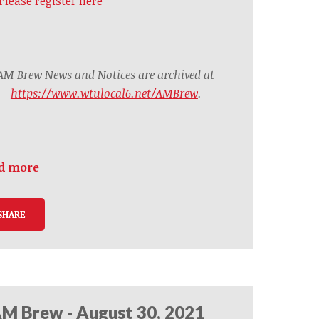
Please register here
AM Brew News and Notices are archived at
https://www.wtulocal6.net/AMBrew
.
d more
SHARE
M Brew - August 30, 2021