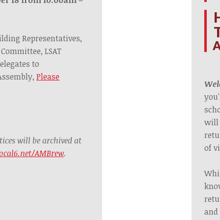
ilding Representatives,
A
 Committee, LSAT
elegates to
 Assembly,
Please
Welc
you'
scho
will
retu
ces will be archived at
of v
ocal6.net/AMBrew
.
Whil
know
retu
and 