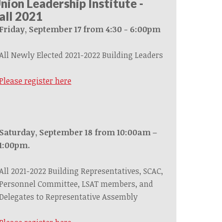
nion Leadership Institute -
all 2021
Friday, September 17 from 4:30 - 6:00pm
All Newly Elected 2021-2022 Building Leaders
Please register here
Saturday, September 18 from 10:00am –
1:00pm.
All 2021-2022 Building Representatives, SCAC,
Personnel Committee, LSAT members, and
Delegates to Representative Assembly