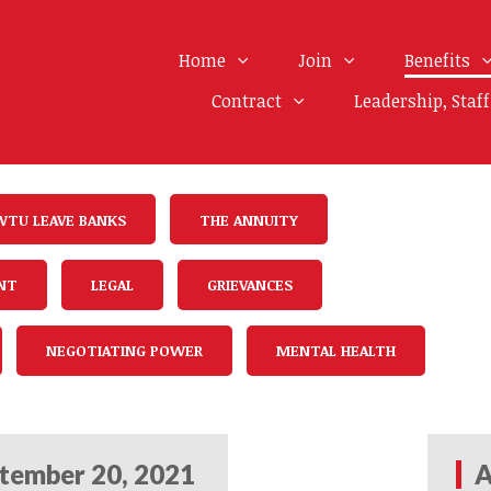
Home
Join
Benefits
Contract
Leadership, Staf
WTU LEAVE BANKS
THE ANNUITY
NT
LEGAL
GRIEVANCES
NEGOTIATING POWER
MENTAL HEALTH
tember 20, 2021
A