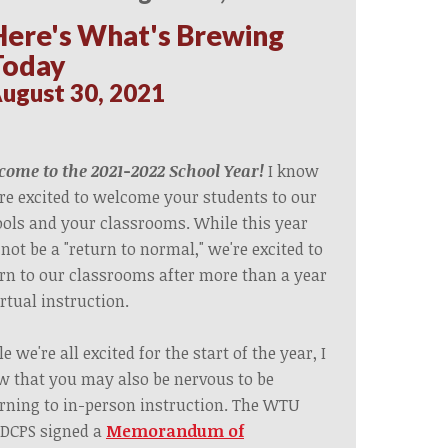
Here's What's Brewing
Today
ugust 30, 2021
ome to the 2021-2022 School Year!
I know
re excited to welcome your students to our
ols and your classrooms. While this year
 not be a "return to normal," we're excited to
rn to our classrooms after more than a year
irtual instruction.
e we're all excited for the start of the year, I
 that you may also be nervous to be
rning to in-person instruction. The WTU
DCPS s
igned a
Memorandum of