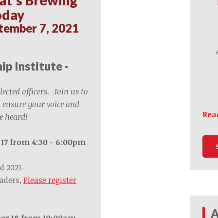
oday
tember 7, 2021
ip Institute -
elected officers. Join us to
 ensure your voice and
Rea
e heard!
 17 from 4:30 - 6:00pm
d 2021-
eaders,
Please register
A
er 18 from 10:00am –