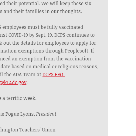
ed their potential. We will keep these six
s and their families in our thoughts.
 employees must be fully vaccinated
nst COVID-19 by Sept. 19. DCPS continues to
 out the details for employees to apply for
ination exemptions through Peoplesoft. If
need an exemption from the vaccination
ate based on medical or religious reasons,
il the ADA Team at
DCPS.EEO-
@k12.dc.gov
.
 a terrific week.
ie Pogue Lyons,
President
hington Teachers' Union