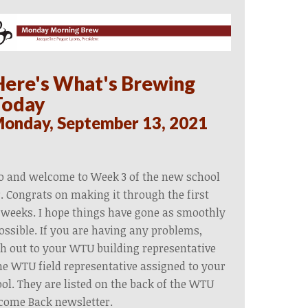
Here's What's Brewing
Today
onday, September 13, 2021
o and welcome to Week 3 of the new school
. Congrats on making it through the first
weeks. I hope things have gone as smoothly
ossible. If you are having any problems,
h out to your WTU building representative
he WTU field representative assigned to your
ol. They are listed on the back of the WTU
come Back newsletter.