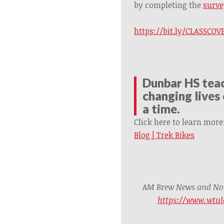
by completing the
surve
https://bit.ly/CLASSC
Dunbar HS teac
changing lives 
a time.
Click here to learn more
Blog | Trek Bikes
AM Brew News and Noti
https://www.wtul