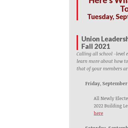
T
Tuesday, Sep
Union Leadersh
Fall 2021
Calling all school -level 
learn more about how to
that of your members ar
Friday, September
All Newly Electe
2022 Building L
here
Saturday, Septemb