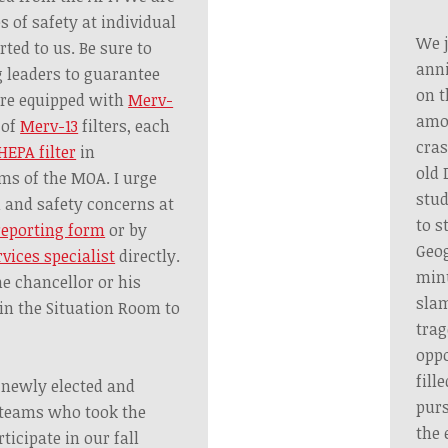
s of safety at individual
We j
rted to us. Be sure to
anni
 leaders to guarantee
on t
are equipped with
Merv-
amon
 of
Merv-13
filters, each
cras
HEPA filter
in
old 
ms of the MOA. I urge
stud
h and safety concerns at
to s
reporting form
or by
Geog
rvices specialist
directly.
minu
he chancellor or his
slam
in the Situation Room to
trag
oppo
fill
l newly elected and
purs
 teams who took the
the 
ticipate in our fall