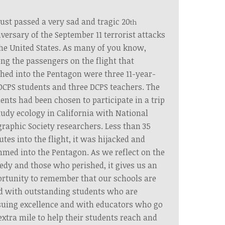
ust passed a very sad and tragic 20
th
versary of the September 11 terrorist attacks
he United States. As many of you know,
g the passengers on the flight that
hed into the Pentagon were three 11-year-
DCPS students and three DCPS teachers. The
ents had been chosen to participate in a trip
tudy ecology in California with National
raphic Society researchers. Less than 35
tes into the flight, it was hijacked and
med into the Pentagon. As we reflect on the
edy and those who perished, it gives us an
rtunity to remember that our schools are
ed with outstanding students who are
uing excellence and with educators who go
extra mile to help their students reach and