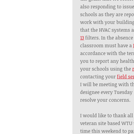
also responding to issue
schools as they are repo
work with your building
that the HVAC systems 
13
filters. In the absence
classroom must have a
accordance with the ter
you to report any healt
your schools using the
contacting your
field se
I will be meeting with t
designee every Tuesday 
resolve your concerns.
I would like to thank al
veteran site based WTU
time this weekend to par