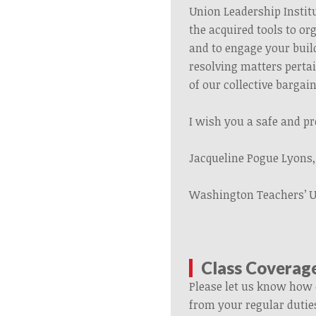
Union Leadership Institu
the acquired tools to or
and to engage your buil
resolving matters perta
of our collective barga
I wish you a safe and p
Jacqueline Pogue Lyons
Washington Teachers’ 
Class Coverag
Please let us know how 
from your regular dutie