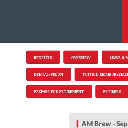
BENEFITS
OVERVIEW
LEAVE & 
DENTAL/VISION
TUITION REIMBURSEME
PREPARE FOR RETIREMENT
RETIREES
AM Brew - Sep