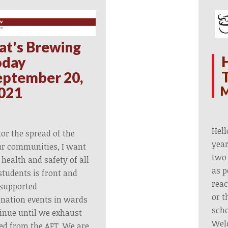
at's Brewing
oday
eptember 20,
M
021
Hell
or the spread of the
year
ur communities, I want
two 
 health and safety of all
as p
tudents is front and
reac
 supported
or t
nation events in wards
scho
ntinue until we exhaust
Wel
ved from the AFT. We are