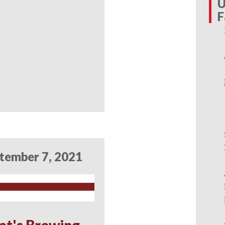
U
F
tember 7, 2021
at's Brewing