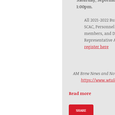
1:00pm.
All 2021-2022 Bu
SCAC, Personnel
members, and D
Representative
register here
AM Brew News and Noti
https://www.wtul
Read more
SHARE