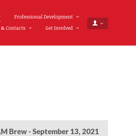
Professional Development
f & Contacts
Get Involved
M Brew - September 13, 2021