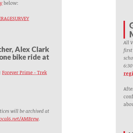
y
below:
OVERAGESURVEY
All 
her, Alex Clark
firs
one bike ride at
scho
6:30
:
Forever Prime - Trek
regi
Afte
conf
abou
ces will be archived at
ocal6.net/AMBrew
.