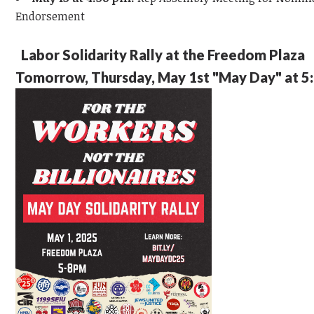
Endorsement
Labor Solidarity Rally at the Freedom Plaza
Tomorrow, Thursday, May 1st "May Day" at 5