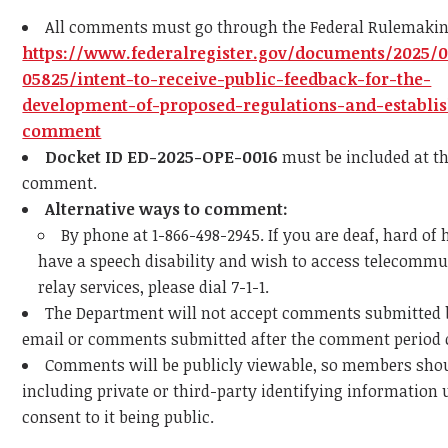
All comments must go through the Federal Rulemaking
https://www.federalregister.gov/documents/2025/
05825/intent-to-receive-public-feedback-for-the-
development-of-proposed-regulations-and-establi
comment
Docket ID ED-2025-OPE-0016
must be included at th
comment.
Alternative ways to comment:
By phone at 1-866-498-2945. If you are deaf, hard of 
have a speech disability and wish to access telecomm
relay services, please dial 7-1-1.
The Department will not accept comments submitted b
email or comments submitted after the comment period 
Comments will be publicly viewable, so members sho
including private or third-party identifying information 
consent to it being public​.