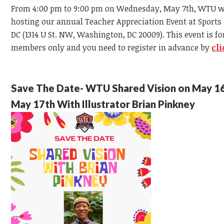
From 4:00 pm to 9:00 pm on Wednesday, May 7th, WTU wi
hosting our annual Teacher Appreciation Event at Sports 
DC (1314 U St. NW, Washington, DC 20009). This event is f
members only and you need to register in advance by
cl
Save The Date- WTU Shared Vision on May 1
May 17th With Illustrator Brian Pinkney