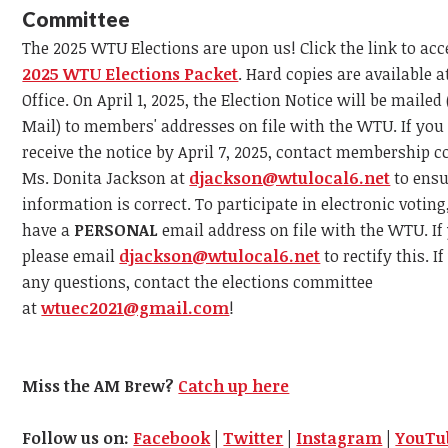
Committee
The 2025 WTU Elections are upon us! Click the link to acc
2025 WTU Elections Packet
. Hard copies are available 
Office. On April 1, 2025, the Election Notice will be mailed 
Mail) to members' addresses on file with the WTU. If you
receive the notice by April 7, 2025, contact membership c
Ms. Donita Jackson at
djackson@wtulocal6.net
to ensu
information is correct. To participate in electronic votin
have a
PERSONAL
email address on file with the WTU. If
please email
djackson@wtulocal6.net
to rectify this. I
any questions, contact the elections committee
at
wtuec2021@gmail.com
!
Miss the AM Brew?
Catch up here
Follow us on:
Facebook
|
Twitter
|
Instagram
|
YouTu