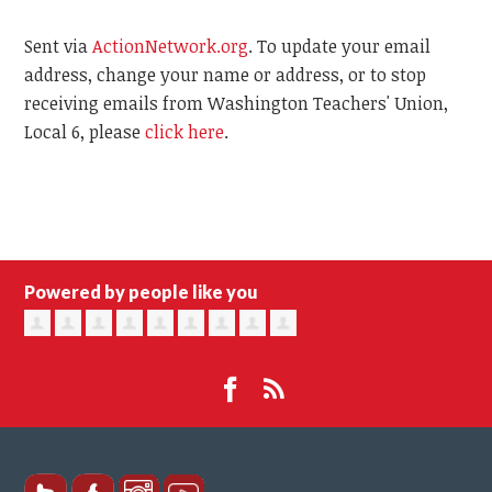
Sent via
ActionNetwork.org
. To update your email
address, change your name or address, or to stop
receiving emails from Washington Teachers' Union,
Local 6, please
click here
.
Powered by people like you