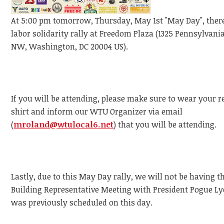
At 5:00 pm tomorrow, Thursday, May 1st "May Day", there
labor solidarity rally at Freedom Plaza (1325 Pennsylvan
NW, Washington, DC 20004 US).
If you will be attending, please make sure to wear your 
shirt and inform our WTU Organizer via email
(
mroland@wtulocal6.net
) that you will be attending.
Lastly, due to this May Day rally, we will not be having
Building Representative Meeting with President Pogue L
was previously scheduled on this day.