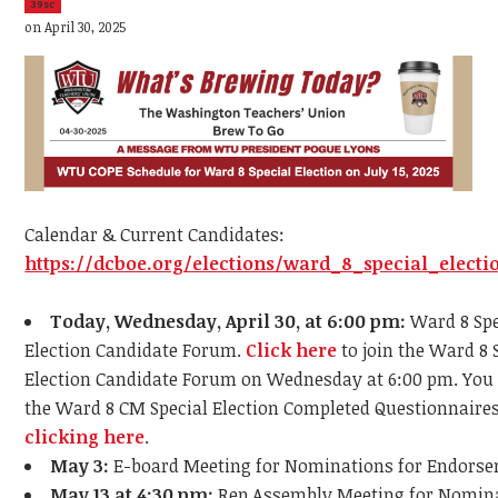
39sc
on April 30, 2025
Calendar & Current Candidates:
https://dcboe.org/elections/ward_8_special_electi
Today, Wednesday, April 30, at 6:00 pm:
Ward 8 Spe
Election Candidate Forum.
Click here
to join the Ward 8 
Election Candidate Forum on Wednesday at 6:00 pm. You
the Ward 8 CM Special Election Completed Questionnaire
clicking here
.
May 3:
E-board Meeting for Nominations for Endors
May 13 at 4:30 pm:
Rep Assembly Meeting for Nomina