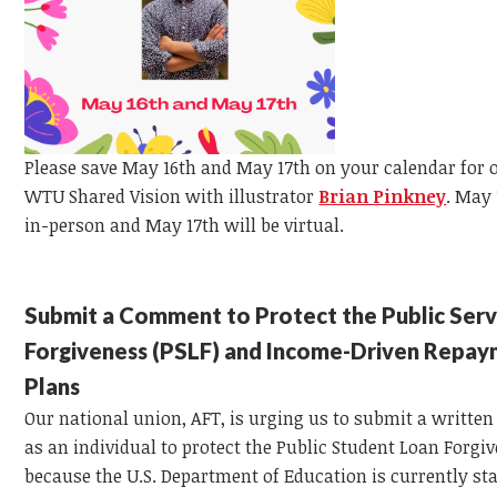
Please save May 16th and May 17th on your calendar for 
WTU Shared Vision with illustrator
Brian Pinkney
.
May 1
in-person and May 17th will be virtual.
Submit a Comment to Protect the Public Serv
Forgiveness (PSLF) and Income-Driven Repa
Plans
Our national union, AFT, is urging us to submit a writt
as an individual to protect the Public Student Loan Forgi
because the U.S. Department of Education is currently st