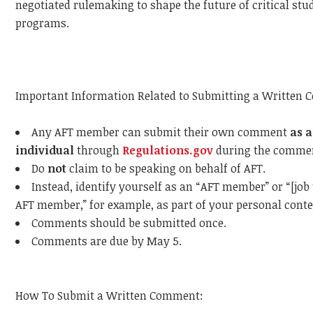
negotiated rulemaking to shape the future of critical stu
programs.
Important Information Related to Submitting a Written
Any AFT member can submit their own comment
as 
individual
through
Regulations.gov
during the commen
Do
not
claim to be speaking on behalf of AFT.
Instead, identify yourself as an “AFT member” or “[job 
AFT member,” for example, as part of your personal conte
Comments should be submitted once.
Comments are due by May 5.
How To Submit a Written Comment: