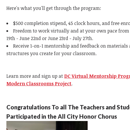
Here's what you'll get through the program:
$500 completion stipend, 45 clock hours, and free enr
Freedom to work virtually and at your own pace from
19th - June 22nd or June 23rd - July 27th.
Receive 1-on-1 mentorship and feedback on materials
structures you create for your classroom.
Learn more and sign up at
DC Virtual Mentorship Pro
Modern Classrooms Project
.
Congratulations To all The Teachers and Stu
Participated in the All City Honor Chorus