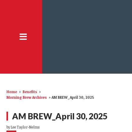
Home
»
Benefits
»
Morning Brew Archives
»
AM BREW_April 30, 2025
AM BREW_April 30, 2025
by
Lee Taylor-Nelms