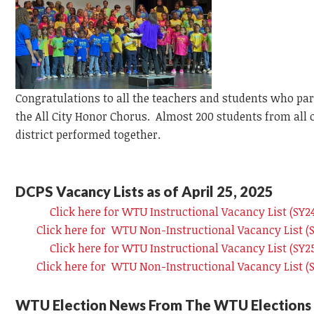
Congratulations to all the teachers and students who par
the All City Honor Chorus. Almost 200 students from all 
district performed together.
DCPS Vacancy Lists as of April 25, 2025
Click here for WTU Instructional Vacancy List (SY
Click here for WTU Non-Instructional Vacancy List 
Click here for WTU Instructional Vacancy List (SY
Click here for WTU Non-Instructional Vacancy List 
WTU Election News From The WTU Elections