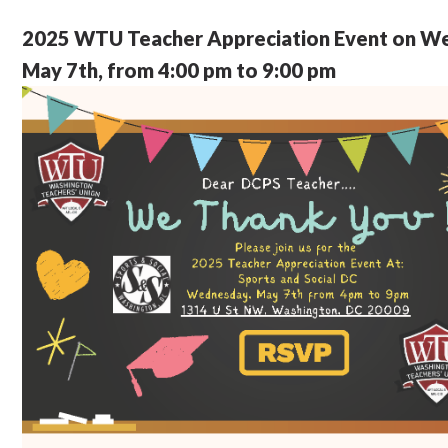
2025 WTU Teacher Appreciation Event on W
May 7th, from 4:00 pm to 9:00 pm