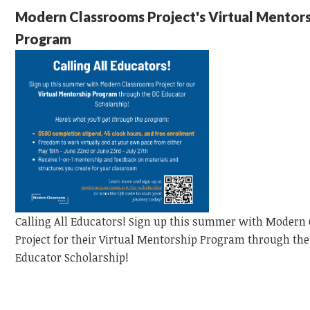
Modern Classrooms Project's Virtual Mentor
Program
Calling All Educators!
Sign up this summer with Modern
Project for their Virtual Mentorship Program through the
Educator
Scholarship!