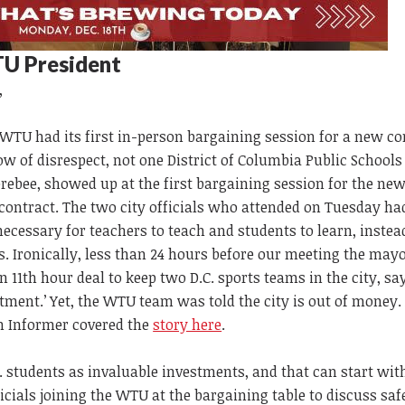
U President
,
WTU had its first in-person bargaining session for a new co
 of disrespect, not one District of Columbia Public Schools o
rebee, showed up at the first bargaining session for the ne
ntract. The two city officials who attended on Tuesday had 
ecessary for teachers to teach and students to learn, instea
. Ironically, less than 24 hours before our meeting the may
n 11th hour deal to keep two D.C. sports teams in the city, say
tment.’ Yet, the WTU team was told the city is out of money.
 Informer covered the
story here
.
D.C. students as invaluable investments, and that can start wit
icials joining the WTU at the bargaining table to discuss saf