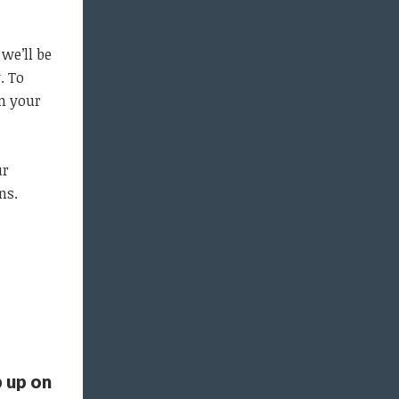
we’ll be
. To
rm your
ur
ns.
 up on