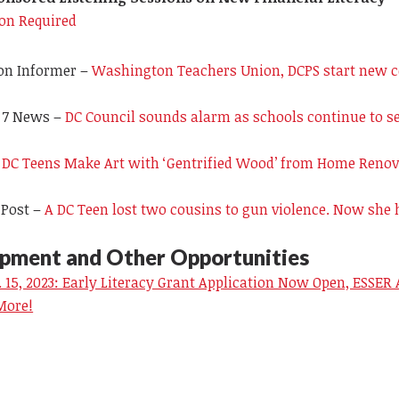
ion Required
on Informer –
Washington Teachers Union, DCPS start new c
 7 News
–
DC Council sounds alarm as schools continue to se
 DC Teens Make Art with ‘Gentrified Wood’ from Home Renov
 Post –
A DC Teen lost two cousins to gun violence. Now she 
opment and Other Opportunities
 15, 2023: Early Literacy Grant Application Now Open, ESSER
More!