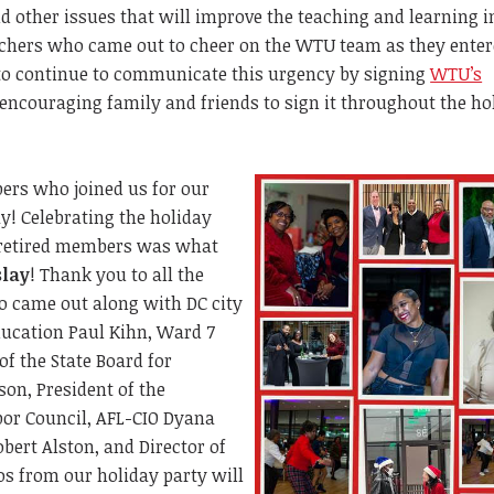
nd other issues that will improve the teaching and learning i
achers who came out to cheer on the WTU team as they enter
 to continue to communicate this urgency by signing
WTU’s
encouraging family and friends to sign it throughout the ho
rs who joined us for our
y! Celebrating the holiday
 retired members was what
slay
! Thank you to all the
 came out along with DC city
ducation Paul Kihn, Ward 7
of the State Board for
on, President of the
or Council, AFL-CIO Dyana
bert Alston, and Director of
s from our holiday party will