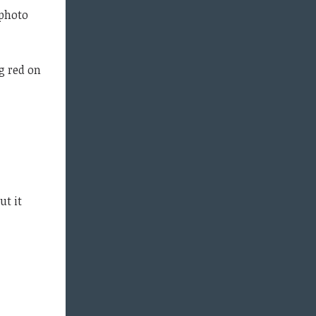
 photo
g red on
ut it