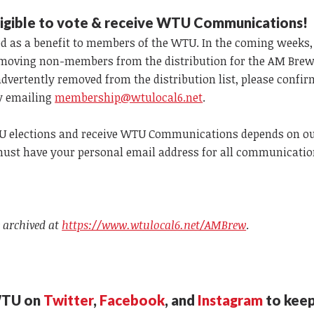
e
ligible to vote & receive WTU Communications!
d as a benefit to members of the WTU. In the coming weeks, 
moving non-members from the distribution for the AM Brew
advertently removed from the distribution list, please confi
y emailing
membership@wtulocal6.net
.
WTU elections and receive WTU Communications depends on o
 must have your personal email address for all communicatio
 archived at
https://www.wtulocal6.net/AMBrew
.
WTU on
Twitter
,
Facebook
, and
Instagram
to keep