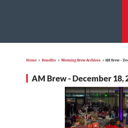
Home
»
Benefits
»
Morning Brew Archives
»
AM Brew - De
AM Brew - December 18, 