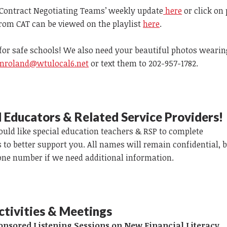
Contract Negotiating Teams’ weekly update
here
or click on
from CAT can be viewed on the playlist
here
.
for safe schools! We also need your beautiful photos wearin
mroland@wtulocal6.net
or text them to 202-957-1782.
Ed Educators & Related Service Providers!
ld like special education teachers & RSP to complete
s to better support you. All names will remain confidential, b
one number if we need additional information.
ctivities & Meetings
nsored Listening Sessions on New Financial Literacy