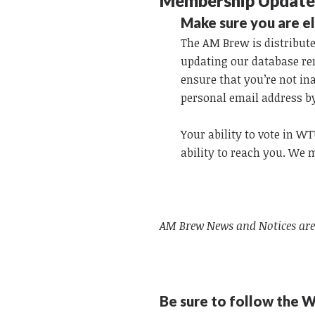
Membership Updat
Make sure you are e
The AM Brew is distribute
updating our database re
ensure that you’re not in
personal email address b
Your ability to vote in 
ability to reach you. We
AM Brew News and Notices are
Be sure to follow the 