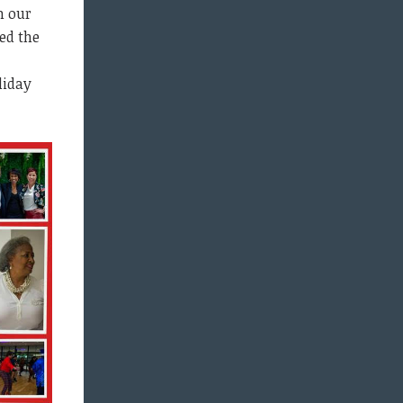
n our
ed the
liday