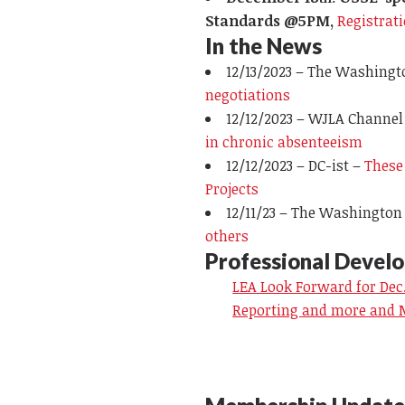
Standards @5PM,
Registrat
In the News
12/13/2023 – The Washingt
negotiations
12/12/2023 –
WJLA Channel
in chronic absenteeism
12/12/2023 –
DC-ist
–
These
Projects
12/11/23 – The Washington
others
Professional Devel
LEA Look Forward for Dec.
Reporting and more and 