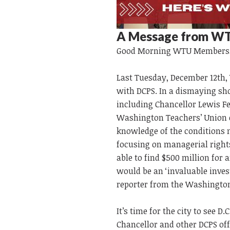
A Message from WT
Good Morning
WTU
Members
Last Tuesday, December 12th, 
with DCPS. In a dismaying show
including Chancellor Lewis Fe
Washington Teachers’ Union co
knowledge of the conditions n
focusing on managerial rights
able to find $500 million for a
would be an ‘invaluable inves
reporter from the Washington
It’s time for the city to see 
Chancellor and other DCPS off