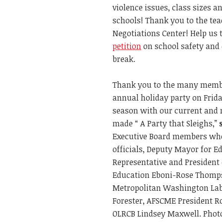
violence issues, class sizes a
schools! Thank you to the te
Negotiations Center! Help us
petition
on school safety and 
break.
Thank you to the many membe
annual holiday party on Frida
season with our current and
made “ A Party that Sleighs,”
Executive Board members who
officials, Deputy Mayor for E
Representative and President 
Education Eboni-Rose Thomps
Metropolitan Washington Lab
Forester, AFSCME President Ro
OLRCB Lindsey Maxwell. Photo