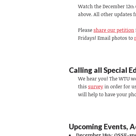
Watch the December
12
th
above. All other updates 
Please
share our petition
Fridays! Email photos to
Calling all Special 
We hear you! The WTU wou
this
survey
in order for u
will help to have your ph
Upcoming Events, A
December 18
:
OSSE-spo
th