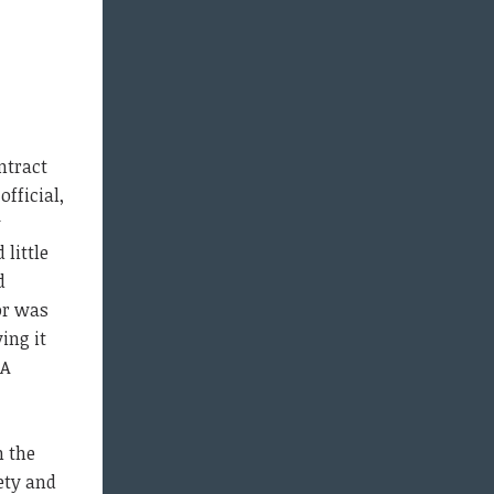
ntract
fficial,
w
little
d
or was
ing it
 A
h the
ety and