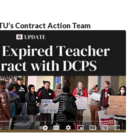
U’s Contract Action Team