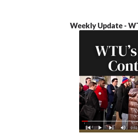
Weekly Update - WT