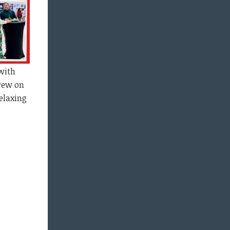
with
Brew on
elaxing