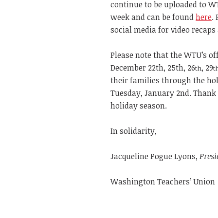
continue to be uploaded to W
week and can be found
here
.
social media for video recaps
Please note that the WTU’s off
December 22th, 25th, 26
, 29
th
t
their families through the ho
Tuesday, January 2nd. Thank 
holiday season.
In solidarity,
Jacqueline Pogue Lyons,
Presi
Washington Teachers’ Union