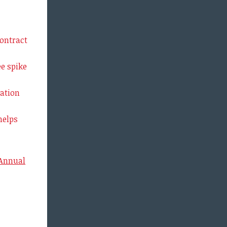
ontract
e spike
ation
helps
 Annual