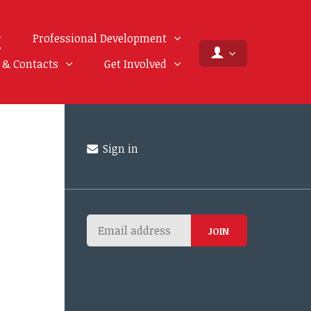
Professional Development
f & Contacts
Get Involved
Sign in