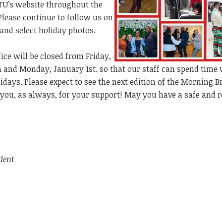
TU’s website throughout the
 Please continue to follow us on
 and select holiday photos.
ice will be closed from Friday,
and Monday, January 1st. so that our staff can spend time 
h
lidays. Please expect to see the next edition of the Morning 
you, as always, for your support! May you have a safe and r
dent