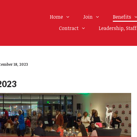
Home
Join
Benefits
Contract
Leadership, Staf
cember 18, 2023
2023