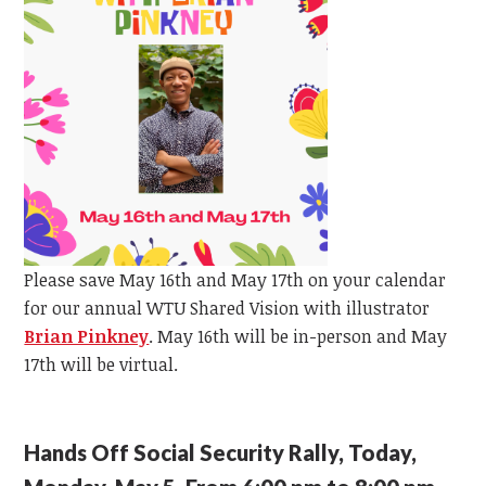
Please save May 16th and May 17th on your calendar
for our annual WTU Shared Vision with illustrator
Brian Pinkney
.
May 16th will be in-person and May
17th will be virtual.
Hands Off Social Security Rally, Today,