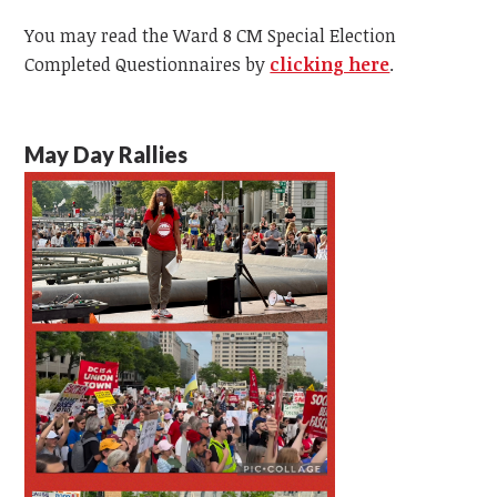
You may read the
Ward 8 CM Special Election
Completed Questionnaires by
clicking here
.
May Day Rallies