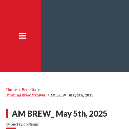
Home
»
Benefits
»
Morning Brew Archives
»
AM BREW_ May 5th, 2025
AM BREW_ May 5th, 2025
by
Lee Taylor-Nelms