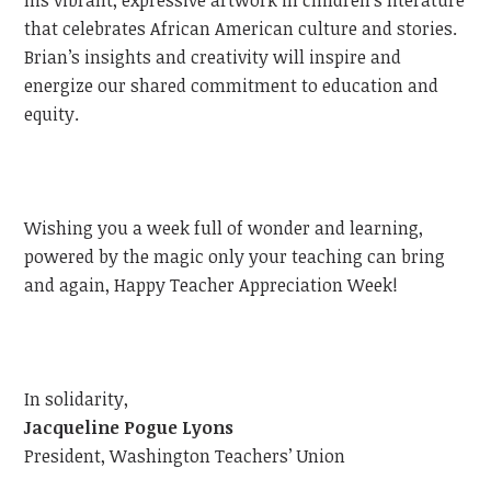
that celebrates African American culture and stories.
Brian’s insights and creativity will inspire and
energize our shared commitment to education and
equity.
Wishing you a week full of wonder and learning,
powered by the magic only your teaching can bring
and again, Happy Teacher Appreciation Week!
In solidarity,
Jacqueline Pogue Lyons
President, Washington Teachers’ Union