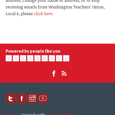
address, change your name or address, or to stop
receiving emails from Washington Teachers' Union,
Local 6, please
click here
.
Powered by people like you
Sign in
.
Created with
NationBuilder