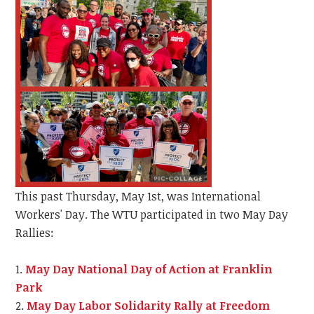
This past Thursday, May 1st, was International
Workers' Day. The WTU participated in two May Day
Rallies:
May Day National Day of Action at Franklin
Park
May Day Labor Solidarity Rally at Freedom