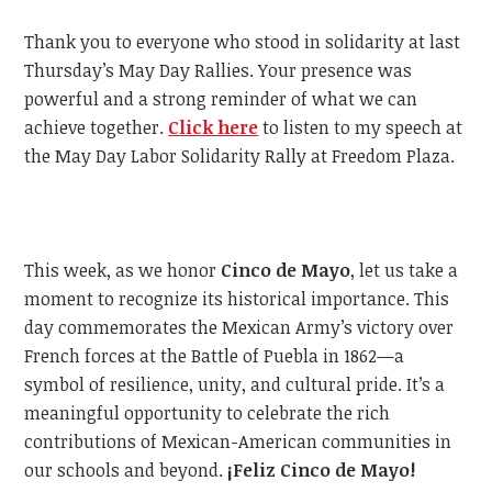
Thank you to everyone who stood in solidarity at last
Thursday’s May Day Rallies. Your presence was
powerful and a strong reminder of what we can
achieve together.
Click here
to listen to my speech at
the May Day Labor Solidarity Rally at Freedom Plaza.
This week, as we honor
Cinco de Mayo
, let us take a
moment to recognize its historical importance. This
day commemorates the Mexican Army’s victory over
French forces at the Battle of Puebla in 1862—a
symbol of resilience, unity, and cultural pride. It’s a
meaningful opportunity to celebrate the rich
contributions of Mexican-American communities in
our schools and beyond.
¡Feliz Cinco de Mayo!