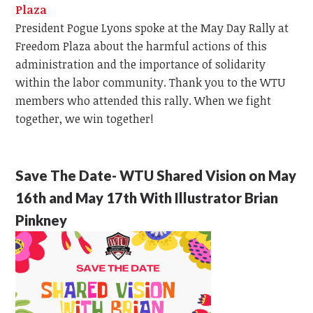
Plaza
President Pogue Lyons spoke at the May Day Rally at
Freedom Plaza about the harmful actions of this
administration and the importance of solidarity
within the labor community. Thank you to the WTU
members who attended this rally. When we fight
together, we win together!
Save The Date- WTU Shared Vision on May
16th and May 17th With Illustrator Brian
Pinkney