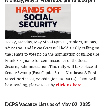
Monday, May 5, From 6:00 pm to 8:00 pm
Today, Monday, May 5th at 6pm ET, seniors, unions,
advocates, and lawmakers will hold a rally calling on
the Senate to vote no on the nomination of billionaire
Frank Bisignano for commissioner of the Social
Security Administration.
This rally will take place at
Senate Swamp (East Capitol Street Northeast & First
Street Northeast, Washington, DC 20004). If you will
be attending, please RSVP by
clicking here
.
DCPS Vacancy Lists as of May 02, 2025