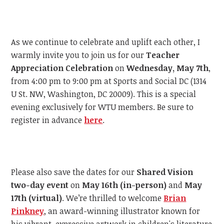
As we continue to celebrate and uplift each other, I
warmly invite you to join us for our
Teacher
Appreciation Celebration
on
Wednesday, May 7th
,
from 4:00 pm to 9:00 pm at Sports and Social DC (1314
U St. NW, Washington, DC 20009). This is a special
evening exclusively for WTU members. Be sure to
register in advance
here
.
Please also save the dates for our
Shared Vision
two-day event
on
May 16th (in-person)
and
May
17th (virtual)
. We’re thrilled to welcome
Brian
Pinkney
, an award-winning illustrator known for
his vibrant, expressive artwork in children's literature