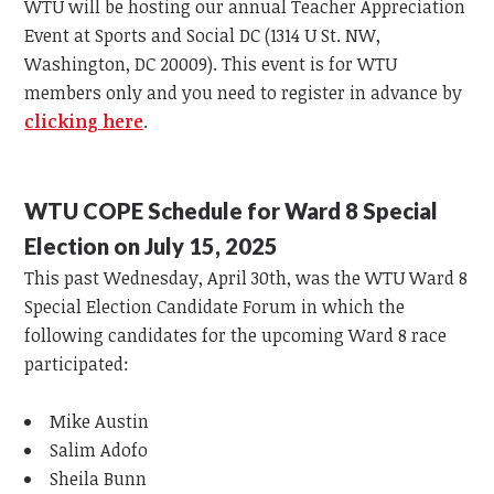
WTU will be hosting our annual Teacher Appreciation
Event at Sports and Social DC (1314 U St. NW,
Washington, DC 20009). This event is for WTU
members only and you need to register in advance by
clicking here
.
WTU COPE Schedule for Ward 8 Special
Election on July 15, 2025
This past Wednesday, April 30th, was the WTU Ward 8
Special Election Candidate Forum in which the
following candidates for the upcoming Ward 8 race
participated:
Mike Austin
Salim Adofo
Sheila Bunn