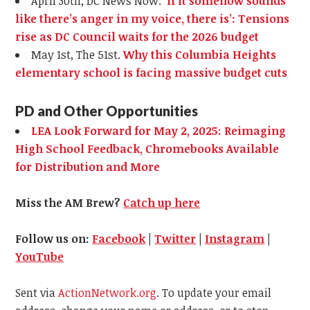
April 30th, DC News Now.
‘If it somehow sounds
like there’s anger in my voice, there is’: Tensions
rise as DC Council waits for the 2026 budget
May 1st, The 51st.
Why this Columbia Heights
elementary school is facing massive budget cuts
PD and Other Opportunities
LEA Look Forward for May 2, 2025: Reimaging
High School Feedback, Chromebooks Available
for Distribution and More
Miss the AM Brew?
Catch up here
Follow us on:
Facebook
|
Twitter
|
Instagram
|
YouTube
Sent via
ActionNetwork.org
. To update your email