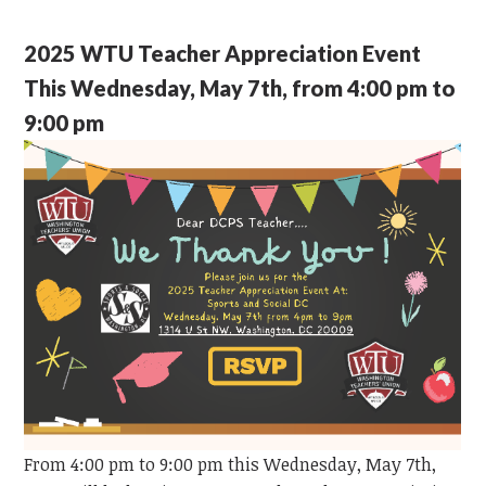
2025 WTU Teacher Appreciation Event
This Wednesday, May 7th, from 4:00 pm to
9:00 pm
From 4:00 pm to 9:00 pm this Wednesday, May 7th,