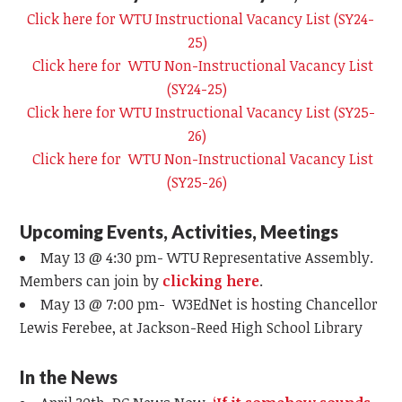
Click here for WTU Instructional Vacancy List (SY24-
25)
Click here for WTU Non-Instructional Vacancy List
(SY24-25)
Click here for WTU Instructional Vacancy List (SY25-
26)
Click here for WTU Non-Instructional Vacancy List
(SY25-26)
Upcoming Events, Activities, Meetings
May 13 @ 4:30 pm- WTU Representative Assembly.
Members can join by
clicking here
.
May 13 @ 7:00 pm-
W3EdNet
is hosting Chancellor
Lewis Ferebee, at Jackson-Reed High School Library
In the News