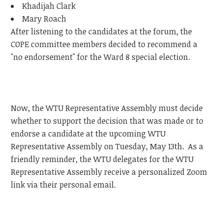
Khadijah Clark
Mary Roach
After listening to the candidates at the forum, the
COPE committee members decided to recommend a
"no endorsement" for the Ward 8 special election.
Now, the WTU Representative Assembly must decide
whether to support the decision that was made or to
endorse a candidate at the upcoming WTU
Representative Assembly on Tuesday, May 13th. As a
friendly reminder, the WTU delegates for the WTU
Representative Assembly receive a personalized Zoom
link via their personal email.