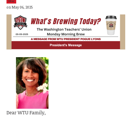
39sc
on May 06, 2025
Dear WTU Family,