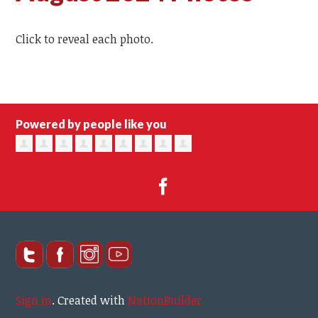
Click to reveal each photo.
Powered by people like you
Sign in
.
Created with
NationBuilder