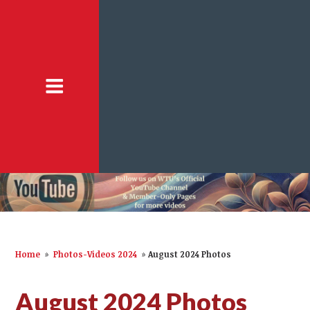
Home
»
Photos-Videos 2024
»
August 2024 Photos
August 2024 Photos