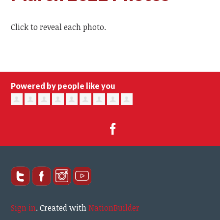
Click to reveal each photo.
Powered by people like you
Sign in
.
Created with
NationBuilder