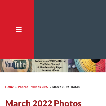
Home
»
Photos - Videos 2022
»
March 2022 Photos
March 2022 Photos