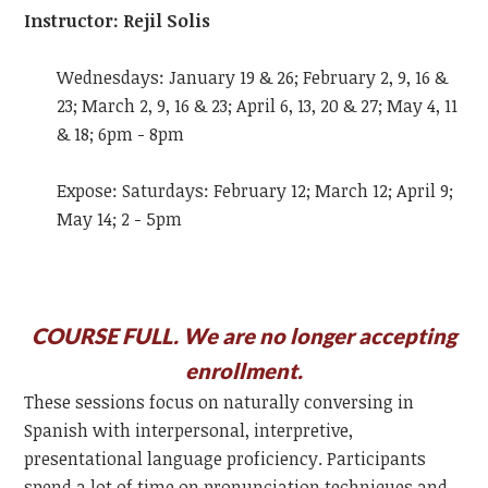
Instructor: Rejil Solis
Wednesdays: January 19 & 26; February 2, 9, 16 &
23; March 2, 9, 16 & 23; April 6, 13, 20 & 27; May 4, 11
& 18; 6pm - 8pm
Expose: Saturdays: February 12; March 12; April 9;
May 14; 2 - 5pm
COURSE FULL. We are no longer accepting
enrollment.
These sessions focus on naturally conversing in
Spanish with interpersonal, interpretive,
presentational language proficiency. Participants
spend a lot of time on pronunciation techniques and