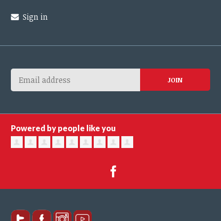
Sign in
Powered by people like you