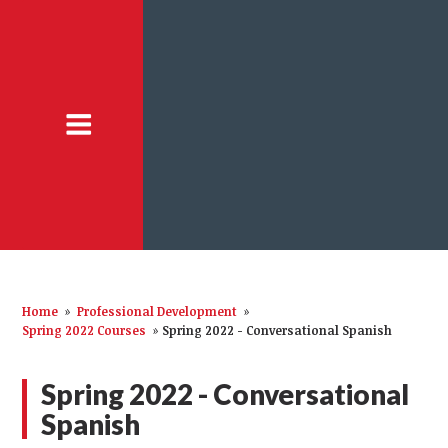
Home
»
Professional Development
»
Spring 2022 Courses
»
Spring 2022 - Conversational Spanish
Spring 2022 - Conversational
Spanish