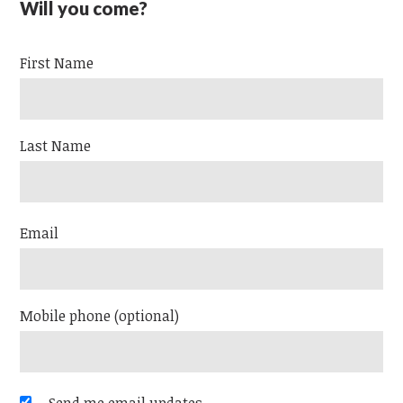
Will you come?
First Name
Last Name
Email
Mobile phone (optional)