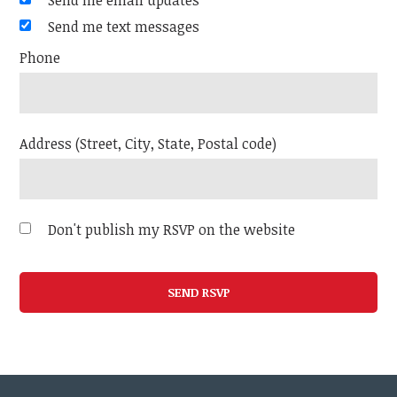
Send me email updates
Send me text messages
Phone
Address (Street, City, State, Postal code)
Don't publish my RSVP on the website