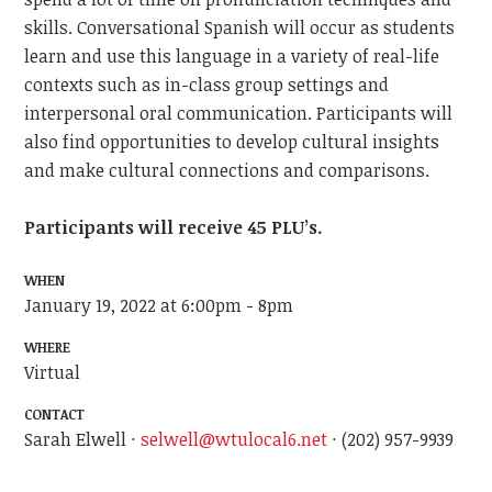
skills. Conversational Spanish will occur as students
learn and use this language in a variety of real-life
contexts such as in-class group settings and
interpersonal oral communication. Participants will
also find opportunities to develop cultural insights
and make cultural connections and comparisons.
Participants will receive 45 PLU’s.
WHEN
January 19, 2022 at 6:00pm - 8pm
WHERE
Virtual
CONTACT
Sarah Elwell ·
selwell@wtulocal6.net
· (202) 957-9939