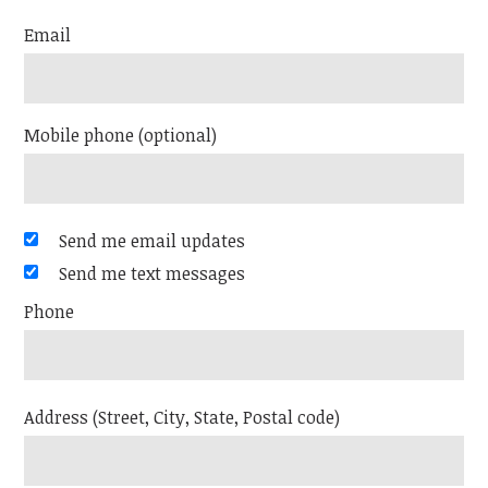
Email
Mobile phone (optional)
Send me email updates
Send me text messages
Phone
Address (Street, City, State, Postal code)