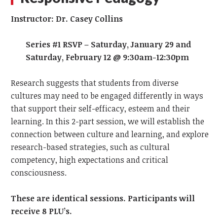
Instructor: Dr. Casey Collins
Series #1 RSVP – Saturday, January 29 and
Saturday, February 12 @ 9:30am-12:30pm
Research suggests that students from diverse
cultures may need to be engaged differently in ways
that support their self-efficacy, esteem and their
learning. In this 2-part session, we will establish the
connection between culture and learning, and explore
research-based strategies, such as cultural
competency, high expectations and critical
consciousness.
These are identical sessions. Participants will
receive 8 PLU’s.