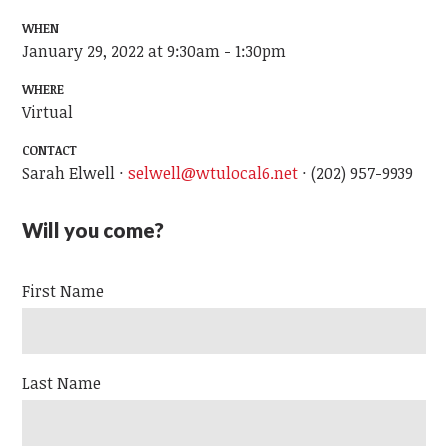
WHEN
January 29, 2022 at 9:30am - 1:30pm
WHERE
Virtual
CONTACT
Sarah Elwell ·
selwell@wtulocal6.net
· (202) 957-9939
Will you come?
First Name
Last Name