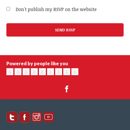
Don't publish my RSVP on the website
Powered by people like you