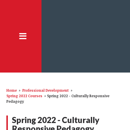
Home
»
Professional Development
»
Spring 2022 Courses
»
Spring 2022 - Culturally Responsive
Pedagogy
Spring 2022 - Culturally
Responsive Pedagogy