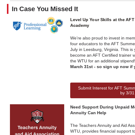
In Case You Missed It
Level Up Your Skills at the A
Academy
We’re also proud to invest in me
four educators to the AFT Summe
July in Leesburg, Virginia. This is
become an AFT Certified trainer w
the WTU for an additional stipend
March 31st - so sign up now if 
Submit Interest for AFT Sum
by 3/31
Need Support During Unpaid M
Annuity Can Help
The Teachers Annuity and Aid Ass
WTU, provides financial support 