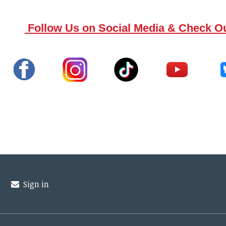
Follow Us on Social Media & Check O
Sign in