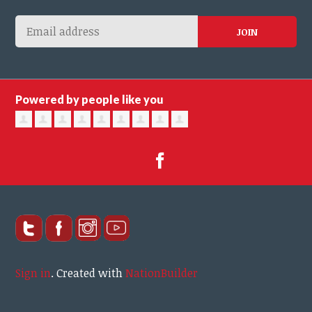
Powered by people like you
Sign in
.
Created with
NationBuilder