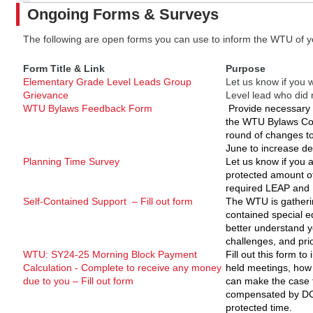
Ongoing Forms & Surveys
The following are open forms you can use to inform the WTU of y
Form Title & Link
Purpose
Elementary Grade Level Leads Group
Let us know if you
Grievance
Level lead who did
WTU Bylaws Feedback Form
Provide necessary 
the WTU Bylaws Co
round of changes to 
June to increase de
Planning Time Survey
Let us know if you a
protected amount of
required LEAP and 
Self-Contained Support – Fill out form
The WTU is gatheri
contained special e
better understand y
challenges, and prio
WTU: SY24-25 Morning Block Payment
Fill out this form to
Calculation - Complete to receive any money
held meetings, how
due to you – Fill out form
can make the case 
compensated by DCP
protected time.