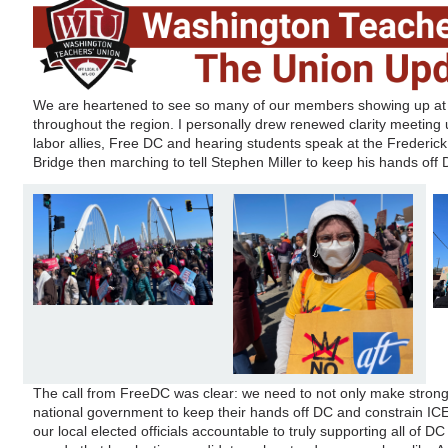
We are heartened to see so many of our members showing up at N
throughout the region. I personally drew renewed clarity meeting
labor allies, Free DC and hearing students speak at the Frederi
Bridge then marching to tell Stephen Miller to keep his hands off 
The call from FreeDC was clear: we need to not only make stron
national government to keep their hands off DC and constrain ICE
our local elected officials accountable to truly supporting all of D