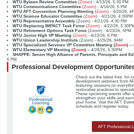
WTU Bylaws Review Committee
(
Zoom
) - 4/13/26, 5:30 PM
WTU Communications Committee
(
Zoom
) - 4/16/26, 5 PM
WTU AFT Convention Planning Meeting
(
Zoom
) - 4/20/26, 
WTU Science Educator Committee
(
Zoom
) - 4/21/26, 4:30PM
WTU Representative Assembly
(Zoom) - 4/21/26, 4:30 PM
WTU Replacing IMPACT Task Force
(
Zoom
) - 4/22/26, 5:30P
WTU Retirement Options Task Force
(Zoom) - 4/23/26, 5PM
WTU Junior High VP Meeting
(
Zoom
) - 4/23/26, 6 PM
WTU Union Leadership Institute
(Zoom) - 4/25/26, 9AM
WTU Specialized Services VP Committee Meeting (
Zoom
) –
WTU Elementary VP Meeting (
Zoom
) –
4/28/26, 5:30PM
SHAPPE: Senior High Alliance of Parents, Principals and E
6 PM
Professional Development Opportunite
Check out the latest free, for-c
development webinars from AF
featuring sessions on everythi
restorative practices to special
These upcoming events offer va
strengthen your skills and earn
your home. Visit the AFT Event 
schedule and register today.
AFT Professional 