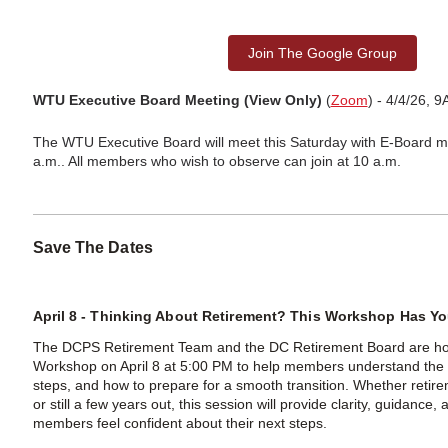
Join The Google Group
WTU Executive Board Meeting (View Only)
(
Zoom
) - 4/4/26, 
The WTU Executive Board will meet this Saturday with E‑Board 
a.m.. All members who wish to observe can join at 10 a.m.
Save The Dates
April 8 - Thinking About Retirement? This Workshop Has Y
The DCPS Retirement Team and the DC Retirement Board are hos
Workshop on April 8 at 5:00 PM to help members understand the 
steps, and how to prepare for a smooth transition. Whether retir
or still a few years out, this session will provide clarity, guidance
members feel confident about their next steps.