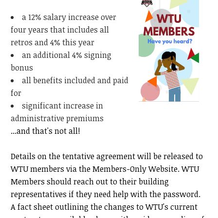
a 12% salary increase over
four years that includes all
retros and 4% this year
an additional 4% signing
bonus
all benefits included and paid
for
significant increase in
administrative premiums
...and that's not all!
Details on the tentative agreement will be released to
WTU members via the Members-Only Website. WTU
Members should reach out to their building
representatives if they need help with the password.
A fact sheet outlining the changes to WTU's current