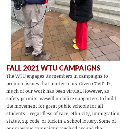
FALL 2021 WTU CAMPAIGNS
The WTU engages its members in campaigns to
promote issues that matter to us. Given COVID-19,
much of our work has been virtual. However, as
safety permits, wewill mobilize supporters to build
the movement for great public schools for all
students – regardless of race, ethnicity, immigration
status, zip code, or luck in a school lottery. Some of
our previous campaigns revolved around the