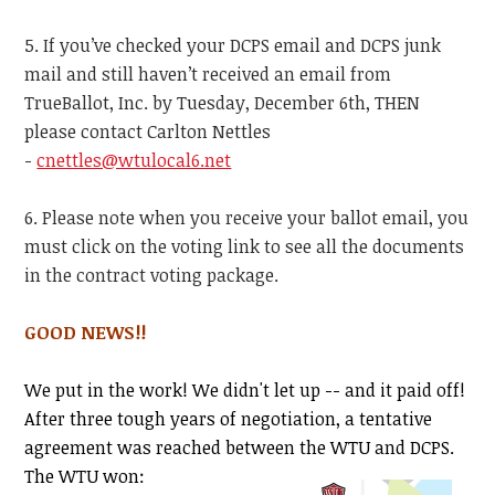
5. If you’ve checked your DCPS email and DCPS junk
mail and still haven’t received an email from
TrueBallot, Inc. by Tuesday, December 6th, THEN
please contact Carlton Nettles
-
cnettles@wtulocal6.net
6. Please note when you receive your ballot email, you
must click on the voting link to see all the documents
in the contract voting package.
GOOD NEWS!!
We put in the work! We didn't let up -- and it paid off!
After three tough years of negotiation,
a tentative
agreement was reached between the WTU and
DCPS.
The WTU won: