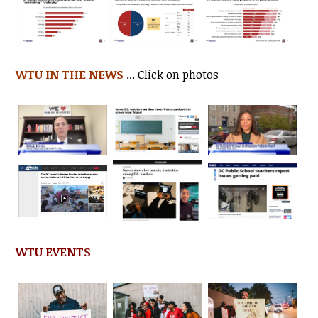
WTU IN THE NEWS
... Click on photos
WTU EVENTS