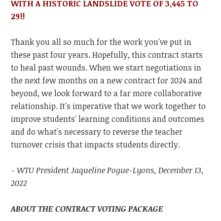
WITH A
HISTORIC
LANDSLIDE VOTE OF 3,445 TO
29!!
Thank you all so much for the work you've put in
these past four years. Hopefully, this contract starts
to heal past wounds. When we start negotiations in
the next few months on a new contract for 2024 and
beyond, we look forward to a far more collaborative
relationship. It's imperative that we work together to
improve students' learning conditions and outcomes
and do what's necessary to reverse the teacher
turnover crisis that impacts students directly.
- WTU President Jaqueline Pogue-Lyons, December 13,
2022
ABOUT THE CONTRACT VOTING PACKAGE