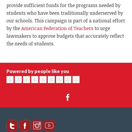
provide sufficient funds for the programs needed by
students who have been traditionally underserved by
our schools. This campaign is part of a national effort
by the
American Federation of Teachers
to urge
lawmakers to approve budgets that accurately reflect
the needs of students.
Powered by people like you