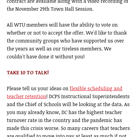
contract are available along with a video recording of
the November 29th Town Hall Session.
All WTU members will have the ability to vote on
whether or not to accept the offer. We'd like to thank
the community groups who have supported us over
the years as well as our tireless members. We
couldn't have done it without you!
TAKE 10 TO TALK!
Please tell us your ideas on
flexible scheduling and
teacher retention
! DCPS Instructional Superintendents
and the Chief of Schools will be looking at the data.
As
you may already know, DC has the highest teacher
turnover rate in the country and the pandemic has
made this crisis worse. So many careers that teachers
are qualified to move into pay at least as much if not