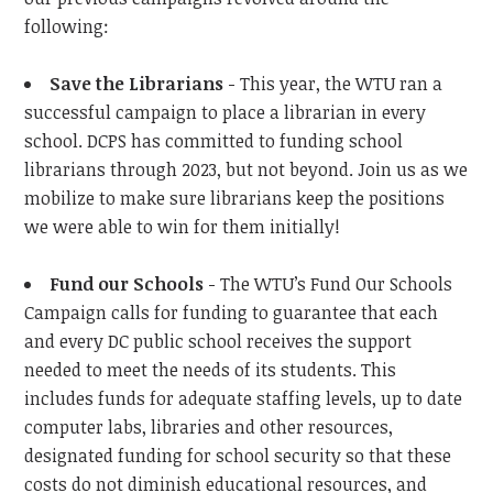
following:
Save the Librarians
- This year, the WTU ran a
successful campaign to place a librarian in every
school. DCPS has committed to funding school
librarians through 2023, but not beyond. Join us as we
mobilize to make sure librarians keep the positions
we were able to win for them initially!
Fund our Schools
- The WTU’s Fund Our Schools
Campaign calls for funding to guarantee that each
and every DC public school receives the support
needed to meet the needs of its students. This
includes funds for adequate staffing levels, up to date
computer labs, libraries and other resources,
designated funding for school security so that these
costs do not diminish educational resources, and