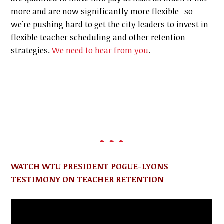
more and are now significantly more flexible- so
we're pushing hard to get the city leaders to invest in
flexible teacher scheduling and other retention
strategies.
We need to hear from you
.
WATCH WTU PRESIDENT POGUE-LYONS
TESTIMONY ON TEACHER RETENTION