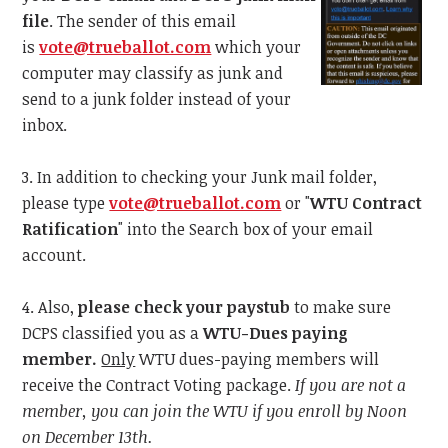
file
. The sender of this email
is
vote@trueballot.com
which your
computer may classify as junk and
send to a junk folder instead of your
inbox.
3. In addition to checking your Junk mail folder,
please type
vote@trueballot.com
or "
WTU Contract
Ratification
" into the Search box of your email
account.
4. Also,
please check your paystub
to make sure
DCPS classified you as a
WTU-Dues paying
member.
Only
WTU dues-paying members will
receive the Contract Voting package.
If you are not a
member, you can join the WTU if you enroll by Noon
on December 13th.