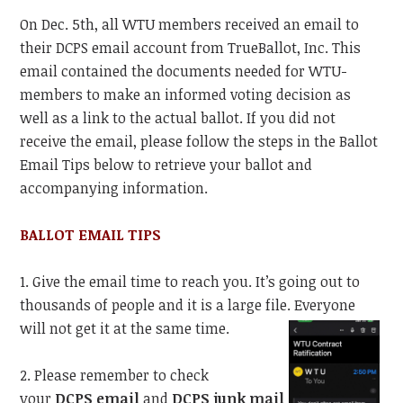
On Dec. 5th, all WTU members received an email to
their DCPS email account from TrueBallot, Inc. This
email contained the documents needed for WTU-
members to make an informed voting decision as
well as a link to the actual ballot. If you did not
receive the email, please follow the steps in the Ballot
Email Tips below to retrieve your ballot and
accompanying information.
BALLOT EMAIL TIPS
1. Give the email time to reach you. It’s going out to
thousands of people and it is a large file. Everyone
will not get it at the same time.
2. Please remember to check
your
DCPS email
and
DCPS junk mail