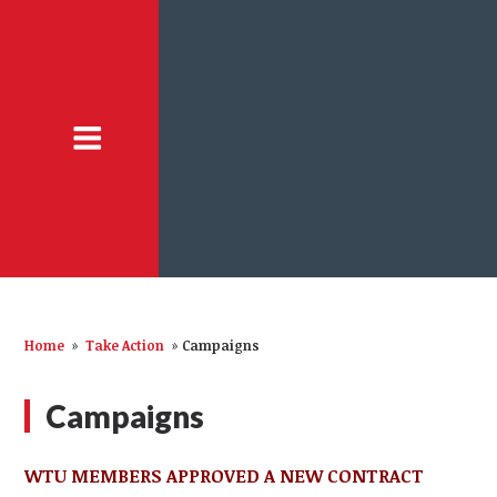
Home
»
Take Action
»
Campaigns
Campaigns
WTU MEMBERS APPROVED A NEW CONTRACT