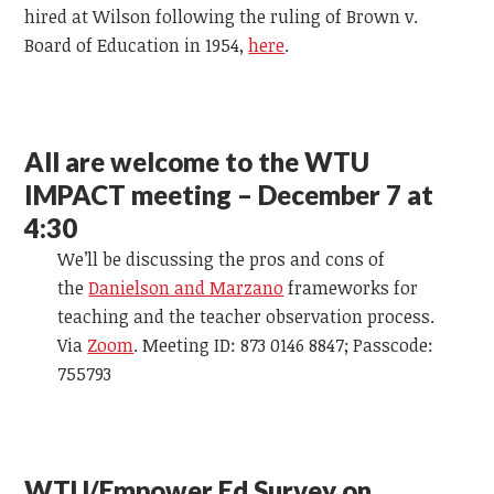
hired at Wilson following the ruling of Brown v.
Board of Education in 1954,
here
.
All are welcome to the WTU
IMPACT meeting – December 7 at
4:30
We’ll be discussing the pros and cons of
the
Danielson and Marzano
frameworks for
teaching and the teacher observation process.
Via
Zoom
. Meeting ID: 873 0146 8847; Passcode:
755793
WTU/Empower Ed Survey on