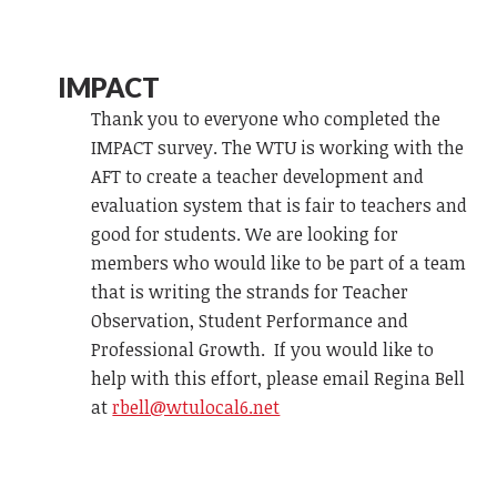
IMPACT
Thank you to everyone who completed the
IMPACT survey. The WTU is working with the
AFT to create a teacher development and
evaluation system that is fair to teachers and
good for students. We are looking for
members who would like to be part of a team
that is writing the strands for Teacher
Observation, Student Performance and
Professional Growth. If you would like to
help with this effort, please email Regina Bell
at
rbell@wtulocal6.net