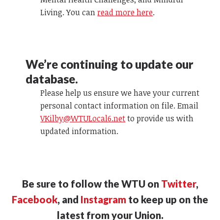
Living. You can
read more here
.
We’re continuing to update our
database.
Please help us ensure we have your current
personal contact information on file. Email
VKilby@WTULocal6.net
to provide us with
updated information.
Be sure to follow the WTU on
Twitter
,
Facebook
, and
Instagram
to keep up on the
latest from your Union.