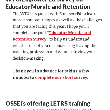
Educator Morale and Retention
The WTU has joined with EmpowerEd to learn
more about your hopes as well as the challenges
that you are facing this year. I hope you’ll
complete our joint
“
Educator Morale and
Retention Survey
”
to help us understand
whether or not you're considering leaving the
teaching profession and what is driving your
decision-making.
Thank you in advance for taking a few
minutes to
complete our short survey
.
OSSE is offering LETRS training