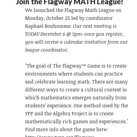
Join the Flagway MATH League!
We launched the Flagway Math League on
Monday, October 25 led by coordinator
Raphael Bonhomme.
Our next meeting is
TODAY December 6 @ 5pm-once you register,
you will receive a calendar invitation from our
league coordinator.
"The goal of The Flagway™ Game is to create
environments where students can practice
and celebrate learning math. There are many
different ways to create a cultural context in
which mathematics emerges naturally from
students’ experience. One method used by the
YPP and the Algebra Project is to create
mathematically rich games and experiences."
Find more info about the game here: