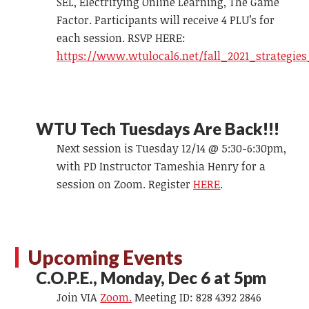
SEL, Electrifying Online Learning, The Game
Factor. Participants will receive 4 PLU’s for
each session. RSVP HERE:
https://www.wtulocal6.net/fall_2021_strategie
WTU Tech Tuesdays Are Back!!!
Next session is Tuesday 12/14 @ 5:30-6:30pm,
with PD Instructor Tameshia Henry for a
session on Zoom. Register
HERE
.
Upcoming Events
C.O.P.E., Monday, Dec 6 at 5pm
Join VIA
Zoom.
Meeting ID: 828 4392 2846