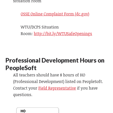
situation room
OSSE Online Complaint Form (dc.gov)
WTU/DCPS Situation
Room:
http://bit.ly/WTUSafeOpenings
Professional Development Hours on
PeopleSoft
All teachers should have 8 hours of HO
(Professional Development) listed on
PeopleSoft
.
Contact your
Field Representative
if you have
questions.