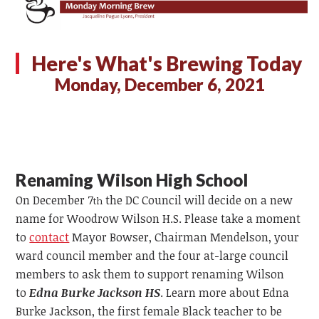
Here's What's Brewing Today
Monday, December 6, 2021
Renaming Wilson High School
On December 7
the DC Council will decide on a new
th
name for Woodrow Wilson H.S. Please take a moment
to
contact
Mayor Bowser, Chairman Mendelson, your
ward council member and the four at-large council
members to ask them to support renaming Wilson
to
Edna Burke Jackson HS
. Learn more about Edna
Burke Jackson, the first female Black teacher to be