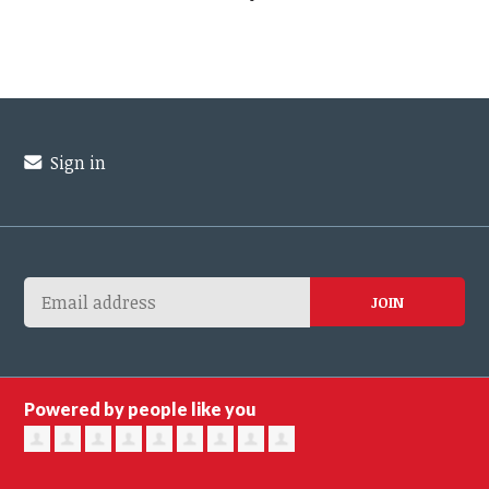
Sign in
Powered by people like you