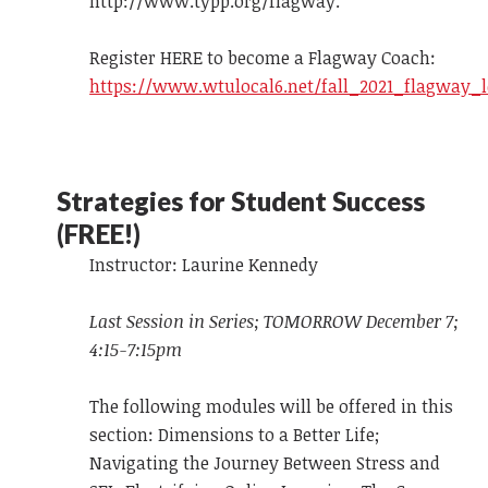
http://www.typp.org/flagway.
Register HERE to become a Flagway Coach:
https://www.wtulocal6.net/fall_2021_flagway_
Strategies for Student Success
(FREE!)
Instructor: Laurine Kennedy
Last Session in Series; TOMORROW December 7;
4:15-7:15pm
The following modules will be offered in this
section: Dimensions to a Better Life;
Navigating the Journey Between Stress and