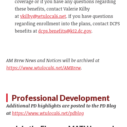
coverage or if you have any questions regarding
these benefits, contact Valerie Kilby
at
vkilby@wtulocal6.net
. If you have questions
regarding enrollment into the plans, contact DCPS
benefits at
dcps.benefits@k12.dc.gov
.
AM Brew News and Notices will be archived at
https://www.wtulocal6.net/AMBrew
.
Professional Development
Additional PD highlights are posted to the PD Blog
at
https://www.wtulocal6.net/pdblog