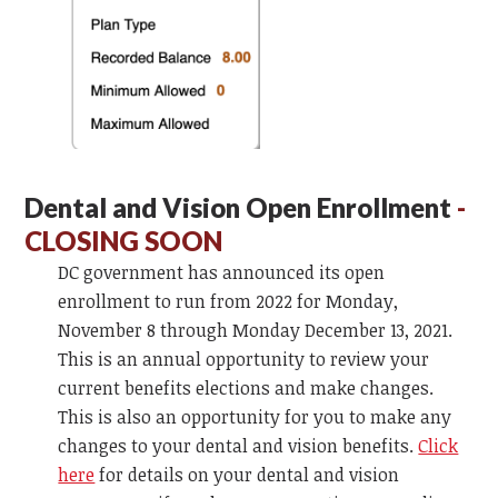
Dental and Vision Open Enrollment
-
CLOSING SOON
DC government has announced its open
enrollment to run from 2022 for Monday,
November 8 through Monday December 13, 2021.
This is an annual opportunity to review your
current benefits elections and make changes.
This is also an opportunity for you to make any
changes to your dental and vision benefits.
Click
here
for details on your dental and vision