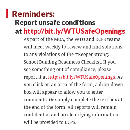
Reminders:
Report unsafe conditions
at
http://bit.ly/WTUSafeOpenings
As part of the MOA, the WTU and DCPS teams
will meet weekly to review and find solutions
to any violations of the #ReopenStrong:
School Building Readiness Checklist. If you
see something out of compliance, please
report it at
http://bit.ly/WTUSafeOpenings
. As
you click on an area of the form, a drop-down
box will appear to allow you to enter
comments. Or simply complete the text box at
the end of the form. All reports will remain
confidential and no identifying information
will be provided to DCPS.