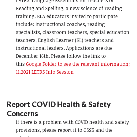
LETRS, Language Essentials for Teachers of
Reading and Spelling, a new science of reading
training. ELA educators invited to participate
include: instructional coaches, reading
specialists, classroom teachers, special education
teachers, English Learner (EL) teachers and
instructional leaders. Applications are due
December 16th. Please follow the link to
this
Google Folder to see the relevant information:
11.2021 LETRS Info Session
Report COVID Health & Safety
Concerns
If there is a problem with COVID health and safety
provisions, please report it to OSSE and the