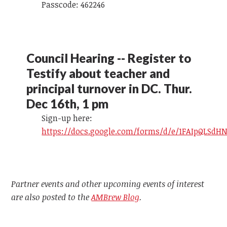
Passcode: 462246
Council Hearing -- Register to
Testify about teacher and
principal turnover in DC. Thur.
Dec 16th, 1 pm
Sign-up here:
https://docs.google.com/forms/d/e/1FAIpQLS
Partner events and other upcoming events of interest
are also posted to the
AMBrew Blog
.