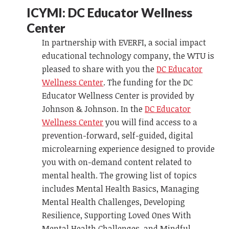
ICYMI: DC Educator Wellness
Center
In partnership with EVERFI, a social impact
educational technology company, the WTU is
pleased to share with you the
DC Educator
Wellness Center
. The funding for the DC
Educator Wellness Center is provided by
Johnson & Johnson. In the
DC Educator
Wellness Center
you will find access to a
prevention-forward, self-guided, digital
microlearning experience designed to provide
you with on-demand content related to
mental health. The growing list of topics
includes Mental Health Basics, Managing
Mental Health Challenges, Developing
Resilience, Supporting Loved Ones With
Mental Health Challenges, and Mindful