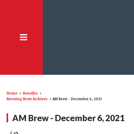
Home
»
Benefits
»
Morning Brew Archives
»
AM Brew - December 6, 2021
AM Brew - December 6, 2021