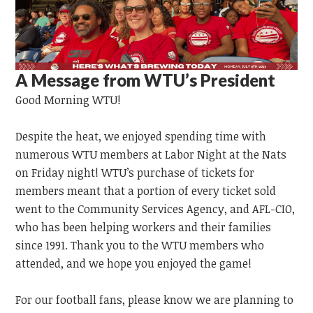
A Message from WTU’s President
Good Morning WTU!
Despite the heat, we enjoyed spending time with
numerous WTU members at Labor Night at the Nats
on Friday night! WTU’s purchase of tickets for
members meant that a portion of every ticket sold
went to the Community Services Agency, and AFL-CIO,
who has been helping workers and their families
since 1991. Thank you to the WTU members who
attended, and we hope you enjoyed the game!
For our football fans, please know we are planning to