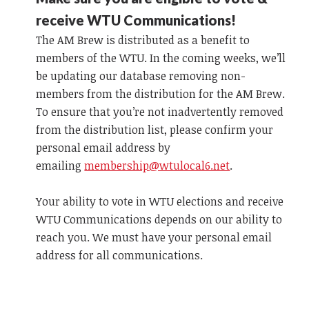
receive WTU Communications!
The AM Brew is distributed as a benefit to
members of the WTU. In the coming weeks, we’ll
be updating our database removing non-
members from the distribution for the AM Brew.
To ensure that you’re not inadvertently removed
from the distribution list, please confirm your
personal email address by
emailing
membership@wtulocal6.net
.
Your ability to vote in WTU elections and receive
WTU Communications depends on our ability to
reach you. We must have your personal email
address for all communications.