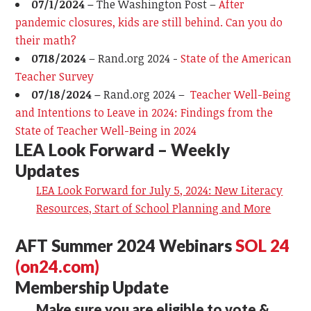
0
7
/
1
/2024 –
The Washington Post –
After
pandemic closures, kids are still behind. Can you do
their math?
0
718/2024
–
Rand.org 2024 -
State of the American
Teacher Survey
07/18/2024 –
Rand.org 2024 –
Teacher Well-Being
and Intentions to Leave
in 2024: Findings from the
State of Teacher Well-Being in 2024
LEA Look Forward – Weekly
Updates
LEA Look Forward for July 5, 2024: New Literacy
Resources, Start of School Planning and More
AFT Summer 2024 Webinars
SOL 24
(on24.com)
Membership Update
Make sure you are eligible to vote &