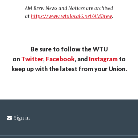
AM Brew News and Notices are archived
at
https://www.wtulocal6.net/AMBrew
.
Be sure to follow the WTU
on
Twitter
,
Facebook
, and
Instagram
to
keep up with the latest from your Union.
Sign in