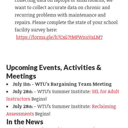
collecting data on laptops or smartboards, we
want to collect accurate data on chronic and
recurring problems with maintenance and
repairs. Please complete the state of your school
facility survey here:
https://forms.gle/h7CxG7tMFWnuVaLM7
Upcoming Events, Activities &
Meetings
July 11
- WTU’s Bargaining Team Meeting
th
July 28
– WTU’s Summer Institute:
SEL for Adult
th
Instructors
Begins!
July 28
– WTU’s Summer Institute:
Reclaiming
th
Assessments
Begins!
In the News