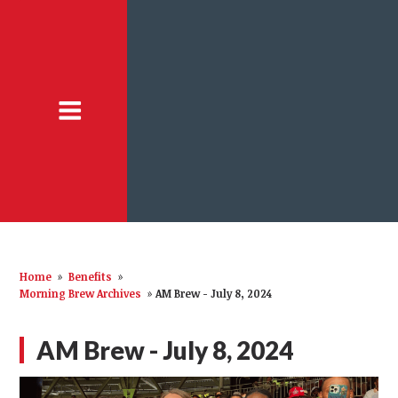
Home
»
Benefits
»
Morning Brew Archives
»
AM Brew - July 8, 2024
AM Brew - July 8, 2024