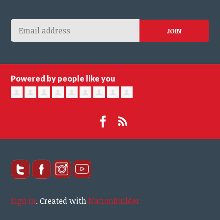
Powered by people like you
Sign in
.
Created with
NationBuilder