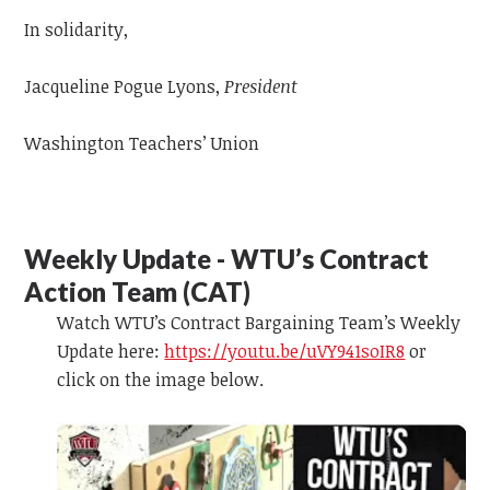
In solidarity,
Jacqueline Pogue Lyons,
President
Washington Teachers’ Union
Weekly Update - WTU’s Contract
Action Team (CAT)
Watch WTU’s Contract Bargaining Team’s Weekly
Update here:
https://youtu.be/uVY941soIR8
or
click on the image below.