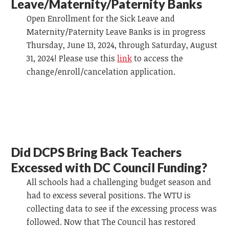
Leave/Maternity/Paternity Banks
Open Enrollment for the Sick Leave and
Maternity/Paternity Leave Banks is in progress
Thursday, June 13, 2024, through Saturday, August
31, 2024! Please use this
link
to access the
change/enroll/cancelation application.
Did DCPS Bring Back Teachers
Excessed with DC Council Funding?
All schools had a challenging budget season and
had to excess several positions. The WTU is
collecting data to see if the excessing process was
followed. Now that The Council has restored