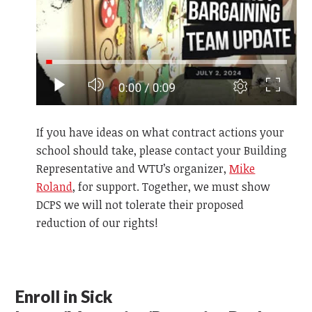
If you have ideas on what contract actions your
school should take, please contact your Building
Representative and WTU’s organizer,
Mike
Roland
, for support. Together, we must show
DCPS we will not tolerate their proposed
reduction of our rights!
Enroll in Sick