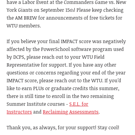
have a Labor Event at the Commanders Game vs. New
York Giants on September 15
! Please keep checking
th
the AM BREW for announcements of free tickets for
WTU members.
If you believe your final IMPACT score was negatively
affected by the PowerSchool software program used
by DCPS, please reach out to your WTU Field
Representative for support. If you have any other
questions or concerns regarding your end of the year
IMPACT score, please reach out to the WTU. If you’d
like to earn PLUs or graduate credits this summer,
there is still time to enroll in the two remaining
Summer Institute courses -
S.E.L. for
Instructors
and
Reclaiming Assessments
.
Thank you, as always, for your support!
Stay cool!