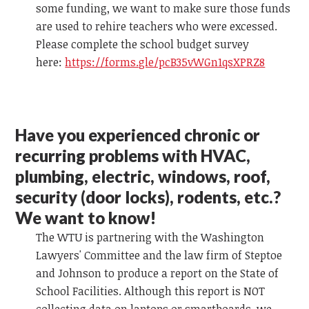
some funding, we want to make sure those funds
are used to rehire teachers who were excessed.
Please complete the school budget survey
here:
https://forms.gle/pcB35vWGn1qsXPRZ8
Have you experienced chronic or
recurring problems with HVAC,
plumbing, electric, windows, roof,
security (door locks), rodents, etc.?
We want to know!
The WTU is partnering with the Washington
Lawyers' Committee and the law firm of Steptoe
and Johnson to produce a report on the State of
School Facilities. Although this report is NOT