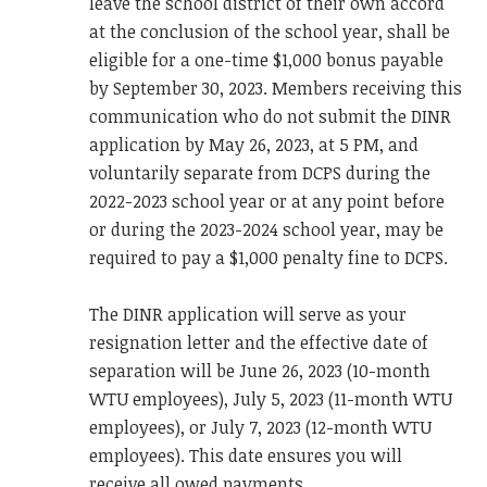
leave the school district of their own accord
at the conclusion of the school year, shall be
eligible for a one-time $1,000 bonus payable
by September 30, 2023. Members receiving this
communication who do not submit the DINR
application by May 26, 2023, at 5 PM, and
voluntarily separate from DCPS during the
2022-2023 school year or at any point before
or during the 2023-2024 school year, may be
required to pay a $1,000 penalty fine to DCPS.
The DINR application will serve as your
resignation letter and the effective date of
separation will be June 26, 2023 (10-month
WTU employees), July 5, 2023 (11-month WTU
employees), or July 7, 2023 (12-month WTU
employees). This date ensures you will
receive all owed payments.