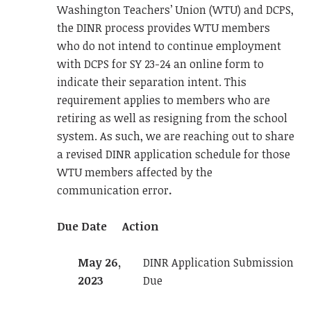
Washington Teachers’ Union (WTU) and DCPS,
the DINR process provides WTU members
who do not intend to continue employment
with DCPS for SY 23-24 an online form to
indicate their separation intent. This
requirement applies to members who are
retiring as well as resigning from the school
system. As such, we are reaching out to share
a revised DINR application schedule for those
WTU members affected by the
communication error
.
Due Date
Action
May 26,
DINR Application Submission
2023
Due