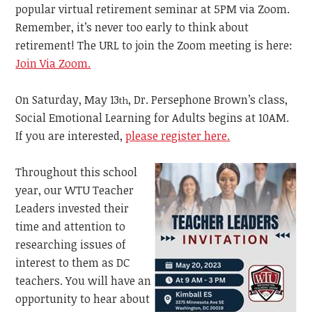
popular virtual retirement seminar at 5PM via Zoom.
Remember, it’s never too early to think about
retirement! The URL to join the Zoom meeting is here:
Join Via Zoom.
On Saturday, May 13
, Dr. Persephone Brown’s class,
th
Social Emotional Learning for Adults begins at 10AM.
If you are interested,
please register here.
Throughout this school
year, our WTU Teacher
Leaders invested their
time and attention to
researching issues of
interest to them as DC
teachers. You will have an
opportunity to hear about