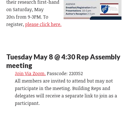
their research first-hand
on Saturday, May
20
from 9-3PM. To
th
register,
please click here.
Tuesday May 8 @ 4:30 Rep Assembly
meeting
Join Via Zoom.
Passcode: 220352
All members are invited to attend but may not
participate in the meeting. Building Reps and
delegates will receive a separate link to join as a
participant.