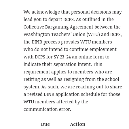
We acknowledge that personal decisions may
lead you to depart DCPS. As outlined in the
Collective Bargaining Agreement between the
Washington Teachers’ Union (WTU) and DCPS,
the DINR process provides WTU members
who do not intend to continue employment
with DCPS for SY 23-24 an online form to
indicate their separation intent. This
requirement applies to members who are
retiring as well as resigning from the school
system. As such, we are reaching out to share
a revised DINR application schedule for those
WTU members affected by the
communication error
.
Due
Action