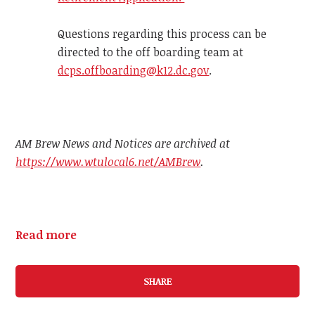
Questions regarding this process can be
directed to the off boarding team at
dcps.offboarding@k12.dc.gov
.
AM Brew News and Notices are archived at
https://www.wtulocal6.net/AMBrew
.
Read more
SHARE