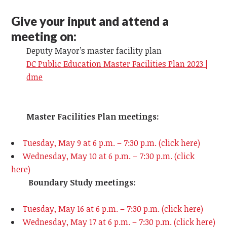
Give your input and attend a
meeting on:
Deputy Mayor’s master facility plan
DC Public Education Master Facilities Plan 2023 |
dme
Master Facilities Plan meetings:
Tuesday, May 9 at 6 p.m. – 7:30 p.m. (click here)
Wednesday, May 10 at 6 p.m. – 7:30 p.m. (click
here)
Boundary Study meetings:
Tuesday, May 16 at 6 p.m. – 7:30 p.m. (click here)
Wednesday, May 17
at 6 p.m. – 7:30 p.m. (click here)