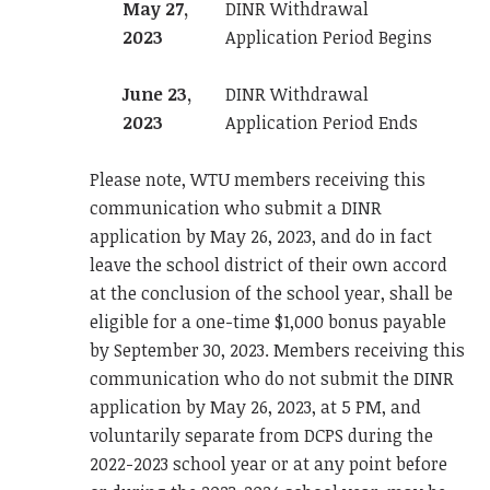
May 27,
DINR Withdrawal
2023
Application Period Begins
June 23,
DINR Withdrawal
2023
Application Period Ends
Please note, WTU members receiving this
communication who submit a DINR
application by May 26, 2023, and do in fact
leave the school district of their own accord
at the conclusion of the school year, shall be
eligible for a one-time $1,000 bonus payable
by September 30, 2023. Members receiving this
communication who do not submit the DINR
application by May 26, 2023, at 5 PM, and
voluntarily separate from DCPS during the
2022-2023 school year or at any point before