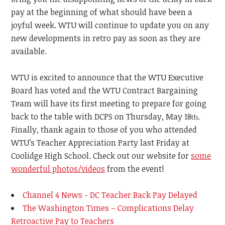
pay at the beginning of what should have been a
joyful week.
WTU
will continue to update you on any
new developments in retro pay as soon as they are
available.
WTU is excited to announce that the WTU Executive
Board has voted and the WTU Contract Bargaining
Team will have its first meeting to prepare for going
back to the table with DCPS on Thursday, May 18
.
th
Finally, thank again to those of you who attended
WTU’s Teacher Appreciation Party last Friday at
Coolidge High School. Check out our website for
some
wonderful photos/videos
from the event!
Channel 4 News - DC Teacher Back Pay Delayed
The Washington Times – Complications Delay
Retroactive Pay to Teachers