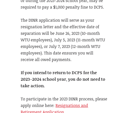
or during the 2023-2024 school year, may be
required to pay a $1,000 penalty fine to DCPS.
The DINR application will serve as your
resignation letter and the effective date of
separation will be June 26, 2023 (10-month
WTU employees), July 5, 2023 (11-month WTU
employees), or July 7, 2023 (12-month WTU
employees). This date ensures you will
receive all owed payments.
If you intend to return to DCPS for the
2023-2024 school year, you do not need to
take action.
To participate in the 2023 DINR process, please
apply online here:
Resignations and
Retirement Application.