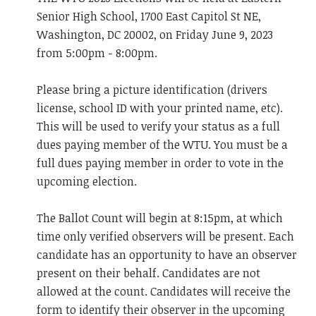
Senior High School, 1700 East Capitol St NE,
Washington, DC 20002, on Friday June 9, 2023
from 5:00pm - 8:00pm.
Please bring a picture identification (drivers
license, school ID with your printed name, etc).
This will be used to verify your status as a full
dues paying member of the WTU. You must be a
full dues paying member in order to vote in the
upcoming election.
The Ballot Count will begin at 8:15pm, at which
time only verified observers will be present. Each
candidate has an opportunity to have an observer
present on their behalf. Candidates are not
allowed at the count. Candidates will receive the
form to identify their observer in the upcoming