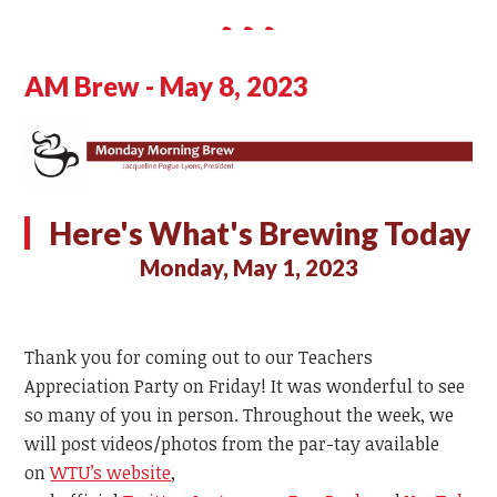
AM Brew - May 8, 2023
Here's What's Brewing Today
Monday, May 1, 2023
Thank you for coming out to our Teachers
Appreciation Party on Friday! It was wonderful to see
so many of you in person. Throughout the week, we
will post videos/photos from the par-tay available
on
WTU’s website
,