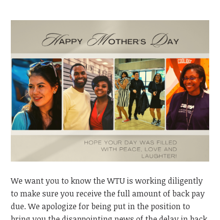
We want you to know the WTU is working diligently
to make sure
you
receive the full amount of back pay
due. We apologize for being put in the position to
bring you the disappointing news of the delay in back