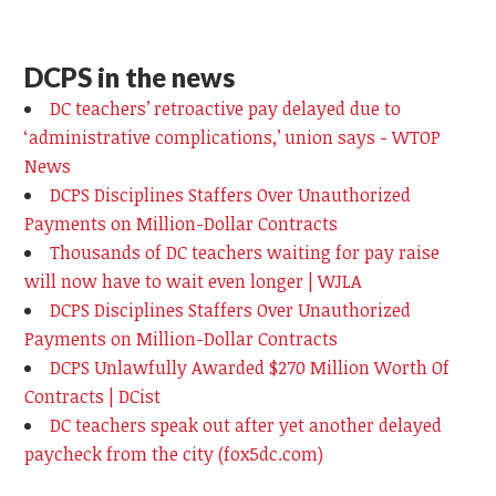
DCPS in the news
DC teachers’ retroactive pay delayed due to
‘administrative complications,’ union says - WTOP
News
DCPS Disciplines Staffers Over Unauthorized
Payments on Million-Dollar Contracts
Thousands of DC teachers waiting for pay raise
will now have to wait even longer | WJLA
DCPS Disciplines Staffers Over Unauthorized
Payments on Million-Dollar Contracts
DCPS Unlawfully Awarded $270 Million Worth Of
Contracts | DCist
DC teachers speak out after yet another delayed
paycheck from the city (fox5dc.com)