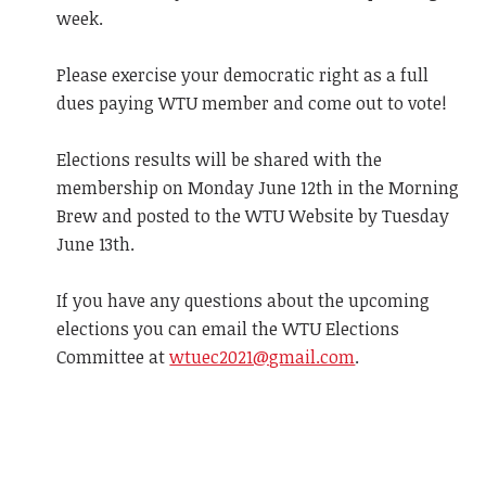
week.
Please exercise your democratic right as a full
dues paying WTU member and come out to vote!
Elections results will be shared with the
membership on Monday June 12th in the Morning
Brew and posted to the WTU Website by Tuesday
June 13th.
If you have any questions about the upcoming
elections you can email the WTU Elections
Committee at
wtuec2021@gmail.com
.