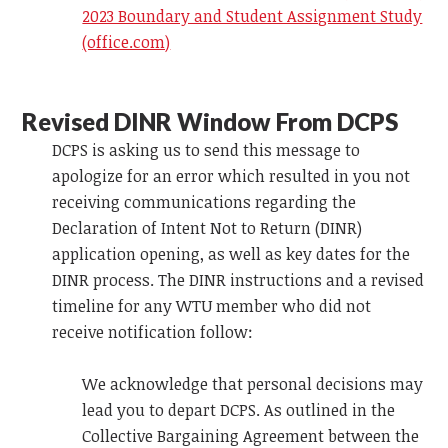
2023 Boundary and Student Assignment Study
(office.com)
Revised DINR Window From DCPS
DCPS is asking us to send this message to
apologize for an error which resulted in you not
receiving communications regarding the
Declaration of Intent Not to Return (DINR)
application opening, as well as key dates for the
DINR process. The DINR instructions and a revised
timeline for any WTU member who did not
receive notification follow:
We acknowledge that personal decisions may
lead you to depart DCPS. As outlined in the
Collective Bargaining Agreement between the