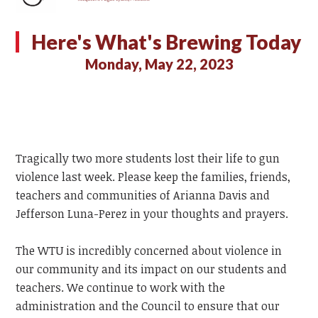
Here's What's Brewing Today
Monday, May 22, 2023
Tragically two more students lost their life to gun
violence last week. Please keep the families, friends,
teachers and communities of Arianna Davis and
Jefferson Luna-Perez in your thoughts and prayers.
The WTU is incredibly concerned about violence in
our community and its impact on our students and
teachers. We continue to work with the
administration and the Council to ensure that our