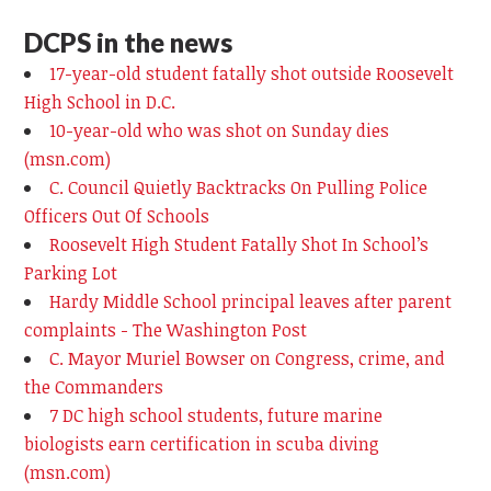
DCPS in the news
17-year-old student fatally shot outside Roosevelt
High School in D.C.
10-year-old who was shot on Sunday dies
(msn.com)
C. Council Quietly Backtracks On Pulling Police
Officers Out Of Schools
Roosevelt High Student Fatally Shot In School’s
Parking Lot
Hardy Middle School principal leaves after parent
complaints - The Washington Post
C. Mayor Muriel Bowser on Congress, crime, and
the Commanders
7 DC high school students, future marine
biologists earn certification in scuba diving
(msn.com)