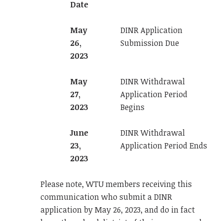
Date
May
DINR Application
26,
Submission Due
2023
May
DINR Withdrawal
27,
Application Period
2023
Begins
June
DINR Withdrawal
23,
Application Period Ends
2023
Please note, WTU members receiving this
communication who submit a DINR
application by May 26, 2023, and do in fact