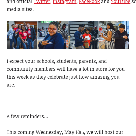
and
official
Twitter
,
Instagram
,
FaceBook
and
YouTube
s
media sites.
I expect your schools, students, parents, and
community members will have a lot in store for you
this week as they celebrate just how amazing you
are.
A few reminders…
This coming Wednesday, May 10
, we will host our
th