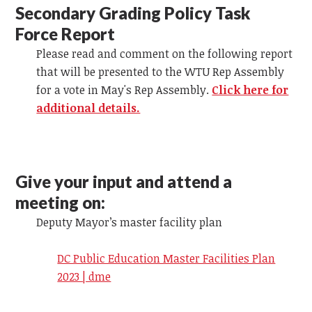
Secondary Grading Policy Task
Force Report
Please read and comment on the following report
that will be presented to the WTU Rep Assembly
for a vote in May's Rep Assembly.
Click here for
additional details.
Give your input and attend a
meeting on:
Deputy Mayor’s master facility plan
DC Public Education Master Facilities Plan
2023 | dme