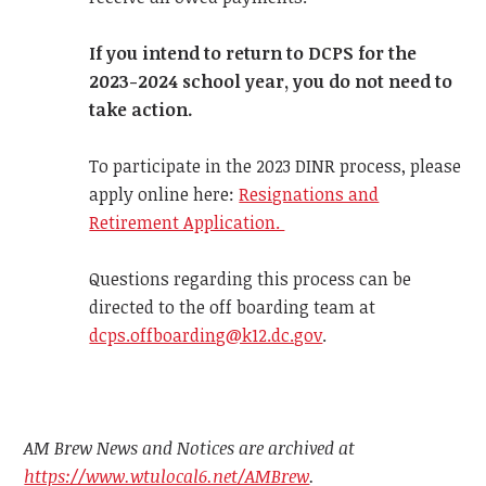
If you intend to return to DCPS for the
2023-2024 school year, you do not need to
take action.
To participate in the 2023 DINR process, please
apply online here:
Resignations and
Retirement Application.
Questions regarding this process can be
directed to the off boarding team at
dcps.offboarding@k12.dc.gov
.
AM Brew News and Notices are archived at
https://www.wtulocal6.net/AMBrew
.