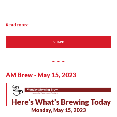
Read more
SHARE
AM Brew - May 15, 2023
Here's What's Brewing Today
Monday, May 15, 2023