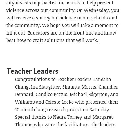
city invests in proactive measures to help prevent
violence across our community. On Wednesday, you
will receive a survey on violence in our schools and
the community. We hope you will take a moment to
fill it out. Educators are on the front line and know
best how to craft solutions that will work.
Teacher Leaders
Congratulations to Teacher Leaders Tanesha
Chang, Ina Slaughter, Shaunta Morris, Chandler
Dennard, Candice Pettus, Michael Edgerton, Ana
Williams and Celeste Locke who presented their
10 month long research project on Saturday.
Special thanks to Nadia Torney and Margaret
Thomas who were the facilitators. The leaders