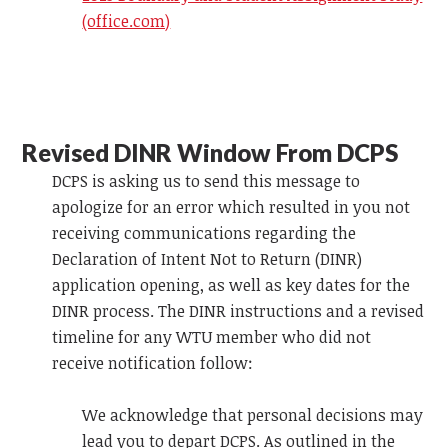
(office.com)
Revised DINR Window From DCPS
DCPS is asking us to send this message to
apologize for an error which resulted in you not
receiving communications regarding the
Declaration of Intent Not to Return (DINR)
application opening, as well as key dates for the
DINR process. The DINR instructions and a revised
timeline for any WTU member who did not
receive notification follow:
We acknowledge that personal decisions may
lead you to depart DCPS. As outlined in the