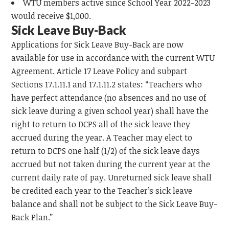
WTU members active since School Year 2022-2023
would receive $1,000.
Sick Leave Buy-Back
Applications for Sick Leave Buy-Back are now
available for use in accordance with the current WTU
Agreement. Article 17 Leave Policy and subpart
Sections 17.1.11.1 and 17.1.11.2 states: “Teachers who
have perfect attendance (no absences and no use of
sick leave during a given school year) shall have the
right to return to DCPS all of the sick leave they
accrued during the year. A Teacher may elect to
return to DCPS one half (1/2) of the sick leave days
accrued but not taken during the current year at the
current daily rate of pay. Unreturned sick leave shall
be credited each year to the Teacher’s sick leave
balance and shall not be subject to the Sick Leave Buy-
Back Plan.”