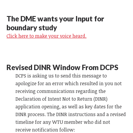
The DME wants your Input for
boundary study
Click here to make your voice heard.
Revised DINR Window From DCPS
DCPS is asking us to send this message to
apologize for an error which resulted in you not
receiving communications regarding the
Declaration of Intent Not to Return (DINR)
application opening, as well as key dates for the
DINR process. The DINR instructions and a revised
timeline for any WTU member who did not
receive notification follow: