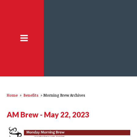
Home
»
Benefits
»
Morning Brew Archives
AM Brew - May 22, 2023