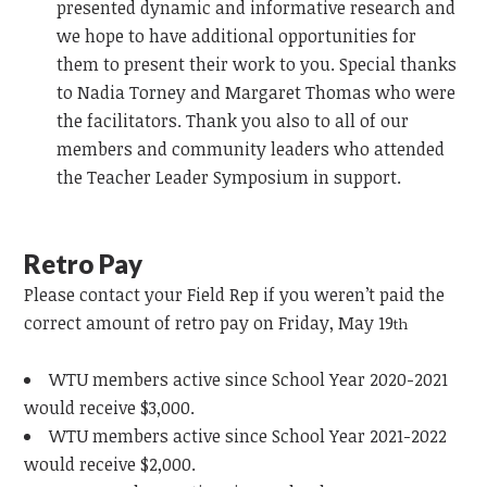
presented dynamic and informative research and
we hope to have additional opportunities for
them to present their work to you. Special thanks
to Nadia Torney and Margaret Thomas who were
the facilitators. Thank you also to all of our
members and community leaders who attended
the Teacher Leader Symposium in support.
Retro Pay
Please contact your Field Rep if you weren’t paid the
correct amount of retro pay on Friday, May 19
th
WTU members active since School Year 2020-2021
would receive $3,000.
WTU members active since School Year 2021-2022
would receive $2,000.