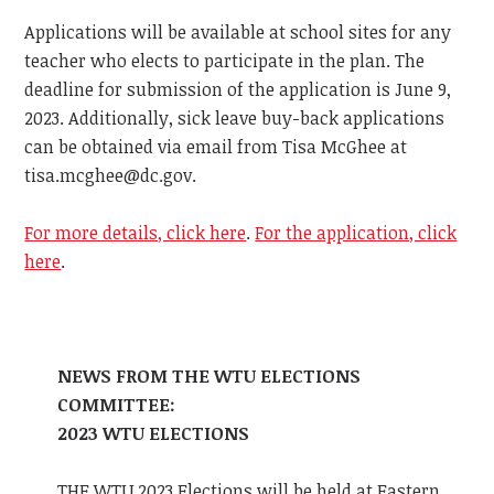
Applications will be available at school sites for any
teacher who elects to participate in the plan. The
deadline for submission of the application is June 9,
2023. Additionally, sick leave buy-back applications
can be obtained via email from Tisa McGhee at
tisa.mcghee@dc.gov
.
For more details, click here
.
For the application, click
here
.
NEWS FROM THE WTU ELECTIONS
COMMITTEE:
2023 WTU ELECTIONS
THE WTU 2023 Elections will be held at Eastern