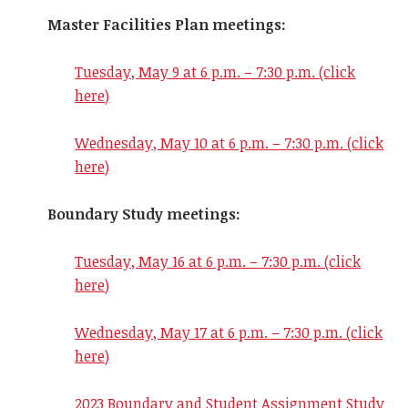
Master Facilities Plan meetings:
Tuesday, May 9 at 6 p.m. – 7:30 p.m. (click
here)
Wednesday, May 10 at 6 p.m. – 7:30 p.m. (click
here)
Boundary Study meetings:
Tuesday, May 16 at 6 p.m. – 7:30 p.m. (click
here)
Wednesday, May 17
at 6 p.m. – 7:30 p.m. (click
here)
2023 Boundary and Student Assignment Study