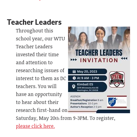
Teacher Leaders
Throughout this
school year, our WTU
Teacher Leaders
invested their time
and attention to
researching issues of
interest to them as DC
teachers. You will
have an opportunity
to hear about their
research first-hand on
Saturday, May 20
from 9-3PM. To register,
th
please click here.