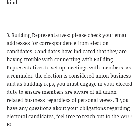
kind.
3. Building Representatives: please check your email
addresses for correspondence from election
candidates. Candidates have indicated that they are
having trouble with connecting with Building
Representatives to set up meetings with members. As
a reminder, the election is considered union business
and as building reps, you must engage in your elected
duty to ensure members are aware of all union
related business regardless of personal views. If you
have any questions about your obligations regarding
electoral candidates, feel free to reach out to the
WTU
EC.