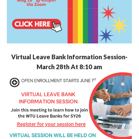
Virtual Leave Bank Information Session-
March 28th At 8:10 am