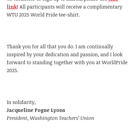
link
!
All participants will receive a complimentary
WTU
2025 World Pride tee-shirt.
Thank you for all that you do. I am continually
inspired by your dedication and passion, and I look
forward to standing together with you at WorldPride
2025.
In solidarity,
Jacqueline Pogue Lyons
President, Washington Teachers’ Union