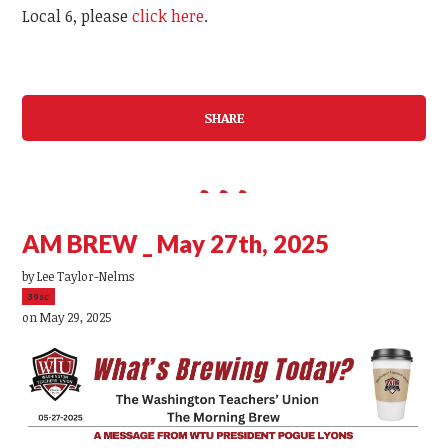
Local 6, please
click here
.
SHARE
AM BREW _ May 27th, 2025
by
Lee Taylor-Nelms
39sc
on May 29, 2025