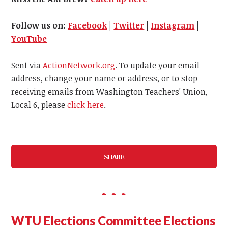
Follow us on:
Facebook
|
Twitter
|
Instagram
|
YouTube
Sent via
ActionNetwork.org
. To update your email
address, change your name or address, or to stop
receiving emails from Washington Teachers' Union,
Local 6, please
click here
.
SHARE
WTU Elections Committee Elections