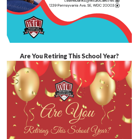
Are You Retiring This School Year?