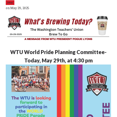
39sc
on May 29, 2025
WTU
World Pride Planning Committee-
Today, May 29th, at 4:30 pm