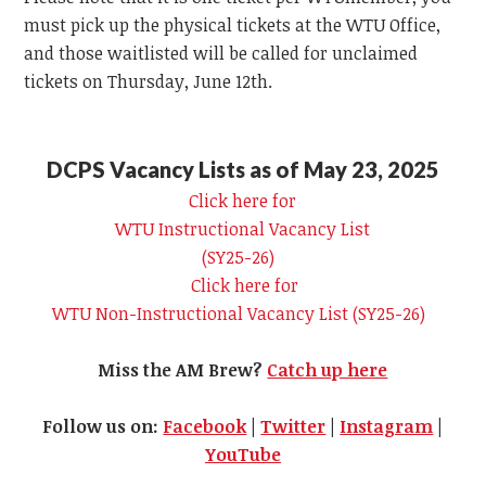
must pick up the physical tickets at the
WTU
Office,
and those waitlisted will be called for unclaimed
tickets on Thursday, June 12th.
DCPS Vacancy Lists as of May 23, 2025
Click here for
WTU
Instructional Vacancy List
(SY25-26)
Click here for
WTU
Non-Instructional Vacancy List (SY25-26)
Miss the AM Brew?
Catch up here
Follow us on:
Facebook
|
Twitter
|
Instagram
|
YouTube