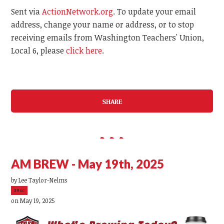
Sent via
ActionNetwork.org
. To update your email
address, change your name or address, or to stop
receiving emails from Washington Teachers' Union,
Local 6, please
click here
.
SHARE
AM BREW - May 19th, 2025
by
Lee Taylor-Nelms
39sc
on May 19, 2025