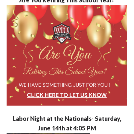
Labor Night at the Nationals- Saturday,
June 14th at 4:05 PM