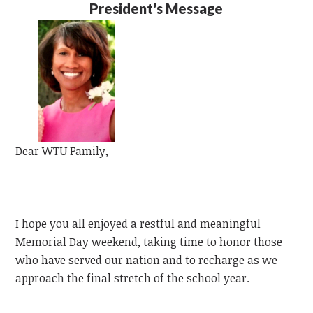
President's Message
Dear
WTU
Family,
I hope you all enjoyed a restful and meaningful
Memorial Day weekend, taking time to honor those
who have served our nation and to recharge as we
approach the final stretch of the school year.