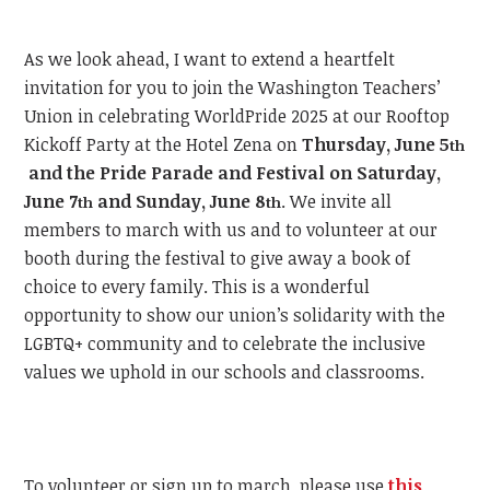
As we look ahead, I want to extend a heartfelt
invitation for you to join the Washington Teachers’
Union in celebrating WorldPride 2025 at our Rooftop
Kickoff Party at the Hotel Zena on
Thursday, June 5
th
and the Pride Parade and Festival on Saturday,
June 7
and Sunday, June 8
.
We invite all
th
th
members to march with us and to volunteer at our
booth during the festival to give away a book of
choice to every family. This is a wonderful
opportunity to show our union’s solidarity with the
LGBTQ+ community and to celebrate the inclusive
values we uphold in our schools and classrooms.
To volunteer or sign up to march, please use
this