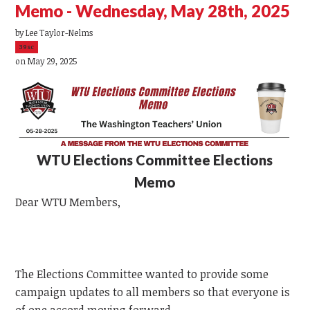
Memo - Wednesday, May 28th, 2025
by
Lee Taylor-Nelms
39sc
on May 29, 2025
WTU
Elections Committee Elections
Memo
Dear
WTU
Members,
The Elections Committee wanted to provide some
campaign updates to all members so that everyone is