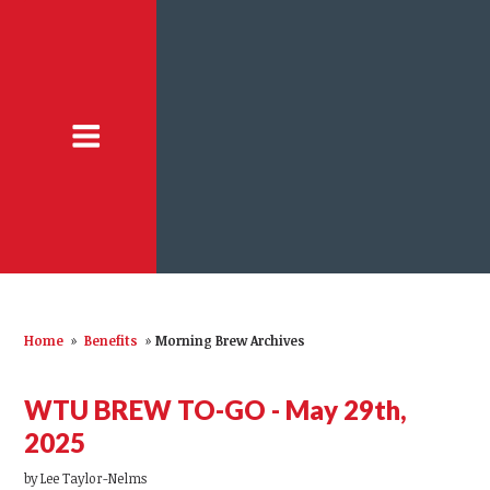
Home
»
Benefits
»
Morning Brew Archives
WTU BREW TO-GO - May 29th,
2025
by
Lee Taylor-Nelms