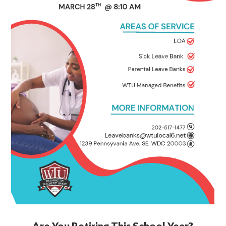
Are You Retiring This School Year?