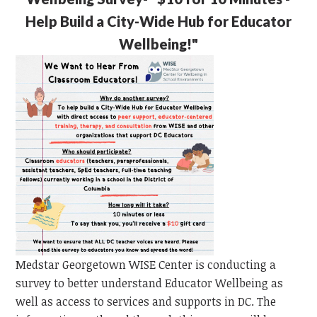
Help Build a City-Wide Hub for Educator
Wellbeing!"
Medstar Georgetown WISE Center is conducting a
survey to better understand Educator Wellbeing as
well as access to services and supports in DC. The