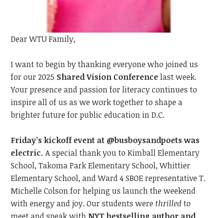
Dear WTU Family,
I want to begin by t
hanking everyone
who joined us
for our 2025
Shared Vision Conference
last
week.
Your presence and passion
for literacy
continue
s
to
inspire all of us as we work together to shape a
brighter future for public education in D.C.
Friday’s kickoff event at @busboysandpoets was
electric.
A special thank you to Kimball Elementary
School, Takoma Park Elementary School, Whittier
Elementary School, and Ward 4 SBOE representative T.
Michelle Colson for helping us launch the weekend
with energy and joy. Our students were
thrilled
to
meet
and speak with
NYT bestselling author and