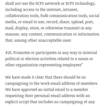
shall not use the DCPS network or DCPS technology,
including access to the internet, intranet,
collaboration tools, bulk communication tools, social
media, or email to use, record, share, upload, post,
mail, display, store, or otherwise transmit in any
manner, any content, communication or information
that, among other unacceptable uses:
#23. Promotes or participates in any way in internal
political or election activities related to a union or
other organization representing employees”
We have made it clear that there should be no
campaigning to the work email address of members.
We have approved an initial email to a member
requesting their personal email address with an
explicit script that includes no campaigning of any