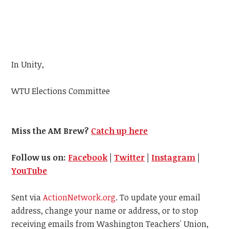
In Unity,
WTU
Elections Committee
Miss the AM Brew?
Catch up here
Follow us on:
Facebook
|
Twitter
|
Instagram
|
YouTube
Sent via
ActionNetwork.org
. To update your email
address, change your name or address, or to stop
receiving emails from Washington Teachers' Union,