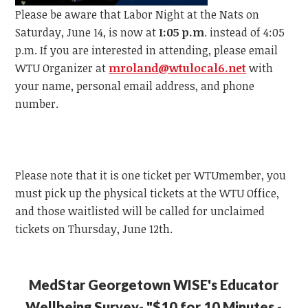
Please be aware that Labor Night at the Nats on
Saturday, June 14, is now at
1:05 p.m
. instead of 4:05
p.m.
If you are interested in attending, please email
WTU
Organizer at
mroland@wtulocal6.net
with
your name, personal email address, and phone
number.
Please note that it is one ticket per
WTU
member, y
ou
must pick up the physical tickets at the
WTU
Office,
and those waitlisted will be called for unclaimed
tickets on Thursday, June 12th.
MedStar Georgetown WISE's Educator
Wellbeing Survey- "$10 for 10 Minutes -