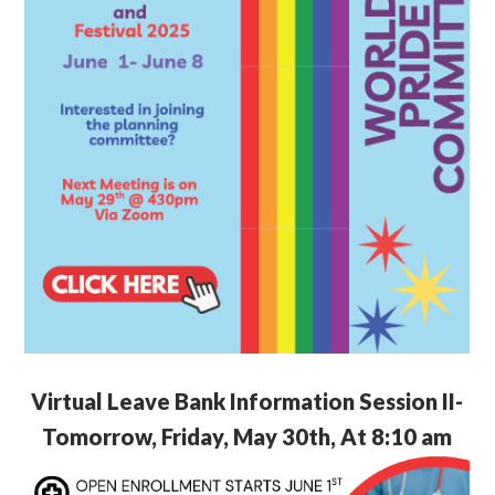
Virtual Leave Bank Information Session II-
Tomorrow, Friday, May 30th, At 8:10 am