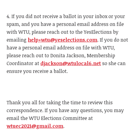
4. If you did not receive a ballot in your inbox or your
spam, and you have a personal email address on file
with
WTU
, please reach out to the YesElections by
emailing
help+
wtu
@yeselections.com
. If you do not
have a personal email address on file with
WTU
,
please reach out to Donita Jackson, Membership
Coordinator at
djackson@
wtu
local6.net
so she can
ensure you receive a ballot.
Thank you all for taking the time to review this
correspondence. If you have any questions, you may
email the
WTU
Elections Committee at
wtu
ec2021@gmail.com
.