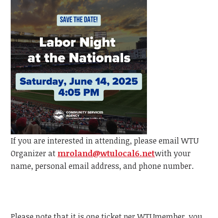
If you are interested in attending, please email
WTU
Organizer at
mroland@wtulocal6.net
with your
name, personal email address, and phone number.
Please note that it is one ticket per
WTU
member, y
ou