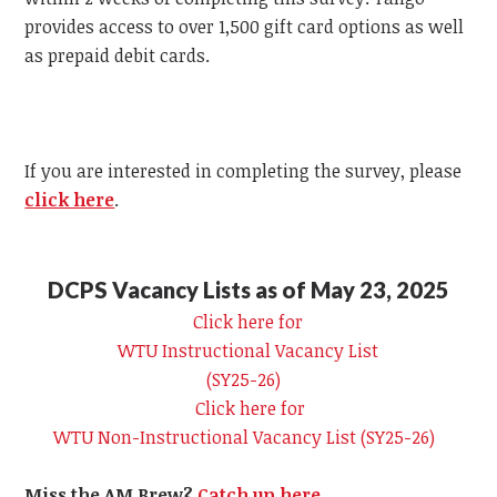
provides access to over 1,500 gift card options as well
as prepaid debit cards.
If you are interested in completing the survey, please
click here
.
DCPS Vacancy Lists as of May 23, 2025
Click here for
WTU
Instructional Vacancy List
(SY25-26)
Click here for
WTU
Non-Instructional Vacancy List (SY25-26)
Miss the AM Brew?
Catch up here