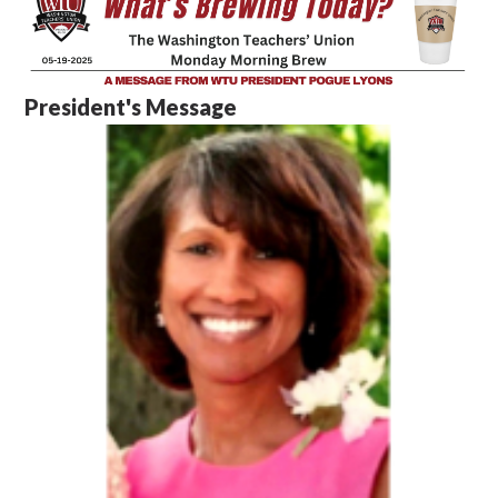
President's Message