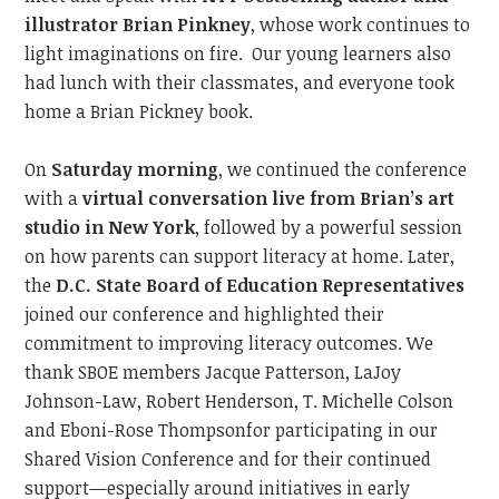
illustrator Brian Pinkney
, whose work continues to
light imaginations on fire.
Our young learners also
had lunch with their classmates, and everyone took
home a Brian Pickney book.
On
Saturday morning
, we continued
the conference
with a
virtual conversation live from Brian’s art
studio in New York
, followed by a powerful session
on how parents can support literacy at home. Later,
the
D.C. State Board of Education
Representatives
joined our conference and
highlighted their
commitment to improving literacy outcome
s.
We
thank SBOE members Jacque Patterson,
LaJoy
Johnson-Law,
Robert Henderson, T. Michelle Colson
and
Eboni-Rose Thompson
for participating in our
Shared Vision Conference and
for their continued
support—especially around initiatives
in
early