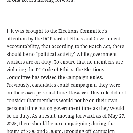
of one accord moving forward.
1. It was brought to the Elections Committee’s
attention by the DC Board of Ethics and Government
Accountability, that according to the Hatch Act, there
should be no “political activity” while government
workers are on duty. To ensure that no members are
violating the DC Code of Ethics, the Elections
Committee has revised the Campaign Rules.
Previously, candidates could campaign if they were
on their own personal time. However, this rule did not
consider that members would not be on their own
personal time but on government time as they would
be on duty. As a result, moving forward, as of May 27,
2025, there should be no campaigning during the
hours of 8:00 and 3:30pm. Dropping off campaign