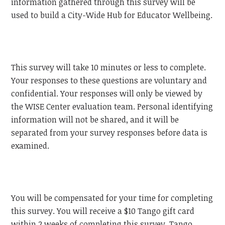
information gathered through this survey will be
used to build a City-Wide Hub for Educator Wellbeing.
This survey will take 10 minutes or less to complete.
Your responses to these questions are voluntary and
confidential. Your responses will only be viewed by
the WISE Center evaluation team. Personal identifying
information will not be shared, and it will be
separated from your survey responses before data is
examined.
You will be compensated for your time for completing
this survey. You will receive a $10 Tango gift card
within 2 weeks of completing this survey. Tango