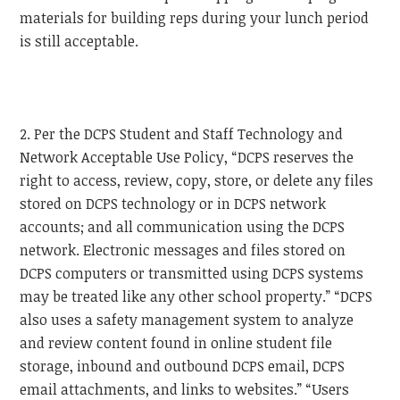
materials for building reps during your lunch period
is still acceptable.
2. Per the DCPS Student and Staff Technology and
Network Acceptable Use Policy, “DCPS reserves the
right to access, review, copy, store, or delete any files
stored on DCPS technology or in DCPS network
accounts; and all communication using the DCPS
network. Electronic messages and files stored on
DCPS computers or transmitted using DCPS systems
may be treated like any other school property.” “DCPS
also uses a safety management system to analyze
and review content found in online student file
storage, inbound and outbound DCPS email, DCPS
email attachments, and links to websites.” “Users