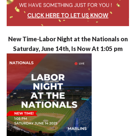
New Time-Labor Night at the Nationals on
Saturday, June 14th, Is Now At 1:05 pm