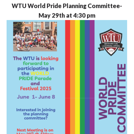
WTU
World Pride Planning Committee-
May 29th at 4:30 pm