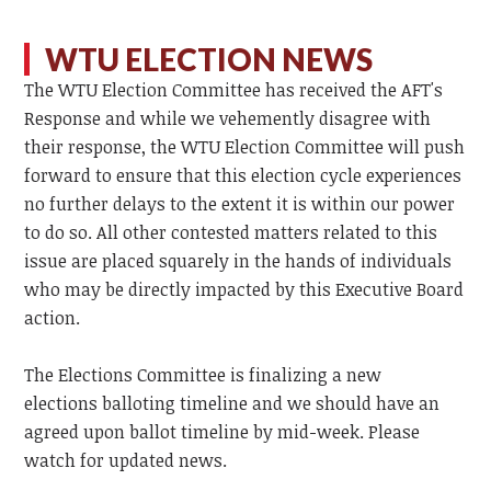
WTU ELECTION NEWS
The WTU Election Committee has received the AFT's
Response and while we vehemently disagree with
their response, the WTU Election Committee will push
forward to ensure that this election cycle experiences
no further delays to the extent it is within our power
to do so. All other contested matters related to this
issue are placed squarely in the hands of individuals
who may be directly impacted by this Executive Board
action.
The Elections Committee is finalizing a new
elections balloting timeline and we should have an
agreed upon ballot timeline by mid-week. Please
watch for updated news.