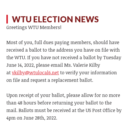
WTU ELECTION NEWS
Greetings WTU Members!
Most of you, full dues paying members, should have
received a ballot to the address you have on file with
the WTU. If you have not received a ballot by Tuesday
June 14, 2022, please email Ms. Valerie Kilby
at
vkilby@wtulocal6.net
to verify your information
on file and request a replacement ballot.
Upon receipt of your ballot, please allow for no more
than 48 hours before returning your ballot to the
mail. Ballots must be received at the US Post Office by
4pm on June 28th, 2022.