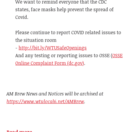
We want to remind everyone that the CDC
states, face masks help prevent the spread of
Covid.
Please continue to report COVID related issues to
the situation room
-
http://bit.ly/WTUSafeOpenings
And any testing or reporting issues to OSSE (
OSSE
Online Complaint Form (dc.gov)
.
AM Brew News and Notices will be archived at
https://www.wtulocal6.net/AMBrew
.
Read more