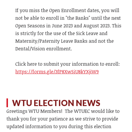
If you miss the Open Enrollment dates, you will
not be able to enroll in "the Banks" until the next
Open Seasons in June 2023 and August 2023. This
is strictly for the use of the Sick Leave and
Maternity/Paternity Leave Banks and not the
Dental/Vision enrollment.
Click here to submit your information to enroll:
https://forms.gle/3fP8XwSiU8kYXjiW9
WTU ELECTION NEWS
Greetings WTU Members! The WTUEC would like to
thank you for your patience as we strive to provide
updated information to you during this election