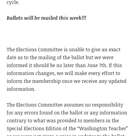
cycle.
Ballots will be mailed this week!!!
The Elections Committee is unable to give an exact
date as to the mailing of the ballot but we were
informed it should be no later than June 7th. If this
information changes, we will make every effort to
inform the membership once we receive any updated
information.
The Elections Committee assumes no responsibility
for any errors found on the ballot or any information
contrary to what was provided to members in the
Special Elections Edition of the “Washington Teacher”