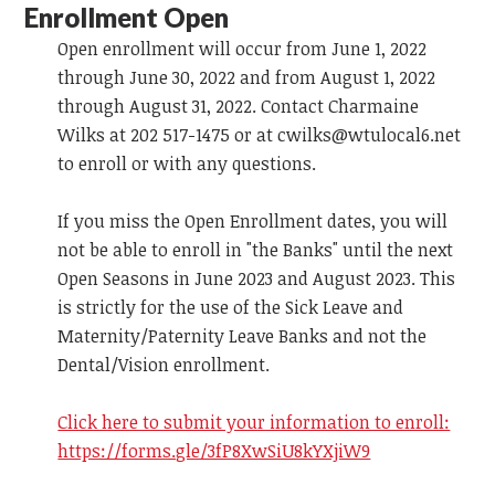
Enrollment Open
Open enrollment will occur from June 1, 2022
through June 30, 2022 and from August 1, 2022
through August 31, 2022. Contact Charmaine
Wilks at 202 517-1475 or at
cwilks@wtulocal6.net
to enroll or with any questions.
If you miss the Open Enrollment dates, you will
not be able to enroll in "the Banks" until the next
Open Seasons in June 2023 and August 2023. This
is strictly for the use of the Sick Leave and
Maternity/Paternity Leave Banks and not the
Dental/Vision enrollment.
Click here to submit your information to enroll:
https://forms.gle/3fP8XwSiU8kYXjiW9