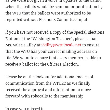
as we were not given a voice in updates to the ballot,
when the ballots would be sent out or notification by
the WTU that the ballots were authorized to be
reprinted without Elections Committee input.
If you have not received a copy of the Special Elections
Edition of the “Washington Teacher” , please email
Ms. Valerie Kilby at
vkilby@wtulocal6.net
to ensure
that the WTU has your correct mailing address on
file. We want to ensure that every member is able to
receive a ballot for the Officers’ Election.
Please be on the lookout for additional modes of
communication from the WTUEC as we finally
received the approval and information to move
forward with robocalls to the membership.
In case you missed it...