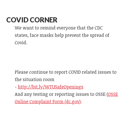
COVID CORNER
We want to remind everyone that the CDC
states, face masks help prevent the spread of
Covid.
Please continue to report COVID related issues to
the situation room
-
http://bit.ly/WTUSafeOpenings
And any testing or reporting issues to OSSE (
OSSE
Online Complaint Form (dc.gov)
.