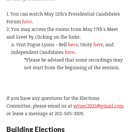
You can watch May 12th's Presidential Candidates
Forum
here
.
You may access the rooms from May 17th's Meet
and Greet by clicking on the links.
Visit Pogue Lyons - Bell
here
, Unity
here
, and
Independent Candidates
here
.
*Please be advised that some recordings may
not start from the beginning of the session.
If you have any questions for the Elections
Committee, please email us at
wtuec2021@gmail.com
or leave a message at 202-505-3309.
Building Elections