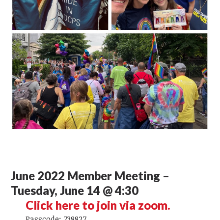
June 2022 Member Meeting –
Tuesday, June 14 @ 4:30
Click here to join via zoom.
Passcode: 738827