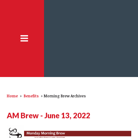
Home
»
Benefits
»
Morning Brew Archives
AM Brew - June 13, 2022