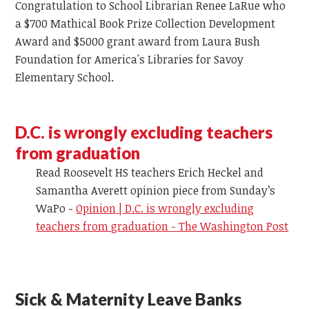
Congratulation to School Librarian Renee LaRue who
a $700
Mathical
Book Prize Collection Development
Award and $5000 grant award
from
Laura Bush
Foundation for America's Libraries for Savoy
Elementary School.
D.C. is wrongly excluding teachers
from graduation
Read Roosevelt HS teachers Erich Heckel and
Samantha
Averett
opinion piece from Sunday’s
WaPo -
Opinion | D.C. is wrongly excluding
teachers from graduation - The Washington Post
Sick & Maternity Leave Banks