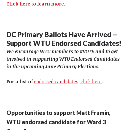
Click here to learn more.
DC Primary Ballots Have Arrived --
Support WTU Endorsed Candidates!
We encourage WTU members to #VOTE and to get
involved in supporting WTU Endorsed Candidates
in the upcoming June Primary Elections.
For a list of
endorsed candidates, click here
.
Opportunities to support Matt Frumin,
WTU endorsed candidate for Ward 3