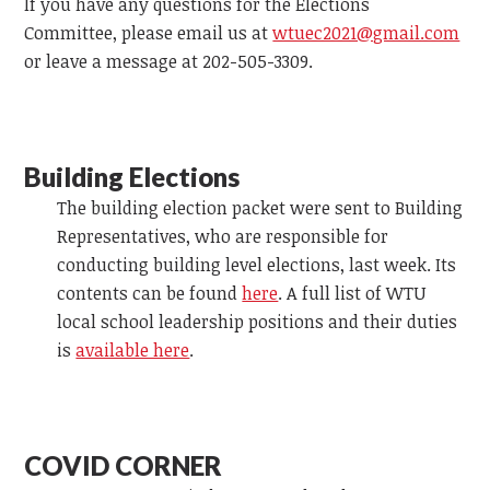
If you have any questions for the Elections
Committee, please email us at
wtuec2021@gmail.com
or leave a message at 202-505-3309.
Building Elections
The building election packet were sent to Building
Representatives, who are responsible for
conducting building level elections, last week. Its
contents can be found
here
. A full list of WTU
local school leadership positions and their duties
is
available here
.
COVID CORNER