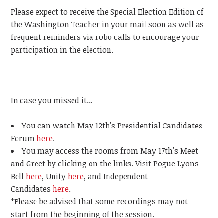
Please expect to receive the Special Election Edition of
the Washington Teacher in your mail soon as well as
frequent reminders via robo calls to encourage your
participation in the election.
In case you missed it...
You can watch May 12th's Presidential Candidates
Forum
here
.
You may access the rooms from May 17th's Meet
and Greet by clicking on the links. Visit Pogue Lyons -
Bell
here
, Unity
here
, and Independent
Candidates
here
.
*Please be advised that some recordings may not
start from the beginning of the session.