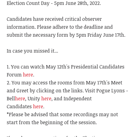
Election Count Day - 5pm June 28th, 2022.
Candidates have received critical observer
information. Please adhere to the deadline and
submit the necessary form by 5pm Friday June 17th.
In case you missed it...
You can watch May 12th's Presidential Candidates
Forum
here
.
You may access the rooms from May 17th's Meet
and Greet by clicking on the links. Visit Pogue Lyons -
Bell
here
, Unity
here
, and Independent
Candidates
here
.
*Please be advised that some recordings may not
start from the beginning of the session.