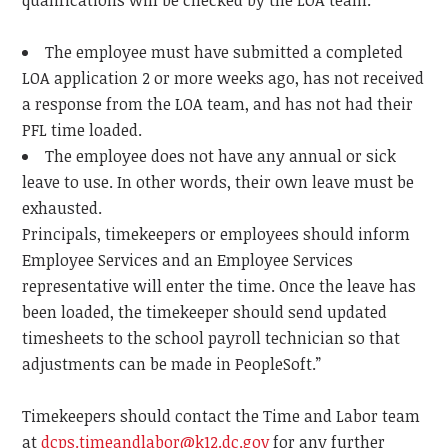
qualifications will be checked by the LOA team.
The employee must have submitted a completed
LOA application 2 or more weeks ago, has not received
a response from the LOA team, and has not had their
PFL time loaded.
The employee does not have any annual or sick
leave to use. In other words, their own leave must be
exhausted.
Principals, timekeepers or employees should inform
Employee Services and an Employee Services
representative will enter the time. Once the leave has
been loaded, the timekeeper should send updated
timesheets to the school payroll technician so that
adjustments can be made in PeopleSoft.”
Timekeepers should contact the Time and Labor team
at
dcps.timeandlabor@k12.dc.gov
for any further