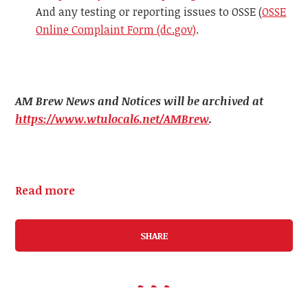
And any testing or reporting issues to OSSE (
OSSE
Online Complaint Form (dc.gov)
.
AM Brew News and Notices will be archived at
https://www.wtulocal6.net/AMBrew
.
Read more
SHARE