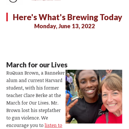
Here's What's Brewing Today
Monday, June 13, 2022
March for our Lives
RuQuan Brown, a Banneker
alum and current Harvard
student, with his former
teacher Clare Berke at the
March for Our Lives. Mr.
Brown lost his stepfather
to gun violence. We
encourage you to
listen to