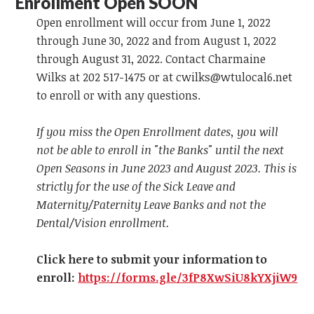
Enrollment Open SOON
Open enrollment will occur from June 1, 2022
through June 30, 2022 and from August 1, 2022
through August 31, 2022. Contact Charmaine
Wilks at 202 517-1475 or at
cwilks@wtulocal6.net
to enroll or with any questions.
If you miss the Open Enrollment dates, you will
not be able to enroll in "the Banks" until the next
Open Seasons in June 2023 and August 2023. This is
strictly for the use of the Sick Leave and
Maternity/Paternity Leave Banks and not the
Dental/Vision enrollment.
Click here to submit your information to
enroll:
https://forms.gle/3fP8XwSiU8kYXjiW9