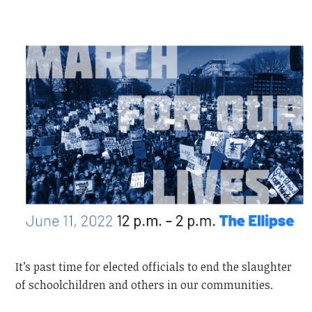
It’s past time for elected officials to end the slaughter
of schoolchildren and others in our communities.