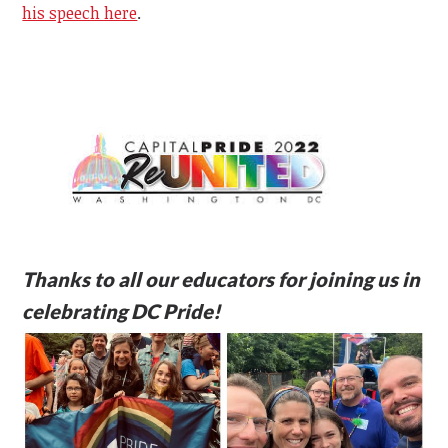
his speech here
.
Thanks to all our educators for joining us in
celebrating DC Pride!