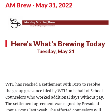
AM Brew - May 31, 2022
Here's What's Brewing Today
Tuesday, May 31
WTU has reached a settlement with DCPS to resolve
the group grievance filed by WTU on behalf of School
Counselors who worked additional days without pay.
The settlement agreement was signed by President
Pogue Lyons last week. The affected counselors will