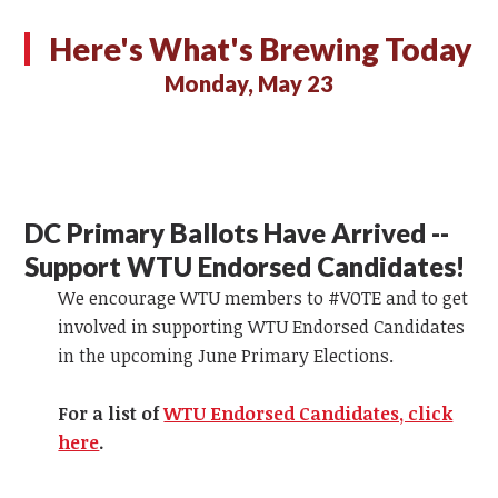
Here's What's Brewing Today
Monday, May 23
DC Primary Ballots Have Arrived --
Support WTU Endorsed Candidates!
We encourage WTU members to #VOTE and to get
involved in supporting WTU Endorsed Candidates
in the upcoming June Primary Elections.
For a list of
WTU Endorsed Candidates, click
here
.