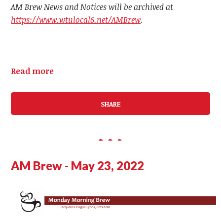
AM Brew News and Notices will be archived at
https://www.wtulocal6.net/AMBrew
.
Read more
SHARE
AM Brew - May 23, 2022