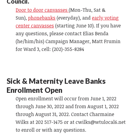
Council.
Door to door canvasses
(Mon-Thu, Sat &
Sun),
phonebanks
(everyday), and
early voting
center canvasses
(starting June 10). If you have
any questions, please contact Elias Benda
(he/him/his) Campaign Manager, Matt Frumin
for Ward 3, cell: (202)-355-8284
Sick & Maternity Leave Banks
Enrollment Open
Open enrollment will occur from June 1, 2022
through June 30, 2022 and from August 1, 2022
through August 31, 2022. Contact Charmaine
Wilks at 202 517-1475 or at
cwilks@wtulocal6.net
to enroll or with any questions.