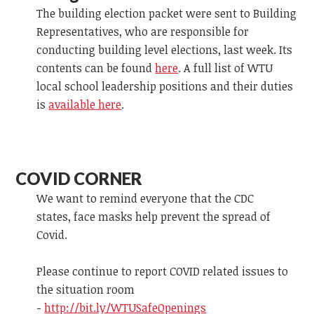
The building election packet were sent to Building
Representatives, who are responsible for
conducting building level elections, last week. Its
contents can be found
here
. A full list of WTU
local school leadership positions and their duties
is
available here
.
COVID CORNER
We want to remind everyone that the CDC
states, face masks help prevent the spread of
Covid.
Please continue to report COVID related issues to
the situation room
-
http://bit.ly/WTUSafeOpenings