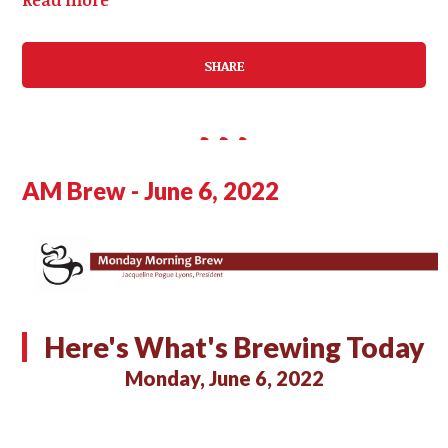
SHARE
AM Brew - June 6, 2022
Here's What's Brewing Today
Monday, June 6, 2022