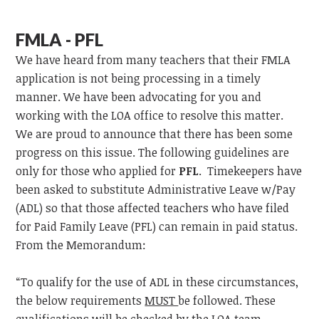
FMLA - PFL
We have heard from many teachers that their FMLA
application is not being processing in a timely
manner. We have been advocating for you and
working with the LOA office to resolve this matter.
We are proud to announce that there has been some
progress on this issue. The following guidelines are
only for those who applied for
PFL
. Timekeepers have
been asked to substitute Administrative Leave w/Pay
(ADL) so that those affected teachers who have filed
for Paid Family Leave (PFL) can remain in paid status.
From the Memorandum:
“To qualify for the use of ADL in these circumstances,
the below requirements
MUST
be followed. These