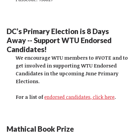
DC’s Primary Election is 8 Days
Away -- Support WTU Endorsed
Candidates!
We encourage WTU members to #VOTE and to
get involved in supporting WTU Endorsed
Candidates in the upcoming June Primary
Elections.
For a list of
endorsed candidates, click here
.
Mathical Book Prize