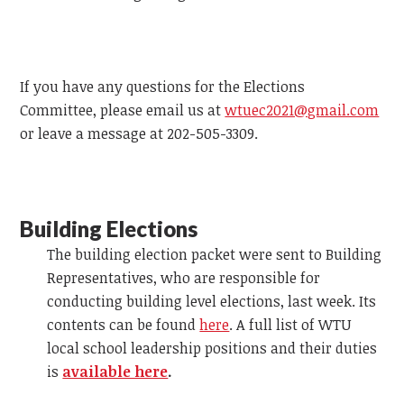
If you have any questions for the Elections
Committee, please email us at
wtuec2021@gmail.com
or leave a message at 202-505-3309.
Building Elections
The building election packet were sent to Building
Representatives, who are responsible for
conducting building level elections, last week. Its
contents can be found
here
. A full list of WTU
local school leadership positions and their duties
is
available here
.