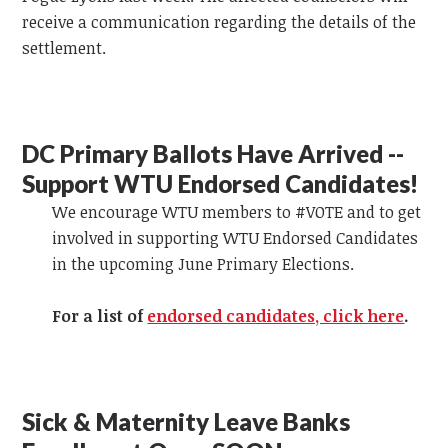
receive a communication regarding the details of the
settlement.
DC Primary Ballots Have Arrived --
Support WTU Endorsed Candidates!
We encourage WTU members to #VOTE and to get
involved in supporting WTU Endorsed Candidates
in the upcoming June Primary Elections.
For a list of
endorsed candidates, click here
.
Sick & Maternity Leave Banks