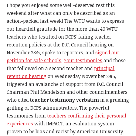
I hope you enjoyed some well-deserved rest this
weekend after what can only be described as an
action-packed last week! The WTU wants to express
our heartfelt gratitude for the more than 40 WTU
teachers who testified on DCPS’ failing teacher
retention policies at the D.C. Council hearing on
November 28
, spoke to reporters, and
signed our
th
petition for safe schools
.
Your testimonies
and those
that followed on a second teacher and
principal
retention hearing
on Wednesday November 29
,
th
triggered an avalanche of support from D.C. Council
Chairman Phil Mendelson and other councilmembers
who cited
teacher testimony
verbatim
in a grueling
grilling of DCPS administrators. The powerful
testimonies from
teachers confirming their personal
experiences
with IMPACT, an evaluation system
proven to be bias and racist by American University,