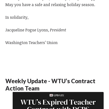
May you have a safe and relaxing holiday season.
In solidarity,
Jacqueline Pogue Lyons,
President
Washington Teachers’ Union
Weekly Update - WTU’s Contract
Action Team