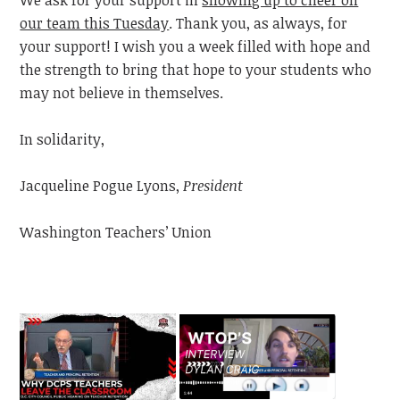
our team this Tuesday
. Thank you, as always, for
your support! I wish you a week filled with hope and
the strength to bring that hope to your students who
may not believe in themselves.
In solidarity,
Jacqueline Pogue Lyons,
President
Washington Teachers’ Union