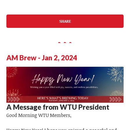
SHARE
AM Brew - Jan 2, 2024
A Message from WTU President
Good Morning
WTU
Members,