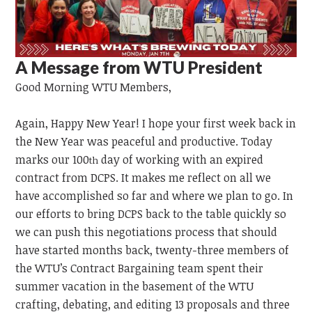
A Message from WTU President
Good Morning
WTU
Members,
Again, Happy New Year! I hope your first week back in
the New Year was peaceful and productive. Today
marks our 100
day of working with an expired
th
contract from DCPS. It makes me reflect on all we
have accomplished so far and where we plan to go. In
our efforts to bring DCPS back to the table quickly so
we can push this negotiations process that should
have started months back, twenty-three members of
the WTU’s Contract Bargaining team spent their
summer vacation in the basement of the WTU
crafting, debating, and editing 13 proposals and three