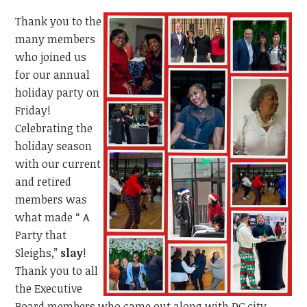
Thank you to the
many members
who joined us
for our annual
holiday party on
Friday!
Celebrating the
holiday season
with our current
and retired
members was
what made “ A
Party that
Sleighs,”
slay
!
Thank you to all
the Executive
Board members who came out along with DC city