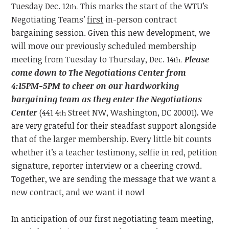
Tuesday
Dec. 12
This marks the start of the WTU’s
th.
Negotiating Teams’
first
in-person contract
bargaining session. Given this new development, we
will move our previously scheduled membership
meeting from Tuesday to Thursday, Dec. 14
Please
th.
come down to The Negotiations Center from
4:15PM-5PM to cheer on our hardworking
bargaining team as they enter the Negotiations
Center
(441 4
Street NW, Washington, DC 20001)
.
We
th
are very grateful for their steadfast support alongside
that of the larger membership. Every little bit counts
whether it’s a teacher testimony, selfie in red, petition
signature, reporter interview or a cheering crowd.
Together, we are sending the message that we want a
new contract, and we want it now!
In anticipation of our first negotiating team meeting,