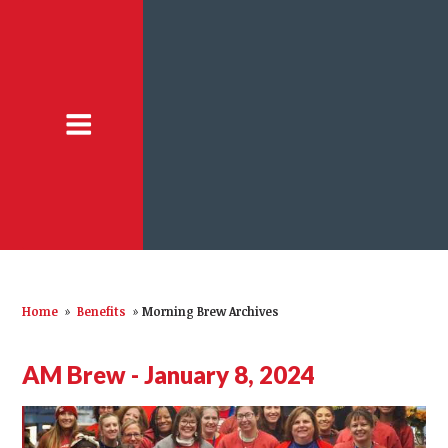
Home
»
Benefits
»
Morning Brew Archives
AM Brew - January 8, 2024