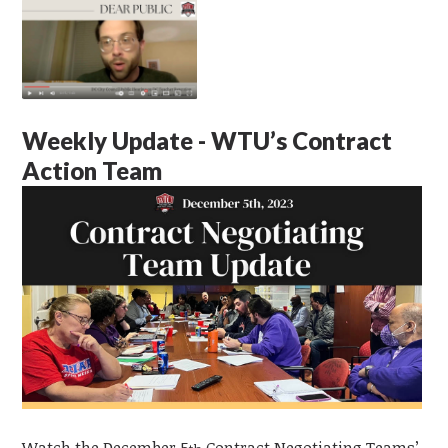
Weekly Update - WTU’s Contract
Action Team
Watch the December 5
Contract Negotiating Teams’