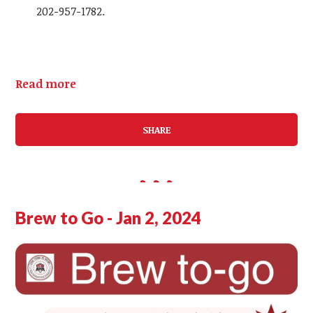
202-957-1782.
Read more
SHARE
Brew to Go - Jan 2, 2024