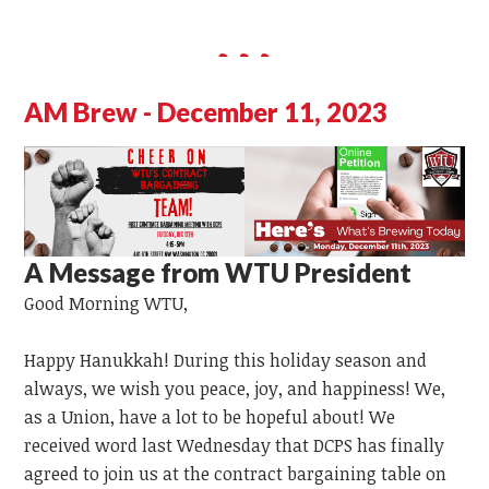
AM Brew - December 11, 2023
A Message from WTU President
Good Morning WTU,
Happy Hanukkah! During this holiday season and
always, we wish you peace, joy, and happiness! We,
as a Union, have
a lot
to
be hopeful
about!
We
received word last Wednesday that DCPS has finally
agreed to join us at the contract bargaining table on