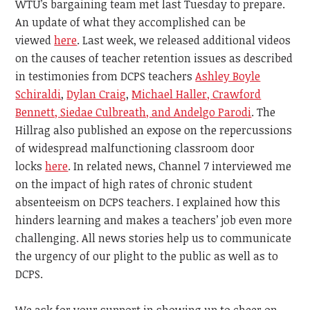
WTU’s bargaining team met last Tuesday to prepare.
An update of what they accomplished can be
viewed
here
. Last week, we released additional videos
on the causes of teacher retention issues as described
in testimonies
from DCPS teachers
Ashley Boyle
Schiraldi
,
Dylan Craig
,
Michael Haller, Crawford
Bennett, Siedae Culbreath, and Andelgo Parodi
. The
Hillrag also published an expose on the repercussions
of widespread malfunctioning classroom door
locks
here
. In related news, Channel 7 interviewed me
on the impact of high rates of chronic student
absenteeism on DCPS teachers. I explained how this
hinders learning and makes a teachers’ job even more
challenging. All news stories help us to communicate
the urgency of our plight to the public as well as to
DCPS.
We ask for your support in
showing up to cheer on