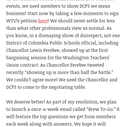
events, we need members to show DCPS we mean
business! Start now by taking a few moments to sign
WTU’s petition
here
! We should never settle for less
than what other professionals view as normal. As
you know, in a dismaying show of disrespect, not one
District of Columbia Public Schools official, including
Chancellor Lewis Ferebee, showed up at the first
bargaining session for the Washington Teachers’
Union contract. As Chancellor Ferebee tweeted
recently “showing up is more than half the battle.”
We couldn’t agree more! We need the Chancellor and
DCPS to come to the negotiating table.
We deserve better! As part of my resolution, we plan
to launch a once-a-week email called “Brew To-Go.” It
will feature the top questions we get from members
each week along with answers. We hope it will