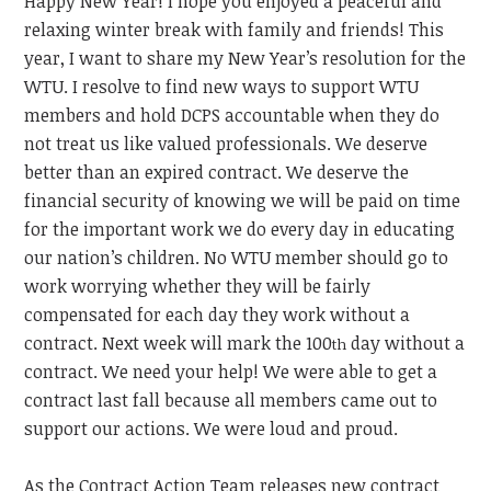
Happy New Year! I hope you enjoyed a peaceful and
relaxing winter break with family and friends! This
year, I want to share my New Year’s resolution for the
WTU. I resolve to find new ways to support WTU
members and hold DCPS accountable when they do
not treat us like valued professionals. We deserve
better than an expired contract. We deserve the
financial security of knowing we will be paid on time
for the important work we do every day in educating
our nation’s children. No WTU member should go to
work worrying whether they will be fairly
compensated for each day they work without a
contract. Next week will mark the 100
day without a
th
contract. We need your help! We were able to get a
contract last fall because all members came out to
support our actions. We were loud and proud.
As the Contract Action Team releases new contract