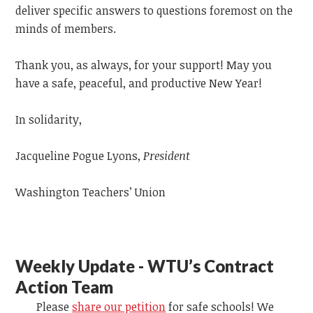
deliver specific answers to questions foremost on the
minds of members.
Thank you, as always, for your support! May you
have a safe, peaceful, and productive New Year!
In solidarity,
Jacqueline Pogue Lyons,
President
Washington Teachers’ Union
Weekly Update - WTU’s Contract
Action Team
Please
share our petition
for safe schools! We