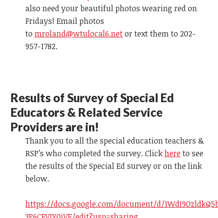
also need your beautiful photos wearing red on
Fridays! Email photos
to
mroland@wtulocal6.net
or text them to 202-
957-1782.
R
esults of Survey
of Special Ed
Educators & Related Service
Providers are in!
Thank you to all the special education teachers &
RSP’s who completed the survey.
Click
here
to see
the results of the Special Ed survey
or on the link
below.
https://docs.google.com/document/d/1WdI9OzldkQ5
3P6CFVIY0iVE/edit?usp=sharing