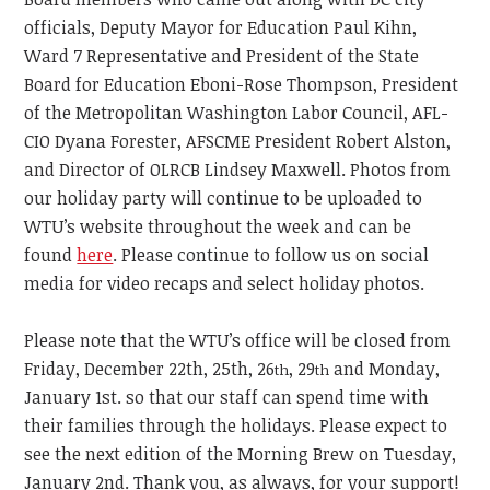
officials, Deputy Mayor for Education Paul Kihn,
Ward 7 Representative and President of the State
Board for Education Eboni-Rose Thompson, President
of the Metropolitan Washington Labor Council, AFL-
CIO Dyana Forester, AFSCME President Robert Alston,
and Director of OLRCB Lindsey Maxwell. Photos from
our holiday party will continue to be uploaded to
WTU’s website throughout the week and can be
found
here
. Please continue to follow us on social
media for video recaps and select holiday photos.
Please note that the WTU’s office will be closed from
Friday, December 22th, 25th, 26
, 29
and Monday,
th
th
January 1st. so that our staff can spend time with
their families through the holidays. Please expect to
see the next edition of the Morning Brew on Tuesday,
January 2nd. Thank you, as always, for your support!