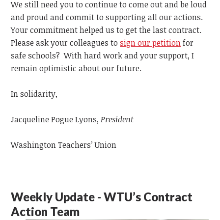
We still need you to continue to come out and be loud
and proud and commit to supporting all our actions.
Your commitment helped us to get the last contract.
Please ask your colleagues to
sign our petition
for
safe schools? With hard work and your support, I
remain optimistic about our future.
In solidarity,
Jacqueline Pogue Lyons,
President
Washington Teachers’ Union
Weekly Update - WTU’s Contract
Action Team