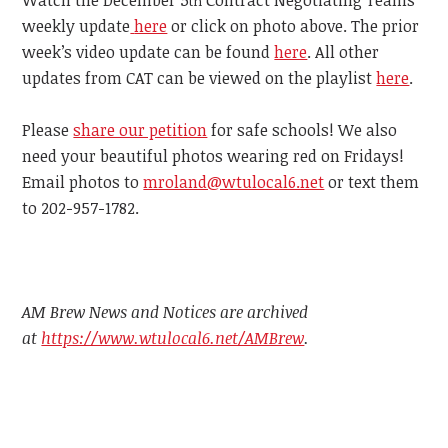
th
weekly update
here
or click on photo above. The prior
week’s video update can be found
here
. All other
updates from CAT can be viewed on the playlist
here
.
Please
share our petition
for safe schools! We also
need your beautiful photos wearing red on Fridays!
Email photos to
mroland@wtulocal6.net
or text them
to 202-957-1782.
AM Brew News and Notices are archived
at
https://www.wtulocal6.net/AMBrew
.