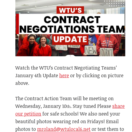
Watch the WTU’s Contract Negotiating Teams’
January 4th Update
here
or by clicking on picture
above.
The Contract Action Team will be meeting on
Wednesday, January 10
. Stay tuned Please
share
th
our petition
for safe schools! We also need your
beautiful photos wearing red on Fridays! Email
photos to
mroland@wtulocal6.net
or text them to