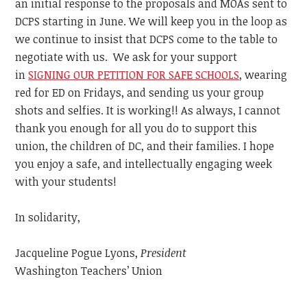
an initial response to the proposals and MOAs sent to
DCPS starting in June. We will keep you in the loop as
we continue to insist that DCPS come to the table to
negotiate with us. We ask for your support
in
SIGNING OUR PETITION FOR SAFE SCHOOLS
, wearing
red for ED on Fridays, and sending us your group
shots and selfies. It is working!! As always, I cannot
thank you enough for all you do to support this
union, the children of DC, and their families. I hope
you enjoy a safe, and intellectually engaging week
with your students!
In solidarity,
Jacqueline Pogue Lyons,
President
Washington Teachers’ Union