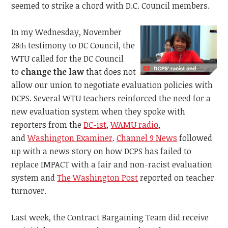
seemed to strike a chord with D.C. Council members.
In my Wednesday, November
28
testimony to DC Council, the
th
WTU called for the DC Council
to
change the law
that does not
allow our union to negotiate evaluation policies with
DCPS. Several WTU teachers reinforced the need for a
new evaluation system when they spoke with
reporters from the
DC-ist
,
WAMU radio
,
and
Washington Examiner
.
Channel 9 News
followed
up with a news story on how DCPS has failed to
replace IMPACT with a fair and non-racist evaluation
system and
The Washington Post
reported on teacher
turnover.
Last week, the Contract Bargaining Team did receive