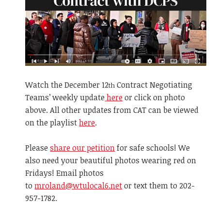
Watch the December
12
Contract Negotiating
th
Teams’ weekly update
here
or click on photo
above. All other updates from CAT can be viewed
on the playlist
here
.
Please
share our petition
for safe schools! We
also need your beautiful photos wearing red on
Fridays! Email photos
to
mroland@wtulocal6.net
or text them to 202-
957-1782.