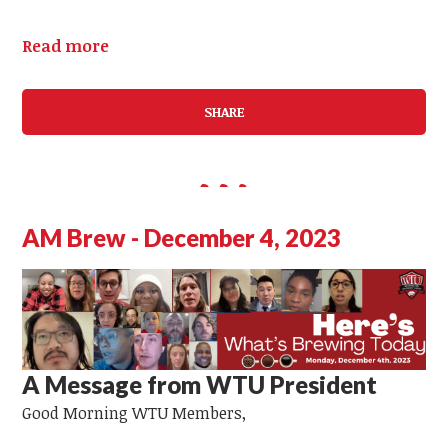
Read more
SHARE
AM Brew - December 4, 2023
A Message from WTU President
Good Morning
WTU Members,