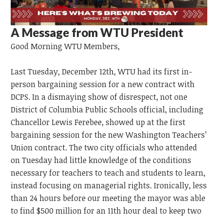
A Message from WTU President
Good Morning
WTU
Members,
Last Tuesday, December 12th, WTU had its first in-
person bargaining session for a new contract with
DCPS. In a dismaying show of disrespect, not one
District of Columbia Public Schools official, including
Chancellor Lewis Ferebee, showed up at the first
bargaining session for the new Washington Teachers’
Union contract. The two city officials who attended
on Tuesday had little knowledge of the conditions
necessary for teachers to teach and students to learn,
instead focusing on managerial rights. Ironically, less
than 24 hours before our meeting the mayor was able
to find $500 million for an 11th hour deal to keep two