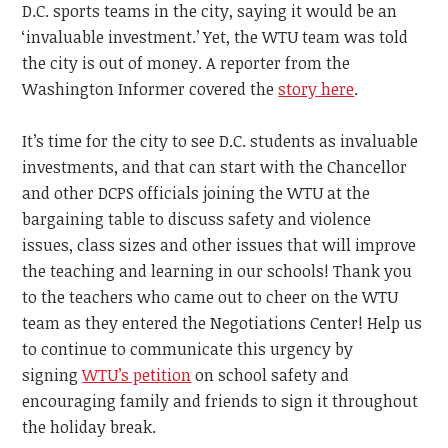
D.C. sports teams in the city, saying it would be an
‘invaluable investment.’ Yet, the WTU team was told
the city is out of money. A reporter from the
Washington Informer covered the
story here
.
It’s time for the city to see D.C. students as invaluable
investments, and that can start with the Chancellor
and other DCPS officials joining the WTU at the
bargaining table to discuss safety and violence
issues, class sizes and other issues that will improve
the teaching and learning in our schools! Thank you
to the teachers who came out to cheer on the WTU
team as they entered the Negotiations Center! Help us
to continue to communicate this urgency by
signing
WTU’s petition
on school safety and
encouraging family and friends to sign it throughout
the holiday break.