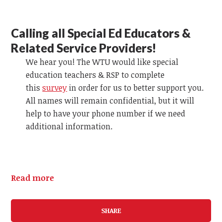
Calling all Special Ed Educators &
Related Service Providers!
We hear you! The WTU would like special
education teachers & RSP to complete
this
survey
in order for us to better support you.
All names will remain confidential, but it will
help to have your phone number if we need
additional information.
Read more
SHARE