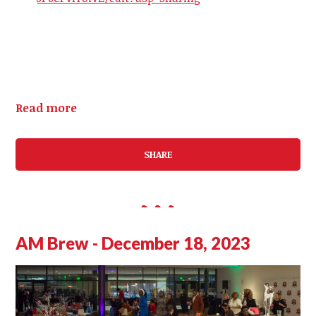
Read more
SHARE
AM Brew - December 18, 2023