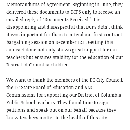
Memorandums of Agreement. Beginning in June, they
delivered these documents to DCPS only to receive an
emailed reply of “Documents Received.” It is
disappointing and disrespectful that DCPS didn’t think
it was important for them to attend our first contract
bargaining session on December 12
. Getting this
th
contract done not only shows great support for our
teachers but ensures stability for the education of our
District of Columbia children.
We want to thank the members of the DC City Council,
the DC State Board of Education and ANC
Commissions for supporting our District of Columbia
Public School teachers. They found time to sign
petitions and speak out on our behalf because they
know teachers matter to the health of this city.