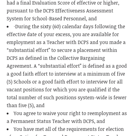
had a final Evaluation Score of effective or higher,
pursuant to the DCPS Effectiveness Assessment
System for School-Based Personnel, and
·During the sixty (60) calendar days following the
effective date of your excess, you are available for
employment as a Teacher with DCPS and you made a
“substantial effort” to secure a placement within
DCPS as defined in the Collective Bargaining
Agreement. A “substantial effort” is defined as a good
a good faith effort to interview at a minimum of five
(5) Schools or a good faith effort to interview for all
vacant positions for which you are qualified if the
total number of such positions system-wide is fewer
than five (5), and
You agree to waive your right to reemployment as
a Permanent Status Teacher with DCPS, and
You have met all of the requirements for election