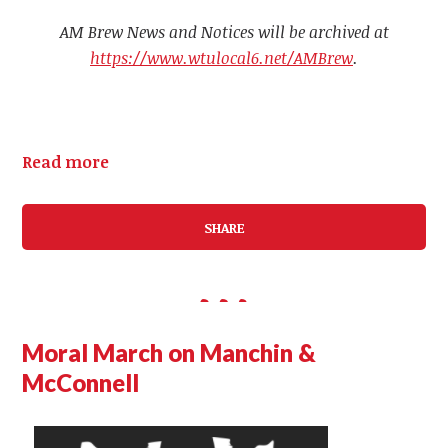
AM Brew News and Notices will be archived at
https://www.wtulocal6.net/AMBrew
.
Read more
SHARE
Moral March on Manchin &
McConnell