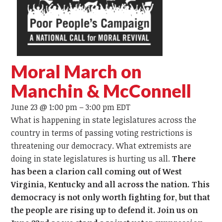
Moral March on
Manchin & McConnell
June 23 @ 1:00 pm
–
3:00 pm
EDT
What is happening in state legislatures across the
country in terms of passing voting restrictions is
threatening our democracy. What extremists are
doing in state legislatures is hurting us all.
There
has been a clarion call coming out of West
Virginia, Kentucky and all across the nation. This
democracy is not only worth fighting for, but that
the people are rising up to defend it. Join us on