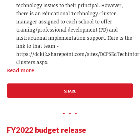
technology issues to their principal. However,
there is an Educational Technology Cluster
manager assigned to each school to offer
training/professional development (PD) and
instructional implementation support. Here is the
link to that team -
https://dck12.sharepoint.com/sites/DCPSEdTechInfo
Clusters.aspx.
Read more
SHARE
FY2022 budget release