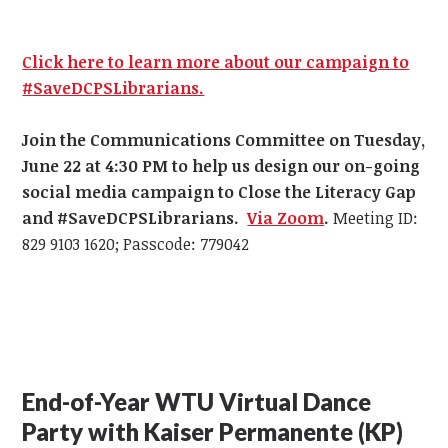
Click here to learn more about our campaign to
#SaveDCPSLibrarians.
Join the Communications Committee on Tuesday,
June 22 at 4:30 PM
to help us design our on-going
social media campaign to Close the Literacy Gap
and #SaveDCPSLibrarians.
Via Zoom
.
Meeting ID:
829 9103 1620; Passcode: 779042
End-of-Year WTU Virtual Dance
Party with Kaiser Permanente (KP)