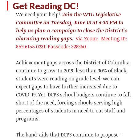
Get Reading DC!
We need your help!
Join the WTU Legislative
Committee on Tuesday, June 15 at 4:30 PM to
help us plan a campaign to close the District’s
alarming reading gaps.
Via Zoom: Meeting ID:
859 6155 0231; Passcode: 328360
.
Achievement gaps across the District of Columbia
continue to grow. In 2019, less than 30% of Black
students were reading on grade level; we can
expect gaps to have further increased due to
COVID-19. Yet, DCPS school budgets continue to fall
short of the need, forcing schools serving high
percentages of students in need to cut staff and
programs.
The band-aids that DCPS continue to propose -