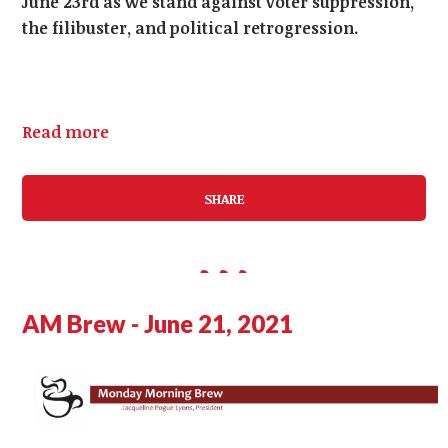
June 23rd as we stand against voter suppression,
the filibuster, and political retrogression.
Read more
SHARE
AM Brew - June 21, 2021