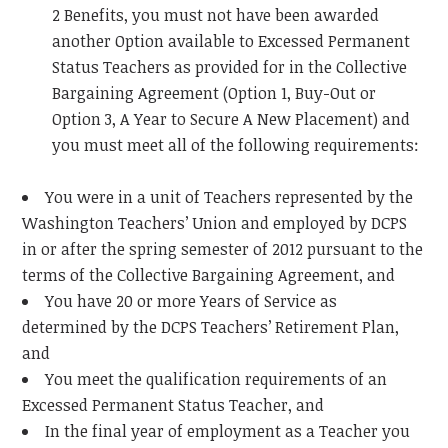
2 Benefits, you must not have been awarded
another Option available to Excessed Permanent
Status Teachers as provided for in the Collective
Bargaining Agreement (Option 1, Buy-Out or
Option 3, A Year to Secure A New Placement) and
you must meet all of the following requirements:
You were in a unit of Teachers represented by the
Washington Teachers’ Union and employed by DCPS
in or after the spring semester of 2012 pursuant to the
terms of the Collective Bargaining Agreement, and
You have 20 or more Years of Service as
determined by the DCPS Teachers’ Retirement Plan,
and
You meet the qualification requirements of an
Excessed Permanent Status Teacher, and
In the final year of employment as a Teacher you