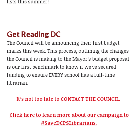
lists this summer!
Get Reading DC
The Council will be announcing their first budget
marks this week. This process, outlining the changes
the Council is making to the Mayor’s budget proposal
is our first benchmark to know if we’ve secured
funding to ensure EVERY school has a full-time
librarian.
It’s not too late to CONTACT THE COUNCIL.
Click here to learn more about our campaign to
#SaveDCPSLibrarians.