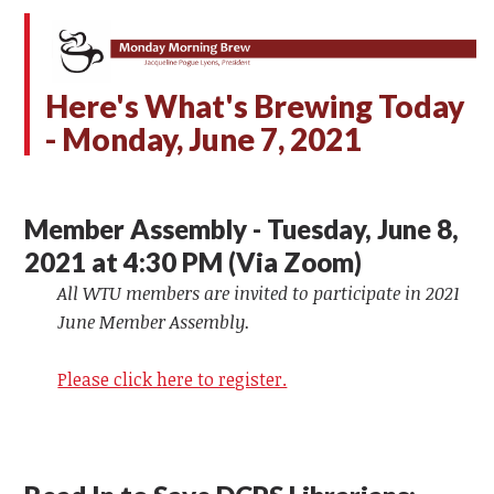
Here's What's Brewing Today
- Monday,
June 7, 2021
Member Assembly - Tuesday, June 8,
2021 at 4:30 PM (Via Zoom)
All WTU members are invited to participate in 2021
June Member Assembly.
Please click here to register.