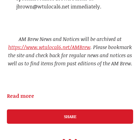
jbrown@wtulocal6.net
immediately.
AM Brew News and Notices will be archived at
https://www.wtulocal6.net/AMBrew
. Please bookmark
the site and check back for regular news and notices as
well as to find items from past editions of the AM Brew.
Read more
SHARE