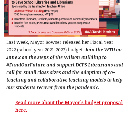
Last week, Mayor Bowser released her Fiscal Year
2022 (school year 2021-2022) budget.
Join the WTU on
June 2 on the steps of the Wilson Building to
#FundOurFuture and support DCPS Librarians and
call for small class sizes and the adoption of co-
teaching and collaborative teaching models to help
our students recover from the pandemic.
Read more about the Mayor’s budget proposal
here.