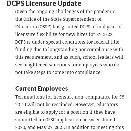
DCPS Licensure Update
Given the ongoing challenges of the pandemic,
the Office of the State Superintendent of
Education (OSSE) has granted DCPS a final year of
licensure flexibility for new hires for SY21-22.
DCPS is under special conditions for federal title
funding due to longstanding noncompliance with
this requirement, and as such, school leaders will
see heightened sanctions for employees who do
not take steps to come into compliance.
Current Employees
Terminations for licensure non-compliance for SY
20-21 will not be rescinded. However, educators
are eligible to apply for a position if they have
submitted an OSSE application between June 1,
2020, and May 27, 2021. In addition to meeting this