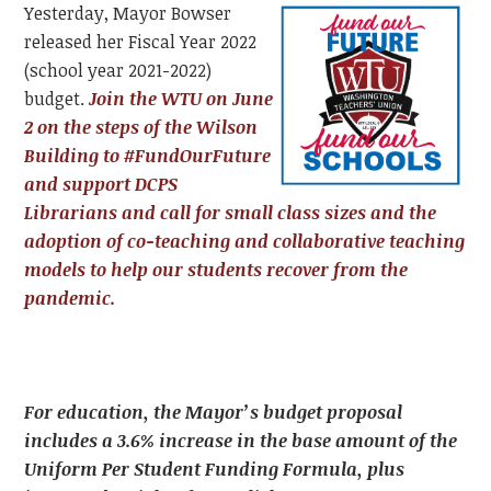
Yesterday, Mayor Bowser
released her Fiscal Year 2022
(school year 2021-2022)
budget.
Join the WTU on June
2 on the steps of the Wilson
Building to #FundOurFuture
and support DCPS
Librarians and call for small class sizes and the
adoption of co-teaching and collaborative teaching
models to help our students recover from the
pandemic.
For education, the Mayor’s budget proposal
includes a 3.6% increase in the base amount of the
Uniform Per Student Funding Formula, plus