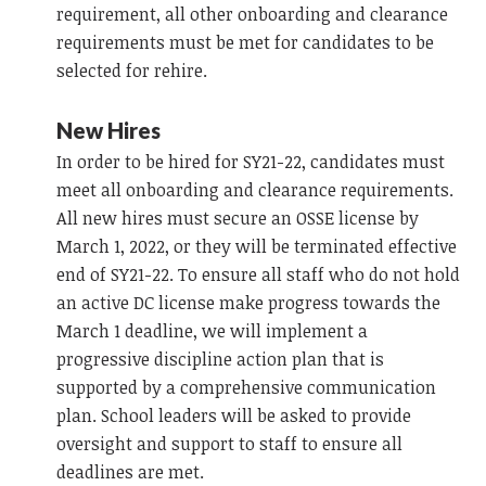
requirement, all other onboarding and clearance
requirements must be met for candidates to be
selected for rehire.
New Hires
In order to be hired for SY21-22, candidates must
meet all onboarding and clearance requirements.
All new hires must secure an OSSE license by
March 1, 2022, or they will be terminated effective
end of SY21-22. To ensure all staff who do not hold
an active DC license make progress towards the
March 1 deadline, we will implement a
progressive discipline action plan that is
supported by a comprehensive communication
plan. School leaders will be asked to provide
oversight and support to staff to ensure all
deadlines are met.