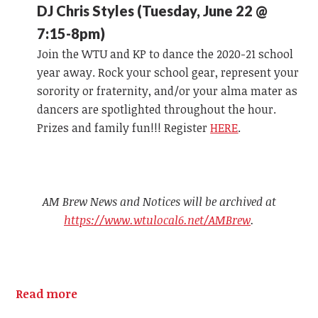
DJ Chris Styles (Tuesday, June 22 @
7:15-8pm)
Join the WTU and KP to dance the 2020-21 school
year away. Rock your school gear, represent your
sorority or fraternity, and/or your alma mater as
dancers are spotlighted throughout the hour.
Prizes and family fun!!! Register
HERE
.
AM Brew News and Notices will be archived at
https://www.wtulocal6.net/AMBrew
.
Read more