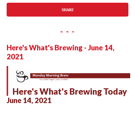
SHARE
Here's What's Brewing - June 14,
2021
Here's What's Brewing Today
June 14, 2021