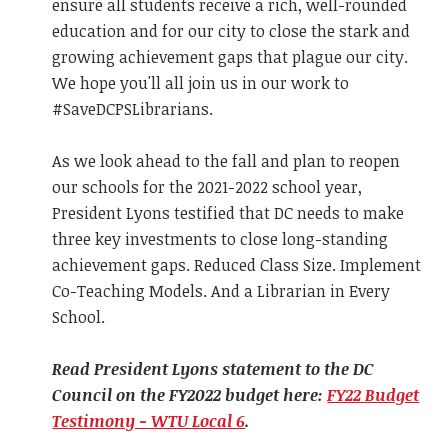
ensure all students receive a rich, well-rounded
education and for our city to close the stark and
growing achievement gaps that plague our city.
We hope you'll all join us in our work to
#SaveDCPSLibrarians.
As we look ahead to the fall and plan to reopen
our schools for the 2021-2022 school year,
President Lyons testified that DC needs to make
three key investments to close long-standing
achievement gaps. Reduced Class Size. Implement
Co-Teaching Models. And a Librarian in Every
School.
Read President Lyons statement to the DC
Council on the FY2022 budget here:
FY22 Budget
Testimony - WTU Local 6
.