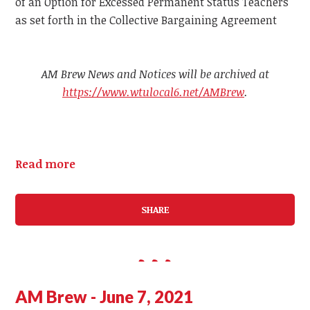
of an Option for Excessed Permanent Status Teachers
as set forth in the Collective Bargaining Agreement
AM Brew News and Notices will be archived at
https://www.wtulocal6.net/AMBrew
.
Read more
SHARE
AM Brew - June 7, 2021