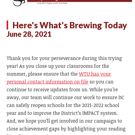
Here's What's Brewing Today
June 28, 2021
Thank you for your perseverance during this trying
year! As you close up your classrooms for the
summer, please ensure that the
WTU has your
personal contact information on file
so you can
continue to receive updates from us. While you’re
away, our team will continue our work to ensure DC
can safely reopen schools for the 2021-2022 school
year and to improve the District’s IMPACT system.
And, we hope you’ll get involved in our campaign to
close achievement gaps by highlighting your reading