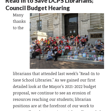
Read In to Save DCPS Librarians;
Council Budget Hearing
Many
thanks
to the
librarians that attended last week’s "Read-In to
Save School Libraries." As we gained our first
detailed look at the Mayor’s 2021-2022 budget
proposal, we continue to see an erosion of
resources reaching our students; librarian
positions are at the forefront of our work to