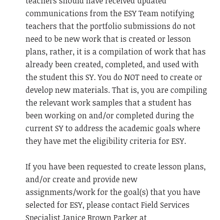
teachers should have received updated
communications from the ESY Team notifying
teachers that the portfolio submissions do not
need to be new work that is created or lesson
plans, rather, it is a compilation of work that has
already been created, completed, and used with
the student this SY. You do NOT need to create or
develop new materials. That is, you are compiling
the relevant work samples that a student has
been working on and/or completed during the
current SY to address the academic goals where
they have met the eligibility criteria for ESY.
If you have been requested to create lesson plans,
and/or create and provide new
assignments/work for the goal(s) that you have
selected for ESY, please contact Field Services
Specialist Janice Brown Parker at