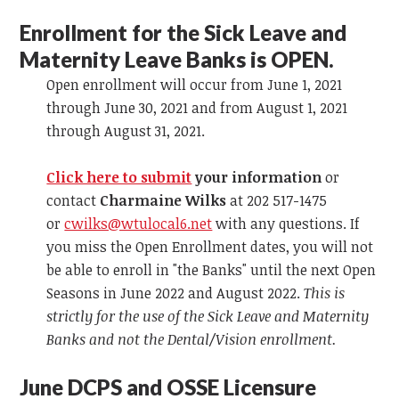
Enrollment for the Sick Leave and
Maternity Leave Banks is OPEN.
Open enrollment will occur from June 1, 2021
through June 30, 2021 and from August 1, 2021
through August 31, 2021.
Click here to submit
your information
or
contact
Charmaine Wilks
at 202 517-1475
or
cwilks@wtulocal6.net
with any questions. If
you miss the Open Enrollment dates, you will not
be able to enroll in "the Banks" until the next Open
Seasons in June 2022 and August 2022.
This is
strictly for the use of the Sick Leave and Maternity
Banks and not the Dental/Vision enrollment.
June DCPS and OSSE Licensure