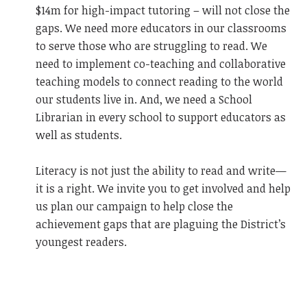
$14m for high-impact tutoring – will not close the
gaps. We need more educators in our classrooms
to serve those who are struggling to read. We
need to implement co-teaching and collaborative
teaching models to connect reading to the world
our students live in. And, we need a School
Librarian in every school to support educators as
well as students.
Literacy is not just the ability to read and write—
it is a right. We invite you to get involved and help
us plan our campaign to help close the
achievement gaps that are plaguing the District’s
youngest readers.