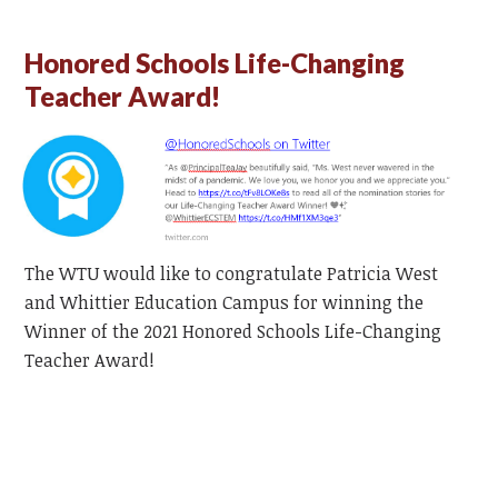
Honored Schools Life-Changing
Teacher Award!
The WTU would like to congratulate Patricia West
and Whittier Education Campus for winning the
Winner of the 2021 Honored Schools Life-Changing
Teacher Award!