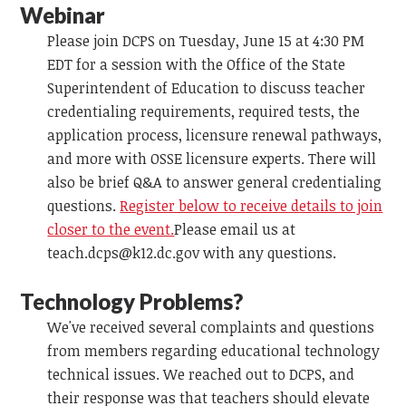
Webinar
Please join DCPS on Tuesday, June 15 at 4:30 PM
EDT for a session with the Office of the State
Superintendent of Education to discuss teacher
credentialing requirements, required tests, the
application process, licensure renewal pathways,
and more with OSSE licensure experts. There will
also be brief Q&A to answer general credentialing
questions.
Register below to receive details to join
closer to the event.
Please email us at
teach.dcps@k12.dc.gov
with any questions.
Technology Problems?
We've received several complaints and questions
from members regarding educational technology
technical issues. We reached out to DCPS, and
their response was that teachers should elevate