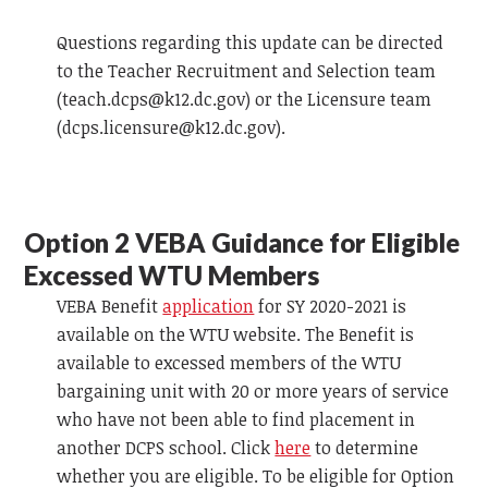
Questions regarding this update can be directed
to the Teacher Recruitment and Selection team
(
teach.dcps@k12.dc.gov
) or the Licensure team
(
dcps.licensure@k12.dc.gov
).
Option 2
VEBA
Guidance for Eligible
Excessed WTU Members
VEBA
Benefit
application
for SY 2020-2021 is
available on the WTU website. The Benefit is
available to excessed members of the WTU
bargaining unit with 20 or more years of service
who have not been able to find placement in
another DCPS school. Click
here
to determine
whether you are eligible. To be eligible for Option