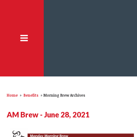
Home
»
Benefits
»
Morning Brew Archives
AM Brew - June 28, 2021