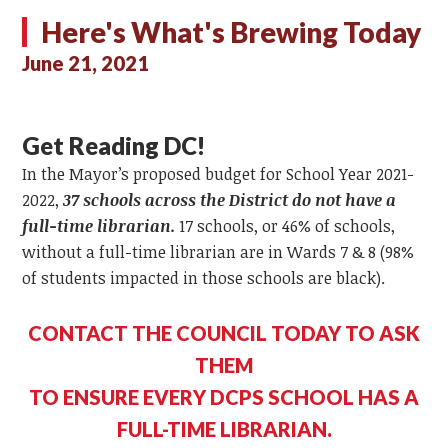
Here's What's Brewing Today
June 21, 2021
Get Reading DC!
In the Mayor’s proposed budget for School Year 2021-
2022,
37 schools across the District do not have a
full-time librarian.
17 schools, or 46% of schools,
without a full-time librarian are in Wards 7 & 8 (98%
of students impacted in those schools are black).
CONTACT THE COUNCIL TODAY TO ASK
THEM
TO ENSURE EVERY DCPS SCHOOL HAS A
FULL-TIME LIBRARIAN.