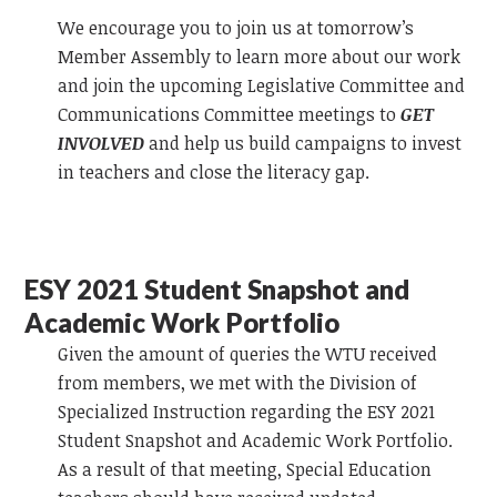
We encourage you to join us at tomorrow’s
Member Assembly to learn more about our work
and join the upcoming Legislative Committee and
Communications Committee meetings to
GET
INVOLVED
and help us build campaigns to invest
in teachers and close the literacy gap.
ESY 2021 Student Snapshot and
Academic Work Portfolio
Given the amount of queries the WTU received
from members, we met with the Division of
Specialized Instruction regarding the ESY 2021
Student Snapshot and Academic Work Portfolio.
As a result of that meeting, Special Education