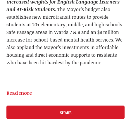
increased weights for English Language Learners
and At-Risk Students.
The Mayor’s budget also
establishes new microtransit routes to provide
students at 20+ elementary, middle, and high schools
Safe Passage areas in Wards 7 & 8 and an $8 million
increase for school-based mental health services. We
also applaud the Mayor’s investments in affordable
housing and direct economic supports to residents
who have been hit hardest by the pandemic.
Read more
SHARE