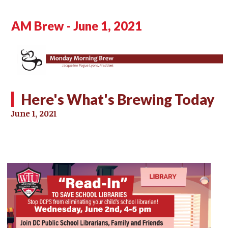
AM Brew - June 1, 2021
Here's What's Brewing Today
June 1, 2021