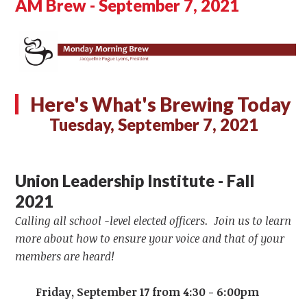
AM Brew - September 7, 2021
Here's What's Brewing Today
Tuesday, September 7, 2021
Union Leadership Institute - Fall
2021
Calling all school -level elected officers. Join us to learn
more about how to ensure your voice and that of your
members are heard!
Friday, September 17 from 4:30 - 6:00pm