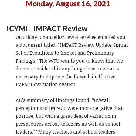
Monday, August 16, 2021
ICYMI - IMPACT Review
On Friday, Chancellor Lewis Ferebee emailed you
a document titled, “IMPACT Review Update: Initial
Set of Evolutions to Impact and Preliminary
Findings.” The WTU wants you to know that we
do not consider this anything close to what is
necessary to improve the flawed, ineffective
IMPACT evaluation system.
AU’s summary of findings found: “Overall
perceptions of IMPACT were more negative than
positive, but with a great deal of variation in
perspectives across teachers as well as school
leaders.” “Many teachers and school leaders