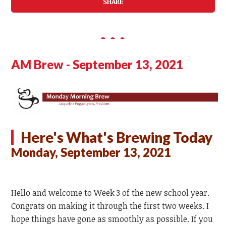
SHARE
AM Brew - September 13, 2021
Here's What's Brewing Today
Monday, September 13, 2021
Hello and welcome to Week 3 of the new school year.
Congrats on making it through the first two weeks. I
hope things have gone as smoothly as possible. If you