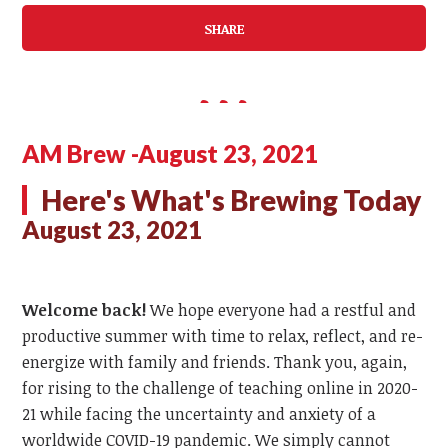
SHARE
AM Brew -August 23, 2021
Here's What's Brewing Today
August 23, 2021
Welcome back!
We hope everyone had a restful and
productive summer with time to relax, reflect, and re-
energize with family and friends. Thank you, again,
for rising to the challenge of teaching online in 2020-
21 while facing the uncertainty and anxiety of a
worldwide COVID-19 pandemic. We simply cannot