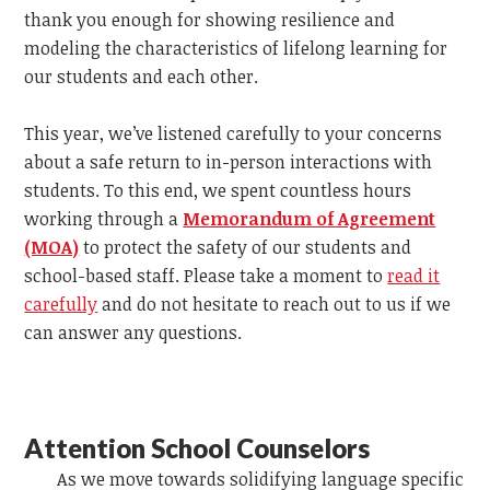
thank you enough for showing resilience and
modeling the characteristics of lifelong learning for
our students and each other.
This year, we’ve listened carefully to your concerns
about a safe return to in-person interactions with
students. To this end, we spent countless hours
working through a
Memorandum of Agreement
(MOA)
to protect the safety of our students and
school-based staff. Please take a moment to
read it
carefully
and do not hesitate to reach out to us if we
can answer any questions.
Attention School Counselors
As we move towards solidifying language specific