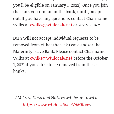
you’ll be eligible on January 1, 2022). Once you join
the bank you remain in the bank, until you opt-
out. If you have any questions contact Charmaine
Wilks at
cwilks@wtulocal6.net
or 202 517-1475.
DCPS will not accept individual requests to be
removed from either the Sick Leave and/or the
Maternity Leave Bank. Please contact Charmaine
Wilks at
cwilks@wtulocal6.net
before the October
1, 2021 if you’d like to be removed from these
banks.
AM Brew News and Notices will be archived at
https://www.wtulocal6.net/AMBrew
.