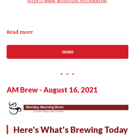
https://www.wtulocal6.net/AMBrew
.
Read more
SHARE
AM Brew - August 16, 2021
Here's What's Brewing Today