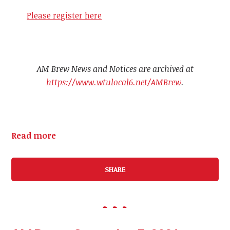
Please register here
AM Brew News and Notices are archived at
https://www.wtulocal6.net/AMBrew
.
Read more
SHARE