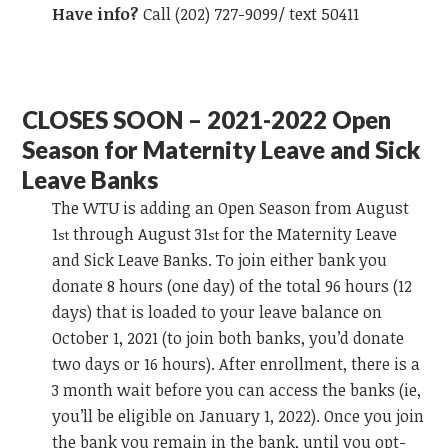
Have info?
Call (202) 727-9099/ text 50411
CLOSES SOON – 2021-2022 Open
Season for Maternity Leave and Sick
Leave Banks
The WTU is adding an Open Season from August
1
through August 31
for the Maternity Leave
st
st
and Sick Leave Banks. To join either bank you
donate 8 hours (one day) of the total 96 hours (12
days) that is loaded to your leave balance on
October 1, 2021 (to join both banks, you’d donate
two days or 16 hours). After enrollment, there is a
3 month wait before you can access the banks (ie,
you’ll be eligible on January 1, 2022). Once you join
the bank you remain in the bank, until you opt-