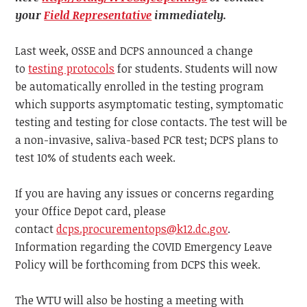
your
Field Representative
immediately.
Last week, OSSE and DCPS announced a change
to
testing protocols
for students. Students will now
be automatically enrolled in the testing program
which supports asymptomatic testing, symptomatic
testing and testing for close contacts. The test will be
a non-invasive, saliva-based PCR test; DCPS plans to
test 10% of students each week.
If you are having any issues or concerns regarding
your Office Depot card, please
contact
dcps.procurementops@k12.dc.gov
.
Information regarding the COVID Emergency Leave
Policy will be forthcoming from DCPS this week.
The WTU will also be hosting a meeting with