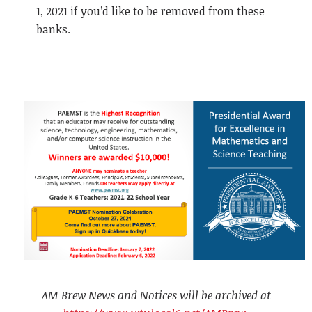
1, 2021 if you’d like to be removed from these
banks.
AM Brew News and Notices will be archived at