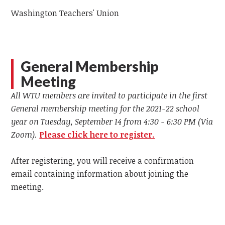
Washington Teachers' Union
General Membership
Meeting
All WTU members are invited to participate in the first
General membership meeting for the 2021-22 school
year on Tuesday, September 14 from 4:30 - 6:30 PM (Via
Zoom).
Please click here to register.
After registering, you will receive a confirmation
email containing information about joining the
meeting.