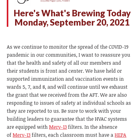
H
ere's What's Brewing Today
Monday, September 20, 2021
As we continue to monitor the spread of the COVID-19
pandemic in our communities, I want to reassure you
that the health and safety of all our members and
their students is front and center. We have held or
supported immunization and vaccination events in
wards 5, 7, and 8, and will continue until we exhaust
the grant that we received from the AFT. We are also
responding to issues of safety at individual schools as
they are reported to us. Be sure to work with your
building leaders to guarantee that the HVAC systems
are equipped with
Merv-13
filters. In the absence
of
Merv-13
filters, each classroom must have a
HEPA