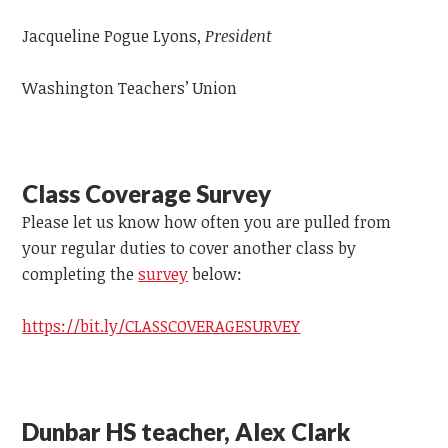
Jacqueline Pogue Lyons,
President
Washington Teachers’ Union
Class Coverage Survey
Please let us know how often you are pulled from
your regular duties to cover another class by
completing the
survey
below:
https://bit.ly/CLASSCOVERAGESURVEY
Dunbar HS teacher, Alex Clark