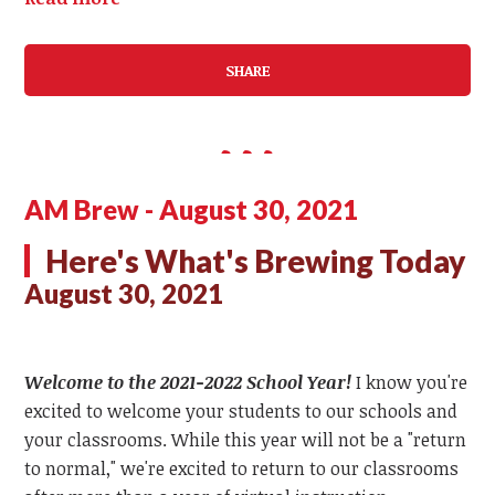
SHARE
AM Brew - August 30, 2021
Here's What's Brewing Today
August 30, 2021
Welcome to the 2021-2022 School Year!
I know you're
excited to welcome your students to our schools and
your classrooms. While this year will not be a "return
to normal," we're excited to return to our classrooms