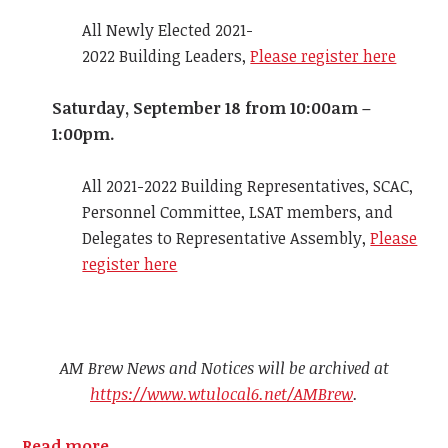
All Newly Elected 2021-
2022 Building Leaders,
Please register here
Saturday, September 18 from 10:00am –
1:00pm.
All 2021-2022 Building Representatives, SCAC,
Personnel Committee, LSAT members, and
Delegates to Representative Assembly,
Please
register here
AM Brew News and Notices will be archived at
https://www.wtulocal6.net/AMBrew
.
Read more