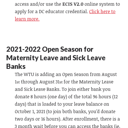
access and/or use the
ECIS V2.0
online system to
apply for a DC educator credential.
Click here to
learn more.
2021-2022 Open Season for
Maternity Leave and Sick Leave
Banks
The WTU is adding an Open Season from August
1
through August 31
for the Maternity Leave
st
st
and Sick Leave Banks. To join either bank you
donate 8 hours (one day) of the total 96 hours (12
days) that is loaded to your leave balance on
October 1, 2021 (to join both banks, you’d donate
two days or 16 hours). After enrollment, there is a
3 month wait before you can access the banks (ie,