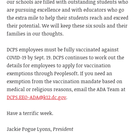
our schools are filled with outstanding students who
are pursuing excellence and with educators who go
the extra mile to help their students reach and exceed
their potential. We will keep these six souls and their
families in our thoughts.
DCPS employees must be fully vaccinated against
COVID-19 by Sept. 19. DCPS continues to work out the
details for employees to apply for vaccination
exemptions through Peoplesoft. If you need an
exemption from the vaccination mandate based on
medical or religious reasons, email the ADA Team at
DCPS.EEO-ADA@k12.dc.gov
.
Have a terrific week.
Jackie Pogue Lyons,
President