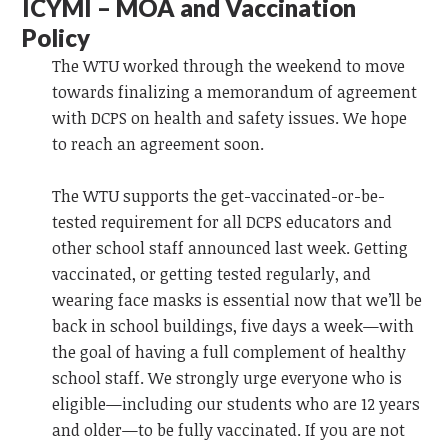
ICYMI – MOA and Vaccination
Policy
The WTU worked through the weekend to move
towards finalizing a memorandum of agreement
with DCPS on health and safety issues. We hope
to reach an agreement soon.
The WTU supports the get-vaccinated-or-be-
tested requirement for all DCPS educators and
other school staff announced last week. Getting
vaccinated, or getting tested regularly, and
wearing face masks is essential now that we’ll be
back in school buildings, five days a week—with
the goal of having a full complement of healthy
school staff. We strongly urge everyone who is
eligible—including our students who are 12 years
and older—to be fully vaccinated. If you are not