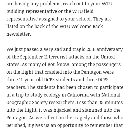
are having any problems, reach out to your WTU
building representative or the WTU field
representative assigned to your school. They are
listed on the back of the WTU Welcome Back
newsletter.
We just passed a very sad and tragic 20
anniversary
th
of the September 11 terrorist attacks on the United
States. As many of you know, among the passengers
on the flight that crashed into the Pentagon were
three 11-year-old DCPS students and three DCPS
teachers. The students had been chosen to participate
in a trip to study ecology in California with National
Geographic Society researchers. Less than 35 minutes
into the flight, it was hijacked and slammed into the
Pentagon. As we reflect on the tragedy and those who
perished, it gives us an opportunity to remember that