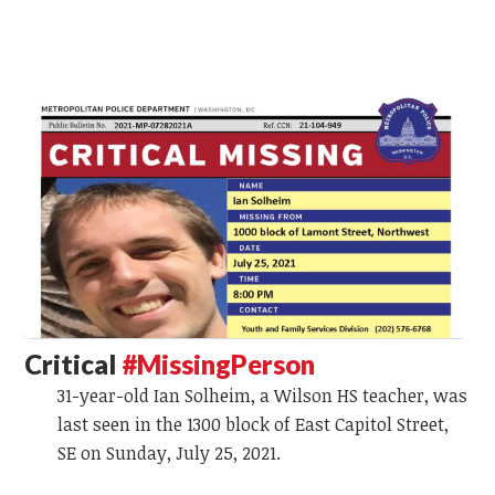
Critical
#MissingPerson
31-year-old Ian Solheim, a Wilson HS teacher, was
last seen in the 1300 block of East Capitol Street,
SE on Sunday, July 25, 2021.