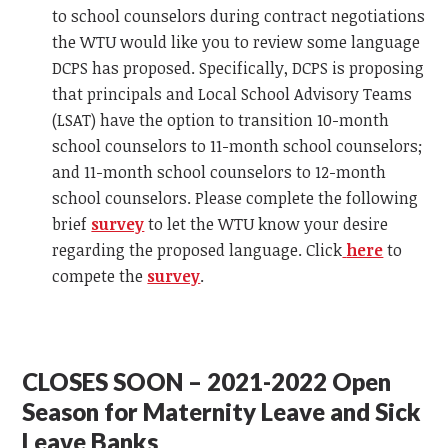
to school counselors during contract negotiations
the WTU would like you to review some language
DCPS has proposed. Specifically, DCPS is proposing
that principals and Local School Advisory Teams
(LSAT) have the option to transition 10-month
school counselors to 11-month school counselors;
and 11-month school counselors to 12-month
school counselors. Please complete the following
brief
survey
to let the WTU know your desire
regarding the proposed language. Click
here
to
compete the
survey
.
CLOSES SOON – 2021-2022 Open
Season for Maternity Leave and Sick
Leave Banks