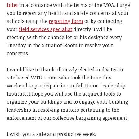
filter
in accordance with the terms of the MOA. I urge
you to report any health and safety concerns at your
schools using the
reporting form
or by contacting
your
field services specialist
directly. I will be
meeting with the chancellor or his designee every
Tuesday in the Situation Room to resolve your
concerns.
I would like to thank all newly elected and veteran
site based WTU teams who took the time this
weekend to participate in our fall Union Leadership
Institute. I hope you will use the acquired tools to
organize your buildings and to engage your building
leadership in resolving matters pertaining to the
enforcement of our collective bargaining agreement.
I wish you a safe and productive week.