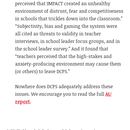
perceived that IMPACT created an unhealthy
environment of distrust, fear and competitiveness
in schools that trickles down into the classroom.”
“Subjectivity, bias and gaming the system were
all cited as threats to validity in teacher
interviews, in school leader focus groups, and in
the school leader survey.” And it found that
“teachers perceived that the high-stakes and
anxiety-producing environment may cause them
(or others) to leave DCPS.”
Nowhere does DCPS adequately address these
issues. We encourage you to read the full
AU
report
.