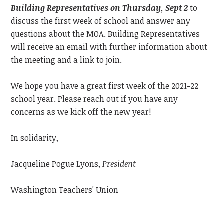
Building Representatives on Thursday, Sept 2
to
discuss the first week of school and answer any
questions about the MOA. Building Representatives
will receive an email with further information about
the meeting and a link to join.
We hope you have a great first week of the 2021-22
school year. Please reach out if you have any
concerns as we kick off the new year!
In solidarity,
Jacqueline Pogue Lyons,
President
Washington Teachers' Union