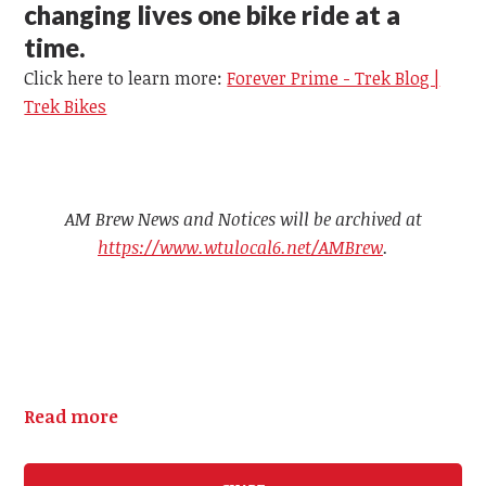
changing lives one bike ride at a
time.
Click here to learn more:
Forever Prime - Trek Blog |
Trek Bikes
AM Brew News and Notices will be archived at
https://www.wtulocal6.net/AMBrew
.
Read more