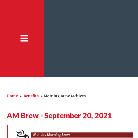
Home
»
Benefits
»
Morning Brew Archives
AM Brew - September 20, 2021