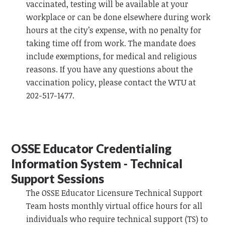
vaccinated, testing will be available at your
workplace or can be done elsewhere during work
hours at the city’s expense, with no penalty for
taking time off from work. The mandate does
include exemptions, for medical and religious
reasons. If you have any questions about the
vaccination policy, please contact the WTU at
202-517-1477.
OSSE Educator Credentialing
Information System - Technical
Support Sessions
The OSSE Educator Licensure Technical Support
Team hosts monthly virtual office hours for all
individuals who require technical support (TS) to