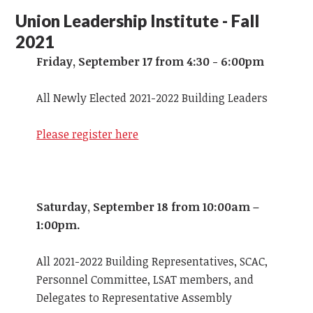
Union Leadership Institute - Fall
2021
Friday, September 17 from 4:30 - 6:00pm
All Newly Elected 2021-2022 Building Leaders
Please register here
Saturday, September 18 from 10:00am –
1:00pm.
All 2021-2022 Building Representatives, SCAC,
Personnel Committee, LSAT members, and
Delegates to Representative Assembly