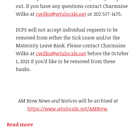
out. If you have any questions contact Charmaine
Wilks at
cwilks@wtulocal6.net
or 202 517-1475.
DCPS will not accept individual requests to be
removed from either the Sick Leave and/or the
Maternity Leave Bank. Please contact Charmaine
Wilks at
cwilks@wtulocal6.net
before the October
1, 2021 if you’d like to be removed from these
banks.
AM Brew News and Notices will be archived at
https://www.wtulocal6.net/AMBrew
.
Read more