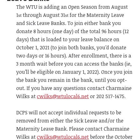
The WTU is adding an Open Season from August
1
through August 31
for the Maternity Leave
st
st
and Sick Leave Banks. To join either bank you
donate 8 hours (one day) of the total 96 hours (12
days) that is loaded to your leave balance on
October 1, 2021 (to join both banks, you’d donate
two days or 16 hours). After enrollment, there is a
3 month wait before you can access the banks (ie,
you’ll be eligible on January 1, 2022). Once you join
the bank you remain in the bank, until you opt-
out. If you have any questions contact Charmaine
Wilks at
cwilks@wtulocal6.net
or 202 517-1475.
DCPS will not accept individual requests to be
removed from either the Sick Leave and/or the
Maternity Leave Bank. Please contact Charmaine
Wilks at
cwilks@wtulocal6.net
before the October