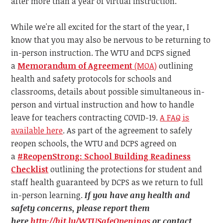
after more than a year of virtual instruction.
While we're all excited for the start of the year, I
know that you may also be nervous to be returning to
in-person instruction. The WTU and DCPS s
igned
a
Memorandum of Agreement
(MOA)
outlining
health and safety protocols for schools and
classrooms, details about possible simultaneous in-
person and virtual instruction and how to handle
leave for teachers contracting COVID-19.
A FAQ is
available here
.
As part of the agreement to safely
reopen schools, the WTU and DCPS agreed on
a
#ReopenStrong: School Building Readiness
Checklist
outlining the protections for student and
staff health guaranteed by DCPS as we return to full
in-person learning.
If you have any health and
safety concerns, please report them
here
http://bit.ly/WTUSafeOpenings
or contact